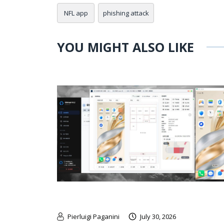
NFL app
phishing attack
YOU MIGHT ALSO LIKE
Pierluigi Paganini
July 30, 2026