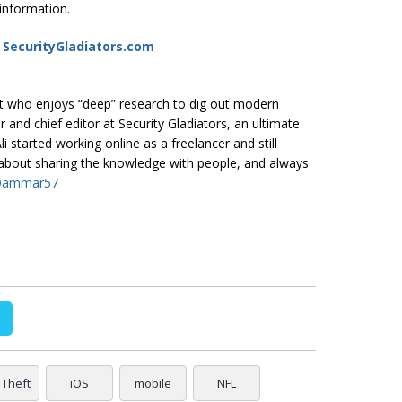
 information.
t SecurityGladiators.com
ast who enjoys “deep” research to dig out modern
er and chief editor at
Security Gladiators
, an ultimate
i started working online as a freelancer and still
e about sharing the knowledge with people, and always
Qammar57
 Theft
iOS
mobile
NFL