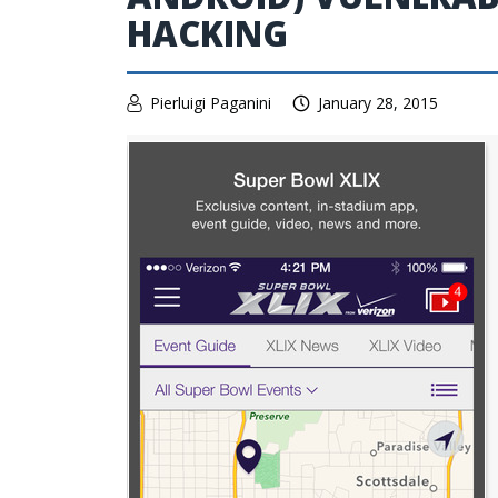
HACKING
Pierluigi Paganini
January 28, 2015