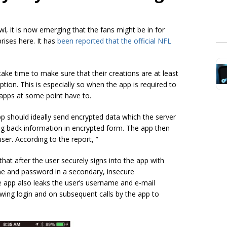
, it is now emerging that the fans might be in for
rises here. It has
been reported that the official NFL
ake time to make sure that their creations are at least
tion. This is especially so when the app is required to
 apps at some point have to.
 should ideally send encrypted data which the server
ng back information in encrypted form. The app then
user. According to the report, ”
hat after the user securely signs into the app with
me and password in a secondary, insecure
he app also leaks the user’s username and e-mail
wing login and on subsequent calls by the app to