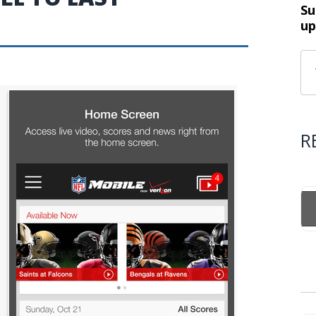
Su
up
R