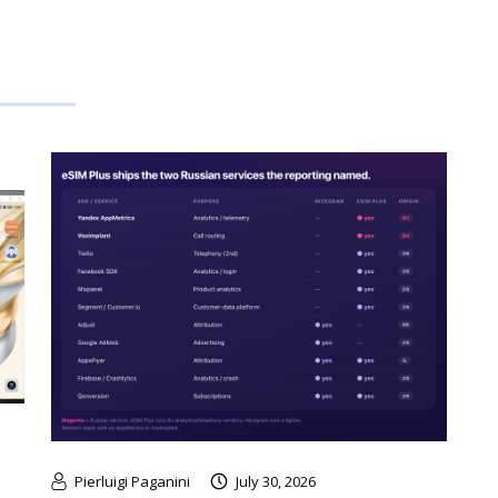
Pierluigi Paganini
July 30, 2026