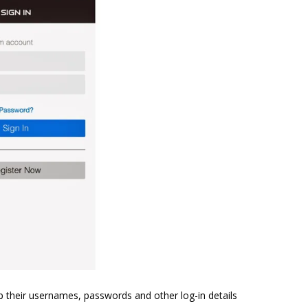
p their usernames, passwords and other log-in details