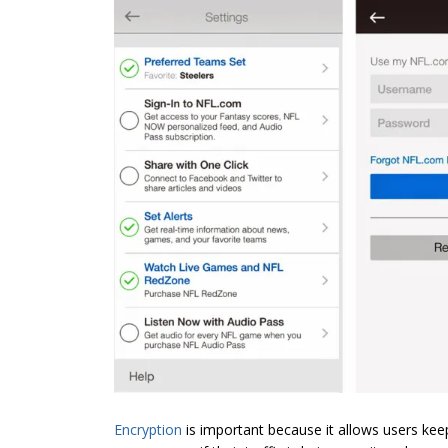
Encryption
is important because it allows users kee