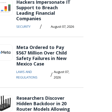
Hackers Impersonate IT
Support to Breach
Leading Financial
Companies
/
SECURITY
August 07, 2026
Meta Ordered to Pay
$567 Million Over Child
Safety Failures in New
Mexico Case
LAWS AND
August 07,
/
REGULATIONS
2026
Researchers Discover
Hidden Backdoor in 20
Router Models Allowing