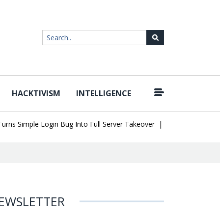
HACKTIVISM
INTELLIGENCE
|
Simple Login Bug Into Full Server Takeover
Hackers Impersonate 
EWSLETTER