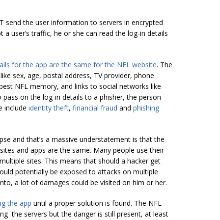
T send the user information to servers in encrypted
 a user’s traffic, he or she can read the log-in details
tails for the app are the same for the NFL website
. The
like sex, age, postal address, TV provider, phone
best NFL memory, and links to social networks like
 pass on the log-in details to a phisher, the person
e include
identity theft
,
financial fraud
and
phishing
apse and that’s a massive understatement is that the
bsites and apps are the same. Many people use their
ltiple sites. This means that should a hacker get
could potentially be exposed to attacks on multiple
into, a lot of damages could be visited on him or her.
ng the app
until a proper solution is found. The NFL
g the servers but the danger is still present, at least