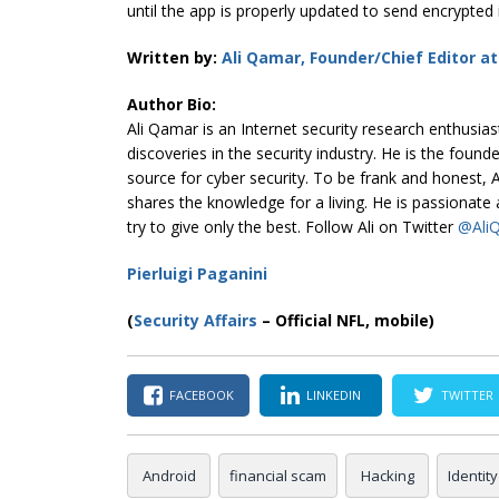
until the app is properly updated to send encrypted
Written by:
Ali Qamar, Founder/Chief Editor a
Author Bio:
Ali Qamar is an Internet security research enthusi
discoveries in the security industry. He is the found
source for cyber security. To be frank and honest, Al
shares the knowledge for a living. He is passionat
try to give only the best. Follow Ali on Twitter
@Ali
Pierluigi Paganini
(
Security Affairs
– Official NFL, mobile)
FACEBOOK
LINKEDIN
TWITTER
Android
financial scam
Hacking
Identity