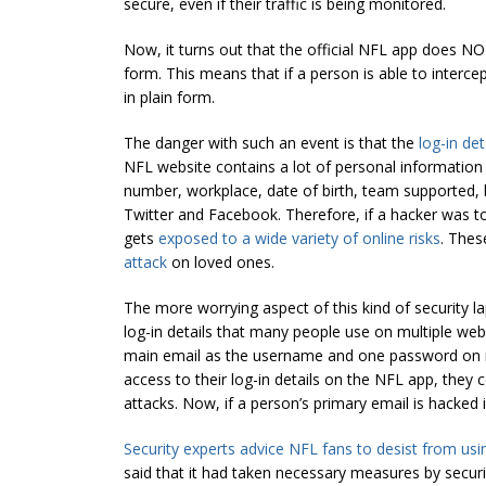
secure, even if their traffic is being monitored.
Now, it turns out that the official NFL app does NO
form. This means that if a person is able to intercept
in plain form.
The danger with such an event is that the
log-in de
NFL website contains a lot of personal information 
number, workplace, date of birth, team supported, 
Twitter and Facebook. Therefore, if a hacker was to
gets
exposed to a wide variety of online risks
. Thes
attack
on loved ones.
The more worrying aspect of this kind of security l
log-in details that many people use on multiple we
main email as the username and one password on mu
access to their log-in details on the NFL app, they 
attacks. Now, if a person’s primary email is hacked 
Security experts advice NFL fans to desist from usi
said that it had taken necessary measures by securin