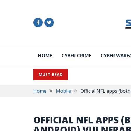
HOME
CYBER CRIME
CYBER WARF
MUST READ
Home
Mobile
Official NFL apps (bot
OFFICIAL NFL APPS (
ANDROID) VULNERAB