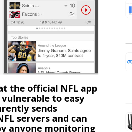
t the official NFL app
 vulnerable to easy
arently sends
NFL servers and can
by anyone monitoring