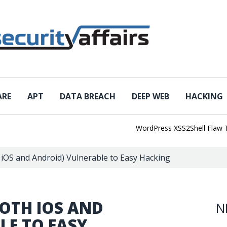
ARE
APT
DATA BREACH
DEEP WEB
HACKING
WordPress XSS2Shell Flaw Turns 
h iOS and Android) Vulnerable to Easy Hacking
BOTH IOS AND
N
LE TO EASY