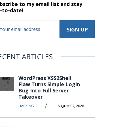
bscribe to my email list and stay
-to-date!
ECENT ARTICLES
WordPress XSS2Shell
Flaw Turns Simple Login
Bug Into Full Server
Takeover
/
HACKING
August 07, 2026