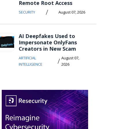
Remote Root Access
/
SECURITY
August 07, 2026
AI Deepfakes Used to
Impersonate OnlyFans
Creators in New Scam
ARTIFICIAL
August 07,
/
INTELLIGENCE
2026