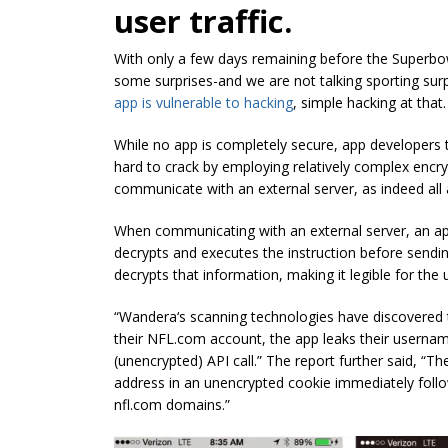
user traffic.
With only a few days remaining before the Superbowl
some surprises-and we are not talking sporting surp
app is vulnerable to hacking
, simple hacking at that.
While no app is completely secure, app developers t
hard to crack by employing relatively complex encryp
communicate with an external server, as indeed all
When communicating with an external server, an app
decrypts and executes the instruction before sendi
decrypts that information, making it legible for the 
“
Wandera
‘s scanning technologies have discovered t
their NFL.com account, the app leaks their userna
(unencrypted) API call.” The report further said, “T
address in an unencrypted cookie immediately follo
nfl.com domains.”