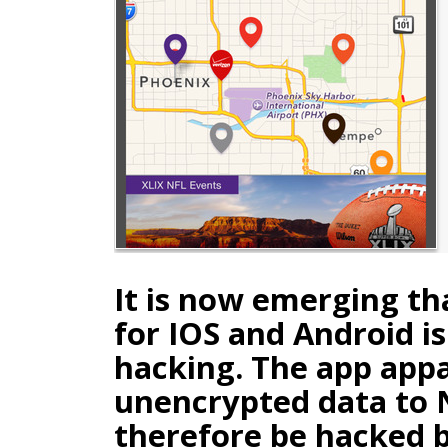
It is now emerging tha
for IOS and Android is
hacking. The app app
unencrypted data to 
therefore be hacked 