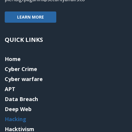
LEARN MORE
QUICK LINKS
Home
Cyber Crime
Cyber warfare
APT
Data Breach
Deep Web
Hacking
Hacktivism