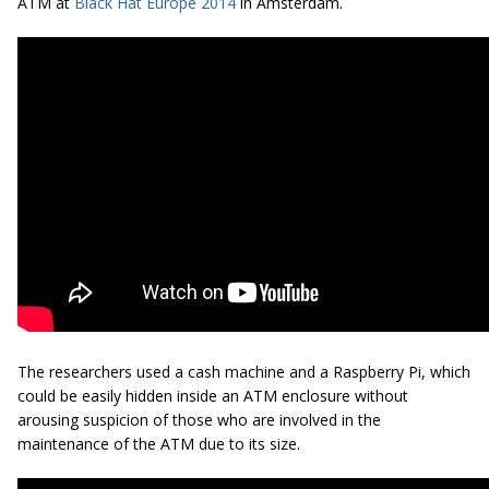
ATM at
Black Hat Europe 2014
in Amsterdam.
The researchers used a cash machine and a Raspberry Pi, which
could be easily hidden inside an ATM enclosure without
arousing suspicion of those who are involved in the
maintenance of the ATM due to its size.