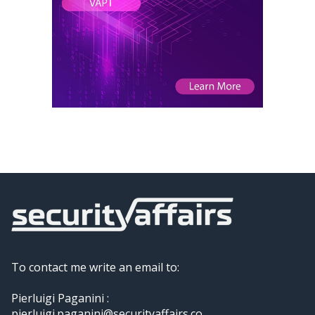
To contact me write an email to:
Pierluigi Paganini :
pierluigi.paganini@securityaffairs.co