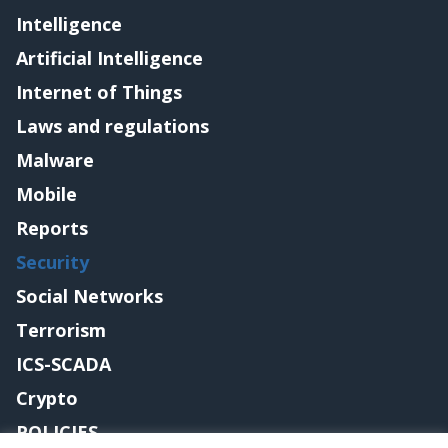
Intelligence
Artificial Intelligence
Internet of Things
Laws and regulations
Malware
Mobile
Reports
Security
Social Networks
Terrorism
ICS-SCADA
Crypto
POLICIES