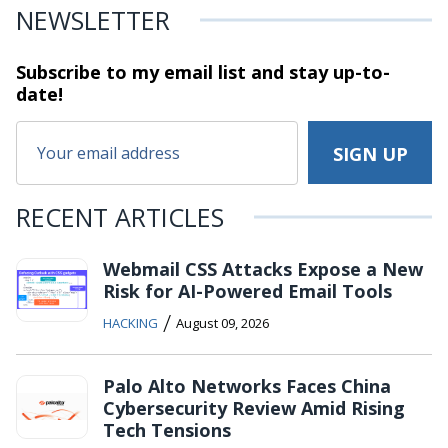
NEWSLETTER
Subscribe to my email list and stay
up-to-
date!
RECENT ARTICLES
Webmail CSS Attacks Expose a New
Risk for AI-Powered Email Tools
/
HACKING
August 09, 2026
Palo Alto Networks Faces China
Cybersecurity Review Amid Rising
Tech Tensions