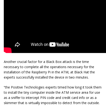
Another crucial factor for a Black Box attack is the time
necessary to complete all the operations necessary for the
installation of the Raspberry Pi in the ATM, at Black Hat the
experts successfully installed the device in two minutes.
“the Positive Technologies experts timed how long it took them
to install the tiny computer inside the ATM service area for use
as a sniffer to intercept PIN code and credit card info or as a
skimmer that is virtually impossible to detect from the outside.