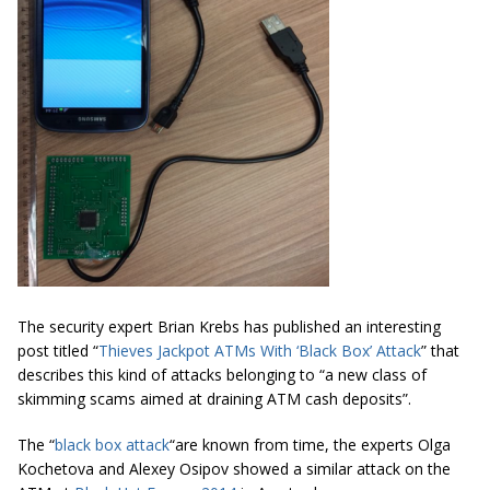
The security expert Brian Krebs has published an interesting
post titled “
Thieves Jackpot ATMs With ‘Black Box’ Attack
” that
describes this kind of attacks belonging to “
a new class of
skimming scams aimed at draining ATM cash deposits
”.
The “
black box attack
“are known from time, the experts Olga
Kochetova and Alexey Osipov showed a similar attack on the