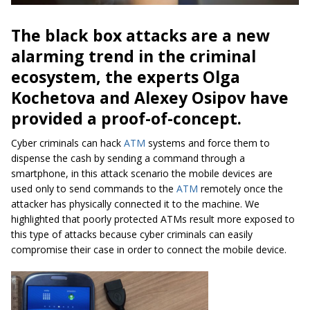
The black box attacks are a new
alarming trend in the criminal
ecosystem, the experts Olga
Kochetova and Alexey Osipov have
provided a proof-of-concept.
Cyber criminals can hack
ATM
systems and force them to
dispense the cash by sending a command through a
smartphone, in this attack scenario the mobile devices are
used only to send commands to the
ATM
remotely once the
attacker has physically connected it to the machine. We
highlighted that poorly protected ATMs result more exposed to
this type of attacks because cyber criminals can easily
compromise their case in order to connect the mobile device.