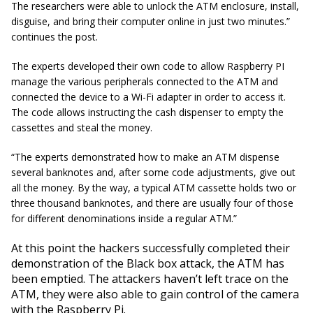
The researchers were able to unlock the ATM enclosure, install,
disguise, and bring their computer online in just two
minutes.
”
continues the post.
The experts developed their own code to allow Raspberry PI
manage the various peripherals connected to the ATM and
connected the device to a Wi-Fi adapter in order to access it.
The code allows instructing the cash dispenser to empty the
cassettes and steal the money.
“The experts demonstrated how to make an ATM dispense
several banknotes and, after some code adjustments, give out
all the money. By the way, a typical ATM cassette holds two or
three thousand banknotes, and there are usually four of those
for different denominations inside a regular ATM.”
At this point the hackers successfully completed their
demonstration of the Black box attack, the ATM has
been emptied. The attackers haven’t left trace on the
ATM, they were also able to gain control of the camera
with the Raspberry Pi.