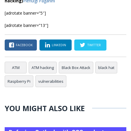
hacking)
Pierluigi Paganini
[adrotate banner=”5″]
[adrotate banner=”13″]
FACEBOOK
LINKEDIN
TWITTER
ATM
ATM hacking
Black Box Attack
black hat
Raspberry Pi
vulnerabilities
YOU MIGHT ALSO LIKE