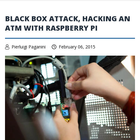
BLACK BOX ATTACK, HACKING AN
ATM WITH RASPBERRY PI
Pierluigi Paganini
February 06, 2015