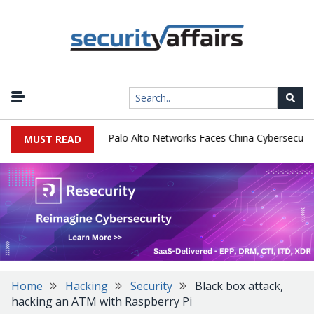
|
red Email Tools
Palo Alto Networks Faces China Cybersecurity Re
MUST READ
Home
Hacking
Security
Black box attack,
hacking an ATM with Raspberry Pi