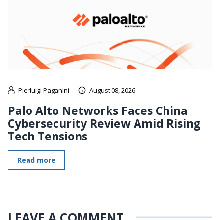
Pierluigi Paganini
August 08, 2026
Palo Alto Networks Faces China
Cybersecurity Review Amid Rising
Tech Tensions
Read more
LEAVE A COMMENT