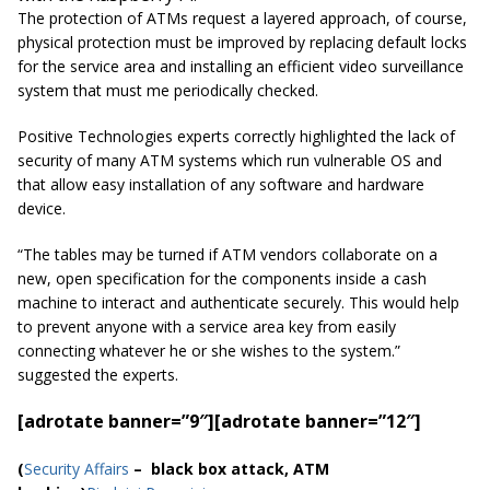
The protection of ATMs request a layered approach, of course,
physical protection must be improved by replacing default locks
for the service area and installing an efficient video surveillance
system that must me periodically checked.
Positive Technologies experts correctly highlighted the lack of
security of many ATM systems which run vulnerable OS and
that allow easy installation of any software and hardware
device.
“The tables may be turned if ATM vendors collaborate on a
new, open specification for the components inside a cash
machine to interact and authenticate securely. This would help
to prevent anyone with a service area key from easily
connecting whatever he or she wishes to the system.”
suggested the experts.
[adrotate banner=”9″]
[adrotate banner=”12″]
(
Security Affairs
– black box attack, ATM