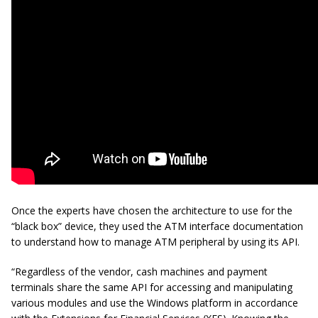
Once the experts have chosen the architecture to use for the
“black box” device, they used the ATM interface documentation
to understand how to manage ATM peripheral by using its API.
“Regardless of the vendor, cash machines and payment
terminals share the same API for accessing and manipulating
various modules and use the Windows platform in accordance