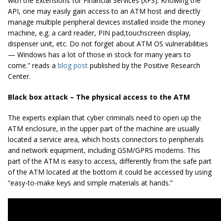
with the Extensions for Financial Services (XFS). Knowing the
API, one may easily gain access to an ATM host and directly
manage multiple peripheral devices installed inside the money
machine, e.g. a card reader, PIN pad,
touchscreen
display,
dispenser unit, etc. Do not forget about ATM OS vulnerabilities
— Windows has a lot of those in stock for many years to
come.” reads a
blog post
published by the Positive Research
Center.
Black box attack – The physical access to the ATM
The experts explain that cyber criminals need to open up the
ATM enclosure, in the upper part of the machine are usually
located a service area, which hosts connectors to peripherals
and network equipment, including GSM/GPRS modems. This
part of the ATM is easy to access, differently from the safe part
of the ATM located at the bottom it could be accessed by using
“easy-to-make keys and simple materials at hands.”