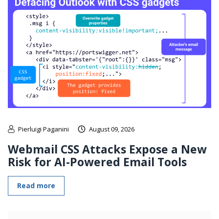
Pierluigi Paganini
August 09, 2026
Webmail CSS Attacks Expose a New
Risk for AI-Powered Email Tools
Read more