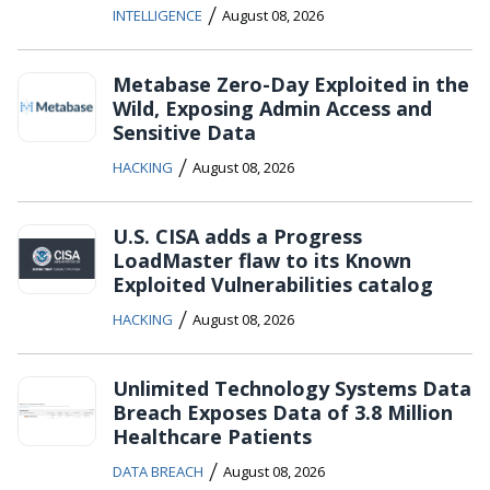
/
INTELLIGENCE
August 08, 2026
Metabase Zero-Day Exploited in the
Wild, Exposing Admin Access and
Sensitive Data
/
HACKING
August 08, 2026
U.S. CISA adds a Progress
LoadMaster flaw to its Known
Exploited Vulnerabilities catalog
/
HACKING
August 08, 2026
Unlimited Technology Systems Data
Breach Exposes Data of 3.8 Million
Healthcare Patients
/
DATA BREACH
August 08, 2026