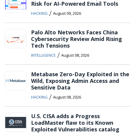
Risk for AI-Powered Email Tools
/
HACKING
August 09, 2026
Palo Alto Networks Faces China
Cybersecurity Review Amid Rising
Tech Tensions
/
INTELLIGENCE
August 08, 2026
Metabase Zero-Day Exploited in the
Wild, Exposing Admin Access and
Sensitive Data
/
HACKING
August 08, 2026
U.S. CISA adds a Progress
LoadMaster flaw to its Known
Exploited Vulnerabilities catalog