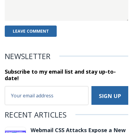
NEWSLETTER
Subscribe to my email list and stay
up-to-
date!
RECENT ARTICLES
Webmail CSS Attacks Expose a New