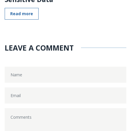
Read more
LEAVE A COMMENT