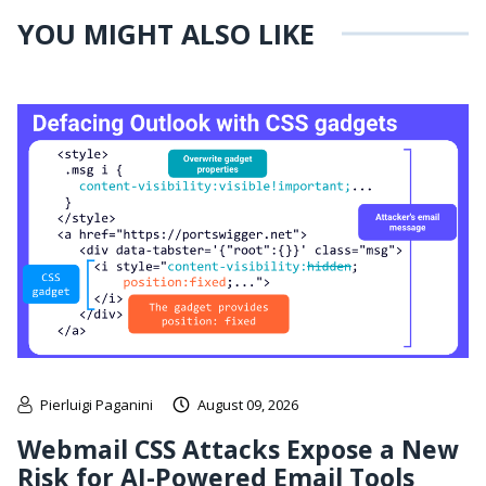
YOU MIGHT ALSO LIKE
Pierluigi Paganini
August 09, 2026
Webmail CSS Attacks Expose a New
Risk for AI-Powered Email Tools