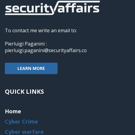
To contact me write an email to:
Pierluigi Paganini :
pierluigi.paganini@securityaffairs.co
LEARN MORE
QUICK LINKS
Home
Cyber Crime
Cyber warfare