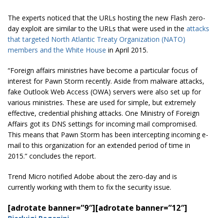
The experts noticed that the URLs hosting the new Flash zero-
day exploit are similar to the URLs that were used in the
attacks
that targeted North Atlantic Treaty Organization (NATO)
members and the White House
in April 2015.
“Foreign affairs ministries have become a particular focus of
interest for Pawn Storm recently. Aside from malware attacks,
fake Outlook Web Access (OWA) servers were also set up for
various ministries. These are used for simple, but extremely
effective, credential phishing attacks. One Ministry of Foreign
Affairs got its DNS settings for incoming mail compromised.
This means that Pawn Storm has been intercepting incoming e-
mail to this organization for an extended period of time in
2015.” concludes the report.
Trend Micro notified Adobe about the zero-day and is
currently working with them to fix the security issue.
[adrotate banner=”9″]
[adrotate banner=”12″]