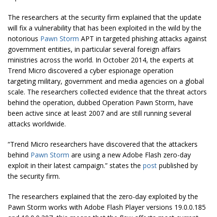
The researchers at the security firm explained that the update
will fix a vulnerability that has been exploited in the wild by the
notorious
Pawn Storm
APT in targeted phishing attacks against
government entities, in particular several foreign affairs
ministries across the world. In October 2014, the experts at
Trend Micro discovered a cyber espionage operation
targeting military, government and media agencies on a global
scale. The researchers collected evidence that the threat actors
behind the operation, dubbed Operation Pawn Storm, have
been active since at least 2007 and are still running several
attacks worldwide.
“Trend Micro researchers have discovered that the attackers
behind
Pawn Storm
are using a new Adobe Flash zero-day
exploit in their latest campaign.” states the
post
published by
the security firm.
The researchers explained that the zero-day exploited by the
Pawn Storm works with Adobe Flash Player versions 19.0.0.185