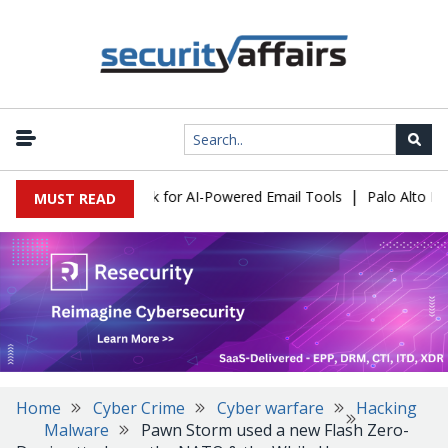
|
s Expose a New Risk for AI-Powered Email Tools
Palo Alto Netwo
MUST READ
Home
Cyber Crime
Cyber warfare
Hacking
Malware
Pawn Storm used a new Flash Zero-