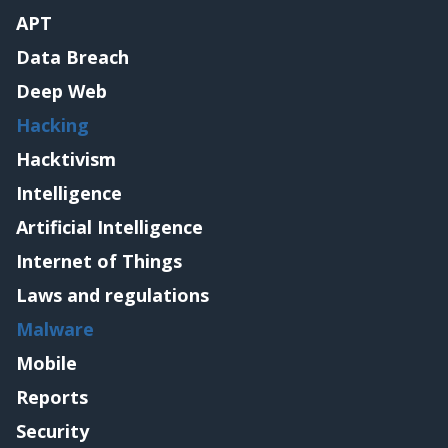
APT
Data Breach
Deep Web
Hacking
Hacktivism
Intelligence
Artificial Intelligence
Internet of Things
Laws and regulations
Malware
Mobile
Reports
Security