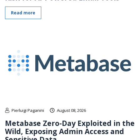
Read more
Pierluigi Paganini
August 08, 2026
Metabase Zero-Day Exploited in the
Wild, Exposing Admin Access and
Sensitive Data