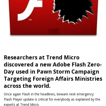
Researchers at Trend Micro
discovered a new Adobe Flash Zero-
Day used in Pawn Storm Campaign
Targeting Foreign Affairs Ministries
across the world.
Once again Flash in the headlines, beware next emergency
Flash Player update is critical for everybody as explained by the
experts at Trend Micro.