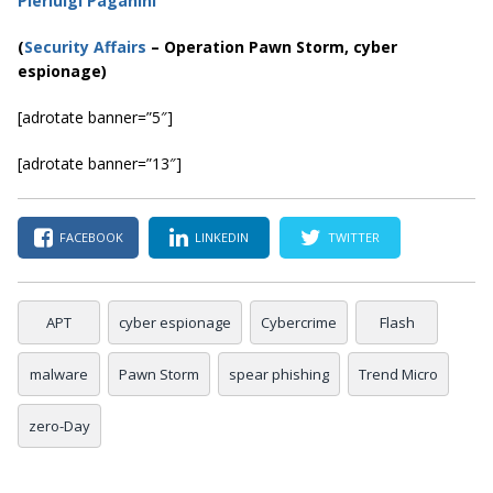
Pierluigi Paganini
(
Security Affairs
– Operation Pawn Storm, cyber
espionage)
[adrotate banner=”5″]
[adrotate banner=”13″]
FACEBOOK
LINKEDIN
TWITTER
APT
cyber espionage
Cybercrime
Flash
malware
Pawn Storm
spear phishing
Trend Micro
zero-Day