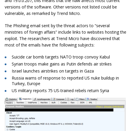
and 19.0.0.207, this means that the flaw affects most current
versions of the software. Other versions not listed could be
vulnerable, as remarked by Trend Micro.
The Phishing email sent by the threat actors to “several
ministries of foreign affairs” include links to websites hosting the
exploit. The researchers at Trend Micro have discovered that
most of the emails have the following subjects:
Suicide car bomb targets NATO troop convoy Kabul
Syrian troops make gains as Putin defends air strikes
Israel launches airstrikes on targets in Gaza
Russia warns of response to reported US nuke buildup in
Turkey, Europe
US military reports 75 US-trained rebels return Syria