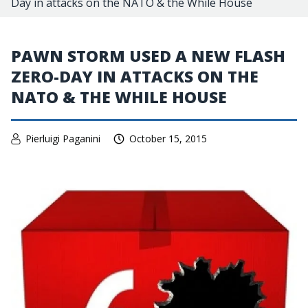
Day in attacks on the NATO & the While House
PAWN STORM USED A NEW FLASH
ZERO-DAY IN ATTACKS ON THE
NATO & THE WHILE HOUSE
Pierluigi Paganini
October 15, 2015