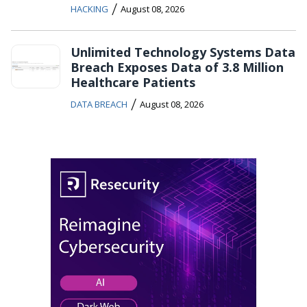
/
HACKING
August 08, 2026
Unlimited Technology Systems Data
Breach Exposes Data of 3.8 Million
Healthcare Patients
/
DATA BREACH
August 08, 2026