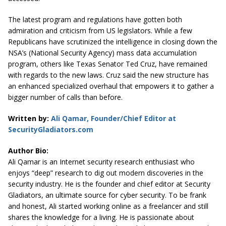
The latest program and regulations have gotten both
admiration and criticism from US legislators. While a few
Republicans have scrutinized the intelligence in closing down the
NSA’s (National Security Agency) mass data accumulation
program, others like Texas Senator Ted Cruz, have remained
with regards to the new laws. Cruz said the new structure has
an enhanced specialized overhaul that empowers it to gather a
bigger number of calls than before.
Written by:
Ali Qamar, Founder/Chief Editor at
SecurityGladiators.com
Author Bio:
Ali Qamar is an Internet security research enthusiast who
enjoys “deep” research to dig out modern discoveries in the
security industry. He is the founder and chief editor at
Security
Gladiators
, an ultimate source for cyber security. To be frank
and honest, Ali started working online as a freelancer and still
shares the knowledge for a living. He is passionate about