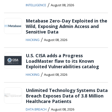
/
INTELLIGENCE
August 08, 2026
Metabase Zero-Day Exploited in the
Wild, Exposing Admin Access and
Sensitive Data
/
HACKING
August 08, 2026
U.S. CISA adds a Progress
LoadMaster flaw to its Known
Exploited Vulnerabilities catalog
/
HACKING
August 08, 2026
Unlimited Technology Systems Data
Breach Exposes Data of 3.8 Million
Healthcare Patients
/
DATA BREACH
August 08, 2026