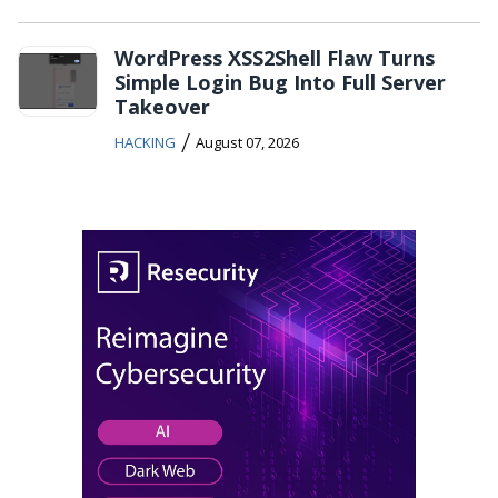
WordPress XSS2Shell Flaw Turns
Simple Login Bug Into Full Server
Takeover
/
HACKING
August 07, 2026