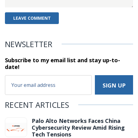
NEWSLETTER
Subscribe to my email list and stay
up-to-
date!
RECENT ARTICLES
Palo Alto Networks Faces China
Cybersecurity Review Amid Rising
Tech Tensions