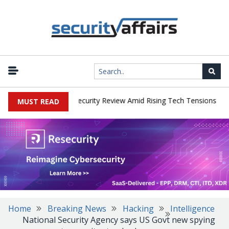
|
 Faces China Cybersecurity Review Amid Rising Tech Tensions
Met
MUST READ
Home
Breaking News
Hacking
Intelligence
National Security Agency says US Govt new spying