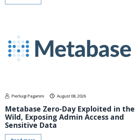
Pierluigi Paganini
August 08, 2026
Metabase Zero-Day Exploited in the
Wild, Exposing Admin Access and
Sensitive Data