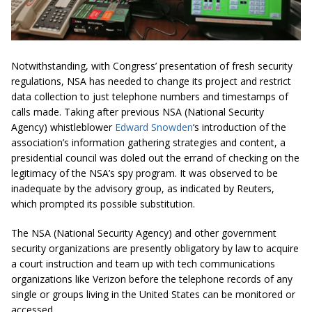
Notwithstanding, with Congress’ presentation of fresh security
regulations, NSA has needed to change its project and restrict
data collection to just telephone numbers and timestamps of
calls made. Taking after previous NSA (National Security
Agency) whistleblower
Edward Snowden
‘s introduction of the
association’s information gathering strategies and content, a
presidential council was doled out the errand of checking on the
legitimacy of the NSA’s spy program. It was observed to be
inadequate by the advisory group, as indicated by Reuters,
which prompted its possible substitution.
The NSA (National Security Agency) and other government
security organizations are presently obligatory by law to acquire
a court instruction and team up with tech communications
organizations like Verizon before the telephone records of any
single or groups living in the United States can be monitored or
accessed.