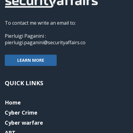
To contact me write an email to:
Pierluigi Paganini :
pierluigi.paganini@securityaffairs.co
LEARN MORE
QUICK LINKS
Home
Cyber Crime
Cyber warfare
APT