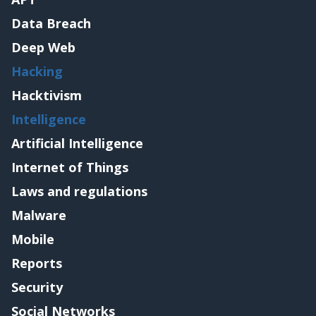
Data Breach
Deep Web
Hacking
Hacktivism
Intelligence
Artificial Intelligence
Internet of Things
Laws and regulations
Malware
Mobile
Reports
Security
Social Networks