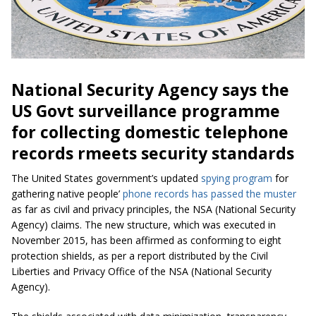
National Security Agency says the
US Govt surveillance programme
for collecting domestic telephone
records rmeets security standards
The United States government’s updated
spying program
for
gathering native people’
phone records
has passed the muster
as far as civil and privacy principles, the NSA (National Security
Agency) claims. The new structure, which was executed in
November 2015, has been affirmed as conforming to eight
protection shields, as per a report distributed by the Civil
Liberties and Privacy Office of the NSA (National Security
Agency).