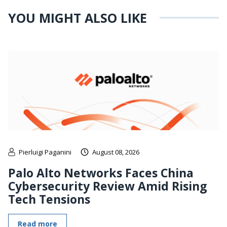
YOU MIGHT ALSO LIKE
Pierluigi Paganini
August 08, 2026
Palo Alto Networks Faces China
Cybersecurity Review Amid Rising
Tech Tensions
Read more