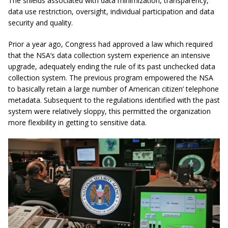
The shields associated with data minimization, transparency,
data use restriction, oversight, individual participation and data
security and quality.
Prior a year ago, Congress had approved a law which required
that the NSA’s data collection system experience an intensive
upgrade, adequately ending the rule of its past unchecked data
collection system. The previous program empowered the NSA
to basically retain a large number of American citizen’ telephone
metadata. Subsequent to the regulations identified with the past
system were relatively sloppy, this permitted the organization
more flexibility in getting to sensitive data.