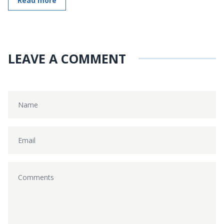
Read more
LEAVE A COMMENT