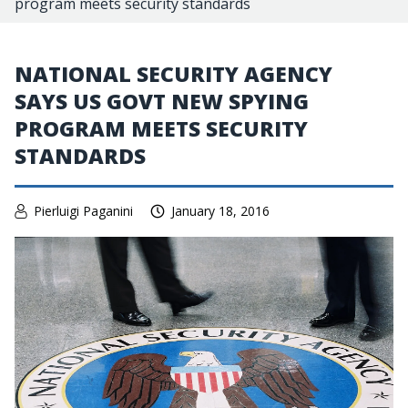
program meets security standards
NATIONAL SECURITY AGENCY
SAYS US GOVT NEW SPYING
PROGRAM MEETS SECURITY
STANDARDS
Pierluigi Paganini
January 18, 2016