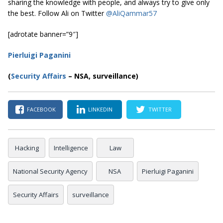
sharing the knowledge with people, and always try to give only
the best. Follow Ali on Twitter
@AliQammar57
[adrotate banner=”9″]
Pierluigi Paganini
(
Security Affairs
– NSA, surveillance)
FACEBOOK
LINKEDIN
TWITTER
Hacking
Intelligence
Law
National Security Agency
NSA
Pierluigi Paganini
Security Affairs
surveillance