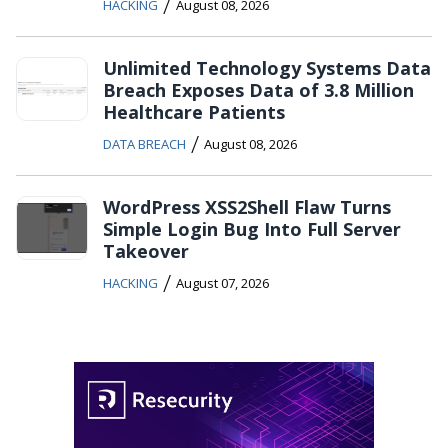
/
HACKING
August 08, 2026
Unlimited Technology Systems Data
Breach Exposes Data of 3.8 Million
Healthcare Patients
/
DATA BREACH
August 08, 2026
WordPress XSS2Shell Flaw Turns
Simple Login Bug Into Full Server
Takeover
/
HACKING
August 07, 2026