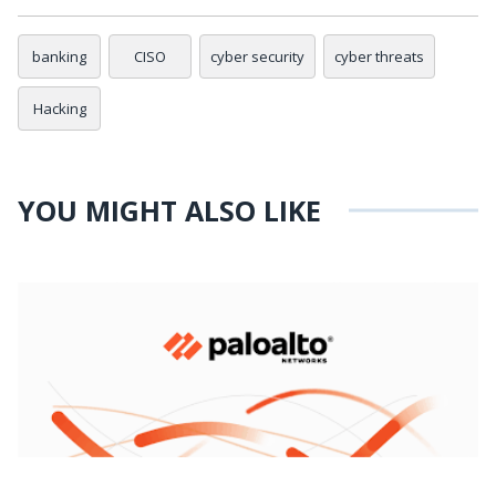
banking
CISO
cyber security
cyber threats
Hacking
YOU MIGHT ALSO LIKE