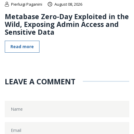
Pierluigi Paganini
August 08, 2026
Metabase Zero-Day Exploited in the
Wild, Exposing Admin Access and
Sensitive Data
Read more
LEAVE A COMMENT