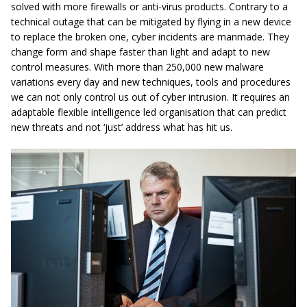
solved with more firewalls or anti-virus products. Contrary to a
technical outage that can be mitigated by flying in a new device
to replace the broken one, cyber incidents are manmade. They
change form and shape faster than light and adapt to new
control measures. With more than 250,000 new malware
variations every day and new techniques, tools and procedures
we can not only control us out of cyber intrusion. It requires an
adaptable flexible intelligence led organisation that can predict
new threats and not ‘just’ address what has hit us.