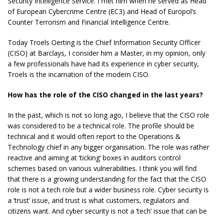
Security Intelligence Service. I met him when he served as Head
of European Cybercrime Centre (EC3) and Head of Europol’s
Counter Terrorism and Financial Intelligence Centre.
Today Troels Oerting is the Chief Information Security Officer
(CISO) at Barclays, I consider him a Master, in my opinion, only
a few professionals have had its experience in cyber security,
Troels is the incarnation of the modern CISO.
How has the role of the CISO changed in the last years?
In the past, which is not so long ago, I believe that the CISO role
was considered to be a technical role. The profile should be
technical and it would often report to the Operations &
Technology chief in any bigger organisation. The role was rather
reactive and aiming at ‘ticking’ boxes in auditors control
schemes based on various vulnerabilities. I think you will find
that there is a growing understanding for the fact that the CISO
role is not a tech role but a wider business role. Cyber security is
a ‘trust’ issue, and trust is what customers, regulators and
citizens want. And cyber security is not a ‘tech’ issue that can be