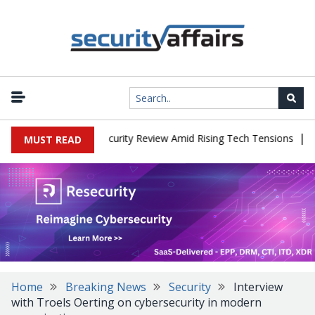
|
Faces China Cybersecurity Review Amid Rising Tech Tensions
Meta
MUST READ
Home
Breaking News
Security
Interview
with Troels Oerting on cybersecurity in modern