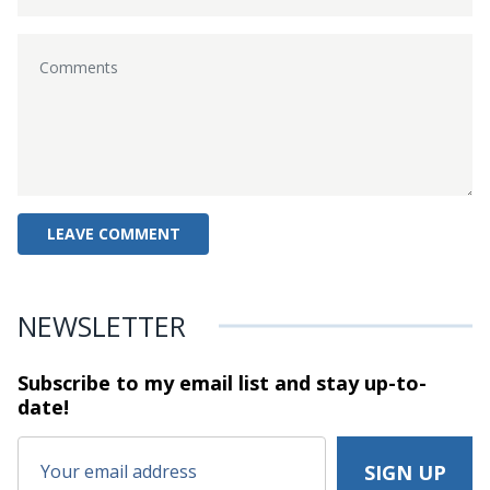
NEWSLETTER
Subscribe to my email list and stay
up-to-
date!