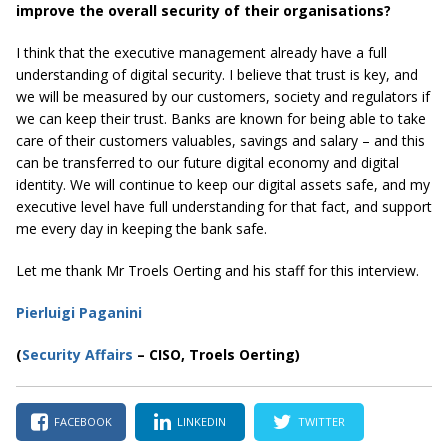
improve the overall security of their organisations?
I think that the executive management already have a full
understanding of digital security. I believe that trust is key, and
we will be measured by our customers, society and regulators if
we can keep their trust. Banks are known for being able to take
care of their customers valuables, savings and salary – and this
can be transferred to our future digital economy and digital
identity. We will continue to keep our digital assets safe, and my
executive level have full understanding for that fact, and support
me every day in keeping the bank safe.
Let me thank Mr Troels Oerting and his staff for this interview.
Pierluigi Paganini
(
Security Affairs
– CISO, Troels Oerting)
FACEBOOK
LINKEDIN
TWITTER