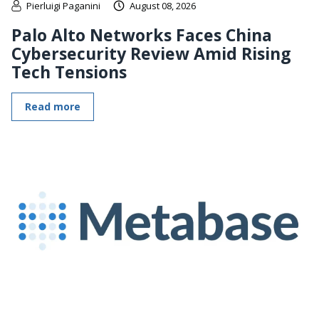
Pierluigi Paganini
August 08, 2026
Palo Alto Networks Faces China
Cybersecurity Review Amid Rising
Tech Tensions
Read more