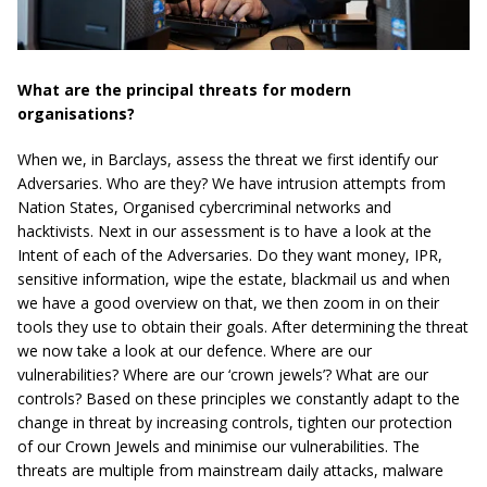
What are the principal threats for modern
organisations?
When we, in Barclays, assess the threat we first identify our
Adversaries. Who are they? We have intrusion attempts from
Nation States, Organised cybercriminal networks and
hacktivists. Next in our assessment is to have a look at the
Intent of each of the Adversaries. Do they want money, IPR,
sensitive information, wipe the estate, blackmail us and when
we have a good overview on that, we then zoom in on their
tools they use to obtain their goals. After determining the threat
we now take a look at our defence. Where are our
vulnerabilities? Where are our ‘crown jewels’? What are our
controls? Based on these principles we constantly adapt to the
change in threat by increasing controls, tighten our protection
of our Crown Jewels and minimise our vulnerabilities. The
threats are multiple from mainstream daily attacks, malware