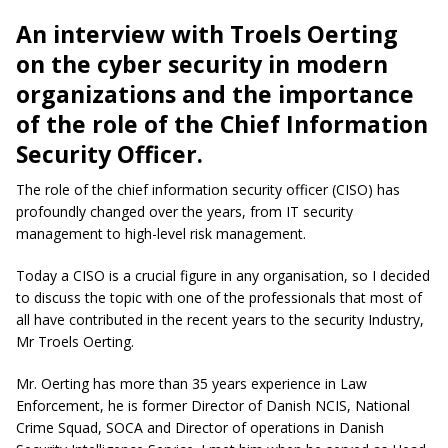
An interview with Troels Oerting
on the cyber security in modern
organizations and the importance
of the role of the Chief Information
Security Officer.
The role of the chief information security officer (CISO) has
profoundly changed over the years, from IT security
management to high-level risk management.
Today a CISO is a crucial figure in any organisation, so I decided
to discuss the topic with one of the professionals that most of
all have contributed in the recent years to the security Industry,
Mr Troels Oerting.
Mr. Oerting has more than 35 years experience in Law
Enforcement, he is former Director of Danish NCIS, National
Crime Squad, SOCA and Director of operations in Danish