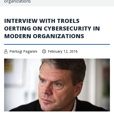
organizations
INTERVIEW WITH TROELS
OERTING ON CYBERSECURITY IN
MODERN ORGANIZATIONS
Pierluigi Paganini
February 12, 2016