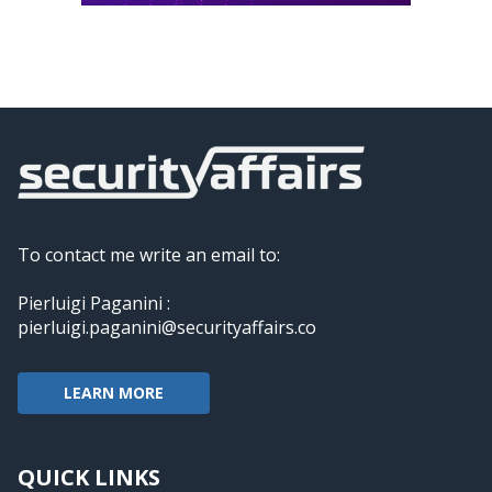
To contact me write an email to:
Pierluigi Paganini :
pierluigi.paganini@securityaffairs.co
LEARN MORE
QUICK LINKS