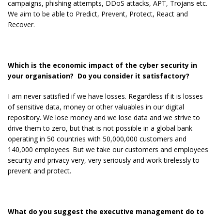
campaigns, phishing attempts, DDoS attacks, APT, Trojans etc.
We aim to be able to Predict, Prevent, Protect, React and
Recover.
Which is the economic impact of the cyber security in
your organisation? Do you consider it satisfactory?
I am never satisfied if we have losses. Regardless if it is losses
of sensitive data, money or other valuables in our digital
repository. We lose money and we lose data and we strive to
drive them to zero, but that is not possible in a global bank
operating in 50 countries with 50,000,000 customers and
140,000 employees. But we take our customers and employees
security and privacy very, very seriously and work tirelessly to
prevent and protect.
What do you suggest the executive management do to