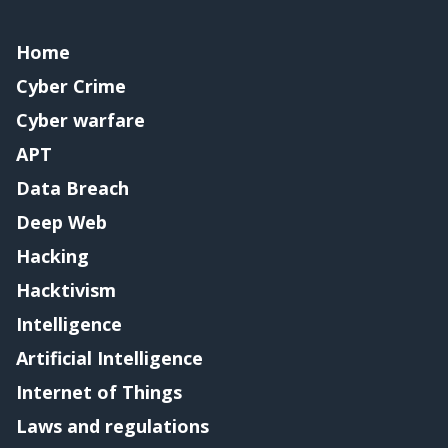
Home
Cyber Crime
Cyber warfare
APT
Data Breach
Deep Web
Hacking
Hacktivism
Intelligence
Artificial Intelligence
Internet of Things
Laws and regulations