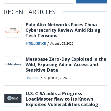
RECENT ARTICLES
Palo Alto Networks Faces China
Cybersecurity Review Amid Rising
Tech Tensions
/
INTELLIGENCE
August 08, 2026
Metabase Zero-Day Exploited in the
Wild, Exposing Admin Access and
Sensitive Data
/
HACKING
August 08, 2026
U.S. CISA adds a Progress
LoadMaster flaw to its Known
Exploited Vulnerabilities catalog