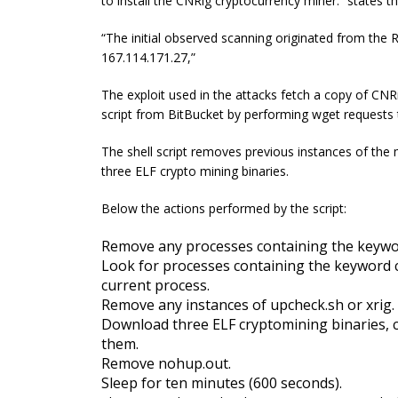
to install the CNRig cryptocurrency miner.” states t
“The initial observed scanning originated from the
167.114.171.27,”
The exploit used in the attacks fetch a copy of CNRi
script from BitBucket by performing wget requests 
The shell script removes previous instances of th
three ELF crypto mining binaries.
Below the actions performed by the script:
Remove any processes containing the keywor
Look for processes containing the keyword ch
current process.
Remove any instances of
upcheck
.sh or
xrig
.
Download three ELF
cryptomining
binaries,
them.
Remove nohup.out.
Sleep for ten minutes (600 seconds).