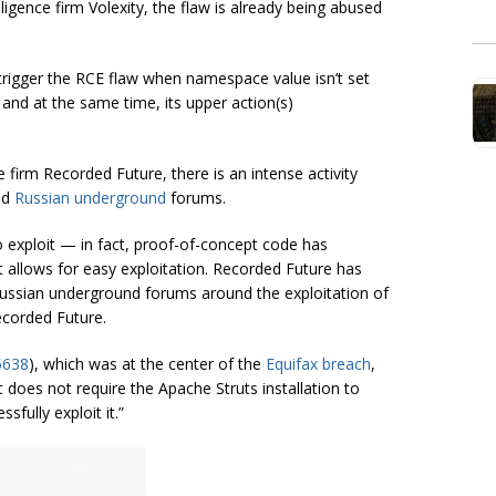
ligence firm Volexity, the flaw is already being abused
 to trigger the RCE flaw when namespace value isn’t set
s and at the same time, its upper action(s)
e firm Recorded Future, there is an intense activity
nd
Russian underground
forums.
 to exploit — in fact, proof-of-concept code has
 allows for easy exploitation. Recorded Future has
Russian underground forums around the exploitation of
corded Future.
5638
), which was at the center of the
Equifax breach
,
it does not require the Apache Struts installation to
sfully exploit it.”