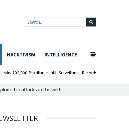
HACKTIVISM
INTELLIGENCE
|
102,000 Brazilian Health Surveillance Records
Ransom Cartel Lea
loited in attacks in the wild
EWSLETTER