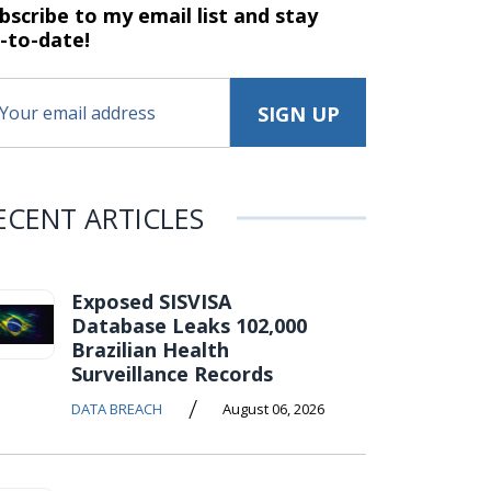
bscribe to my email list and stay
-to-date!
ECENT ARTICLES
Exposed SISVISA
Database Leaks 102,000
Brazilian Health
Surveillance Records
/
DATA BREACH
August 06, 2026