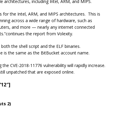
e architectures, including Intel, ARM, and MIPS.
 for the Intel, ARM, and MIPS architectures. This is
running across a wide range of hardware, such as
outers, and more — nearly any
internet connected
ts.
”continues
the report from
Volexity
.
both the shell script and the ELF binaries.
e is the same as the BitBucket account name.
the CVE-2018-11776 vulnerability will rapidly increase.
still unpatched that are exposed online.
”12″]
ts 2)