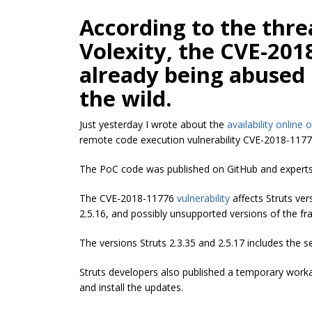
According to the threa
Volexity, the CVE-2018
already being abused 
the wild.
Just yesterday I wrote about the
availability online 
remote code execution vulnerability CVE-2018-11776
The PoC code was published on GitHub and experts 
The CVE-2018-11776
vulnerability
affects Struts ver
2.5.16, and possibly unsupported versions of the f
The versions Struts 2.3.35 and 2.5.17 includes the 
Struts developers also published a temporary work
and install the updates.