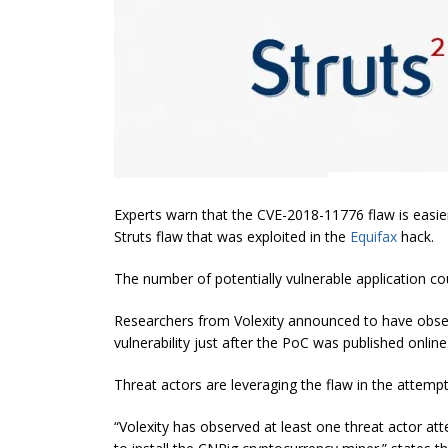
Experts warn that the CVE-2018-11776 flaw is easie
Struts flaw that was exploited in the
Equifax
hack.
The number of potentially vulnerable application co
Researchers from Volexity announced to have obser
vulnerability just after the PoC was published online
Threat actors are leveraging the flaw in the attempt
“
Volexity
has observed at least one threat actor at