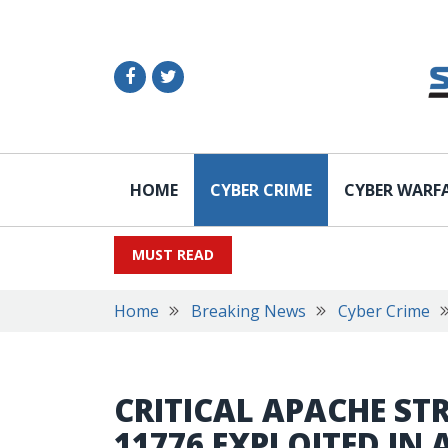
HOME
CYBER CRIME
CYBER WARF
MUST READ
Home
Breaking News
Cyber Crime
CRITICAL APACHE ST
11776 EXPLOITED IN 