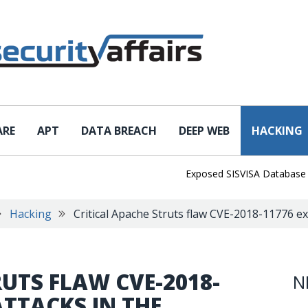
ARE
APT
DATA BREACH
DEEP WEB
HACKING
Exposed SISVISA Database Leaks 
Hacking
Critical Apache Struts flaw CVE-2018-11776 exp
RUTS FLAW CVE-2018-
N
ATTACKS IN THE