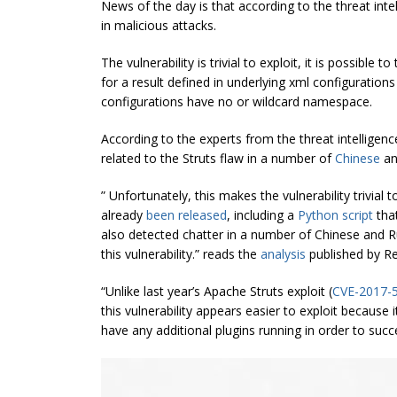
News of the day is that according to the threat intel
in malicious attacks.
The vulnerability is trivial to exploit, it is possible
for a result defined in underlying xml configuration
configurations have no or wildcard namespace.
According to the experts from the threat intelligenc
related to the Struts flaw in a number of
Chinese
a
” Unfortunately, this makes the vulnerability trivial
already
been released
, including a
Python script
that
also detected chatter in a number of Chinese and 
this vulnerability.” reads the
analysis
published by Re
“Unlike last year’s Apache Struts exploit (
CVE-2017-
this vulnerability appears easier to exploit because 
have any additional plugins running in order to succes