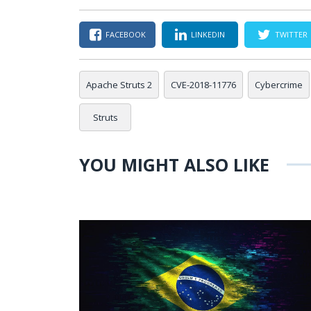
FACEBOOK
LINKEDIN
TWITTER
Apache Struts 2
CVE-2018-11776
Cybercrime
Struts
YOU MIGHT ALSO LIKE