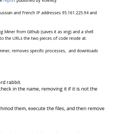
he
report
published by Volexity.
 Russian and French IP addresses 95.161.225.94 and
g Miner from Github (saves it as xrig) and a shell
to the URLs the two pieces of code reside at.
e miner, removes specific processes, and downloads
d rabbit.
eck in the name, removing it if it is not the
chmod
them, execute the files, and then remove