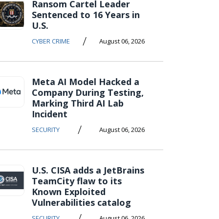
Ransom Cartel Leader
Sentenced to 16 Years in
U.S.
/
CYBER CRIME
August 06, 2026
Meta AI Model Hacked a
Company During Testing,
Marking Third AI Lab
Incident
/
SECURITY
August 06, 2026
U.S. CISA adds a JetBrains
TeamCity flaw to its
Known Exploited
Vulnerabilities catalog
/
SECURITY
August 06, 2026