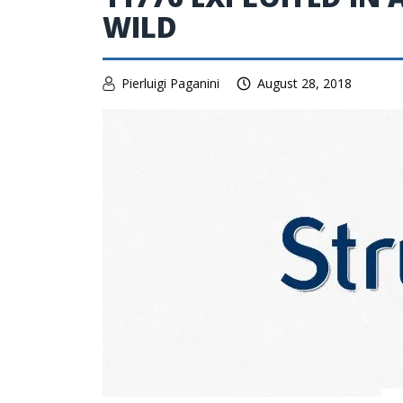
WILD
Pierluigi Paganini
August 28, 2018