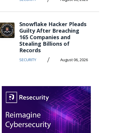
Snowflake Hacker Pleads
Guilty After Breaching
165 Companies and
Stealing Billions of
Records
/
SECURITY
August 06, 2026