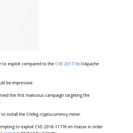
r to exploit compared to the
CVE-2017-5638
Apache
uld be impressive.
ved the first malicious campaign targeting the
.
 to install the CNRig cryptocurrency miner.
tempting to exploit CVE-2018-11776 en masse in order