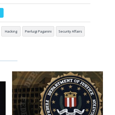
Hacking
Pierluigi Paganini
Security Affairs