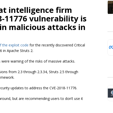
t intelligence firm
-11776 vulnerability is
in malicious attacks in
of the exploit code
for the recently discovered Critical
 in Apache Struts 2.
were warning of the risks of massive attacks.
sions from 2.3 through 2.3.34, Struts 2.5 through
ramework.
security updates to address the CVE-2018-11776.
around, but are recommending users to don’t use it