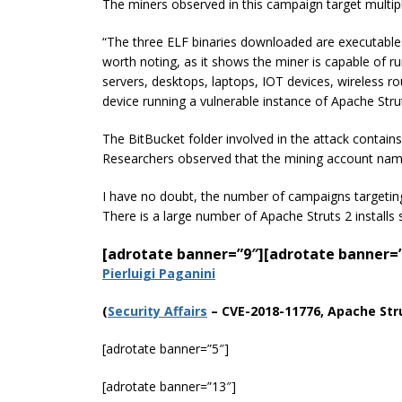
The miners observed in this campaign target multipl
“The three ELF binaries downloaded are executables
worth noting, as it shows the miner is capable of 
servers, desktops, laptops,
IOT
devices, wireless r
device running a vulnerable instance of Apache Stru
The BitBucket folder involved in the attack contains 
Researchers observed that the mining account nam
I have no doubt, the number of campaigns targeting 
There is a large number of Apache Struts 2 installs 
[adrotate banner=”9″]
[adrotate banner=
Pierluigi Paganini
(
Securi
ty Affairs
– CVE-2018-11776, Apache Stru
[adrotate banner=”5″]
[adrotate banner=”13″]