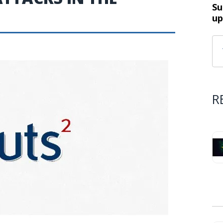
Su
up
R