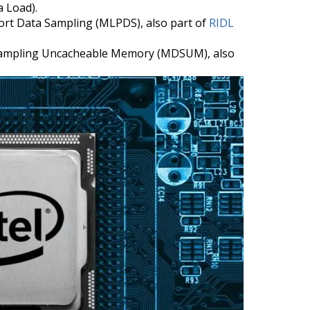
a Load).
ort Data Sampling (MLPDS), also part of
RIDL
Sampling Uncacheable Memory (MDSUM), also