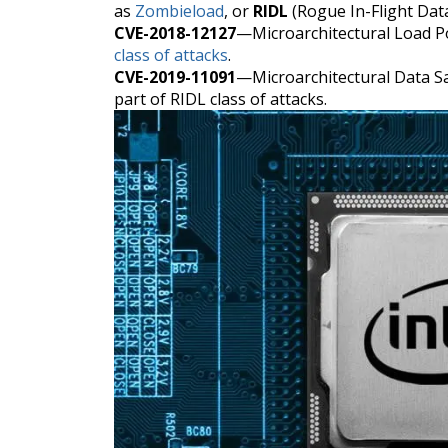
as
Zombieload
, or
RIDL
(Rogue In-Flight Dat
CVE-2018-12127
—Microarchitectural Load P
class of attacks
.
CVE-2019-11091
—Microarchitectural Data 
part of RIDL class of attacks.