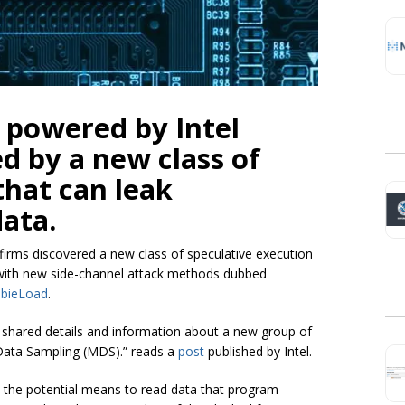
 powered by Intel
d by a new class of
 that can leak
data.
 firms discovered a new class of speculative execution
ed with new side-channel attack methods dubbed
bieLoad
.
s shared details and information about a new group of
al Data Sampling (MDS).” reads a
post
published by Intel.
 the potential means to read data that program