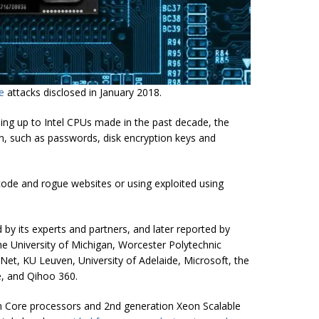
re
attacks
disclosed in January 2018.
ing up to Intel CPUs made in the past decade, the
n, such as passwords, disk encryption keys and
code and rogue websites or using exploited using
ed by its experts and partners, and later reported by
he University of Michigan, Worcester Polytechnic
iNet, KU Leuven, University of Adelaide, Microsoft, the
e, and Qihoo 360.
n Core processors and 2nd generation Xeon Scalable