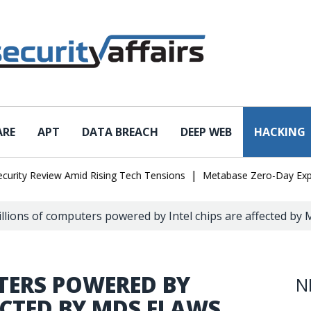
ARE
APT
DATA BREACH
DEEP WEB
HACKING
|
 Review Amid Rising Tech Tensions
Metabase Zero-Day Exploited i
llions of computers powered by Intel chips are affected by
TERS POWERED BY
N
FECTED BY MDS FLAWS