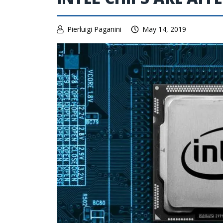
Pierluigi Paganini
May 14, 2019