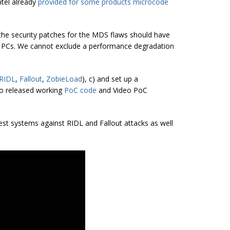
ntel already
provided for some products microcode
 the security patches for the MDS flaws should have
 PCs. We cannot exclude a performance degradation
RIDL
,
Fallout
,
ZobieLoad
), c) and set up a
so released working
PoC
code
and Video PoC
est systems against RIDL and Fallout attacks as well