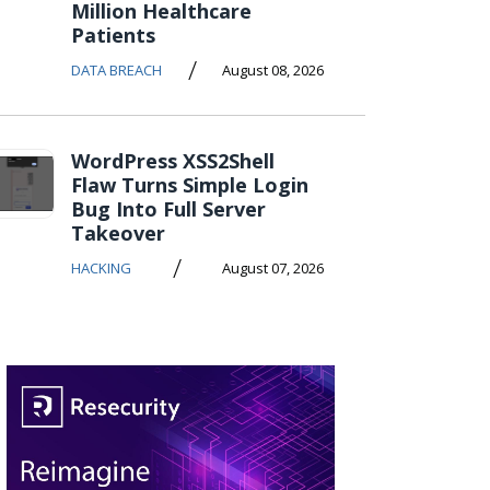
Million Healthcare
Patients
/
DATA BREACH
August 08, 2026
WordPress XSS2Shell
Flaw Turns Simple Login
Bug Into Full Server
Takeover
/
HACKING
August 07, 2026