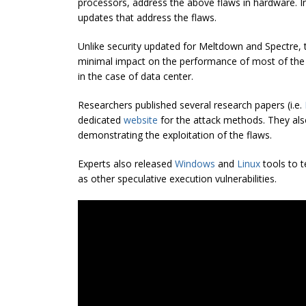
processors, address the above flaws in hardware. I
updates that address the flaws.
Unlike security updated for Meltdown and
Spectre
,
minimal impact on the performance of most of the
in the case of data center.
Researchers published several research papers (i.e.
dedicated
website
for the attack methods. They al
demonstrating the exploitation of the flaws.
Experts also released
Windows
and
Linux
tools to t
as other speculative execution vulnerabilities.