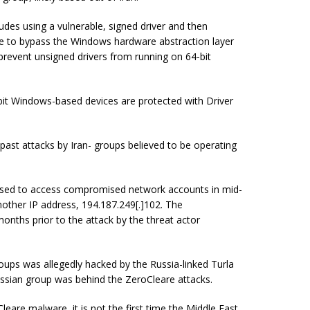
udes using a vulnerable, signed driver and then
are to bypass the Windows hardware abstraction layer
revent unsigned drivers from running on 64-bit
bit Windows-based devices are protected with Driver
 past attacks by Iran- groups believed to be operating
 used to access compromised network accounts in mid-
another IP address,
194.187.249
[
.
]
102
. The
onths prior to the attack by the threat actor
roups was allegedly hacked by the Russia-linked Turla
ssian group was behind the ZeroCleare attacks.
leare malware, it is not the first time the Middle East