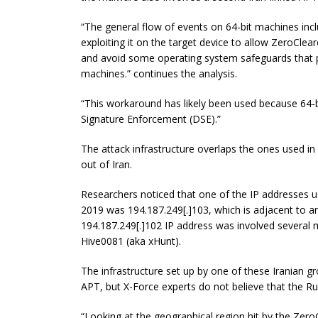
“The general flow of events
on
64-bit machines incl
exploiting it on the target device to allow ZeroCle
and avoid some operating system safeguards that p
machines.” continues the analysis.
“This workaround has likely been used because 64-
Signature Enforcement (DSE).”
The attack infrastructure overlaps the ones used in
out of Iran.
Researchers noticed that one of the IP addresses
2019 was
194.187.249
[
.
]
103
, which is adjacent to 
194.187.249
[
.
]
102
IP address was involved several m
Hive0081 (aka
xHunt
).
The infrastructure set up by one of these Iranian g
APT, but X-Force experts
do not believe
that the Ru
“Looking at the geographical region hit by the ZeroC