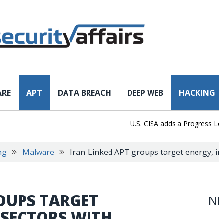
ARE
APT
DATA BREACH
DEEP WEB
HACKING
U.S. CISA adds a Progress LoadMa
ng
Malware
Iran-Linked APT groups target energy, i
OUPS TARGET
N
 SECTORS WITH