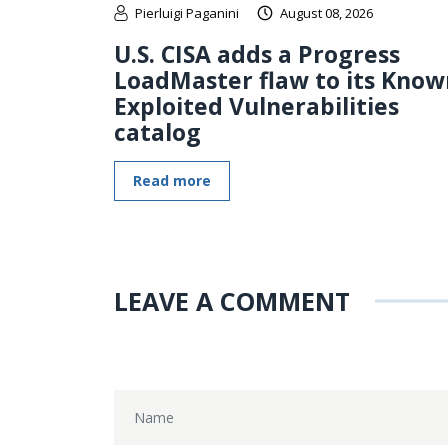
Pierluigi Paganini
August 08, 2026
U.S. CISA adds a Progress
LoadMaster flaw to its Know
Exploited Vulnerabilities
catalog
Read more
LEAVE A COMMENT