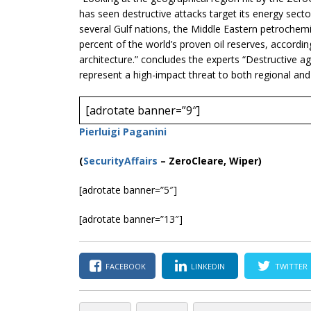
has seen destructive attacks target its energy sect
several Gulf nations, the Middle Eastern petrochem
percent of the world’s proven oil reserves, accordin
architecture.” concludes the experts “Destructive aga
represent a high-impact threat to both regional and
[adrotate banner=”9″]
Pierluigi Paganini
(
SecurityAffairs
–
ZeroCleare, Wiper)
[adrotate banner=”5″]
[adrotate banner=”13″]
FACEBOOK
LINKEDIN
TWITTER