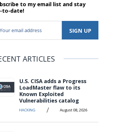
bscribe to my email list and stay
-to-date!
ECENT ARTICLES
U.S. CISA adds a Progress
LoadMaster flaw to its
Known Exploited
Vulnerabilities catalog
/
HACKING
August 08, 2026