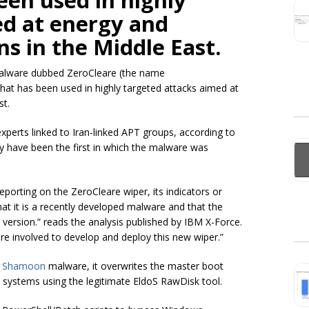
een used in highly
ed at energy and
ns in the Middle East.
 malware dubbed ZeroCleare (the name
that has been used in highly targeted attacks aimed at
st.
 experts linked to Iran-linked APT groups, according to
have been the first in which the malware was
eporting on the ZeroCleare wiper, its indicators or
that it is a recently developed malware and that the
s version.” reads the analysis published by IBM X-Force.
re involved to develop and deploy this new wiper.”
s
Shamoon
malware, it overwrites the master boot
 systems using the legitimate EldoS RawDisk tool.