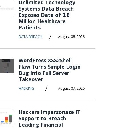
Unlimited Technology
Systems Data Breach
Exposes Data of 3.8
Million Healthcare
Patients
/
DATA BREACH
August 08, 2026
WordPress XSS2Shell
Flaw Turns Simple Login
Bug Into Full Server
Takeover
/
HACKING
August 07, 2026
Hackers Impersonate IT
Support to Breach
Leading Financial