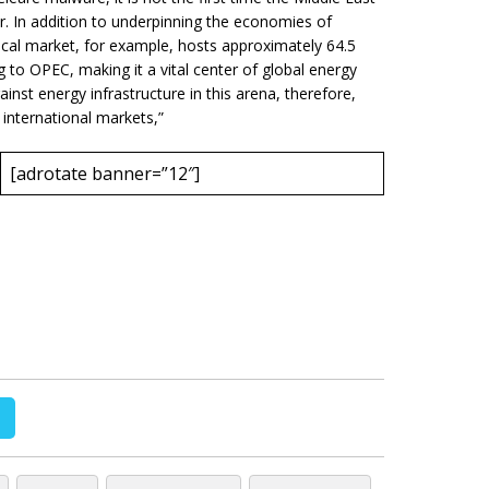
or. In addition to underpinning the economies of
ical market, for example, hosts approximately 64.5
g to OPEC, making it a vital center of global energy
inst energy infrastructure in this arena, therefore,
 international markets,”
[adrotate banner=”12″]