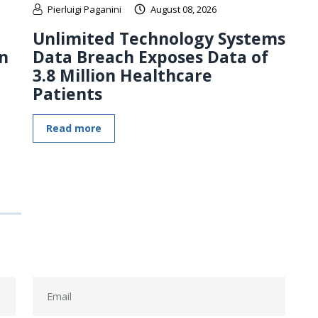
Pierluigi Paganini
August 08, 2026
Unlimited Technology Systems
n
Data Breach Exposes Data of
3.8 Million Healthcare
Patients
Read more