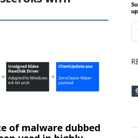
Su
up
R
ece of malware dubbed