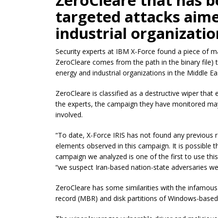
ZeroCleare that has b
targeted attacks aim
industrial organizatio
Security experts at IBM X-Force found a piece of
ZeroCleare comes from the path in the binary file) 
energy and industrial organizations in the Middle Ea
ZeroCleare
is classified as a destructive wiper that
the experts, the
campaign they
have monitored may 
involved.
“To date, X-Force IRIS has not found any previous r
elements observed
in
this campaign. It is possible 
campaign we
analyzed is one of the first to use thi
“
we
suspect Iran-based nation-state adversaries we
ZeroCleare
has some similarities with the infamou
record (MBR) and disk partitions of Windows-based