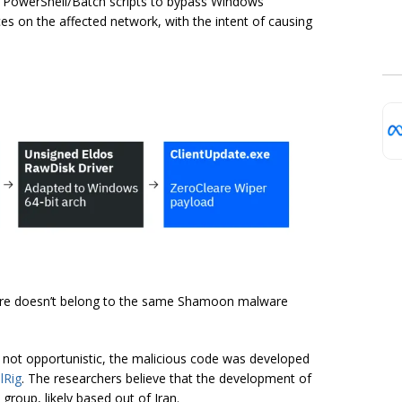
us PowerShell/Batch scripts to bypass Windows
 on the affected network, with the intent of causing
eare doesn’t belong to the same Shamoon malware
e not opportunistic, the malicious code was developed
lRig
. The researchers believe that the development of
group, likely based out of Iran.