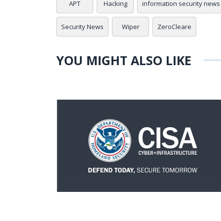
APT
Hacking
information security news
Security News
Wiper
ZeroCleare
YOU MIGHT ALSO LIKE