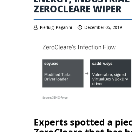
ZEROCLEARE WIPER
Pierluigi Paganini
December 05, 2019
Experts spotted a pi