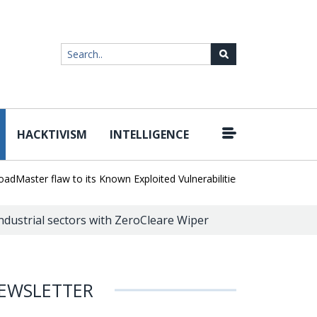
HACKTIVISM
INTELLIGENCE
|
ster flaw to its Known Exploited Vulnerabilities catalog
Unlimited
ndustrial sectors with ZeroCleare Wiper
EWSLETTER