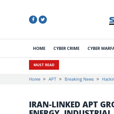
HOME
CYBER CRIME
CYBER WARF
MUST READ
Home
APT
Breaking News
Hacki
IRAN-LINKED APT GR
ENERGY, INDUSTRIAL