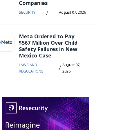
Companies
/
SECURITY
August 07, 2026
Meta Ordered to Pay
$567 Million Over Child
Safety Failures in New
Mexico Case
LAWS AND
August 07,
/
REGULATIONS
2026