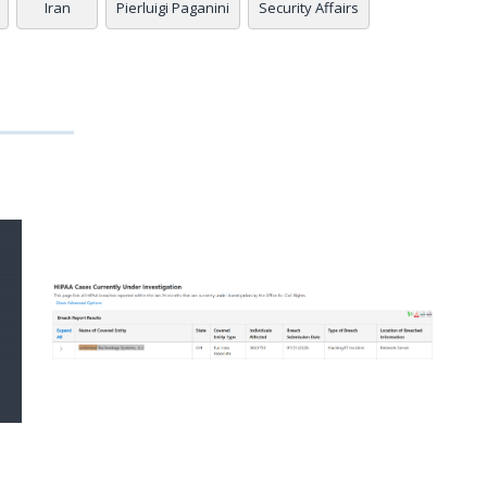
Iran
Pierluigi Paganini
Security Affairs