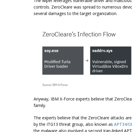
The wiper leverages vulnerable driver and malicio
controls.
ZeroCleare
was spread to numerous devices
several damages to the target organization.
Anyway, IBM X-Force experts believe that ZeroCl
family.
The experts believe that the ZeroCleare attacks ar
by the ITG13 threat group, also known as
APT34/Oi
the malware also involved a second Iran-linked APT 