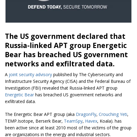
The US government declared that
Russia-linked APT group Energetic
Bear has breached US government
networks and exfiltrated data.
A
joint security advisory
published by The Cybersecurity and
Infrastructure Security Agency (CISA) and the Federal Bureau of
Investigation (FBI) revealed that Russia-linked APT group
Energetic Bear
has breached US government networks and
exfiltrated data.
The Energetic Bear APT group (aka
DragonFly
,
Crouching Yeti
,
TEMP.Isotope, Berserk Bear,
TeamSpy
,
Havex
, Koala). has
been active since at least 2010 most of the victims of the group
are organizations in the energy and industrial sectors.