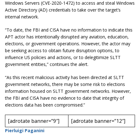
Windows Servers (CVE-2020-1472) to access and steal Windows
Active Directory (AD) credentials to take over the target’s
internal network.
“To date, the FBI and CISA have no information to indicate this
APT actor has intentionally disrupted any aviation, education,
elections, or government operations. However, the actor may
be seeking access to obtain future disruption options, to
influence US policies and actions, or to delegitimize SLTT
government entities,” continues the alert.
“As this recent malicious activity has been directed at SLTT
government networks, there may be some risk to elections
information housed on SLTT government networks. However,
the FBI and CISA have no evidence to date that integrity of
elections data has been compromised.”
[adrotate banner=”9″]
[adrotate banner=”12″]
Pierluigi Paganini