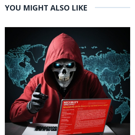
YOU MIGHT ALSO LIKE