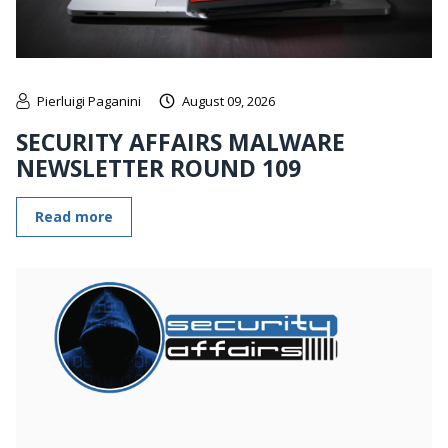
Pierluigi Paganini
August 09, 2026
SECURITY AFFAIRS MALWARE
NEWSLETTER ROUND 109
Read more