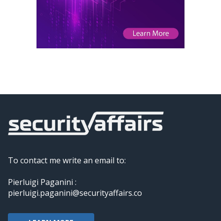
To contact me write an email to:
Pierluigi Paganini :
pierluigi.paganini@securityaffairs.co