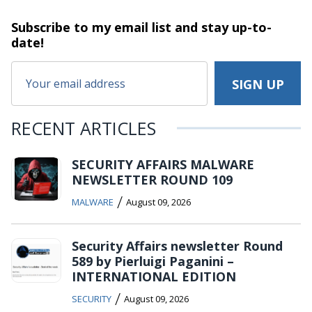
Subscribe to my email list and stay
up-to-
date!
RECENT ARTICLES
SECURITY AFFAIRS MALWARE
NEWSLETTER ROUND 109
/
MALWARE
August 09, 2026
Security Affairs newsletter Round
589 by Pierluigi Paganini –
INTERNATIONAL EDITION
/
SECURITY
August 09, 2026