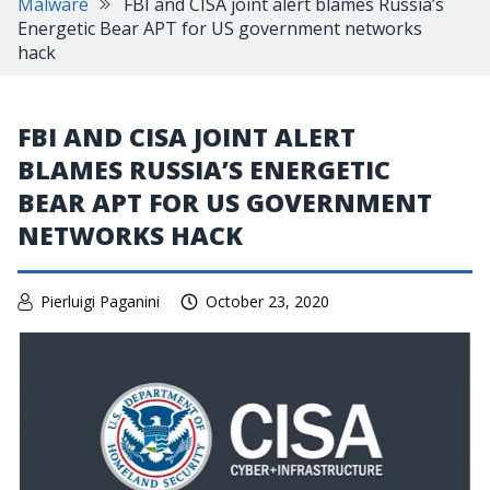
Malware
FBI and CISA joint alert blames Russia’s
Energetic Bear APT for US government networks
hack
FBI AND CISA JOINT ALERT
BLAMES RUSSIA’S ENERGETIC
BEAR APT FOR US GOVERNMENT
NETWORKS HACK
Pierluigi Paganini
October 23, 2020