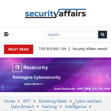
|
 MALWARE NEWSLETTER ROUND 109
Security Affairs newslette
MUST READ
Home
APT
Breaking News
Cyber warfare
Data Breach
Hacking
Intelligence