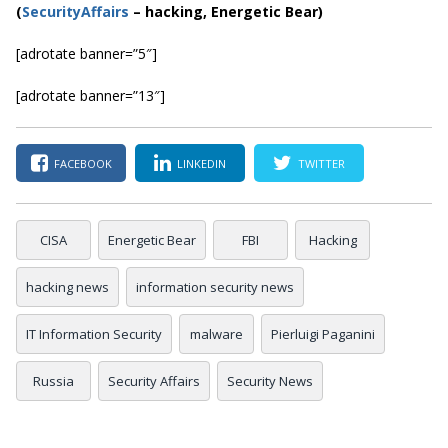
(
SecurityAffairs
–
hacking, Energetic Bear)
[adrotate banner=”5″]
[adrotate banner=”13″]
FACEBOOK
LINKEDIN
TWITTER
CISA
Energetic Bear
FBI
Hacking
hacking news
information security news
IT Information Security
malware
Pierluigi Paganini
Russia
Security Affairs
Security News