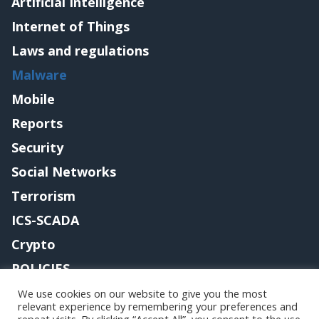
Artificial Intelligence
Internet of Things
Laws and regulations
Malware
Mobile
Reports
Security
Social Networks
Terrorism
ICS-SCADA
Crypto
POLICIES
Contact me
We use cookies on our website to give you the most
relevant experience by remembering your preferences and