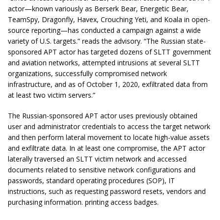
actor—known variously as Berserk Bear, Energetic Bear,
TeamSpy, Dragonfly, Havex, Crouching Yeti, and Koala in open-
source reporting—has conducted a campaign against a wide
variety of U.S. targets.” reads the advisory. “The Russian state-
sponsored APT actor has targeted dozens of SLTT government
and aviation networks, attempted intrusions at several SLTT
organizations, successfully compromised network
infrastructure, and as of October 1, 2020, exfiltrated data from
at least two victim servers.”
The Russian-sponsored APT actor uses previously obtained
user and administrator credentials to access the target network
and then perform lateral movement to locate high-value assets
and exfiltrate data. In at least one compromise, the APT actor
laterally traversed an SLTT victim network and accessed
documents related to sensitive network configurations and
passwords, standard operating procedures (SOP), IT
instructions, such as requesting password resets, vendors and
purchasing information. printing access badges.