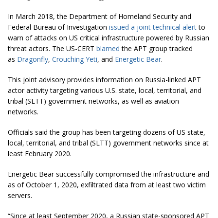
In March 2018, the Department of Homeland Security and
Federal Bureau of Investigation
issued a joint technical alert
to
warn of attacks on US critical infrastructure powered by Russian
threat actors. The US-CERT
blamed
the APT group tracked
as
Dragonfly
,
Crouching Yeti
, and
Energetic Bear
.
This joint advisory provides information on Russia-linked APT
actor activity targeting various U.S. state, local, territorial, and
tribal (SLTT) government networks, as well as aviation
networks.
Officials said the group has been targeting dozens of US state,
local, territorial, and tribal (SLTT) government networks since at
least February 2020.
Energetic Bear successfully compromised the infrastructure and
as of October 1, 2020, exfiltrated data from at least two victim
servers.
“Since at least September 2020, a Russian state-sponsored APT