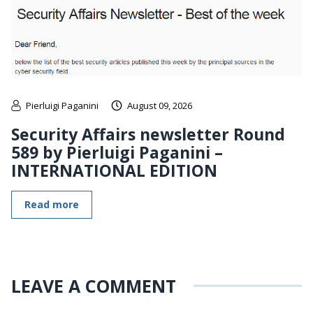
Pierluigi Paganini
August 09, 2026
Security Affairs newsletter Round
589 by Pierluigi Paganini –
INTERNATIONAL EDITION
Read more
LEAVE A COMMENT