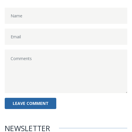
NEWSLETTER