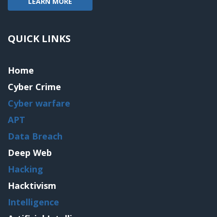
LEARN MORE
QUICK LINKS
Home
Cyber Crime
Cyber warfare
APT
Data Breach
Deep Web
Hacking
Hacktivism
Intelligence