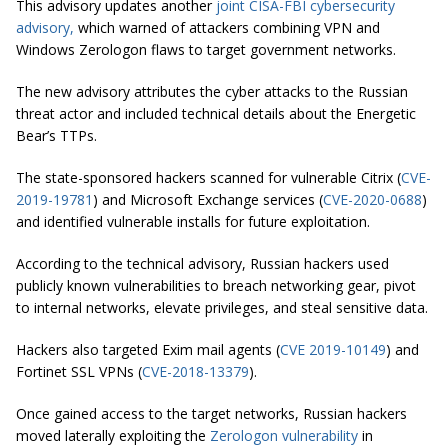
This advisory updates another
joint CISA-FBI cybersecurity
advisory,
which warned of attackers combining VPN and
Windows Zerologon flaws to target government networks.
The new advisory attributes the cyber attacks to the Russian
threat actor and included technical details about the Energetic
Bear’s TTPs.
The state-sponsored hackers scanned for vulnerable Citrix (
CVE-
2019-19781
) and Microsoft Exchange services (
CVE-2020-0688
)
and identified vulnerable installs for future exploitation.
According to the technical advisory, Russian hackers used
publicly known vulnerabilities to breach networking gear, pivot
to internal networks, elevate privileges, and steal sensitive data.
Hackers also targeted Exim mail agents (
CVE 2019-10149
) and
Fortinet SSL VPNs (
CVE-2018-13379
).
Once gained access to the target networks, Russian hackers
moved laterally exploiting the
Zerologon vulnerability
in