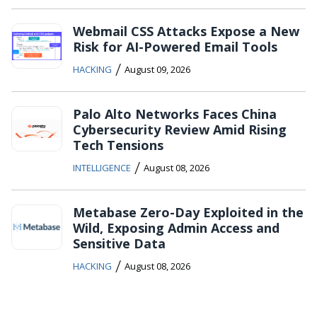
Webmail CSS Attacks Expose a New
Risk for AI-Powered Email Tools
/
HACKING
August 09, 2026
Palo Alto Networks Faces China
Cybersecurity Review Amid Rising
Tech Tensions
/
INTELLIGENCE
August 08, 2026
Metabase Zero-Day Exploited in the
Wild, Exposing Admin Access and
Sensitive Data
/
HACKING
August 08, 2026