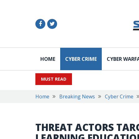
HOME
CYBER CRIME
CYBER WARF
MUST READ
Home
Breaking News
Cyber Crime
THREAT ACTORS TARG
LEARNING EDUCATION