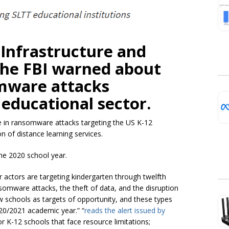
Infrastructure and
the FBI warned about
omware attacks
 educational sector.
 in ransomware attacks targeting the US K-12
n of distance learning services.
he 2020 school year.
 actors are targeting kindergarten through twelfth
nsomware attacks, the theft of data, and the disruption
iew schools as targets of opportunity, and these types
20/2021 academic year.” “
reads the alert issued by
for K-12 schools that face resource limitations;