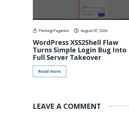
Pierluigi Paganini
August 07, 2026
WordPress XSS2Shell Flaw
Turns Simple Login Bug Into
Full Server Takeover
Read more
LEAVE A COMMENT