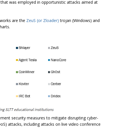
that was employed in opportunistic attacks aimed at
works are the
ZeuS (or Zloader)
trojan (Windows) and
harts.
ment security measures to mitigate disrupting cyber-
DoS) attacks, including attacks on live video conference