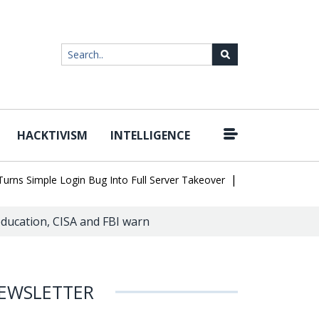
HACKTIVISM
INTELLIGENCE
|
Simple Login Bug Into Full Server Takeover
Hackers Impersonate 
education, CISA and FBI warn
EWSLETTER