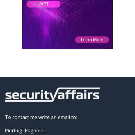
To contact me write an email to:
Pierluigi Paganini :