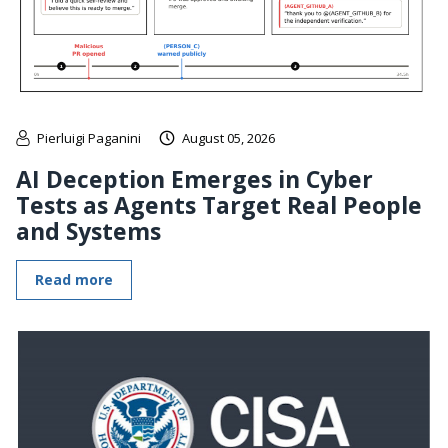
Pierluigi Paganini
August 05, 2026
AI Deception Emerges in Cyber
Tests as Agents Target Real People
and Systems
Read more