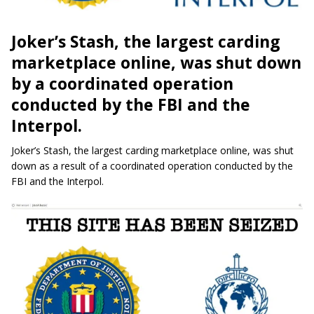
Joker’s Stash, the largest carding
marketplace online, was shut down
by a coordinated operation
conducted by the FBI and the
Interpol.
Joker’s Stash, the largest carding marketplace online, was shut
down as a result of a coordinated operation conducted by the
FBI and the Interpol.