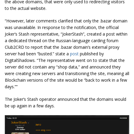
the above domains, that were only used to redirecting visitors
to the actual website.
“However, later comments clarified that only the .bazar domain
was unavailable. In response to the notification, the official
Joker’s Stash representative, “JokerStash”, created a post within
a dedicated thread on the Russian-language carding forum
Club2CRD to report that the .bazar domain’s external proxy
server had been “busted.” state a
post
published by
DigitalShadows. “The representative went on to state that the
server did not contain any “shop data,” and announced they
were creating new servers and transitioning the site, meaning all
Blockchain versions of the site would be “back to work in a few
days.””
The Joker’s Stash operator announced that the domains would
be up again in a few days.