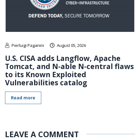
Pierluigi Paganini
August 05, 2026
U.S. CISA adds Langflow, Apache
Tomcat, and N-able N-central flaws
to its Known Exploited
Vulnerabilities catalog
Read more
LEAVE A COMMENT