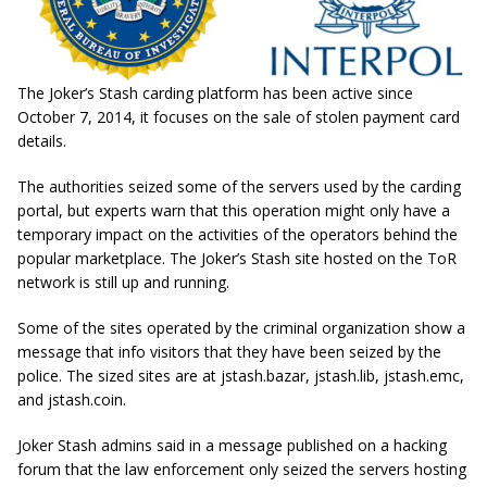
The Joker’s Stash carding platform has been active since
October 7, 2014, it focuses on the sale of stolen payment card
details.
The authorities seized some of the servers used by the carding
portal, but experts warn that this operation might only have a
temporary impact on the activities of the operators behind the
popular marketplace. The Joker’s Stash site hosted on the ToR
network is still up and running.
Some of the sites operated by the criminal organization show a
message that info visitors that they have been seized by the
police. The sized sites are at jstash.bazar, jstash.lib, jstash.emc,
and jstash.coin.
Joker Stash admins said in a message published on a hacking
forum that the law enforcement only seized the servers hosting