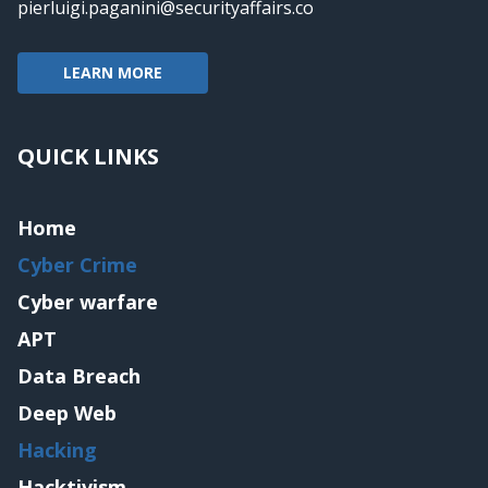
pierluigi.paganini@securityaffairs.co
LEARN MORE
QUICK LINKS
Home
Cyber Crime
Cyber warfare
APT
Data Breach
Deep Web
Hacking
Hacktivism