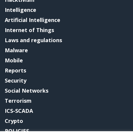
Intelligence
Artificial Intelligence
Internet of Things
Laws and regulations
Malware
Mobile
Reports
Security
Social Networks
Terrorism
ICS-SCADA
Crypto
POLICIES