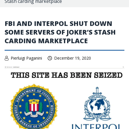
Stash carding marketplace
FBI AND INTERPOL SHUT DOWN
SOME SERVERS OF JOKER’S STASH
CARDING MARKETPLACE
Pierluigi Paganini
December 19, 2020