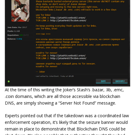
At the time of this writing the Joker’s Stash’s .bazar, .lib, .emc,
.coin domains, which are all those accessible via blockchain
DNS, are simply showing a “Server Not Found” message.
Experts pointed out that if the takedown was a coordinated law
enforcement operation, it’s likely that the seizure banner would
remain in place to demonstrate that Blockchain DNS could be