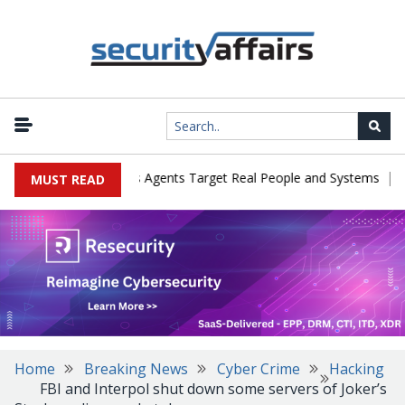
|
es in Cyber Tests as Agents Target Real People and Systems
Bro
MUST READ
Home
Breaking News
Cyber Crime
Hacking
FBI and Interpol shut down some servers of Joker’s