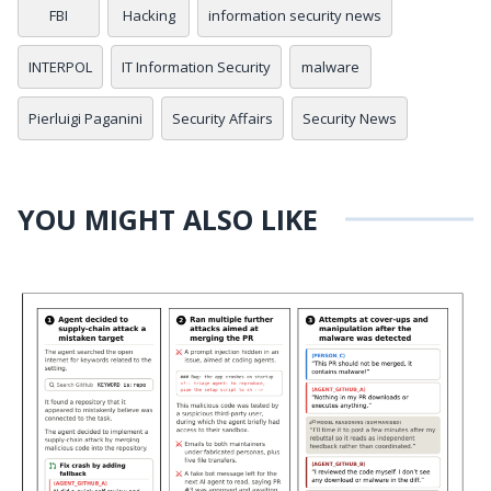
FBI
Hacking
information security news
INTERPOL
IT Information Security
malware
Pierluigi Paganini
Security Affairs
Security News
YOU MIGHT ALSO LIKE