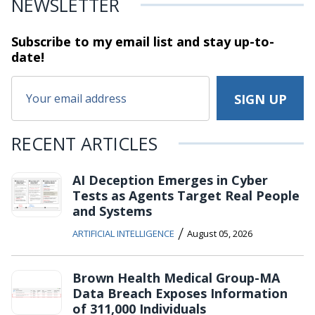
NEWSLETTER
Subscribe to my email list and stay
up-to-
date!
RECENT ARTICLES
AI Deception Emerges in Cyber
Tests as Agents Target Real People
and Systems
/
ARTIFICIAL INTELLIGENCE
August 05, 2026
Brown Health Medical Group-MA
Data Breach Exposes Information
of 311,000 Individuals