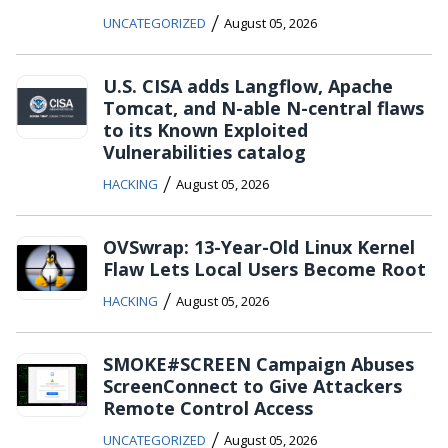
/
UNCATEGORIZED
August 05, 2026
U.S. CISA adds Langflow, Apache
Tomcat, and N-able N-central flaws
to its Known Exploited
Vulnerabilities catalog
/
HACKING
August 05, 2026
OVSwrap: 13-Year-Old Linux Kernel
Flaw Lets Local Users Become Root
/
HACKING
August 05, 2026
SMOKE#SCREEN Campaign Abuses
ScreenConnect to Give Attackers
Remote Control Access
/
UNCATEGORIZED
August 05, 2026