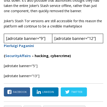
shut down. It’s also possible that authorities thought they had
taken the entire Joker’s Stash service offline, rather than just
one component, then quickly removed the banner.
Joker’s Stash Tor versions are still accessible for this reason the
platform will continue to be a credible marketplace
[adrotate banner=”9″]
[adrotate banner=”12″]
Pierluigi Paganini
(
SecurityAffairs
–
hacking, cybercrime)
[adrotate banner=”5″]
[adrotate banner=”13″]
FACEBOOK
LINKEDIN
TWITTER