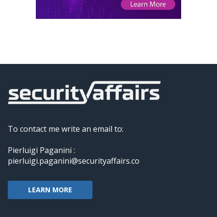
To contact me write an email to:
Pierluigi Paganini :
pierluigi.paganini@securityaffairs.co
LEARN MORE