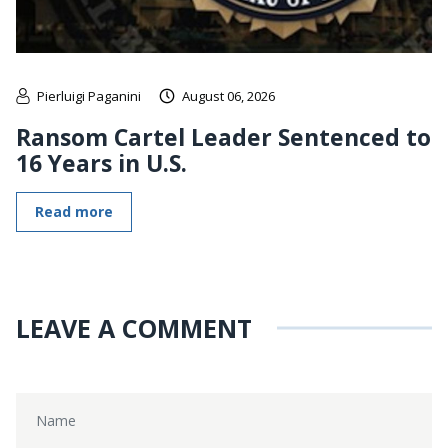
Pierluigi Paganini
August 06, 2026
Ransom Cartel Leader Sentenced to
16 Years in U.S.
Read more
LEAVE A COMMENT