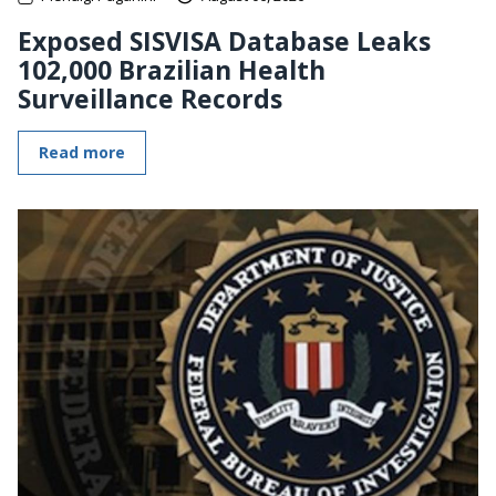
Exposed SISVISA Database Leaks
102,000 Brazilian Health
Surveillance Records
Read more