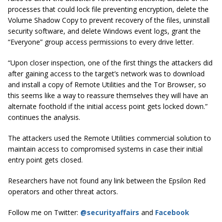
processes that could lock file preventing encryption, delete the
Volume Shadow Copy to prevent recovery of the files, uninstall
security software, and delete Windows event logs, grant the
“Everyone” group access permissions to every drive letter.
“Upon closer inspection, one of the first things the attackers did
after gaining access to the target’s network was to download
and install a copy of Remote Utilities and the Tor Browser, so
this seems like a way to reassure themselves they will have an
alternate foothold if the initial access point gets locked down.”
continues the analysis.
The attackers used the Remote Utilities commercial solution to
maintain access to compromised systems in case their initial
entry point gets closed.
Researchers have not found any link between the Epsilon Red
operators and other threat actors.
Follow me on Twitter:
@securityaffairs
and
Facebook