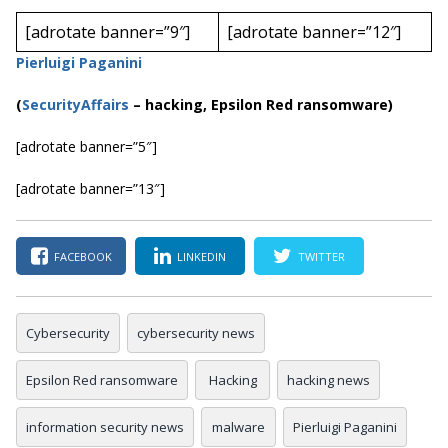
[adrotate banner=”9″]
[adrotate banner=”12″]
Pierluigi Paganini
(
SecurityAffairs
–
hacking, Epsilon Red
ransomware)
[adrotate banner=”5″]
[adrotate banner=”13″]
FACEBOOK
LINKEDIN
TWITTER
Cybersecurity
cybersecurity news
Epsilon Red ransomware
Hacking
hacking news
information security news
malware
Pierluigi Paganini