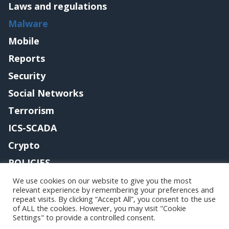
Laws and regulations
Malware
Mobile
Reports
Security
Social Networks
Terrorism
ICS-SCADA
Crypto
POLICIES
Contact me
We use cookies on our website to give you the most
relevant experience by remembering your preferences and
repeat visits. By clicking “Accept All”, you consent to the use
of ALL the cookies. However, you may visit "Cookie
Settings" to provide a controlled consent.
Copyright@securityaffairs 2024