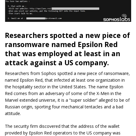
Researchers spotted a new piece of
ransomware named Epsilon Red
that was employed at least in an
attack against a US company.
Researchers from Sophos spotted a new piece of ransomware,
named Epsilon Red, that infected at least one organization in
the hospitality sector in the United States. The name Epsilon
Red comes from an adversary of some of the X-Men in the
Marvel extended universe, it is a “super soldier” alleged to be of
Russian origin, sporting four mechanical tentacles and a bad
attitude.
The security firm discovered that the address of the wallet
provided by Epsilon Red operators to the US company was