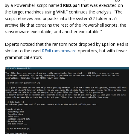
by a PowerShell script named
RED.ps1
that was executed on
the target machines using WMI.” continues the analysis. “The
script retrieves and unpacks into the system32 folder a .7z
archive file that contains the rest of the PowerShell scripts, the
ransomware executable, and another executable.”
Experts noticed that the ransom note dropped by Epsilon Red is
similar to the used
REvil ransomware
operators, but with fewer
grammatical errors