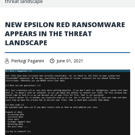
threat landscape
NEW EPSILON RED RANSOMWARE
APPEARS IN THE THREAT
LANDSCAPE
Pierluigi Paganini
June 01, 2021