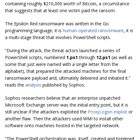
containing roughly $210,000 worth of Bitcoin, a circumstance
that suggests that at least one victim paid the ransom.
The Epsilon Red ransomware was written in the Go
programming language, it is
human-operated ransomware
, it is
a multi-stage threat that involves PowerShell scripts.
“During the attack, the threat actors launched a series of
PowerShell scripts, numbered
1.ps1
through
12.ps1
(as well as
some that just were named with a single letter from the
alphabet), that prepared the attacked machines for the final
ransomware payload and, ultimately delivered and initiated it.”
reads the
analysis
published by Sophos.
Sophos researchers believe that an enterprise unpatched
Microsoft Exchange server was the initial entry point, but it is
still unclear if the attackers exploited the
ProxyLogon exploit
or
another flaw. Then the attackers used WMI to install other
software onto machines hosted in the targeted network.
“The PowerShell orchestration was, itself, created and triggered