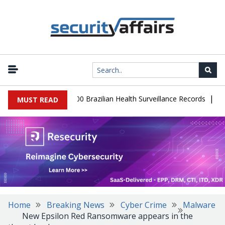
|
abase Leaks 102,000 Brazilian Health Surveillance Records
Ransom
MUST READ
Home
Breaking News
Cyber Crime
Malware
New Epsilon Red Ransomware appears in the