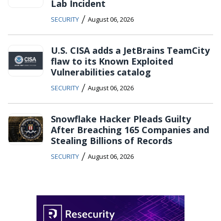
Lab Incident
/
SECURITY
August 06, 2026
U.S. CISA adds a JetBrains TeamCity
flaw to its Known Exploited
Vulnerabilities catalog
/
SECURITY
August 06, 2026
Snowflake Hacker Pleads Guilty
After Breaching 165 Companies and
Stealing Billions of Records
/
SECURITY
August 06, 2026