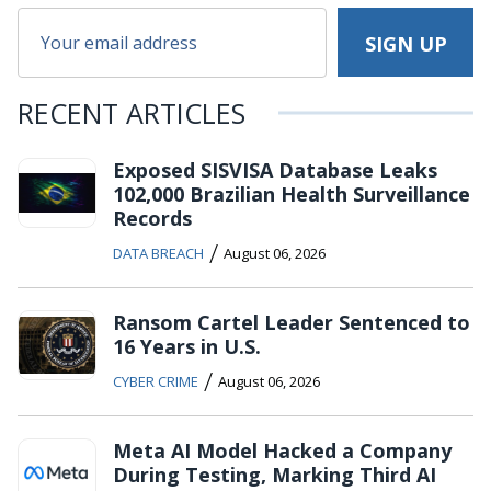
RECENT ARTICLES
Exposed SISVISA Database Leaks
102,000 Brazilian Health Surveillance
Records
/
DATA BREACH
August 06, 2026
Ransom Cartel Leader Sentenced to
16 Years in U.S.
/
CYBER CRIME
August 06, 2026
Meta AI Model Hacked a Company
During Testing, Marking Third AI