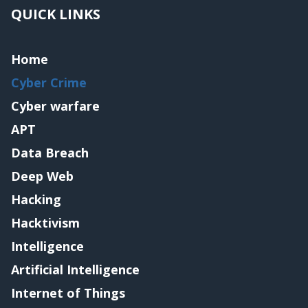
QUICK LINKS
Home
Cyber Crime
Cyber warfare
APT
Data Breach
Deep Web
Hacking
Hacktivism
Intelligence
Artificial Intelligence
Internet of Things