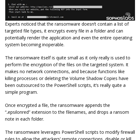
Experts noticed that the ransomware doesn’t contain a list of
targeted file types, it encrypts every file in a folder and can
potentially render the application and even the entire operating
system becoming inoperable.
The ransomware itself is quite small as it only really is used to
perform the encryption of the files on the targeted system. It
makes no network connections, and because functions like
killing processes or deleting the Volume Shadow Copies have
been outsourced to the PowerShell scripts, it’s really quite a
simple program.
Once encrypted a file, the ransomware appends the
“
.
epsilonred” extension to the filenames, and drops a ransom
note in each folder.
The ransomware leverages PowerShell scripts to modify firewall
rules to allow the attackers’ remote connections, disable or kill