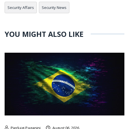
Security Affairs
Security News
YOU MIGHT ALSO LIKE
Pierluigi Paganini
August 06, 2026