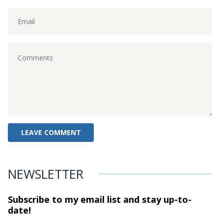
NEWSLETTER
Subscribe to my email list and stay
up-to-
date!