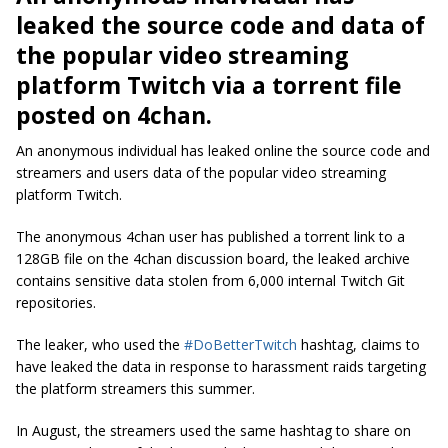
leaked the source code and data of
the popular video streaming
platform Twitch via a torrent file
posted on 4chan.
An anonymous individual has leaked online the source code and
streamers and users data of the popular video streaming
platform Twitch.
The anonymous 4chan user has published a torrent link to a
128GB file on the 4chan discussion board, the leaked archive
contains sensitive data stolen from 6,000 internal Twitch Git
repositories.
The leaker, who used the
#DoBetterTwitch
hashtag, claims to
have leaked the data in response to harassment raids targeting
the platform streamers this summer.
In August, the streamers used the same hashtag to share on