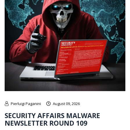
Pierluigi Paganini
August 09, 2026
SECURITY AFFAIRS MALWARE
NEWSLETTER ROUND 109