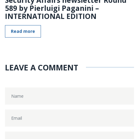
589 by Pierluigi Paganini –
INTERNATIONAL EDITION
Read more
LEAVE A COMMENT