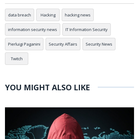
data breach
Hacking
hacking news
information security news
IT Information Security
Pierluigi Paganini
Security Affairs
Security News
Twitch
YOU MIGHT ALSO LIKE