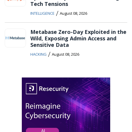
Tech Tensions
/
INTELLIGENCE
August 08, 2026
Metabase Zero-Day Exploited in the
Wild, Exposing Admin Access and
Sensitive Data
/
HACKING
August 08, 2026