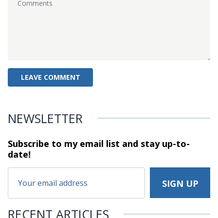
NEWSLETTER
Subscribe to my email list and stay
up-to-
date!
RECENT ARTICLES