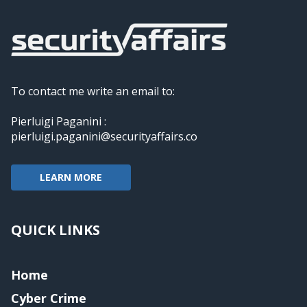
To contact me write an email to:
Pierluigi Paganini :
pierluigi.paganini@securityaffairs.co
LEARN MORE
QUICK LINKS
Home
Cyber Crime