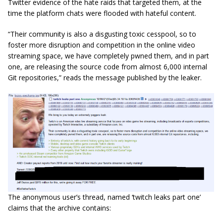
Twitter evidence of the hate raids that targeted them, at the
time the platform chats were flooded with hateful content.
“Their community is also a disgusting toxic cesspool, so to
foster more disruption and competition in the online video
streaming space, we have completely pwned them, and in part
one, are releasing the source code from almost 6,000 internal
Git repositories,” reads the message published by the leaker.
The anonymous user’s thread, named ‘twitch leaks part one’
claims that the archive contains: