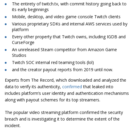
The entirety of twitch.tv, with commit history going back to
its early beginnings
Mobile, desktop, and video game console Twitch clients
Various proprietary SDKs and internal AWS services used by
platform
Every other property that Twitch owns, including IGDB and
CurseForge
An unreleased Steam competitor from Amazon Game
Studios
Twitch SOC internal red teaming tools (lol)
and the creator payout reports from 2019 until now.
Experts from The Record, which downloaded and analyzed the
data to verify its authenticity,
confirmed
that leaked into
includes platform’s user identity and authentication mechanisms
along with payout schemes for its top streamers.
The popular video streaming platform confirmed the security
breach and is investigating it to determine the extent of the
incident.