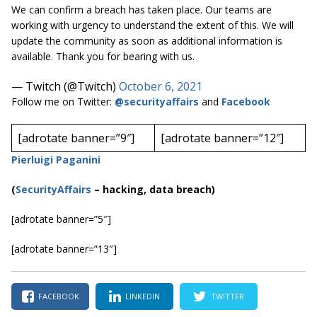
We can confirm a breach has taken place. Our teams are
working with urgency to understand the extent of this. We will
update the community as soon as additional information is
available. Thank you for bearing with us.
— Twitch (@Twitch)
October 6, 2021
Follow me on Twitter:
@securityaffairs
and
Facebook
[adrotate banner=”9″]
[adrotate banner=”12″]
Pierluigi Paganini
(
SecurityAffairs
–
hacking, data breach)
[adrotate banner=”5″]
[adrotate banner=”13″]
FACEBOOK
LINKEDIN
TWITTER