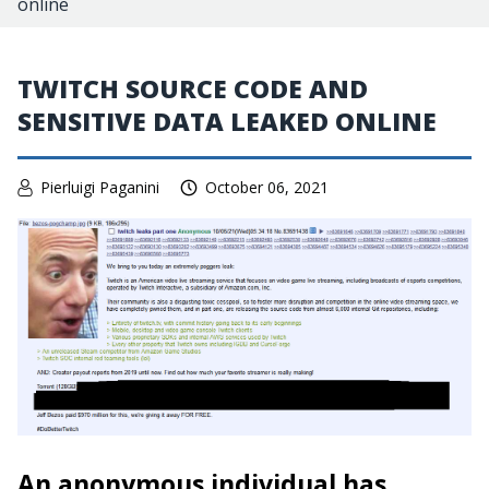
online
TWITCH SOURCE CODE AND
SENSITIVE DATA LEAKED ONLINE
Pierluigi Paganini
October 06, 2021
An anonymous individual has