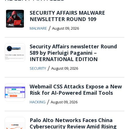
SECURITY AFFAIRS MALWARE
NEWSLETTER ROUND 109
/
MALWARE
August 09, 2026
Security Affairs newsletter Round
589 by Pierluigi Paganini –
INTERNATIONAL EDITION
/
SECURITY
August 09, 2026
Webmail CSS Attacks Expose a New
Risk for AI-Powered Email Tools
/
HACKING
August 09, 2026
Palo Alto Networks Faces China
Cybersecurity Review Amid Rising