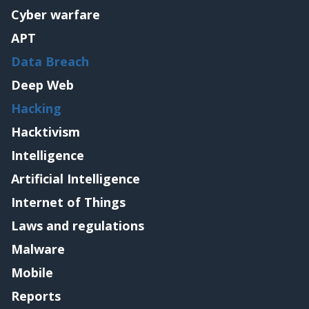
Cyber warfare
APT
Data Breach
Deep Web
Hacking
Hacktivism
Intelligence
Artificial Intelligence
Internet of Things
Laws and regulations
Malware
Mobile
Reports