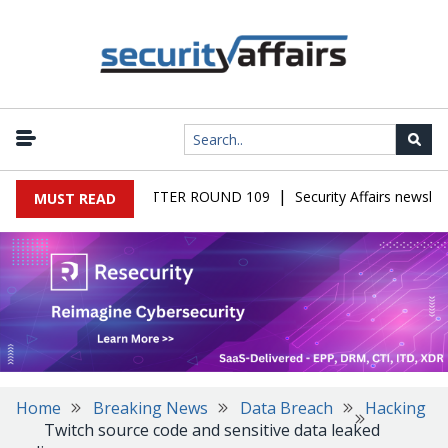
|
S MALWARE NEWSLETTER ROUND 109
Security Affairs newslette
MUST READ
Home
Breaking News
Data Breach
Hacking
Twitch source code and sensitive data leaked