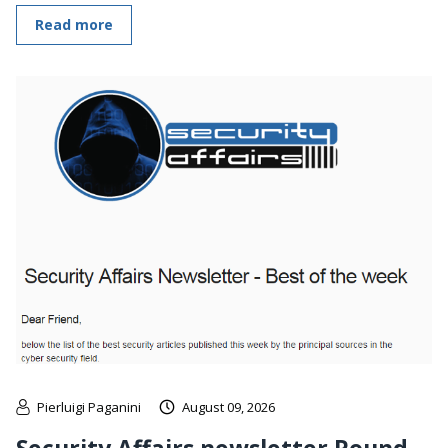
Read more
Pierluigi Paganini
August 09, 2026
Security Affairs newsletter Round