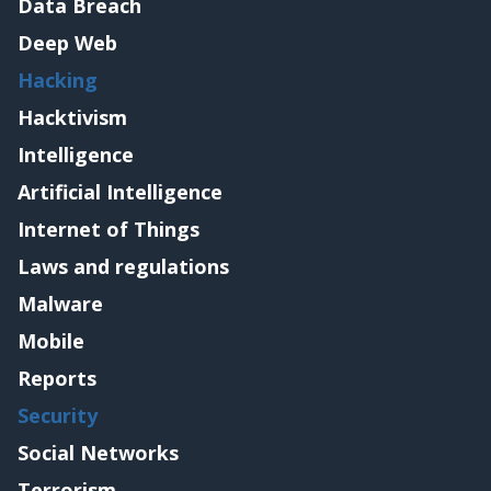
Data Breach
Deep Web
Hacking
Hacktivism
Intelligence
Artificial Intelligence
Internet of Things
Laws and regulations
Malware
Mobile
Reports
Security
Social Networks
Terrorism