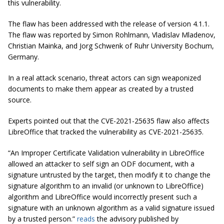
this vulnerability.
The flaw has been addressed with the release of version 4.1.1.
The flaw was reported by Simon Rohlmann, Vladislav Mladenov,
Christian Mainka, and Jorg Schwenk of Ruhr University Bochum,
Germany.
In a real attack scenario, threat actors can sign weaponized
documents to make them appear as created by a trusted
source.
Experts pointed out that the CVE-2021-25635 flaw also affects
LibreOffice that tracked the vulnerability as CVE-2021-25635.
“An Improper Certificate Validation vulnerability in LibreOffice
allowed an attacker to self sign an ODF document, with a
signature untrusted by the target, then modify it to change the
signature algorithm to an invalid (or unknown to LibreOffice)
algorithm and LibreOffice would incorrectly present such a
signature with an unknown algorithm as a valid signature issued
by a trusted person.”
reads
the advisory published by