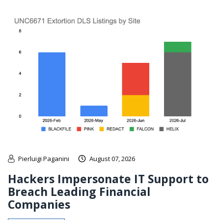
Pierluigi Paganini
August 07, 2026
Hackers Impersonate IT Support to
Breach Leading Financial
Companies