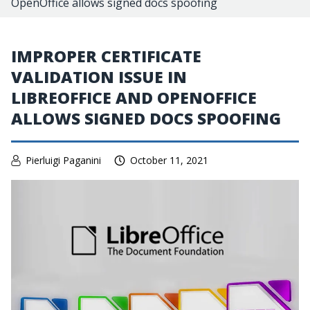
OpenOffice allows signed docs spoofing
IMPROPER CERTIFICATE
VALIDATION ISSUE IN
LIBREOFFICE AND OPENOFFICE
ALLOWS SIGNED DOCS SPOOFING
Pierluigi Paganini
October 11, 2021