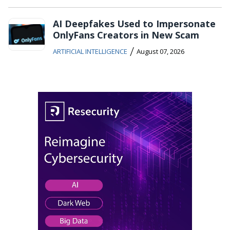
AI Deepfakes Used to Impersonate
OnlyFans Creators in New Scam
/
ARTIFICIAL INTELLIGENCE
August 07, 2026