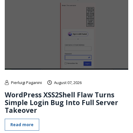
Pierluigi Paganini
August 07, 2026
WordPress XSS2Shell Flaw Turns
Simple Login Bug Into Full Server
Takeover
Read more