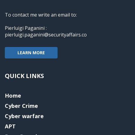
To contact me write an email to:
Pierluigi Paganini :
pierluigi.paganini@securityaffairs.co
LEARN MORE
QUICK LINKS
Home
Cyber Crime
Cyber warfare
APT