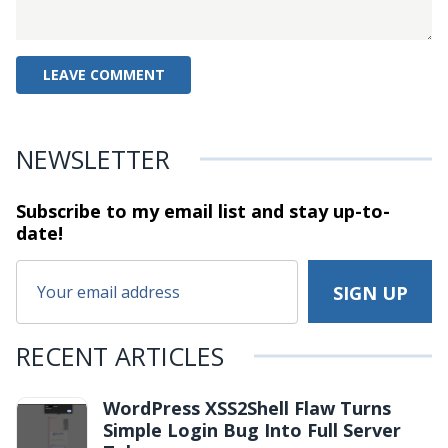
NEWSLETTER
Subscribe to my email list and stay
up-to-
date!
RECENT ARTICLES
WordPress XSS2Shell Flaw Turns
Simple Login Bug Into Full Server