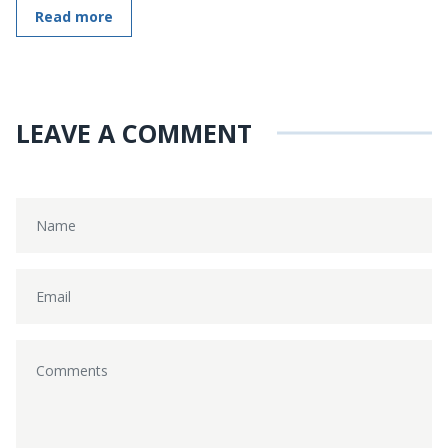
Read more
LEAVE A COMMENT