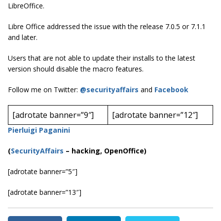
LibreOffice.
Libre Office addressed the issue with the release 7.0.5 or 7.1.1
and later.
Users that are not able to update their installs to the latest
version should disable the macro features.
Follow me on Twitter:
@securityaffairs
and
Facebook
[adrotate banner=”9″]
[adrotate banner=”12″]
Pierluigi Paganini
(
SecurityAffairs
–
hacking, OpenOffice)
[adrotate banner=”5″]
[adrotate banner=”13″]