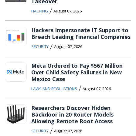
Takeover
/
HACKING
August 07, 2026
Hackers Impersonate IT Support to
Breach Leading Financial Companies
/
SECURITY
August 07, 2026
Meta Ordered to Pay $567 Million
Over Child Safety Failures in New
Mexico Case
/
LAWS AND REGULATIONS
August 07, 2026
Researchers Discover Hidden
Backdoor in 20 Router Models
Allowing Remote Root Access
/
SECURITY
August 07, 2026