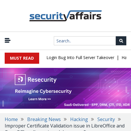
|
l Flaw Turns Simple Login Bug Into Full Server Takeover
Hackers
MUST READ
Home
Breaking News
Hacking
Security
Improper Certificate Validation issue in LibreOffice and