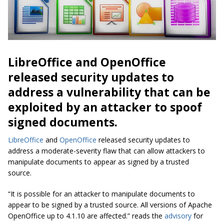
LibreOffice and OpenOffice
released security updates to
address a vulnerability that can be
exploited by an attacker to spoof
signed documents.
LibreOffice
and
OpenOffice
released security updates to
address a moderate-severity flaw that can allow attackers to
manipulate documents to appear as signed by a trusted
source.
“It is possible for an attacker to manipulate documents to
appear to be signed by a trusted source. All versions of Apache
OpenOffice up to 4.1.10 are affected.” reads the
advisory
for