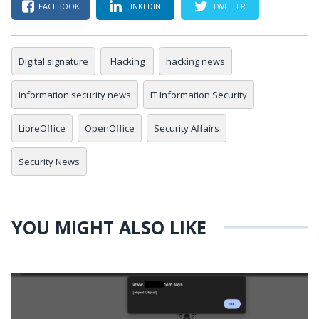
FACEBOOK
LINKEDIN
TWITTER
Digital signature
Hacking
hacking news
information security news
IT Information Security
LibreOffice
OpenOffice
Security Affairs
Security News
YOU MIGHT ALSO LIKE