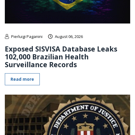
Pierluigi Paganini
August 06, 2026
Exposed SISVISA Database Leaks
102,000 Brazilian Health
Surveillance Records
Read more