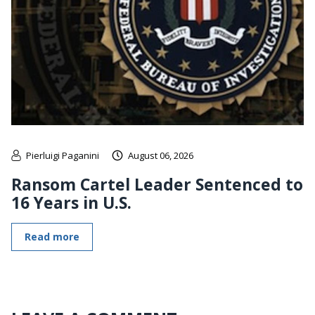
Pierluigi Paganini
August 06, 2026
Ransom Cartel Leader Sentenced to
16 Years in U.S.
Read more