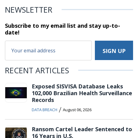
NEWSLETTER
Subscribe to my email list and stay
up-to-
date!
RECENT ARTICLES
Exposed SISVISA Database Leaks
102,000 Brazilian Health Surveillance
Records
/
DATA BREACH
August 06, 2026
Ransom Cartel Leader Sentenced to
16 Years in U.S.