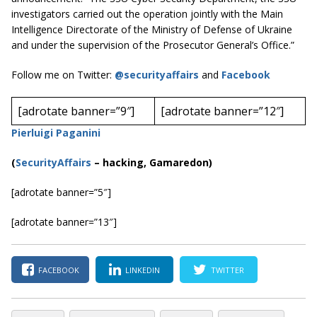
investigators carried out the operation jointly with the Main
Intelligence Directorate of the Ministry of Defense of Ukraine
and under the supervision of the Prosecutor General’s Office.”
Follow me on Twitter:
@securityaffairs
and
Facebook
[adrotate banner=”9″]
[adrotate banner=”12″]
Pierluigi Paganini
(
SecurityAffairs
–
hacking, Gamaredon)
[adrotate banner=”5″]
[adrotate banner=”13″]
FACEBOOK
LINKEDIN
TWITTER