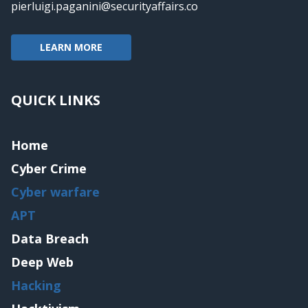
pierluigi.paganini@securityaffairs.co
LEARN MORE
QUICK LINKS
Home
Cyber Crime
Cyber warfare
APT
Data Breach
Deep Web
Hacking