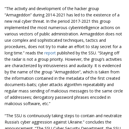
“The activity and development of the hacker group
“Armageddon” during 2014-2021 has led to the existence of a
new real cyber threat. In the period 2017-2021 this group
implemented the most numerous cyberintelligence actions on
various vectors of public administration. Armageddon does not
use complex and sophisticated techniques, tactics and
procedures, does not try to make an effort to stay secret for a
long time.” reads the
report
published by the SSU. “Staying off
the radar is not a group priority. However, the group’s activities
are characterized by intrusiveness and audacity. It is evidenced
by the name of the group “Armageddon”, which is taken from
the information contained in the metadata of the first created
documents-baits; cyber attacks algorithm repeatability and
regular mass sending of malicious messages to the same circle
of addressees; derogatory password phrases encoded in
malicious software, etc.”
“The SSU is continuously taking steps to contain and neutralize
Russia’s cyber aggression against Ukraine.” concludes the
announcement. “The SSU Cyber ​​Security Department, the SSU