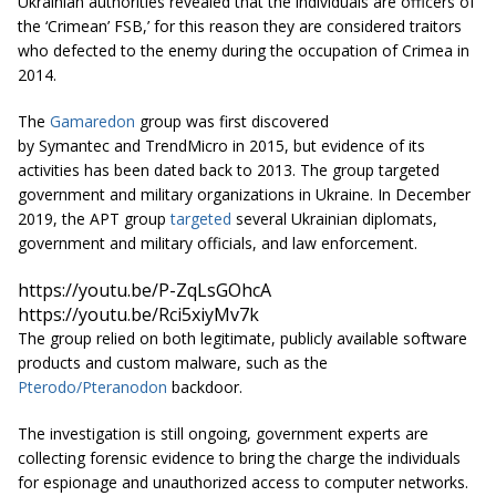
Ukrainian authorities revealed that the individuals are officers of
the ‘Crimean’ FSB,’ for this reason they are considered traitors
who defected to the enemy during the occupation of Crimea in
2014.
The
Gamaredon
group was first discovered
by Symantec and TrendMicro in 2015, but evidence of its
activities has been dated back to 2013. The group targeted
government and military organizations in Ukraine. In December
2019, the APT group
targeted
several Ukrainian diplomats,
government and military officials, and law enforcement.
https://youtu.be/P-ZqLsGOhcA
https://youtu.be/Rci5xiyMv7k
The group relied on both legitimate, publicly available software
products and custom malware, such as the
Pterodo/Pteranodon
backdoor.
The investigation is still ongoing, government experts are
collecting forensic evidence to bring the charge the individuals
for espionage and unauthorized access to computer networks.