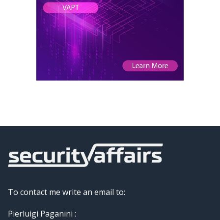
To contact me write an email to:
Pierluigi Paganini :