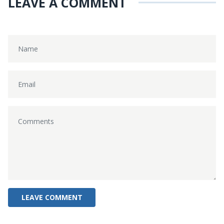
LEAVE A COMMENT