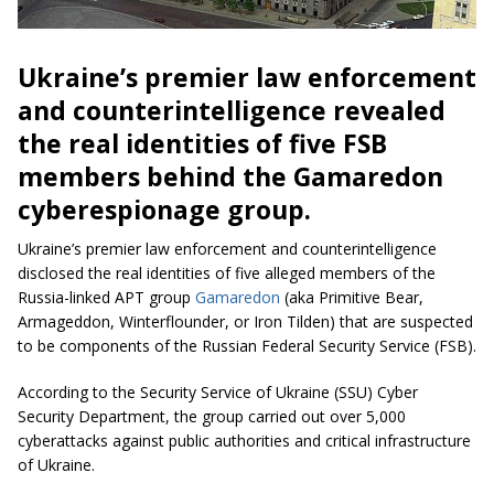
Ukraine’s premier law enforcement
and counterintelligence revealed
the real identities of five FSB
members behind the Gamaredon
cyberespionage group.
Ukraine’s premier law enforcement and counterintelligence
disclosed the real identities of five alleged members of the
Russia-linked APT group
Gamaredon
(aka Primitive Bear,
Armageddon, Winterflounder, or Iron Tilden) that are suspected
to be components of the Russian Federal Security Service (FSB).
According to the Security Service of Ukraine (SSU) Cyber
Security Department, the group carried out over 5,000
cyberattacks against public authorities and critical infrastructure
of Ukraine.