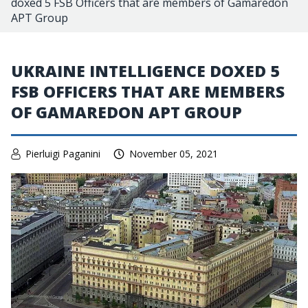
doxed 5 FSB Officers that are members of Gamaredon
APT Group
UKRAINE INTELLIGENCE DOXED 5
FSB OFFICERS THAT ARE MEMBERS
OF GAMAREDON APT GROUP
Pierluigi Paganini
November 05, 2021