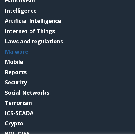
Hacktivism
Intelligence
Artificial Intelligence
Internet of Things
Laws and regulations
Malware
Mobile
Reports
Security
Social Networks
Terrorism
ICS-SCADA
Crypto
POLICIES