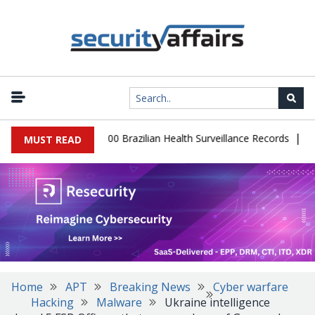
|
abase Leaks 102,000 Brazilian Health Surveillance Records
Ranso
MUST READ
Home
APT
Breaking News
Cyber warfare
Hacking
Malware
Ukraine intelligence