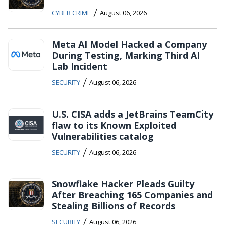
/
CYBER CRIME
August 06, 2026
Meta AI Model Hacked a Company
During Testing, Marking Third AI
Lab Incident
/
SECURITY
August 06, 2026
U.S. CISA adds a JetBrains TeamCity
flaw to its Known Exploited
Vulnerabilities catalog
/
SECURITY
August 06, 2026
Snowflake Hacker Pleads Guilty
After Breaching 165 Companies and
Stealing Billions of Records
/
SECURITY
August 06, 2026