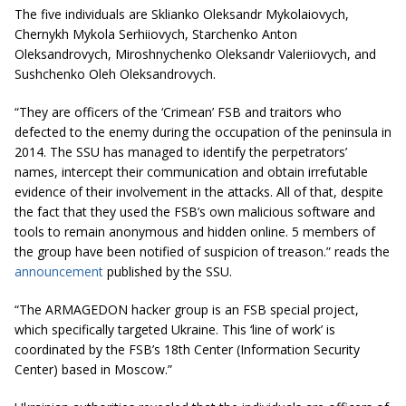
The five individuals are Sklianko Oleksandr Mykolaiovych,
Chernykh Mykola Serhiiovych, Starchenko Anton
Oleksandrovych, Miroshnychenko Oleksandr Valeriiovych, and
Sushchenko Oleh Oleksandrovych.
“They are officers of the ‘Crimean’ FSB and traitors who
defected to the enemy during the occupation of the peninsula in
2014. The SSU has managed to identify the perpetrators’
names, intercept their communication and obtain irrefutable
evidence of their involvement in the attacks. All of that, despite
the fact that they used the FSB’s own malicious software and
tools to remain anonymous and hidden online. 5 members of
the group have been notified of suspicion of treason.” reads the
announcement
published by the SSU.
“The ARMAGEDON hacker group is an FSB special project,
which specifically targeted Ukraine. This ‘line of work’ is
coordinated by the FSB’s 18th Center (Information Security
Center) based in Moscow.”