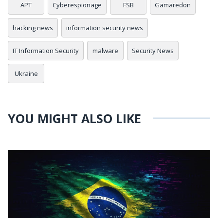
APT
Cyberespionage
FSB
Gamaredon
hacking news
information security news
IT Information Security
malware
Security News
Ukraine
YOU MIGHT ALSO LIKE