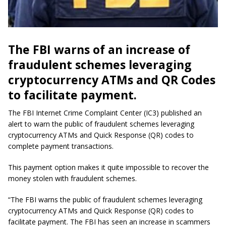
The FBI warns of an increase of
fraudulent schemes leveraging
cryptocurrency ATMs and QR Codes
to facilitate payment.
The FBI Internet Crime Complaint Center (IC3) published an
alert to warn the public of fraudulent schemes leveraging
cryptocurrency ATMs and Quick Response (QR) codes to
complete payment transactions.
This payment option makes it quite impossible to recover the
money stolen with fraudulent schemes.
“The FBI warns the public of fraudulent schemes leveraging
cryptocurrency ATMs and Quick Response (QR) codes to
facilitate payment. The FBI has seen an increase in scammers