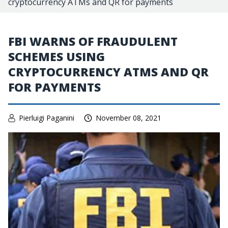
cryptocurrency ATMs and QR for payments
FBI WARNS OF FRAUDULENT
SCHEMES USING
CRYPTOCURRENCY ATMS AND QR
FOR PAYMENTS
Pierluigi Paganini
November 08, 2021