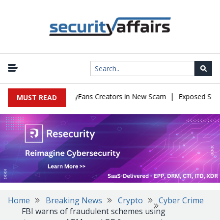
|
to Impersonate OnlyFans Creators in New Scam
Exposed SISVISA 
MUST READ
Home
Breaking News
Crypto
Cyber Crime
FBI warns of fraudulent schemes using