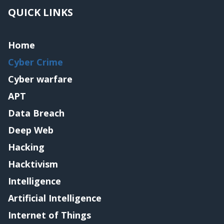
QUICK LINKS
Home
Cyber Crime
Cyber warfare
APT
Data Breach
Deep Web
Hacking
Hacktivism
Intelligence
Artificial Intelligence
Internet of Things