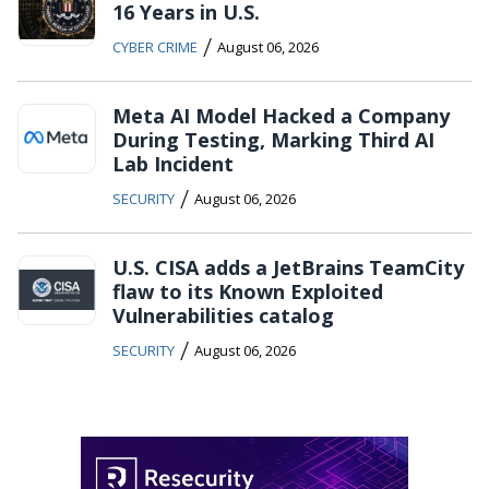
16 Years in U.S.
/
CYBER CRIME
August 06, 2026
Meta AI Model Hacked a Company
During Testing, Marking Third AI
Lab Incident
/
SECURITY
August 06, 2026
U.S. CISA adds a JetBrains TeamCity
flaw to its Known Exploited
Vulnerabilities catalog
/
SECURITY
August 06, 2026