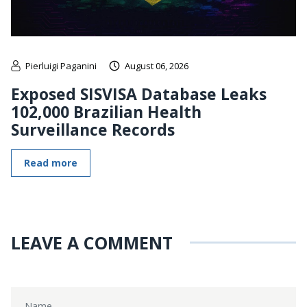
Pierluigi Paganini
August 06, 2026
Exposed SISVISA Database Leaks
102,000 Brazilian Health
Surveillance Records
Read more
LEAVE A COMMENT