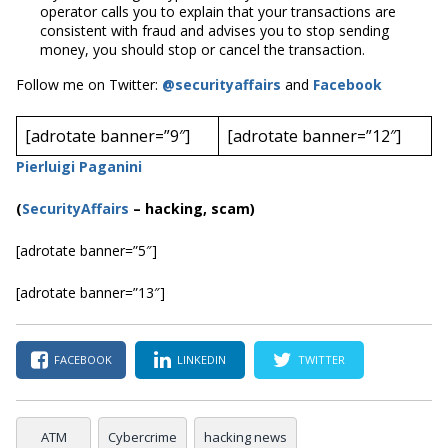
operator calls you to explain that your transactions are
consistent with fraud and advises you to stop sending
money, you should stop or cancel the transaction.
Follow me on Twitter:
@securityaffairs
and
Facebook
[adrotate banner=”9″]
[adrotate banner=”12″]
Pierluigi Paganini
(
SecurityAffairs
–
hacking, scam)
[adrotate banner=”5″]
[adrotate banner=”13″]
FACEBOOK
LINKEDIN
TWITTER
ATM
Cybercrime
hacking news