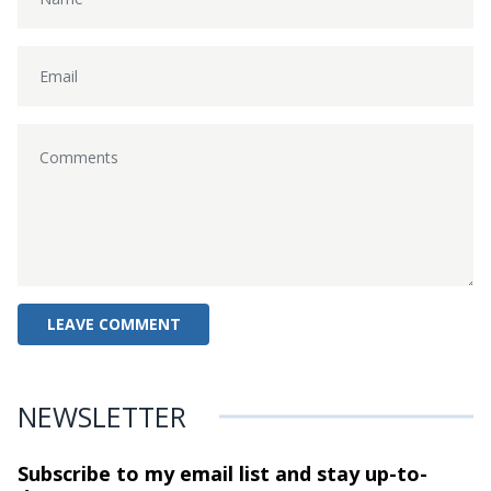
NEWSLETTER
Subscribe to my email list and stay
up-to-