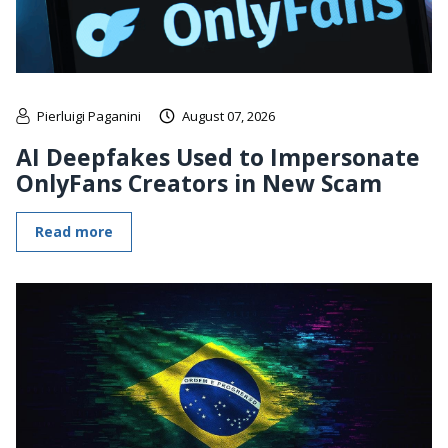
Pierluigi Paganini
August 07, 2026
AI Deepfakes Used to Impersonate
OnlyFans Creators in New Scam
Read more