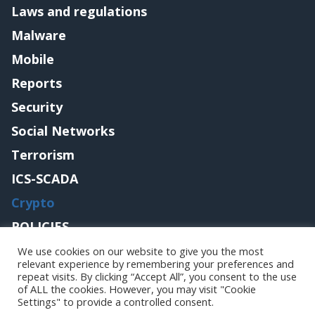
Laws and regulations
Malware
Mobile
Reports
Security
Social Networks
Terrorism
ICS-SCADA
Crypto
POLICIES
Contact me
We use cookies on our website to give you the most
relevant experience by remembering your preferences and
repeat visits. By clicking “Accept All”, you consent to the use
of ALL the cookies. However, you may visit "Cookie
Settings" to provide a controlled consent.
Copyright@securityaffairs 2024