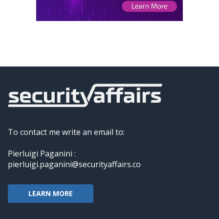
To contact me write an email to:
Pierluigi Paganini :
pierluigi.paganini@securityaffairs.co
LEARN MORE