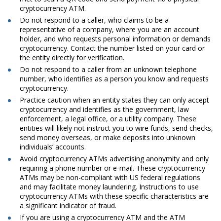
cryptocurrency ATM.
Do not respond to a caller, who claims to be a
representative of a company, where you are an account
holder, and who requests personal information or demands
cryptocurrency. Contact the number listed on your card or
the entity directly for verification.
Do not respond to a caller from an unknown telephone
number, who identifies as a person you know and requests
cryptocurrency.
Practice caution when an entity states they can only accept
cryptocurrency and identifies as the government, law
enforcement, a legal office, or a utility company. These
entities will likely not instruct you to wire funds, send checks,
send money overseas, or make deposits into unknown
individuals’ accounts.
Avoid cryptocurrency ATMs advertising anonymity and only
requiring a phone number or e-mail. These cryptocurrency
ATMs may be non-compliant with US federal regulations
and may facilitate money laundering. Instructions to use
cryptocurrency ATMs with these specific characteristics are
a significant indicator of fraud.
If you are using a cryptocurrency ATM and the ATM