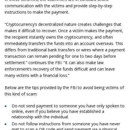
communication with the victims and provide step-by-step
instructions to make the payment.
“Cryptocurrency’s decentralized nature creates challenges that
makes it difficult to recover. Once a victim makes the payment,
the recipient instantly owns the cryptocurrency, and often
immediately transfers the funds into an account overseas. This
differs from traditional bank transfers or wires where a payment
transaction can remain pending for one to two days before
settlement.” continues the FBI. “It can also make law
enforcement’s recovery of the funds difficult and can leave
many victims with a financial loss.”
Below are the tips provided by the FBI to avoid being victims of
this kind of scam:
Do not send payment to someone you have only spoken to
online, even if you believe you have established a
relationship with the individual.
Do not follow instructions from someone you have never
met to scan a QR code and send payment via a physical