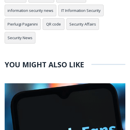
information security news
IT Information Security
Pierluigi Paganini
QR code
Security Affairs
Security News
YOU MIGHT ALSO LIKE