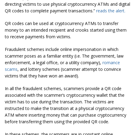
directing victims to use physical cryptocurrency ATMs and digital
QR codes to complete payment transactions.”
reads the alert.
QR codes can be used at cryptocurrency ATMs to transfer
money to an intended recipient and crooks started using them
to receive payments from victims.
Fraudulent schemes include online impersonation in which
scammer poses as a familiar entity (i.e. The government, law
enforcement, a legal office, or a utility company),
romance
scams
, and lottery schemes (scammer attempt to convince
victims that they have won an award).
In all the fraudulent schemes, scammers provide a QR code
associated with the scammer’s cryptocurrency wallet that the
victim has to use during the transaction. The victims are
instructed to make the transition at a physical cryptocurrency
ATM where inserting money that can purchase cryptocurrency
before transferring them using the provided QR code.
In these schemes, the scammers are in constant online