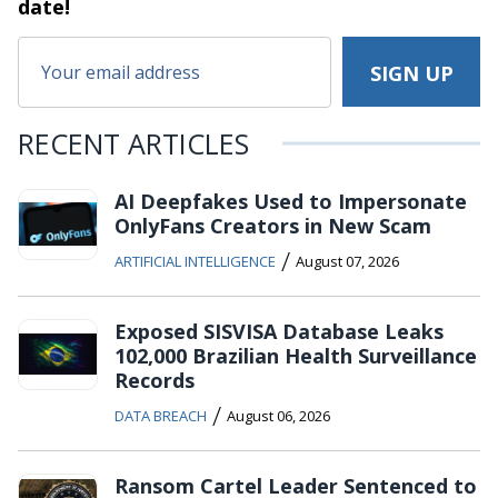
date!
RECENT ARTICLES
AI Deepfakes Used to Impersonate
OnlyFans Creators in New Scam
/
ARTIFICIAL INTELLIGENCE
August 07, 2026
Exposed SISVISA Database Leaks
102,000 Brazilian Health Surveillance
Records
/
DATA BREACH
August 06, 2026
Ransom Cartel Leader Sentenced to