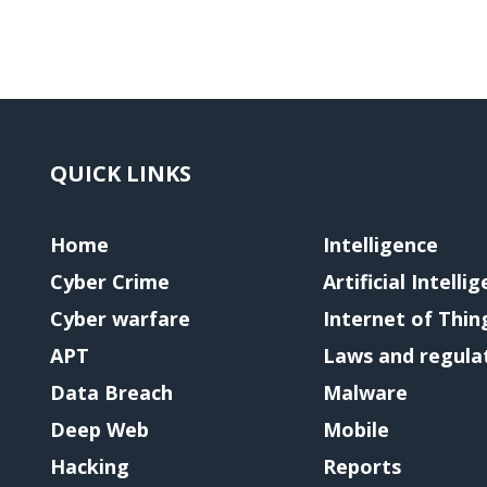
QUICK LINKS
Home
Intelligence
Cyber Crime
Artificial Intelli
Cyber warfare
Internet of Thin
APT
Laws and regula
Data Breach
Malware
Deep Web
Mobile
Hacking
Reports