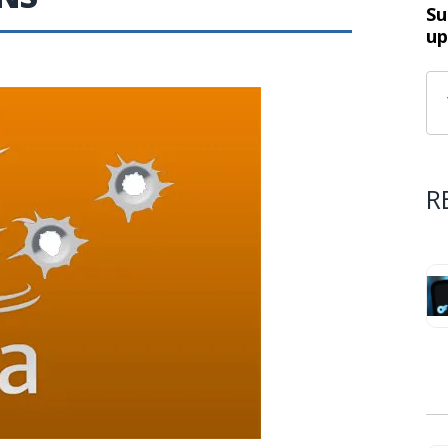
Su
up
R