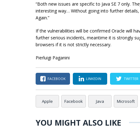
“Both new issues are specific to Java SE 7 only. They
interesting way… Without going into further details, e
Again.”
If the vulnerabilities will be confirmed Oracle will 
further serious incidents, meantime it is strongly su
browsers if it is not strictly necessary.
Pierluigi Paganini
FACEBOOK
LINKEDIN
TWITTER
Apple
Facebook
Java
Microsoft
YOU MIGHT ALSO LIKE