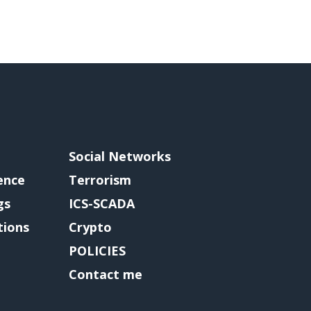
Social Networks
gence
Terrorism
gs
ICS-SCADA
tions
Crypto
POLICIES
Contact me