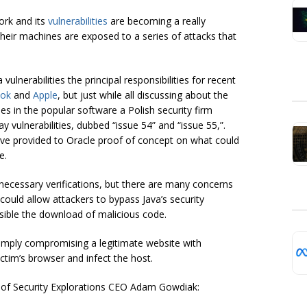
ork and its
vulnerabilities
are becoming a really
 their machines are exposed to a series of attacks that
ulnerabilities the principal responsibilities for recent
ok
and
Apple
, but just while all discussing about the
ies in the popular software a Polish security firm
 vulnerabilities, dubbed “issue 54” and “issue 55,”.
ave provided to Oracle proof of concept on what could
e.
necessary verifications, but there are many concerns
 could allow attackers to bypass Java’s security
ble the download of malicious code.
imply compromising a legitimate website with
victim’s browser and infect the host.
on of Security Explorations CEO Adam Gowdiak: