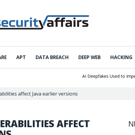
ARE
APT
DATA BREACH
DEEP WEB
HACKING
AI Deepfakes Used to Imperso
lities affect Java earlier versions
RABILITIES AFFECT
N
ONS