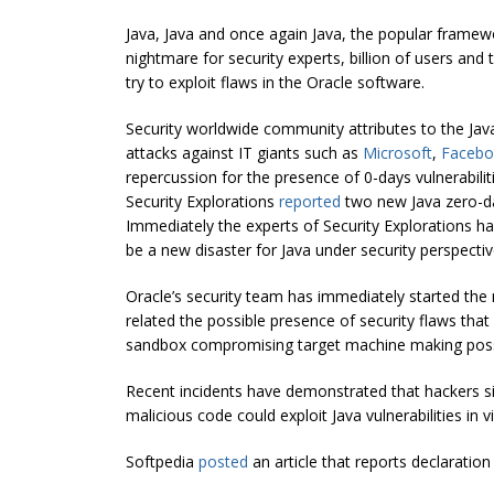
Java, Java and once again Java, the popular framew
nightmare for security experts, billion of users and
try to exploit flaws in the Oracle software.
Security worldwide community attributes to the Java v
attacks against IT giants such as
Microsoft
,
Facebo
repercussion for the presence of 0-days vulnerabilit
Security Explorations
reported
two new Java zero-day
Immediately the experts of Security Explorations h
be a new disaster for Java under security perspectiv
Oracle’s security team has immediately started the 
related the possible presence of security flaws that
sandbox compromising target machine making possi
Recent incidents have demonstrated that hackers s
malicious code could exploit Java vulnerabilities in 
Softpedia
posted
an article that reports declarati