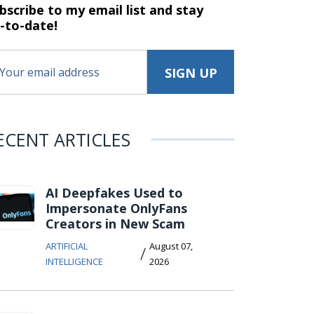
bscribe to my email list and stay
-to-date!
ECENT ARTICLES
AI Deepfakes Used to
Impersonate OnlyFans
Creators in New Scam
ARTIFICIAL
August 07,
/
INTELLIGENCE
2026