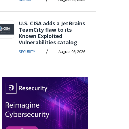
U.S. CISA adds a JetBrains
TeamCity flaw to its
Known Exploited
Vulnerabilities catalog
/
SECURITY
August 06, 2026