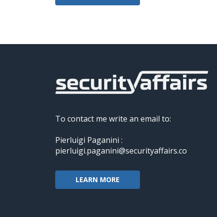
To contact me write an email to:
Pierluigi Paganini :
pierluigi.paganini@securityaffairs.co
LEARN MORE