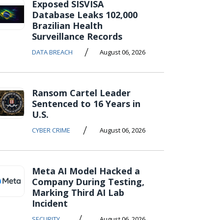
Exposed SISVISA
Database Leaks 102,000
Brazilian Health
Surveillance Records
/
DATA BREACH
August 06, 2026
Ransom Cartel Leader
Sentenced to 16 Years in
U.S.
/
CYBER CRIME
August 06, 2026
Meta AI Model Hacked a
Company During Testing,
Marking Third AI Lab
Incident
/
SECURITY
August 06, 2026