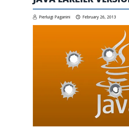
Pierluigi Paganini
February 26, 2013