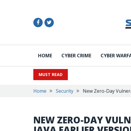
HOME
CYBER CRIME
CYBER WARF
MUST READ
Home
Security
New Zero-Day Vulnerabi
NEW ZERO-DAY VULNE
JAVA EARLIER VERSI