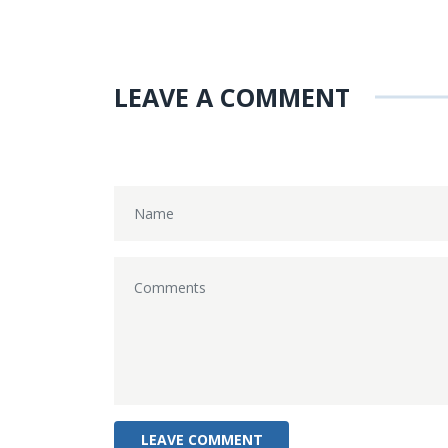
LEAVE A COMMENT