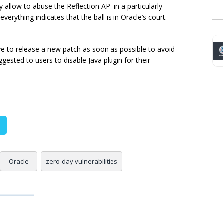
 allow to abuse the Reflection API in a particularly
verything indicates that the ball is in Oracle’s court.
have to release a new patch as soon as possible to avoid
ggested to users to disable Java plugin for their
Oracle
zero-day vulnerabilities