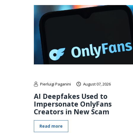
Pierluigi Paganini
August 07, 2026
AI Deepfakes Used to
Impersonate OnlyFans
Creators in New Scam
Read more