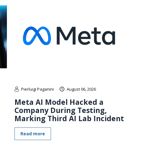
Pierluigi Paganini
August 06, 2026
Meta AI Model Hacked a
Company During Testing,
Marking Third AI Lab Incident
Read more