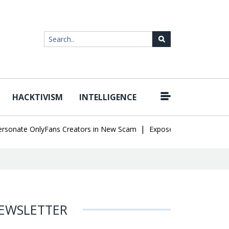
HACKTIVISM
INTELLIGENCE
|
nate OnlyFans Creators in New Scam
Exposed SISVISA Database L
EWSLETTER