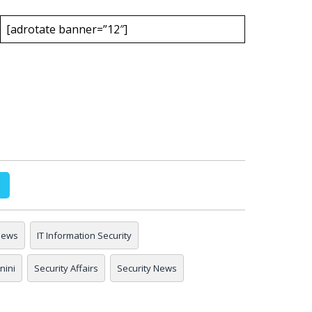
[adrotate banner=”12″]
 news
IT Information Security
nini
Security Affairs
Security News