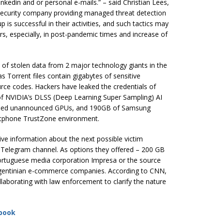
nkedin and or personal e-mails.” – said Christian Lees,
security company providing managed threat detection
 is successful in their activities, and such tactics may
s, especially, in post-pandemic times and increase of
of stolen data from 2 major technology giants in the
s Torrent files contain gigabytes of sensitive
urce codes. Hackers have leaked the credentials of
f NVIDIA’s DLSS (Deep Learning Super Sampling) AI
posed unannounced GPUs, and 190GB of Samsung
artphone TrustZone environment.
ive information about the next possible victim
 Telegram channel. As options they offered – 200 GB
ortuguese media corporation Impresa or the source
gentinian e-commerce companies. According to CNN,
llaborating with law enforcement to clarify the nature
book