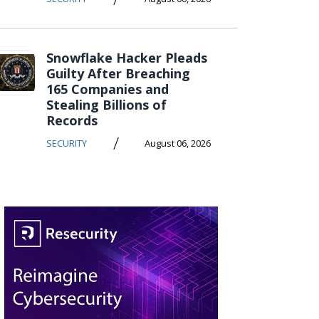
Snowflake Hacker Pleads
Guilty After Breaching
165 Companies and
Stealing Billions of
Records
/
SECURITY
August 06, 2026