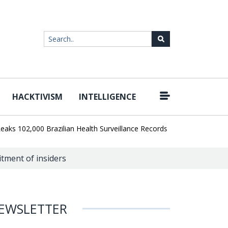
HACKTIVISM
INTELLIGENCE
|
02,000 Brazilian Health Surveillance Records
Ransom Cartel Lead
tment of insiders
EWSLETTER