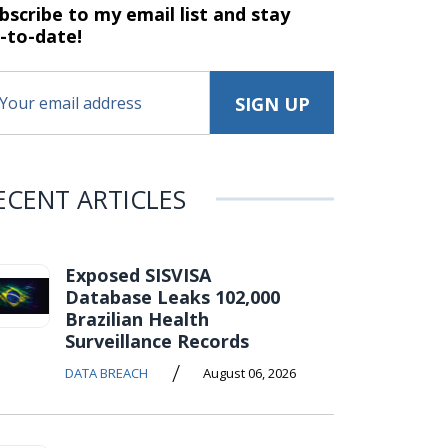
bscribe to my email list and stay
-to-date!
ECENT ARTICLES
Exposed SISVISA
Database Leaks 102,000
Brazilian Health
Surveillance Records
/
DATA BREACH
August 06, 2026