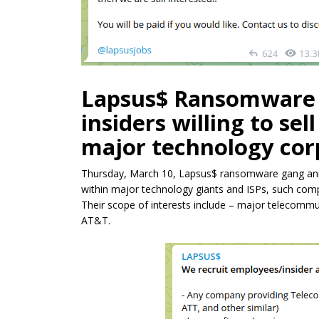
Lapsus$ Ransomware g
insiders willing to se
major technology corp
Thursday, March 10, Lapsus$ ransomware gang annou
within major technology giants and ISPs, such com
Their scope of interests include – major telecomm
AT&T.