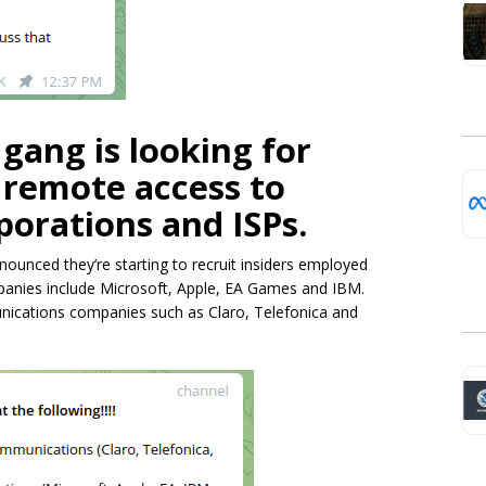
ang is looking for
ll remote access to
orations and ISPs.
nced they’re starting to recruit insiders employed
panies include Microsoft, Apple, EA Games and IBM.
unications companies such as Claro, Telefonica and