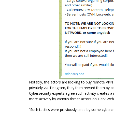
Notably, the actors are looking to buy remote VPN 
privately via Telegram, they then reward them by pa
Cybersecurity experts agree such activity creates a m
more actively by various threat actors on Dark We
“Such tactics were previously used by some cyberc