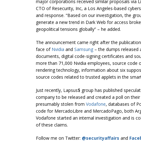
major corporations received similar proposals via Li
CTO of Resecurity, Inc, a Los Angeles-based cyber
and response. “Based on our investigation, the group
generate a new trend in Dark Web for access broker
geopolitical tensions globally” – he added.
The announcement came right after the publication 
face of
Nvidia
and
Samsung
– the dumps released a
documents, digital code-signing certificates and so
more than 71,000 Nvidia employees, source code o
rendering technology, information about six sup
source codes related to trusted applets in the sm
Just recently, Lapsus$ group has published speculat
company to be released and created a poll on their
presumably stolen from
Vodafone
, databases of P
code for MercadoLibre and MercadoPago, both Ar
Vodafone started an internal investigation and is co
of these claims.
Follow me on Twitter:
@securityaffairs
and
Face