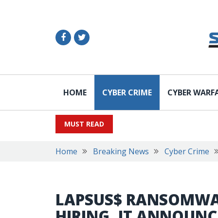
HOME
CYBER CRIME
CYBER WARF
MUST READ
Home
Breaking News
Cyber Crime
LAPSUS$ RANSOMWA
HIRING, IT ANNOUNC