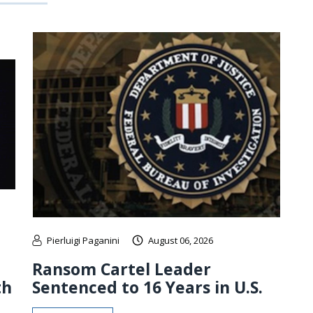
Pierluigi Paganini
August 06, 2026
Ransom Cartel Leader
th
Sentenced to 16 Years in U.S.