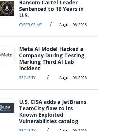
Ransom Cartel Leader
Sentenced to 16 Years in
U.S.
/
CYBER CRIME
August 06, 2026
Meta AI Model Hacked a
Company During Testing,
Marking Third AI Lab
Incident
/
SECURITY
August 06, 2026
U.S. CISA adds a JetBrains
TeamCity flaw to its
Known Exploited
Vulnerabilities catalog
/
SECURITY
August 06, 2026