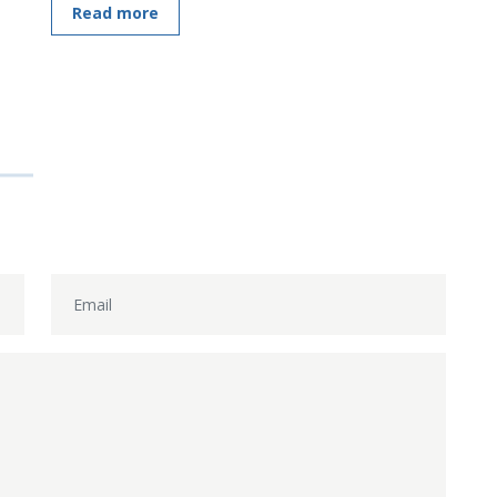
Read more