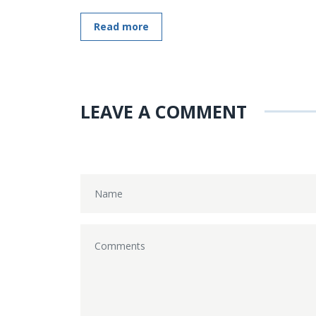
Read more
LEAVE A COMMENT