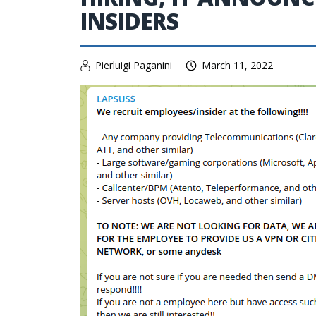
INSIDERS
Pierluigi Paganini
March 11, 2022