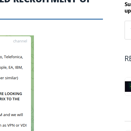
Su
up
R