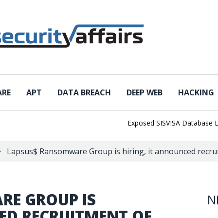
ARE
APT
DATA BREACH
DEEP WEB
HACKING
Exposed SISVISA Database Leaks 1
Lapsus$ Ransomware Group is hiring, it announced recrui
RE GROUP IS
N
ED RECRUITMENT OF