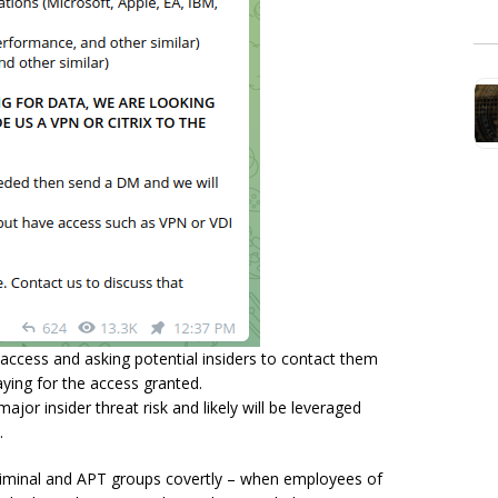
access and asking potential insiders to contact them
ying for the access granted.
ajor insider threat risk and likely will be leveraged
b.
riminal and APT groups covertly – when employees of