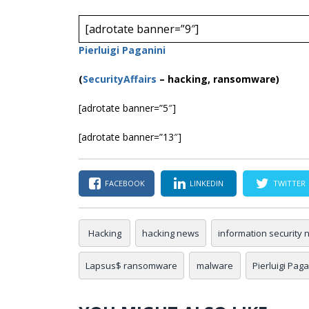
[adrotate banner=”9″]
Pierluigi Paganini
(
SecurityAffairs
–
hacking, ransomware)
[adrotate banner=”5″]
[adrotate banner=”13″]
FACEBOOK
LINKEDIN
TWITTER
Hacking
hacking news
information security
Lapsus$ ransomware
malware
Pierluigi Paga