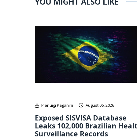
YOU MIGHT ALSO LIKE
Pierluigi Paganini
August 06, 2026
Exposed SISVISA Database
Leaks 102,000 Brazilian Heal
Surveillance Records