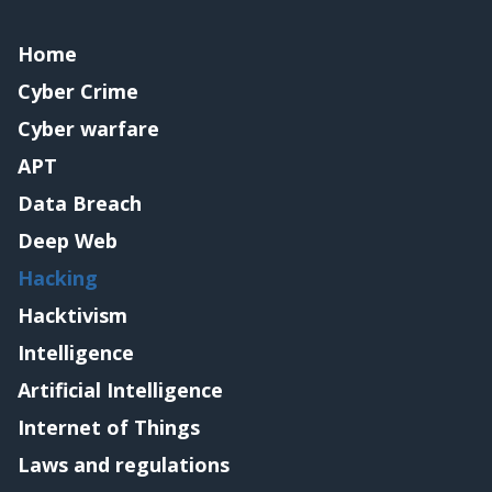
Home
Cyber Crime
Cyber warfare
APT
Data Breach
Deep Web
Hacking
Hacktivism
Intelligence
Artificial Intelligence
Internet of Things
Laws and regulations