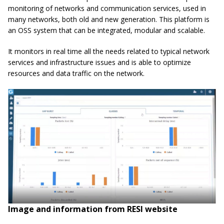
monitoring of networks and communication services, used in
many networks, both old and new generation. This platform is
an OSS system that can be integrated, modular and scalable.
It monitors in real time all the needs related to typical network
services and infrastructure issues and is able to optimize
resources and data traffic on the network.
Image and information from RESI website