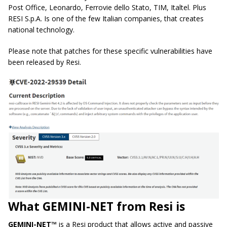
Post Office, Leonardo, Ferrovie dello Stato, TIM, Italtel. Plus
RESI S.p.A. Is one of the few Italian companies, that creates
national technology.
Please note that patches for these specific vulnerabilities have
been released by Resi.
What GEMINI-NET from Resi is
GEMINI-NET™
is a Resi product that allows active and passive