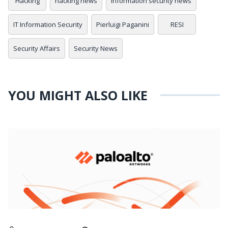
Hacking
hacking news
information security news
IT Information Security
Pierluigi Paganini
RESI
Security Affairs
Security News
YOU MIGHT ALSO LIKE