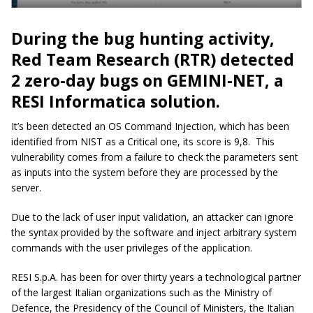
During the bug hunting activity,
Red Team Research (RTR) detected
2 zero-day bugs on GEMINI-NET, a
RESI Informatica solution.
It’s been detected an OS Command Injection, which has been
identified from NIST as a Critical one, its score is 9,8. This
vulnerability comes from a failure to check the parameters sent
as inputs into the system before they are processed by the
server.
Due to the lack of user input validation, an attacker can ignore
the syntax provided by the software and inject arbitrary system
commands with the user privileges of the application.
RESI S.p.A. has been for over thirty years a technological partner
of the largest Italian organizations such as the Ministry of
Defence, the Presidency of the Council of Ministers, the Italian