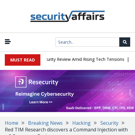
|
aces China Cybersecurity Review Amid Rising Tech Tensions
Metab
MUST READ
Home
Breaking News
Hacking
Security
Red TIM Research discovers a Command Injection with