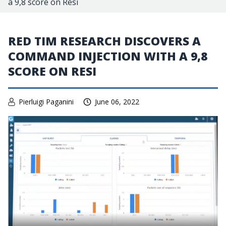
a 9,8 score on Resi
RED TIM RESEARCH DISCOVERS A
COMMAND INJECTION WITH A 9,8
SCORE ON RESI
Pierluigi Paganini
June 06, 2022