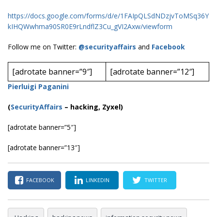
https://docs.google.com/forms/d/e/1FAIpQLSdNDzjvToMSq36Y
kIHQWwhma90SR0E9rLndflZ3Cu_gVI2Axw/viewform
Follow me on Twitter:
@securityaffairs
and
Facebook
[adrotate banner=”9″]
[adrotate banner=”12″]
Pierluigi Paganini
(
SecurityAffairs
–
hacking, Zyxel)
[adrotate banner=”5″]
[adrotate banner=”13″]
FACEBOOK
LINKEDIN
TWITTER