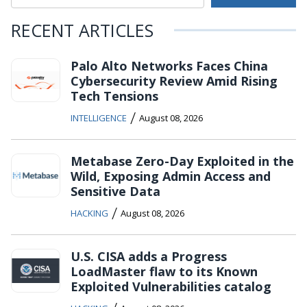
RECENT ARTICLES
Palo Alto Networks Faces China
Cybersecurity Review Amid Rising
Tech Tensions
/
INTELLIGENCE
August 08, 2026
Metabase Zero-Day Exploited in the
Wild, Exposing Admin Access and
Sensitive Data
/
HACKING
August 08, 2026
U.S. CISA adds a Progress
LoadMaster flaw to its Known
Exploited Vulnerabilities catalog