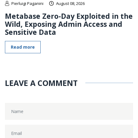
Pierluigi Paganini
August 08, 2026
Metabase Zero-Day Exploited in the
Wild, Exposing Admin Access and
Sensitive Data
Read more
LEAVE A COMMENT