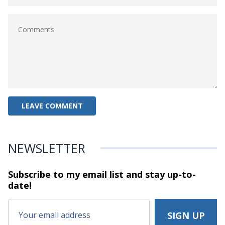
NEWSLETTER
Subscribe to my email list and stay
up-to-
date!