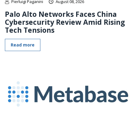
Pierluigi Paganini
August 08, 2026
Palo Alto Networks Faces China
Cybersecurity Review Amid Rising
Tech Tensions
Read more