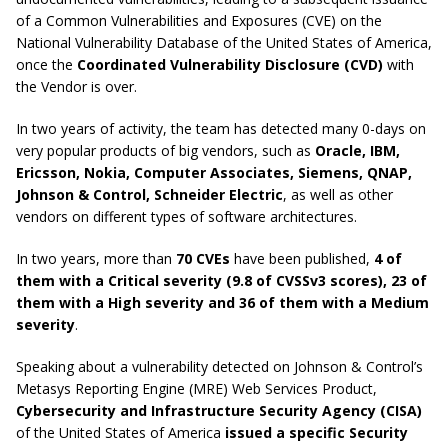
of a Common Vulnerabilities and Exposures (CVE) on the
National Vulnerability Database of the United States of America,
once the
Coordinated Vulnerability Disclosure (CVD)
with
the Vendor is over.
In two years of activity, the team has detected many 0-days on
very popular products of big vendors, such as
Oracle, IBM,
Ericsson, Nokia, Computer Associates, Siemens, QNAP,
Johnson & Control, Schneider Electric
, as well as other
vendors on different types of software architectures.
In two years, more than
70 CVEs
have been published,
4 of
them with a Critical severity (9.8 of CVSSv3 scores), 23 of
them with a High severity and 36 of them with a Medium
severity
.
Speaking about a vulnerability detected on Johnson & Control’s
Metasys Reporting Engine (MRE) Web Services Product,
Cybersecurity and Infrastructure Security Agency (CISA)
of the United States of America
issued a specific Security