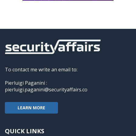
To contact me write an email to:
Pierluigi Paganini :
pierluigi.paganini@securityaffairs.co
LEARN MORE
QUICK LINKS