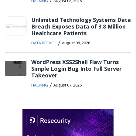
/
HACKING
August 08, 2026
Unlimited Technology Systems Data
Breach Exposes Data of 3.8 Million
Healthcare Patients
/
DATA BREACH
August 08, 2026
WordPress XSS2Shell Flaw Turns
Simple Login Bug Into Full Server
Takeover
/
HACKING
August 07, 2026