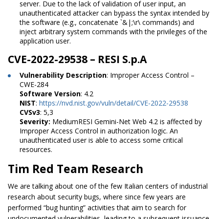
server. Due to the lack of validation of user input, an
unauthenticated attacker can bypass the syntax intended by
the software (e.g., concatenate `&|;\r\ commands) and
inject arbitrary system commands with the privileges of the
application user.
CVE-2022-29538 – RESI S.p.A
Vulnerability Description
: Improper Access Control –
CWE-284
Software Version
: 4.2
NIST
:
https://nvd.nist.gov/vuln/detail/CVE-2022-29538
CVSv3
: 5,3
Severity:
MediumRESI Gemini-Net Web 4.2 is affected by
Improper Access Control in authorization logic. An
unauthenticated user is able to access some critical
resources.
Tim Red Team Research
We are talking about one of the few Italian centers of industrial
research about security bugs, where since few years are
performed “bug hunting” activities that aim to search for
undocumented vulnerabilities, leading to a subsequent issuance