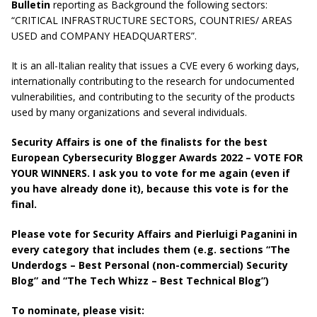
Bulletin
reporting as Background the following sectors:
“CRITICAL INFRASTRUCTURE SECTORS, COUNTRIES/ AREAS
USED and COMPANY HEADQUARTERS”.
It is an all-Italian reality that issues a CVE every 6 working days,
internationally contributing to the research for undocumented
vulnerabilities, and contributing to the security of the products
used by many organizations and several individuals.
Security Affairs is one of the finalists for the best
European Cybersecurity Blogger Awards 2022 – VOTE FOR
YOUR WINNERS. I ask you to vote for me again (even if
you have already done it), because this vote is for the
final.
Please vote for Security Affairs and Pierluigi Paganini in
every category that includes them (e.g. sections “The
Underdogs – Best Personal (non-commercial) Security
Blog” and “The Tech Whizz – Best Technical Blog”)
To nominate, please visit: