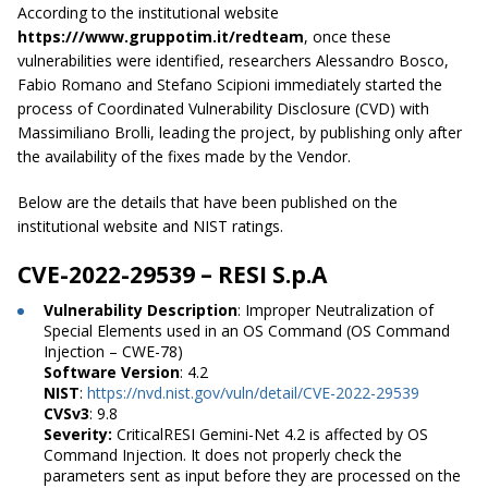
According to the institutional website
https:///www.gruppotim.it/redteam
, once these
vulnerabilities were identified, researchers Alessandro Bosco,
Fabio Romano and Stefano Scipioni immediately started the
process of Coordinated Vulnerability Disclosure (CVD) with
Massimiliano Brolli, leading the project, by publishing only after
the availability of the fixes made by the Vendor.
Below are the details that have been published on the
institutional website and NIST ratings.
CVE-2022-29539 – RESI S.p.A
Vulnerability Description
: Improper Neutralization of
Special Elements used in an OS Command (OS Command
Injection – CWE-78)
Software Version
: 4.2
NIST
:
https://nvd.nist.gov/vuln/detail/CVE-2022-29539
CVSv3
: 9.8
Severity:
CriticalRESI Gemini-Net 4.2 is affected by OS
Command Injection. It does not properly check the
parameters sent as input before they are processed on the