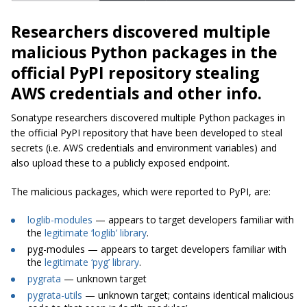
Researchers discovered multiple
malicious Python packages in the
official PyPI repository stealing
AWS credentials and other info.
Sonatype researchers discovered multiple Python packages in
the official PyPI repository that have been developed to steal
secrets (i.e. AWS credentials and environment variables) and
also upload these to a publicly exposed endpoint.
The malicious packages, which were reported to PyPI, are:
loglib-modules
— appears to target developers familiar with
the
legitimate ‘loglib’ library
.
pyg-modules — appears to target developers familiar with
the
legitimate ‘pyg’ library
.
pygrata
— unknown target
pygrata-utils
— unknown target; contains identical malicious