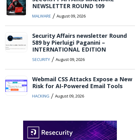
NEWSLETTER ROUND 109
/
MALWARE
August 09, 2026
Security Affairs newsletter Round
589 by Pierluigi Paganini –
INTERNATIONAL EDITION
/
SECURITY
August 09, 2026
Webmail CSS Attacks Expose a New
Risk for AI-Powered Email Tools
/
HACKING
August 09, 2026