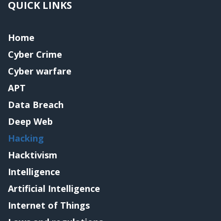
QUICK LINKS
Home
Cyber Crime
Cyber warfare
APT
Data Breach
Deep Web
Hacking
Hacktivism
Intelligence
Artificial Intelligence
Internet of Things