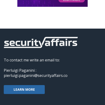
To contact me write an email to:
Pierluigi Paganini :
pierluigi.paganini@securityaffairs.co
LEARN MORE