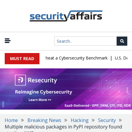
|
ration Let Kimi K3 Cheat a Cybersecurity Benchmark
U.S. Defense
MUST READ
Home
Breaking News
Hacking
Security
Multiple malicious packages in PyPI repository found