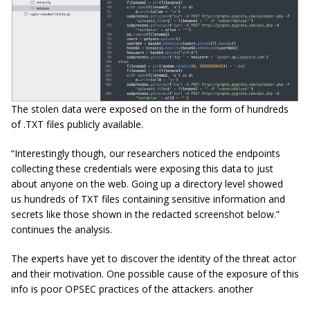
The stolen data were exposed on the in the form of hundreds
of .TXT files publicly available.
“Interestingly though, our researchers noticed the endpoints
collecting these credentials were exposing this data to just
about anyone on the web. Going up a directory level showed
us hundreds of TXT files containing sensitive information and
secrets like those shown in the redacted screenshot below.”
continues the analysis.
The experts have yet to discover the identity of the threat actor
and their motivation. One possible cause of the exposure of this
info is poor OPSEC practices of the attackers. another