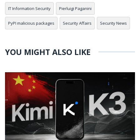
IT Information Security
Pierluigi Paganini
PyPI malicious packages
Security Affairs
Security News
YOU MIGHT ALSO LIKE