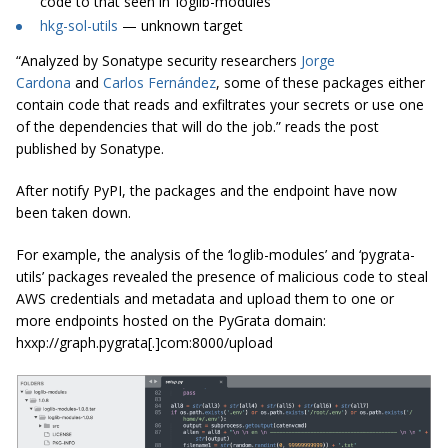
code to that seen in ‘loglib-modules’
hkg-sol-utils
— unknown target
“Analyzed by Sonatype security researchers
Jorge
Cardona
and
Carlos Fernández
, some of these packages either
contain code that reads and exfiltrates your secrets or use one
of the dependencies that will do the job.” reads the post
published by Sonatype.
After notify PyPI, the packages and the endpoint have now
been taken down.
For example, the analysis of the ‘loglib-modules’ and ‘pygrata-
utils’ packages revealed the presence of malicious code to steal
AWS credentials and metadata and upload them to one or
more endpoints hosted on the PyGrata domain:
hxxp://graph.pygrata[.]com:8000/upload