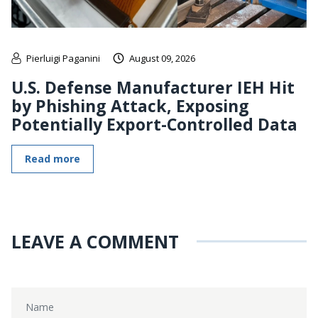
Pierluigi Paganini
August 09, 2026
U.S. Defense Manufacturer IEH Hit
by Phishing Attack, Exposing
Potentially Export-Controlled Data
Read more
LEAVE A COMMENT