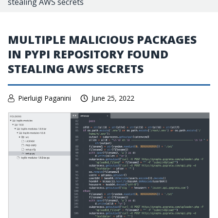
stealing AWS secrets
MULTIPLE MALICIOUS PACKAGES
IN PYPI REPOSITORY FOUND
STEALING AWS SECRETS
Pierluigi Paganini
June 25, 2022