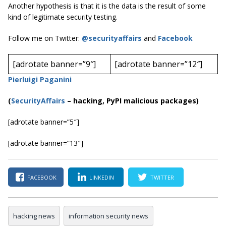
Another hypothesis is that it is the data is the result of some
kind of legitimate security testing.
Follow me on Twitter:
@securityaffairs
and
Facebook
[adrotate banner=”9″]
[adrotate banner=”12″]
Pierluigi Paganini
(
SecurityAffairs
–
hacking, PyPI malicious packages)
[adrotate banner=”5″]
[adrotate banner=”13″]
FACEBOOK
LINKEDIN
TWITTER
hacking news
information security news