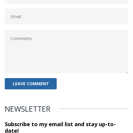
NEWSLETTER
Subscribe to my email list and stay
up-to-
date!