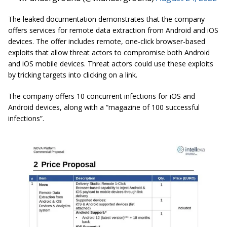
The leaked documentation demonstrates that the company
offers services for remote data extraction from Android and iOS
devices. The offer includes remote, one-click browser-based
exploits that allow threat actors to compromise both Android
and iOS mobile devices. Threat actors could use these exploits
by tricking targets into clicking on a link.
The company offers 10 concurrent infections for iOS and
Android devices, along with a “magazine of 100 successful
infections”.