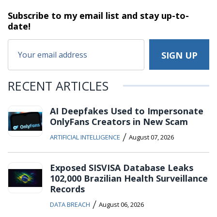
Subscribe to my email list and stay
up-to-
date!
RECENT ARTICLES
AI Deepfakes Used to Impersonate
OnlyFans Creators in New Scam
/
ARTIFICIAL INTELLIGENCE
August 07, 2026
Exposed SISVISA Database Leaks
102,000 Brazilian Health Surveillance
Records
/
DATA BREACH
August 06, 2026