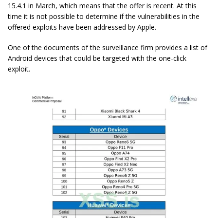
15.4.1 in March, which means that the offer is recent. At this
time it is not possible to determine if the vulnerabilities in the
offered exploits have been addressed by Apple.
One of the documents of the surveillance firm provides a list of
Android devices that could be targeted with the one-click
exploit.