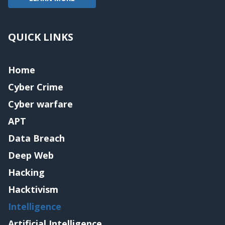
QUICK LINKS
Home
Cyber Crime
Cyber warfare
APT
Data Breach
Deep Web
Hacking
Hacktivism
Intelligence
Artificial Intelligence