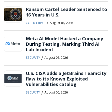
Ransom Cartel Leader Sentenced to
16 Years in U.S.
/
CYBER CRIME
August 06, 2026
Meta AI Model Hacked a Company
During Testing, Marking Third AI
Lab Incident
/
SECURITY
August 06, 2026
U.S. CISA adds a JetBrains TeamCity
flaw to its Known Exploited
Vulnerabilities catalog
/
SECURITY
August 06, 2026