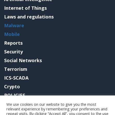
Internet of Things
Laws and regulations
Malware
Mobile
Reports
Security
Social Networks
Terrorism
ICS-SCADA
Crypto
POLICIES
Contact me
We use cookies on our website to give you the most
relevant experience by remembering your preferences and
repeat visits. By clicking “Accept All”, you consent to the use