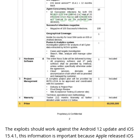
The exploits should work against the Android 12 update and iOS
15.4.1, this information is important because Apple released iOS