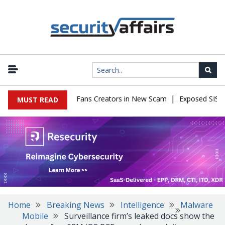
|
o Impersonate OnlyFans Creators in New Scam
Exposed SISVISA D
MUST READ
Home
Breaking News
Intelligence
Malware
Mobile
Surveillance firm’s leaked docs show the