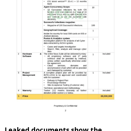
Leaked documents show the