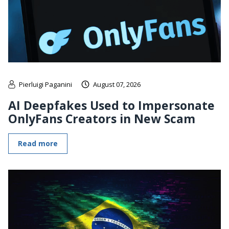
Pierluigi Paganini
August 07, 2026
AI Deepfakes Used to Impersonate
OnlyFans Creators in New Scam
Read more