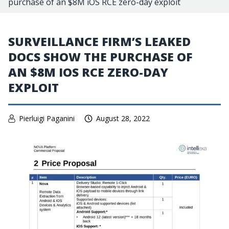
purchase of an $8M iOS RCE zero-day exploit
SURVEILLANCE FIRM’S LEAKED
DOCS SHOW THE PURCHASE OF
AN $8M IOS RCE ZERO-DAY
EXPLOIT
Pierluigi Paganini
August 28, 2022