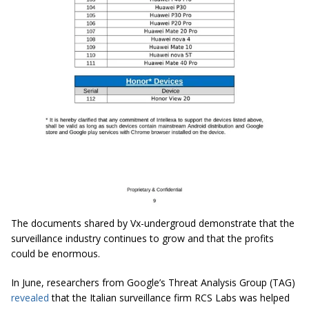
The documents shared by Vx-undergroud demonstrate that the
surveillance industry continues to grow and that the profits
could be enormous.
In June, researchers from Google’s Threat Analysis Group (TAG)
revealed
that the Italian surveillance firm RCS Labs was helped