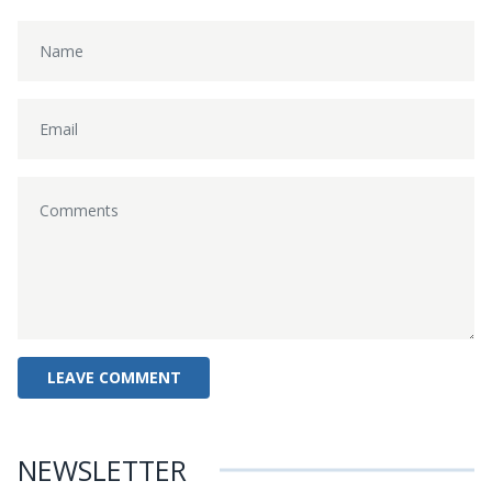
NEWSLETTER