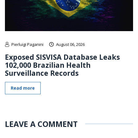
Pierluigi Paganini
August 06, 2026
Exposed SISVISA Database Leaks
102,000 Brazilian Health
Surveillance Records
Read more
LEAVE A COMMENT