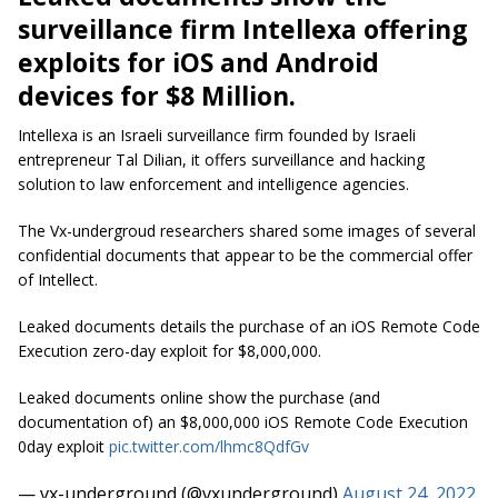
surveillance firm Intellexa offering
exploits for iOS and Android
devices for $8 Million.
Intellexa is an Israeli surveillance firm founded by Israeli
entrepreneur Tal Dilian, it offers surveillance and hacking
solution to law enforcement and intelligence agencies.
The Vx-undergroud researchers shared some images of several
confidential documents that appear to be the commercial offer
of Intellect.
Leaked documents details the purchase of an iOS Remote Code
Execution zero-day exploit for $8,000,000.
Leaked documents online show the purchase (and
documentation of) an $8,000,000 iOS Remote Code Execution
0day exploit
pic.twitter.com/lhmc8QdfGv
— vx-underground (@vxunderground)
August 24, 2022