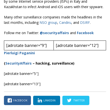
by some Internet service providers (ISPs) in Italy and
Kazakhstan to infect Android and iOS users with their spyware.
Many other surveillance companies made the headlines in the
last months, including
NSO group
,
Candiru
, and
DSIRF
.
Follow me on Twitter:
@securityaffairs
and
Facebook
[adrotate banner=”9″]
[adrotate banner=”12″]
Pierluigi Paganini
(
SecurityAffairs
–
hacking, surveillance)
[adrotate banner=”5″]
[adrotate banner=”13″]
FACEBOOK
LINKEDIN
TWITTER