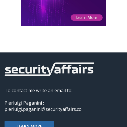
To contact me write an email to:
Pierluigi Paganini :
pierluigi.paganini@securityaffairs.co
LEARN MORE