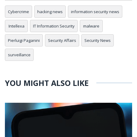
Cybercrime
hacking news
information security news
Intellexa
IT Information Security
malware
Pierluigi Paganini
Security Affairs
Security News
surveillance
YOU MIGHT ALSO LIKE