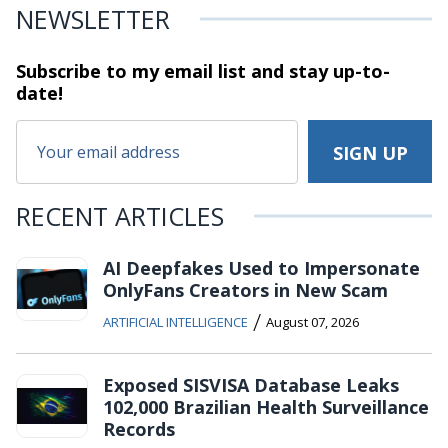
NEWSLETTER
Subscribe to my email list and stay
up-to-
date!
RECENT ARTICLES
AI Deepfakes Used to Impersonate
OnlyFans Creators in New Scam
/
ARTIFICIAL INTELLIGENCE
August 07, 2026
Exposed SISVISA Database Leaks
102,000 Brazilian Health Surveillance
Records