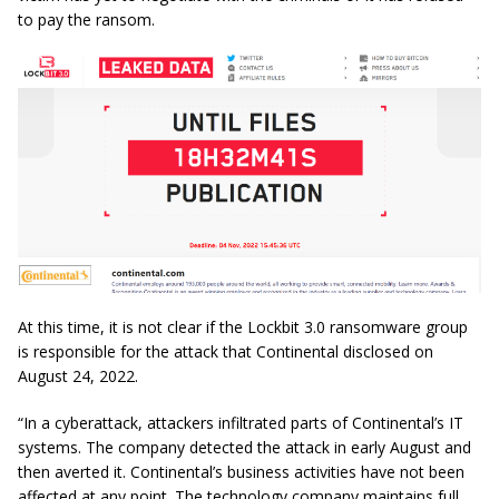
to pay the ransom.
At this time, it is not clear if the Lockbit 3.0 ransomware group
is responsible for the attack that Continental disclosed on
August 24, 2022.
“In a cyberattack, attackers infiltrated parts of Continental’s IT
systems. The company detected the attack in early August and
then averted it. Continental’s business activities have not been
affected at any point. The technology company maintains full