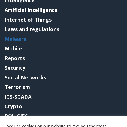
Intelligence
Artificial Intelligence
Internet of Things
Laws and regulations
Malware
Mobile
Reports
Security
Social Networks
Terrorism
ICS-SCADA
Crypto
POLICIES
Contact me
We use cookies on our website to give you the most