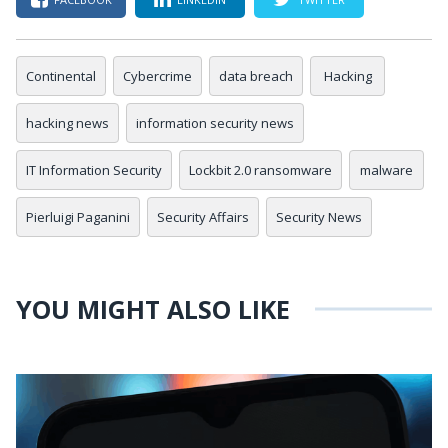
Continental
Cybercrime
data breach
Hacking
hacking news
information security news
IT Information Security
Lockbit 2.0 ransomware
malware
Pierluigi Paganini
Security Affairs
Security News
YOU MIGHT ALSO LIKE