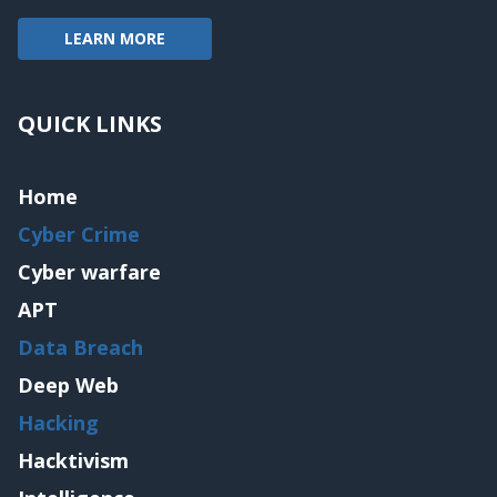
LEARN MORE
QUICK LINKS
Home
Cyber Crime
Cyber warfare
APT
Data Breach
Deep Web
Hacking
Hacktivism