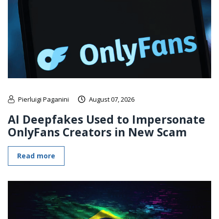
Pierluigi Paganini
August 07, 2026
AI Deepfakes Used to Impersonate
OnlyFans Creators in New Scam
Read more