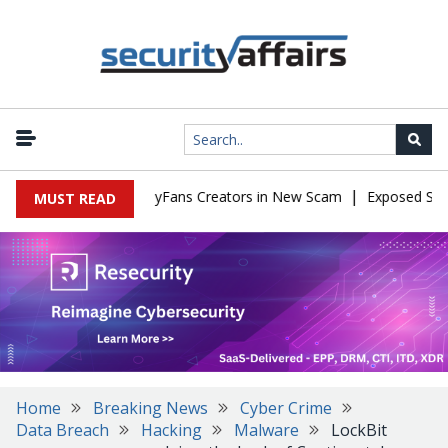
|
 to Impersonate OnlyFans Creators in New Scam
Exposed SISVISA
MUST READ
Home
Breaking News
Cyber Crime
Data Breach
Hacking
Malware
LockBit