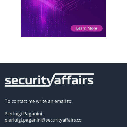
To contact me write an email to:
Pierluigi Paganini :
pierluigi.paganini@securityaffairs.co