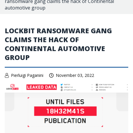
ransomware gang claims the hack of Continental
automotive group
LOCKBIT RANSOMWARE GANG
CLAIMS THE HACK OF
CONTINENTAL AUTOMOTIVE
GROUP
Pierluigi Paganini
November 03, 2022