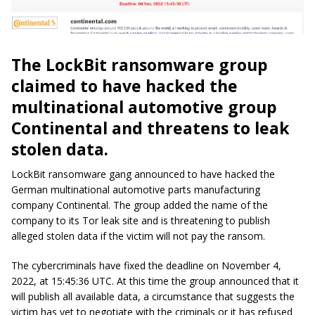
The LockBit ransomware group
claimed to have hacked the
multinational automotive group
Continental and threatens to leak
stolen data.
LockBit ransomware gang announced to have hacked the
German multinational automotive parts manufacturing
company Continental. The group added the name of the
company to its Tor leak site and is threatening to publish
alleged stolen data if the victim will not pay the ransom.
The cybercriminals have fixed the deadline on November 4,
2022, at 15:45:36 UTC. At this time the group announced that it
will publish all available data, a circumstance that suggests the
victim has yet to negotiate with the criminals or it has refused