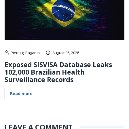
Pierluigi Paganini
August 06, 2026
Exposed SISVISA Database Leaks
102,000 Brazilian Health
Surveillance Records
Read more
LEAVE A COMMENT