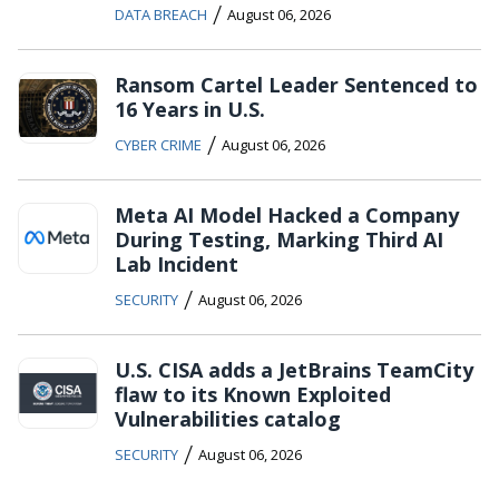
/
DATA BREACH
August 06, 2026
Ransom Cartel Leader Sentenced to
16 Years in U.S.
/
CYBER CRIME
August 06, 2026
Meta AI Model Hacked a Company
During Testing, Marking Third AI
Lab Incident
/
SECURITY
August 06, 2026
U.S. CISA adds a JetBrains TeamCity
flaw to its Known Exploited
Vulnerabilities catalog
/
SECURITY
August 06, 2026