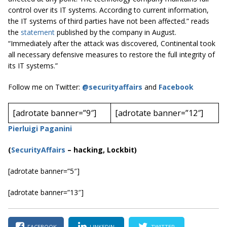
control over its IT systems. According to current information,
the IT systems of third parties have not been affected.” reads
the
statement
published by the company in August.
“Immediately after the attack was discovered, Continental took
all necessary defensive measures to restore the full integrity of
its IT systems.”
Follow me on Twitter:
@securityaffairs
and
Facebook
[adrotate banner=”9″]
[adrotate banner=”12″]
Pierluigi Paganini
(
SecurityAffairs
–
hacking, Lockbit)
[adrotate banner=”5″]
[adrotate banner=”13″]
FACEBOOK
LINKEDIN
TWITTER