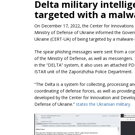
Delta military intell
targeted with a malw
On December 17, 2022, the Center for Innovations
Ministry of Defense of Ukraine informed the Go
Ukraine (CERT-UA) of being targeted by a malware-
The spear phishing messages were sent from a co
of the Ministry of Defense, as well as messengers. 
in the “DELTA” system, it also uses an attached PD
ISTAR unit of the Zaporizhzhia Police Department.
“The Delta is a system for collecting, processing a
coordinating of defense forces, as well as providi
developed by the Center for Innovation and Develo
Defense of Ukraine.”
states the Ukrainian military.