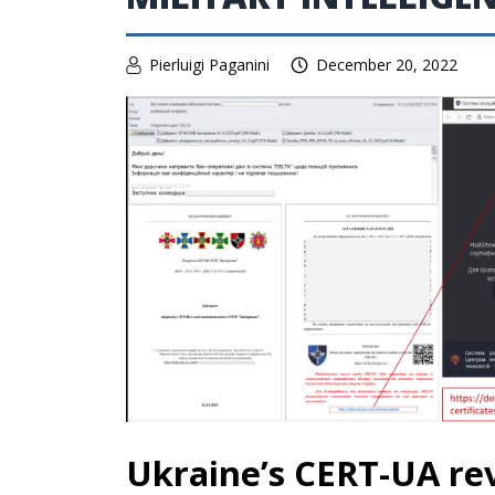
Pierluigi Paganini
December 20, 2022
Ukraine’s CERT-UA rev