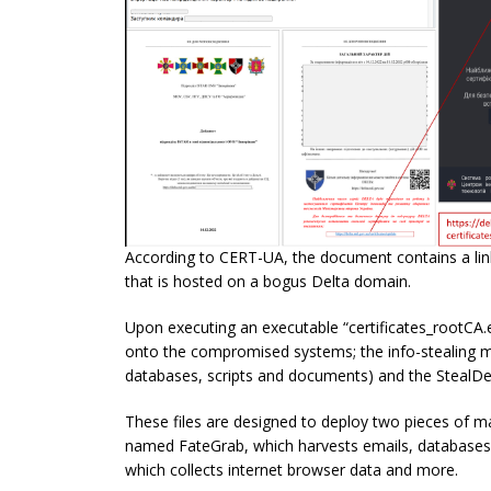
According to CERT-UA, the document contains a link 
that is hosted on a bogus Delta domain.
Upon executing an executable “certificates_rootCA.ex
onto the compromised systems; the info-stealing ma
databases, scripts and documents) and the StealDe
These files are designed to deploy two pieces of 
named FateGrab, which harvests emails, databases,
which collects internet browser data and more.