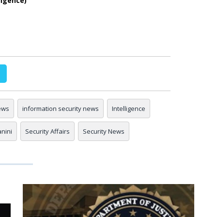
ligence)
ews
information security news
Intelligence
anini
Security Affairs
Security News