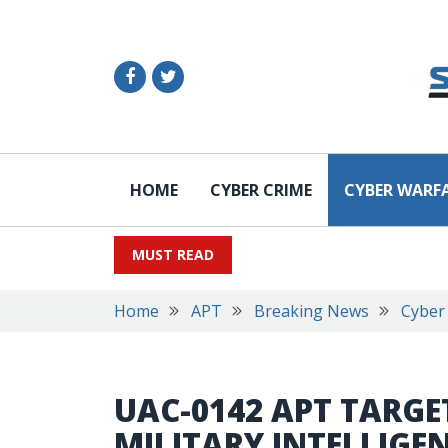
HOME
CYBER CRIME
CYBER WARF
MUST READ
Home
APT
Breaking News
Cyber
UAC-0142 APT TARGE
MILITARY INTELLIG