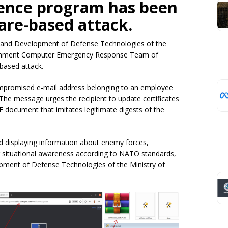
igence program has been
are-based attack.
 and Development of Defense Technologies of the
vernment Computer Emergency Response Team of
based attack.
mpromised e-mail address belonging to an employee
The message urges the recipient to update certificates
F document that imitates legitimate digests of the
nd displaying information about enemy forces,
ng situational awareness according to NATO standards,
pment of Defense Technologies of the Ministry of