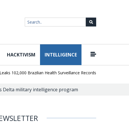
HACKTIVISM
INTELLIGENCE
|
102,000 Brazilian Health Surveillance Records
Ransom Cartel Lead
 Delta military intelligence program
EWSLETTER