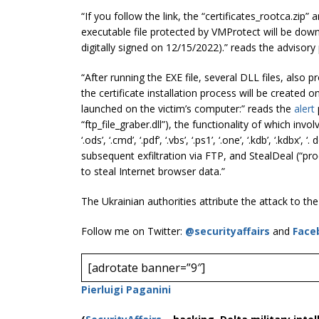
“If you follow the link, the “certificates_rootca.zip”
executable file protected by VMProtect will be dow
digitally signed on 12/15/2022).” reads the advisor
“After running the EXE file, several DLL files, also 
the certificate installation process will be created 
launched on the victim’s computer:” reads the
alert
“ftp_file_graber.dll”), the functionality of which involves s
‘.ods’, ‘.cmd’, ‘.pdf’, ‘.vbs’, ‘.ps1’, ‘.one’, ‘.kdb’, ‘.kdbx’, ‘
subsequent exfiltration via FTP, and StealDeal (“proc
to steal Internet browser data.”
The Ukrainian authorities attribute the attack to th
Follow me on Twitter:
@securityaffairs
and
Face
[adrotate banner=”9″]
Pierluigi Paganini