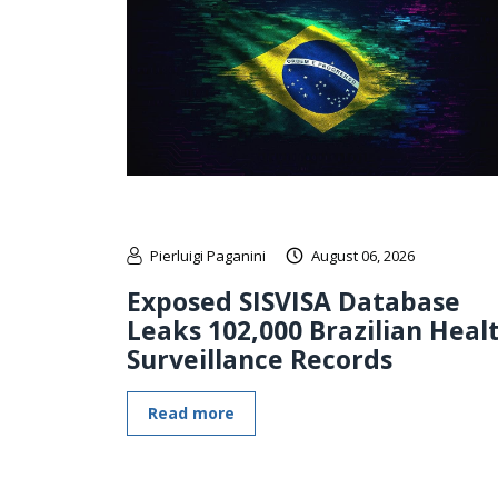
Pierluigi Paganini
August 06, 2026
Exposed SISVISA Database
Leaks 102,000 Brazilian Heal
Surveillance Records
Read more