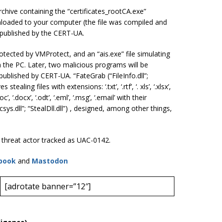
 archive containing the “certificates_rootCA.exe”
nloaded to your computer (the file was compiled and
y published by the CERT-UA.
protected by VMProtect, and an “ais.exe” file simulating
on the PC. Later, two malicious programs will be
published by CERT-UA. “FateGrab (“FileInfo.dll”;
tealing files with extensions: ‘.txt’, ‘.rtf’, ‘. xls’, ‘.xlsx’,
. doc’, ‘.docx’, ‘.odt’, ‘.eml’, ‘.msg’, ‘.email’ with their
sys.dll”; “StealDll.dll”) , designed, among other things,
e threat actor tracked as UAC-0142.
book
and
Mastodon
[adrotate banner=”12″]