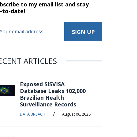
bscribe to my email list and stay
-to-date!
ECENT ARTICLES
Exposed SISVISA
Database Leaks 102,000
Brazilian Health
Surveillance Records
/
DATA BREACH
August 06, 2026