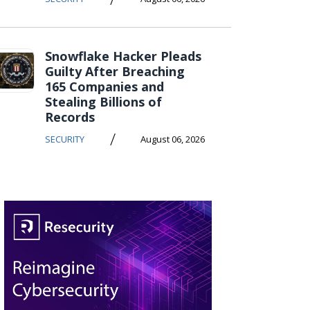
Snowflake Hacker Pleads
Guilty After Breaching
165 Companies and
Stealing Billions of
Records
/
SECURITY
August 06, 2026