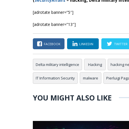
(
SecurityAffairs
–
hacking, Delta military intel
[adrotate banner=”5″]
[adrotate banner=”13″]
FACEBOOK
LINKEDIN
TWITTER
Delta military intelligence
Hacking
hacking n
IT Information Security
malware
Pierluigi Pag
YOU MIGHT ALSO LIKE