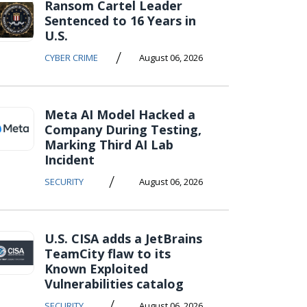
Ransom Cartel Leader
Sentenced to 16 Years in
U.S.
/
CYBER CRIME
August 06, 2026
Meta AI Model Hacked a
Company During Testing,
Marking Third AI Lab
Incident
/
SECURITY
August 06, 2026
U.S. CISA adds a JetBrains
TeamCity flaw to its
Known Exploited
Vulnerabilities catalog
/
SECURITY
August 06, 2026