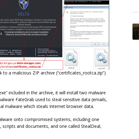
to a malicious ZIP archive (“certificates_rootca.zip”)
e” included in the archive, it will install two malware
lware FateGrab used to steal sensitive data (emails,
al malware which steals Internet browser data.
malware onto compromised systems, including one
 scripts and documents, and one called StealDeal,