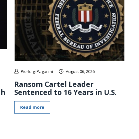
Pierluigi Paganini
August 06, 2026
Ransom Cartel Leader
th
Sentenced to 16 Years in U.S.
Read more