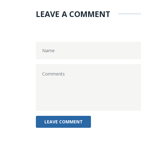
LEAVE A COMMENT