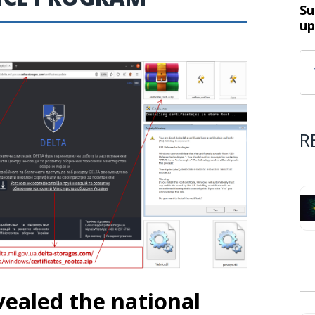
Su
up
R
ealed the national