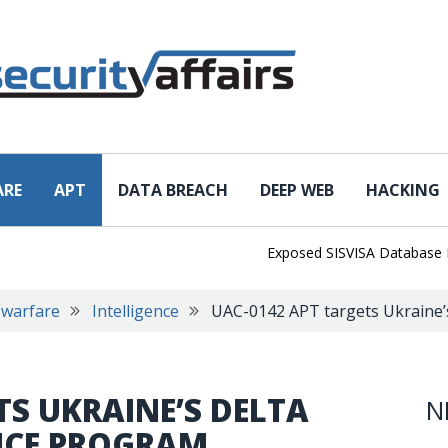
ARE
APT
DATA BREACH
DEEP WEB
HACKING
Exposed SISVISA Database Leaks 
 warfare
Intelligence
UAC-0142 APT targets Ukraine’s
TS UKRAINE’S DELTA
N
ENCE PROGRAM