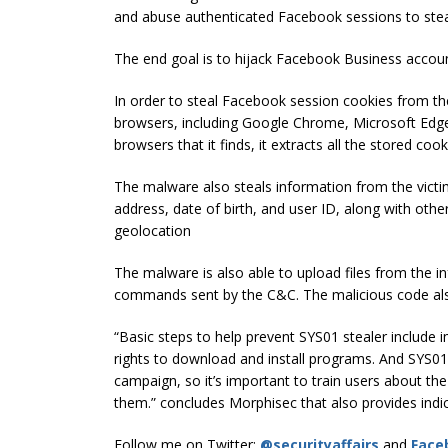
and abuse authenticated Facebook sessions to stea
The end goal is to hijack Facebook Business accou
In order to steal Facebook session cookies from th
browsers, including Google Chrome, Microsoft Edge
browsers that it finds, it extracts all the stored co
The malware also steals information from the vict
address, date of birth, and user ID, along with oth
geolocation
The malware is also able to upload files from the 
commands sent by the C&C. The malicious code al
“Basic steps to help prevent SYS01 stealer include i
rights to download and install programs. And SYS01 s
campaign, so it’s important to train users about th
them.” concludes Morphisec that also provides indi
Follow me on Twitter:
@securityaffairs
and
Face