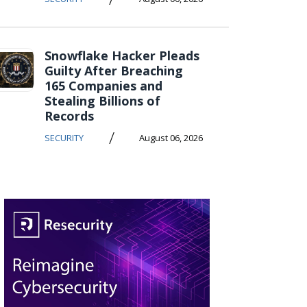
Snowflake Hacker Pleads
Guilty After Breaching
165 Companies and
Stealing Billions of
Records
/
SECURITY
August 06, 2026