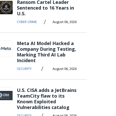
Ransom Cartel Leader
Sentenced to 16 Years in
U.S.
/
CYBER CRIME
August 06, 2026
Meta AI Model Hacked a
Company During Testing,
Marking Third AI Lab
Incident
/
SECURITY
August 06, 2026
U.S. CISA adds a JetBrains
TeamCity flaw to its
Known Exploited
Vulnerabilities catalog
/
SECURITY
August 06, 2026