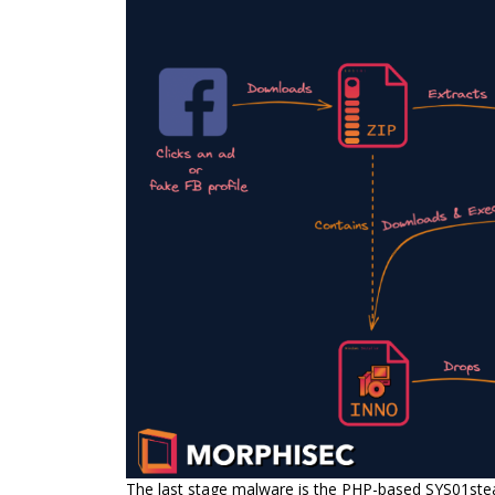
The last stage malware is the PHP-based SYS01stea