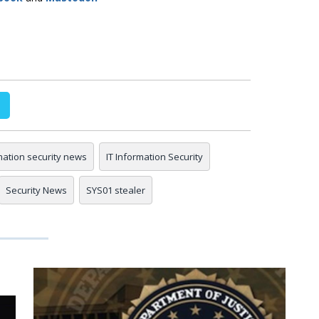
mation security news
IT Information Security
Security News
SYS01 stealer