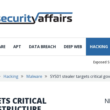
ARE
APT
DATA BREACH
DEEP WEB
HACKING
Exposed SISVISA
Hacking
Malware
SYS01 stealer targets critical g
TS CRITICAL
N
STRUCTURE