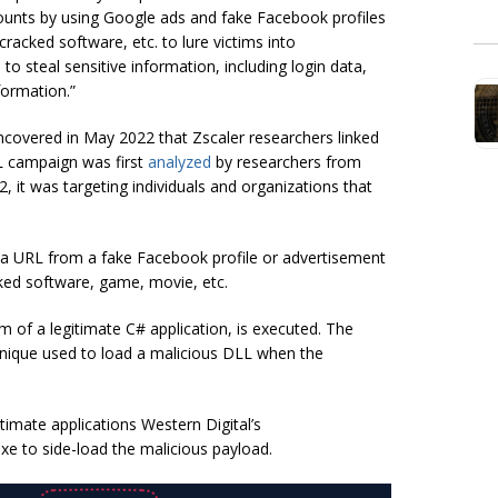
unts by using Google ads and fake Facebook profiles
racked software, etc. to lure victims into
to steal sensitive information, including login data,
formation.”
ncovered in May 2022 that Zscaler researchers linked
 campaign was first
analyzed
by researchers from
, it was targeting individuals and organizations that
 on a URL from a fake Facebook profile or advertisement
cked software, game, movie, etc.
rm of a legitimate C# application, is executed. The
hnique used to load a malicious DLL when the
timate applications Western Digital’s
xe to side-load the malicious payload.