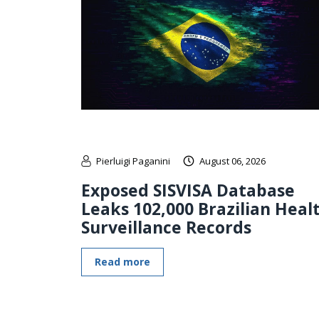
Pierluigi Paganini
August 06, 2026
Exposed SISVISA Database
Leaks 102,000 Brazilian Heal
Surveillance Records
Read more