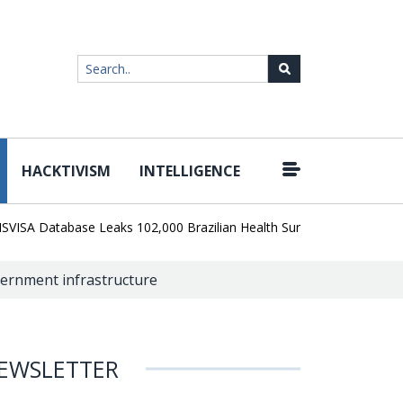
HACKTIVISM
INTELLIGENCE
|
 Database Leaks 102,000 Brazilian Health Surveillance Records
R
overnment infrastructure
EWSLETTER