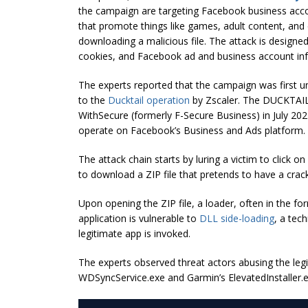
the campaign are targeting Facebook business acco
that promote things like games, adult content, and c
downloading a malicious file. The attack is designed 
cookies, and Facebook ad and business account in
The experts reported that the campaign was first u
to the
Ducktail operation
by Zscaler. The DUCKTAIL
WithSecure (formerly F-Secure Business) in July 2022
operate on Facebook’s Business and Ads platform.
The attack chain starts by luring a victim to click
to download a ZIP file that pretends to have a cra
Upon opening the ZIP file, a loader, often in the fo
application is vulnerable to
DLL side-loading
, a tec
legitimate app is invoked.
The experts observed threat actors abusing the legi
WDSyncService.exe and Garmin’s ElevatedInstaller.e