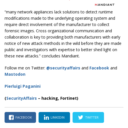
“many network appliances lack solutions to detect runtime
modifications made to the underlying operating system and
require direct involvement of the manufacturer to collect
forensic images. Cross organizational communication and
collaboration is key to providing both manufacturers with early
notice of new attack methods in the wild before they are made
public and investigators with expertise to better shed light on
these new attacks.” concludes Mandiant.
Follow me on Twitter:
@securityaffairs
and
Facebook
and
Mastodon
Pierluigi Paganini
(
SecurityAffairs
–
hacking, Fortinet)
FACEBOOK
LINKEDIN
TWITTER