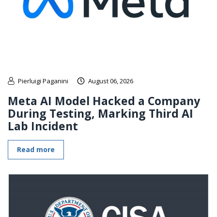
Pierluigi Paganini
August 06, 2026
Meta AI Model Hacked a Company
During Testing, Marking Third AI
Lab Incident
Read more