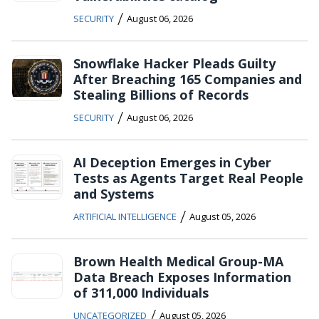
/
SECURITY
August 06, 2026
Snowflake Hacker Pleads Guilty
After Breaching 165 Companies and
Stealing Billions of Records
/
SECURITY
August 06, 2026
AI Deception Emerges in Cyber
Tests as Agents Target Real People
and Systems
/
ARTIFICIAL INTELLIGENCE
August 05, 2026
Brown Health Medical Group-MA
Data Breach Exposes Information
of 311,000 Individuals
/
UNCATEGORIZED
August 05, 2026