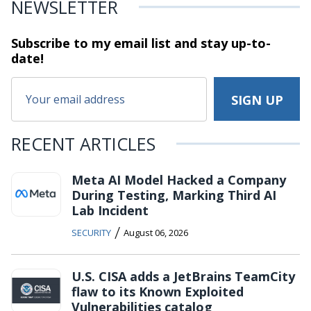
NEWSLETTER
Subscribe to my email list and stay
up-to-
date!
RECENT ARTICLES
Meta AI Model Hacked a Company
During Testing, Marking Third AI
Lab Incident
/
SECURITY
August 06, 2026
U.S. CISA adds a JetBrains TeamCity
flaw to its Known Exploited
Vulnerabilities catalog