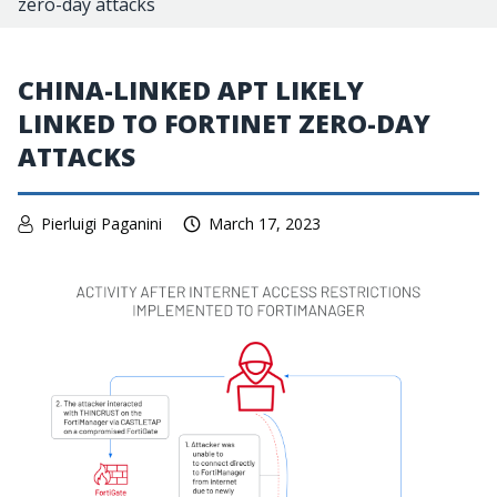
zero-day attacks
CHINA-LINKED APT LIKELY
LINKED TO FORTINET ZERO-DAY
ATTACKS
Pierluigi Paganini
March 17, 2023