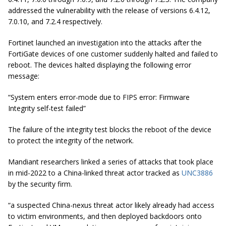
addressed the vulnerability with the release of versions 6.4.12,
7.0.10, and 7.2.4 respectively.
Fortinet launched an investigation into the attacks after the
FortiGate devices of one customer suddenly halted and failed to
reboot. The devices halted displaying the following error
message:
“System enters error-mode due to FIPS error: Firmware
Integrity self-test failed”
The failure of the integrity test blocks the reboot of the device
to protect the integrity of the network.
Mandiant researchers linked a series of attacks that took place
in mid-2022 to a China-linked threat actor tracked as
UNC3886
by the security firm.
“a suspected China-nexus threat actor likely already had access
to victim environments, and then deployed backdoors onto