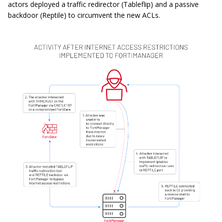
actors deployed a traffic redirector (Tableflip) and a passive
backdoor (Reptile) to circumvent the new ACLs.