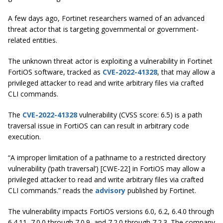
A few days ago, Fortinet researchers warned of an advanced
threat actor that is targeting governmental or government-
related entities.
The unknown threat actor is exploiting a vulnerability in Fortinet
FortiOS software, tracked as
CVE-2022-41328
, that may allow a
privileged attacker to read and write arbitrary files via crafted
CLI commands.
The
CVE-2022-41328
vulnerability (CVSS score: 6.5) is a path
traversal issue in FortiOS can can result in arbitrary code
execution.
“A improper limitation of a pathname to a restricted directory
vulnerability (‘path traversal’) [CWE-22] in FortiOS may allow a
privileged attacker to read and write arbitrary files via crafted
CLI commands.” reads the
advisory
published by Fortinet.
The vulnerability impacts FortiOS versions 6.0, 6.2, 6.4.0 through
6.4.11, 7.0.0 through 7.0.9, and 7.2.0 through 7.2.3. The company