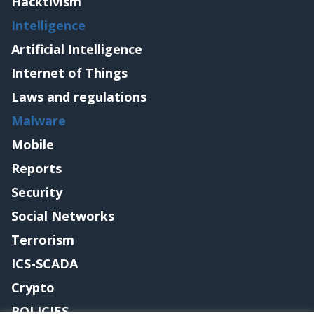
Hacktivism
Intelligence
Artificial Intelligence
Internet of Things
Laws and regulations
Malware
Mobile
Reports
Security
Social Networks
Terrorism
ICS-SCADA
Crypto
POLICIES