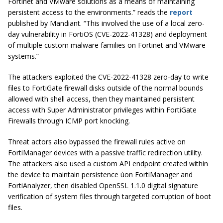
Fortinet and VMware solutions as a means of maintaining
persistent access to the environments.”
reads the
report
published by Mandiant.
“This involved the use of a local zero-
day vulnerability in FortiOS (CVE-2022-41328) and deployment
of multiple custom malware families on Fortinet and VMware
systems.”
The attackers exploited the CVE-2022-41328 zero-day to write
files to FortiGate firewall disks outside of the normal bounds
allowed with shell access, then they maintained persistent
access with Super Administrator privileges within FortiGate
Firewalls through ICMP port knocking.
Threat actors also bypassed the firewall rules active on
FortiManager devices with a passive traffic redirection utility.
The attackers also used a custom API endpoint created within
the device to maintain persistence ùon FortiManager and
FortiAnalyzer, then disabled OpenSSL 1.1.0 digital signature
verification of system files through targeted corruption of boot
files.