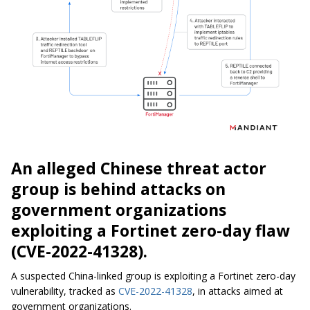
An alleged Chinese threat actor
group is behind attacks on
government organizations
exploiting a Fortinet zero-day flaw
(CVE-2022-41328).
A suspected China-linked group is exploiting a Fortinet zero-day
vulnerability, tracked as
CVE-2022-41328
, in attacks aimed at
government organizations.