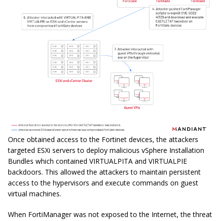
Once obtained access to the Fortinet devices, the attackers
targeted ESXi servers to deploy malicious vSphere Installation
Bundles which contained VIRTUALPITA and VIRTUALPIE
backdoors. This allowed the attackers to maintain persistent
access to the hypervisors and execute commands on guest
virtual machines.
When FortiManager was not exposed to the Internet, the threat