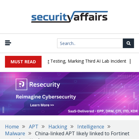
|
 a Company During Testing, Marking Third AI Lab Incident
U.S. C
MUST READ
Home
APT
Hacking
Intelligence
Malware
China-linked APT likely linked to Fortinet