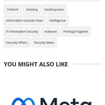
Fortinet
Hacking
hacking news
information security news
Intelligence
IT Information Security
malware
Pierluigi Paganini
Security Affairs
Security News
YOU MIGHT ALSO LIKE