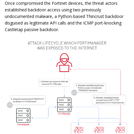
Once compromised the Fortinet devices, the threat actors
established backdoor access using two previously
undocumented malware, a Python-based Thincrust backdoor
disguised as legitimate API calls and the ICMP port-knocking
Castletap passive backdoor.