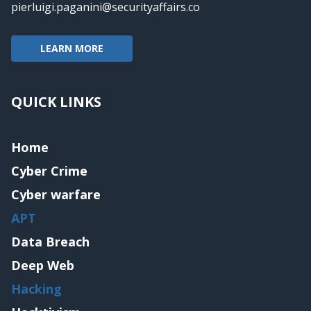
pierluigi.paganini@securityaffairs.co
LEARN MORE
QUICK LINKS
Home
Cyber Crime
Cyber warfare
APT
Data Breach
Deep Web
Hacking