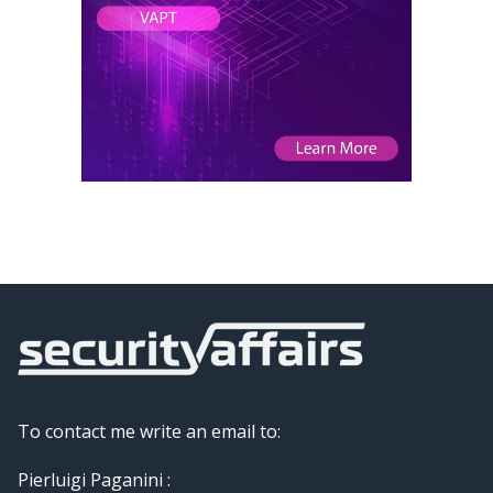
To contact me write an email to:
Pierluigi Paganini :