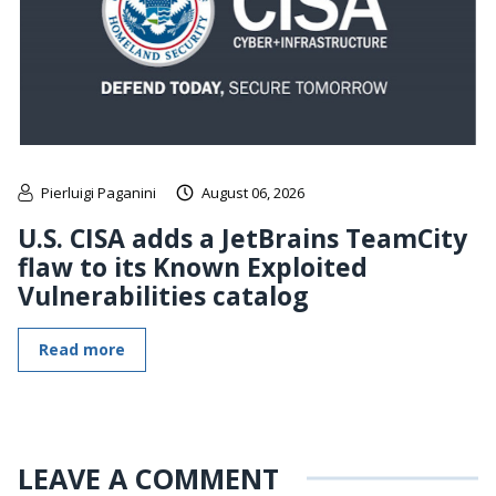
Pierluigi Paganini
August 06, 2026
U.S. CISA adds a JetBrains TeamCity
flaw to its Known Exploited
Vulnerabilities catalog
Read more
LEAVE A COMMENT