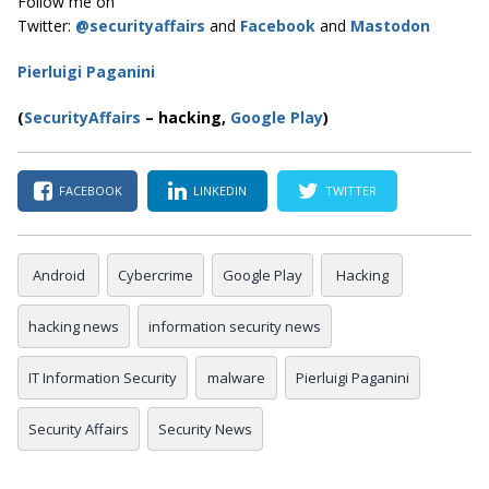
Follow me on
Twitter:
@securityaffairs
and
Facebook
and
Mastodon
Pierluigi Paganini
(
SecurityAffairs
–
hacking,
Google Play
)
FACEBOOK
LINKEDIN
TWITTER
Android
Cybercrime
Google Play
Hacking
hacking news
information security news
IT Information Security
malware
Pierluigi Paganini
Security Affairs
Security News