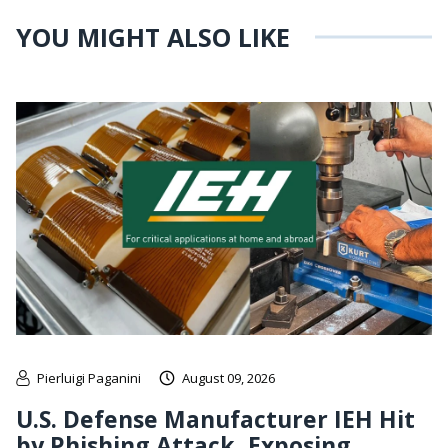
YOU MIGHT ALSO LIKE
Pierluigi Paganini
August 09, 2026
U.S. Defense Manufacturer IEH Hit
by Phishing Attack, Exposing