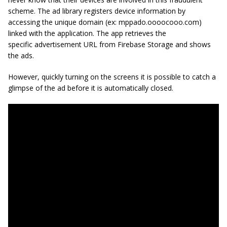
scheme. The ad library registers device information by
accessing the unique domain (ex: mppado.oooocooo.com)
linked with the application. The app retrieves the
specific advertisement URL from Firebase Storage and shows
the ads.
However, quickly turning on the screens it is possible to catch a
glimpse of the ad before it is automatically closed.