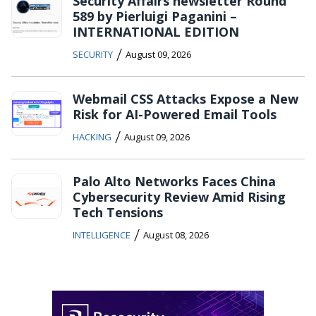
Security Affairs newsletter Round
589 by Pierluigi Paganini –
INTERNATIONAL EDITION
/
SECURITY
August 09, 2026
Webmail CSS Attacks Expose a New
Risk for AI-Powered Email Tools
/
HACKING
August 09, 2026
Palo Alto Networks Faces China
Cybersecurity Review Amid Rising
Tech Tensions
/
INTELLIGENCE
August 08, 2026