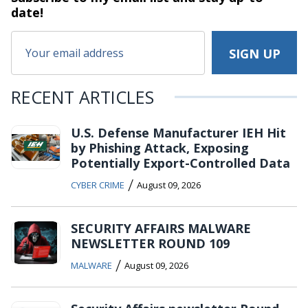
date!
RECENT ARTICLES
U.S. Defense Manufacturer IEH Hit
by Phishing Attack, Exposing
Potentially Export-Controlled Data
/
CYBER CRIME
August 09, 2026
SECURITY AFFAIRS MALWARE
NEWSLETTER ROUND 109
/
MALWARE
August 09, 2026