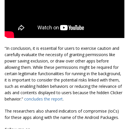
“In conclusion, it is essential for users to exercise caution and
carefully evaluate the necessity of granting permissions like
power saving exclusion, or draw over other apps before
allowing them. While these permissions might be required for
certain legitimate functionalities for running in the background,
it is important to consider the potential risks linked with them,
such as enabling hidden behaviors or reducing the relevance of
ads and contents displayed to users because the hidden Clicker
behavior.”
concludes the report
.
The researchers also shared indicators of compromise (IoCs)
for these apps along with the name of the Android Packages.