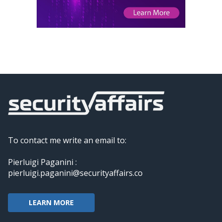
To contact me write an email to:
Pierluigi Paganini :
pierluigi.paganini@securityaffairs.co
LEARN MORE