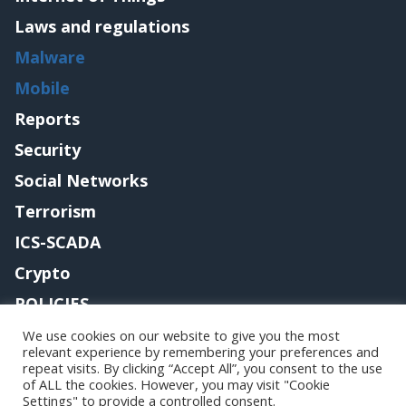
Laws and regulations
Malware
Mobile
Reports
Security
Social Networks
Terrorism
ICS-SCADA
Crypto
POLICIES
Contact me
We use cookies on our website to give you the most
relevant experience by remembering your preferences and
repeat visits. By clicking “Accept All”, you consent to the use
of ALL the cookies. However, you may visit "Cookie
Settings" to provide a controlled consent.