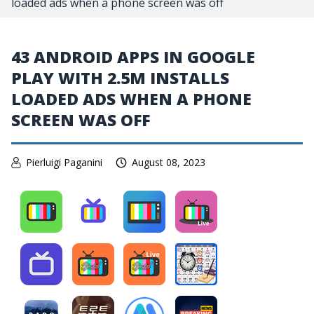
loaded ads when a phone screen was off
43 ANDROID APPS IN GOOGLE
PLAY WITH 2.5M INSTALLS
LOADED ADS WHEN A PHONE
SCREEN WAS OFF
Pierluigi Paganini
August 08, 2023