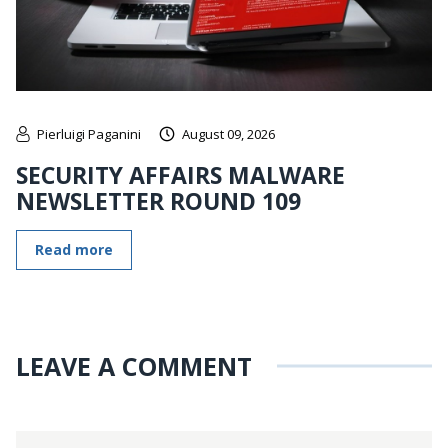
Pierluigi Paganini
August 09, 2026
SECURITY AFFAIRS MALWARE
NEWSLETTER ROUND 109
Read more
LEAVE A COMMENT