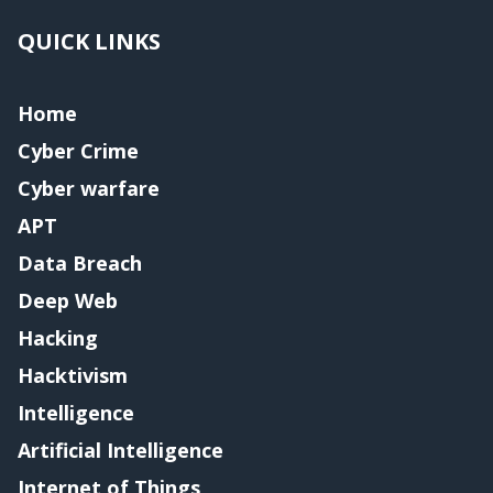
QUICK LINKS
Home
Cyber Crime
Cyber warfare
APT
Data Breach
Deep Web
Hacking
Hacktivism
Intelligence
Artificial Intelligence
Internet of Things