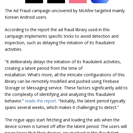
The Ad Fraud campaign uncovered by McAfee targeted mainly
Korean Android users.
According to the report the ad fraud library used in this
campaign implements specific tricks to avoid detection and
inspection, such as delaying the initiation of its fraudulent
activities.
“It deliberately delays the initiation of its fraudulent activities,
creating a latent period from the time of
installation. What’s more, all the intricate configurations of this
library can be remotely modified and pushed using Firebase
Storage or Messaging service. These factors significantly add to
the complexity of identifying and analyzing this fraudulent
behavior.”
reads the report
. “Notably, the latent period typically
spans several weeks, which makes it challenging to detect.”
The rogue apps start fetching and loading the ads when the
device screen is turned off after the latent period. The users will
never know that their devices are involved in this fraudulent