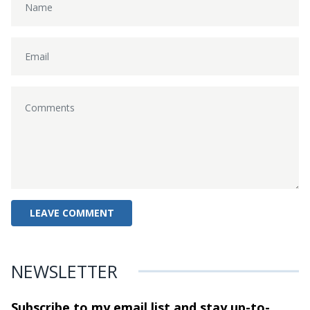
NEWSLETTER
Subscribe to my email list and stay
up-to-