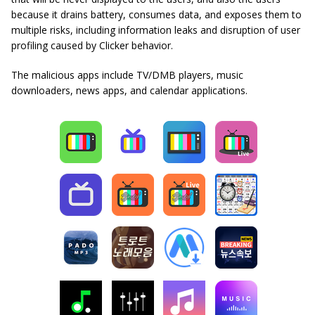
because it drains battery, consumes data, and exposes them to
multiple risks, including information leaks and disruption of user
profiling caused by Clicker behavior.
The malicious apps include TV/DMB players, music
downloaders, news apps, and calendar applications.