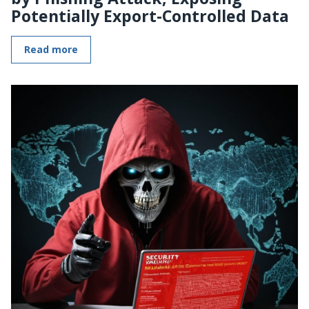
Potentially Export-Controlled Data
Read more