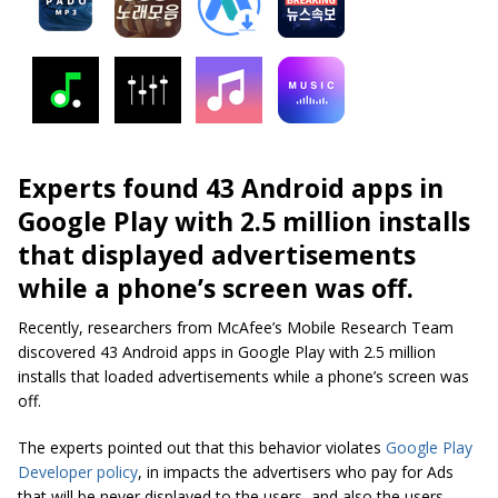
Experts found 43 Android apps in
Google Play with 2.5 million installs
that displayed advertisements
while a phone’s screen was off.
Recently, researchers from McAfee’s Mobile Research Team
discovered 43 Android apps in Google Play with 2.5 million
installs that loaded advertisements while a phone’s screen was
off.
The experts pointed out that this behavior violates
Google Play
Developer policy
, in impacts the advertisers who pay for Ads
that will be never displayed to the users, and also the users