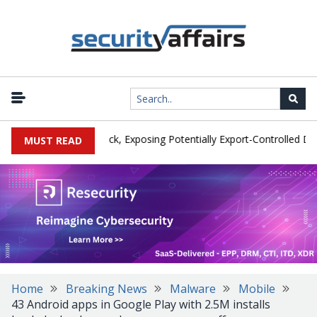
it by Phishing Attack, Exposing Potentially Export-Controlled Data
MUST READ
Home
Breaking News
Malware
Mobile
43 Android apps in Google Play with 2.5M installs