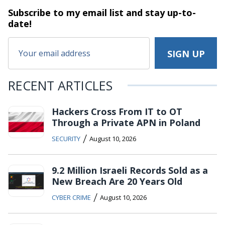
Subscribe to my email list and stay
up-to-
date!
RECENT ARTICLES
Hackers Cross From IT to OT
Through a Private APN in Poland
/
SECURITY
August 10, 2026
9.2 Million Israeli Records Sold as a
New Breach Are 20 Years Old
/
CYBER CRIME
August 10, 2026