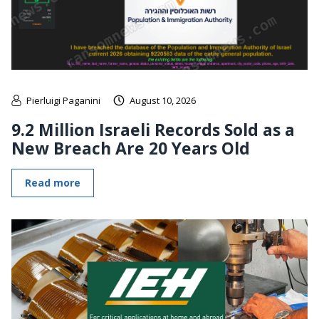
Pierluigi Paganini
August 10, 2026
9.2 Million Israeli Records Sold as a
New Breach Are 20 Years Old
Read more