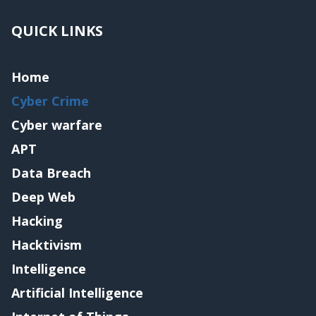
QUICK LINKS
Home
Cyber Crime
Cyber warfare
APT
Data Breach
Deep Web
Hacking
Hacktivism
Intelligence
Artificial Intelligence