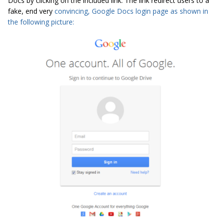
Docs by clicking on the included link. The link redirect users to a
fake, end very
convincing, Google Docs login page as shown in
the following picture: