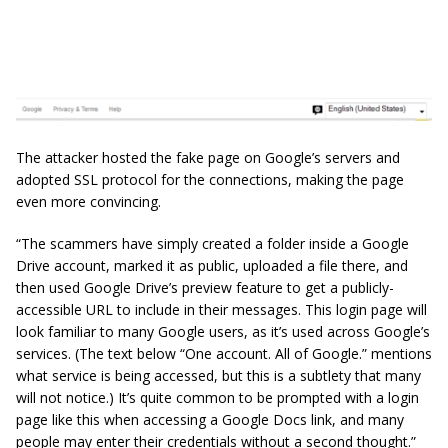
The attacker hosted the fake page on Google’s servers and
adopted SSL protocol for the connections, making the page
even more convincing.
“The scammers have simply created a folder inside a Google
Drive account, marked it as public, uploaded a file there, and
then used Google Drive’s preview feature to get a publicly-
accessible URL to include in their messages. This login page will
look familiar to many Google users, as it’s used across Google’s
services. (The text below “One account. All of Google.” mentions
what service is being accessed, but this is a subtlety that many
will not notice.) It’s quite common to be prompted with a login
page like this when accessing a Google Docs link, and many
people may enter their credentials without a second thought.”