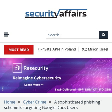
|
 IT to OT Through a Private APN in Poland
9.2 Million Israeli R
MUST READ
Home
Cyber Crime
A sophisticated phishing
scheme is targeting Google Docs Users