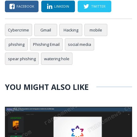
FACEBOOK
LINKEDIN
TWITTER
Cybercrime
Gmail
Hacking
mobile
phishing
Phishing Email
social media
spear phishing
watering hole
YOU MIGHT ALSO LIKE