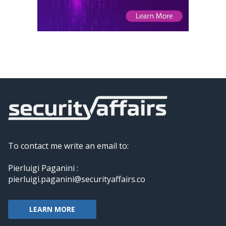
To contact me write an email to:
Pierluigi Paganini :
pierluigi.paganini@securityaffairs.co
LEARN MORE