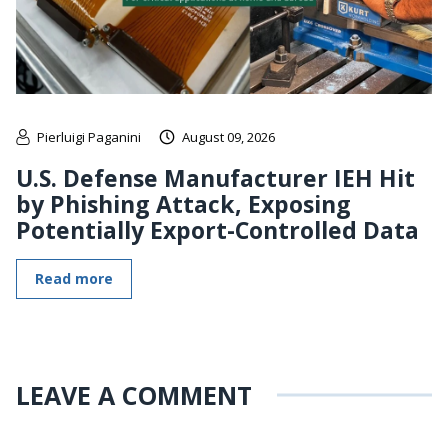
Pierluigi Paganini
August 09, 2026
U.S. Defense Manufacturer IEH Hit
by Phishing Attack, Exposing
Potentially Export-Controlled Data
Read more
LEAVE A COMMENT