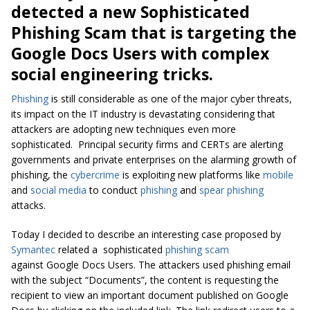
detected a new Sophisticated
Phishing Scam that is targeting the
Google Docs Users with complex
social engineering tricks.
Phishing
is still considerable as one of the major cyber threats,
its impact on the IT industry is devastating considering that
attackers are adopting new techniques even more
sophisticated. Principal security firms and CERTs are alerting
governments and private enterprises on the alarming growth of
phishing, the
cybercrime
is exploiting new platforms like
mobile
and
social media
to conduct
phishing
and
spear phishing
attacks.
Today I decided to describe an interesting case proposed by
Symantec
related a sophisticated
phishing scam
against Google Docs Users. The attackers used phishing email
with the subject “Documents”, the content is requesting the
recipient to view an important document published on Google