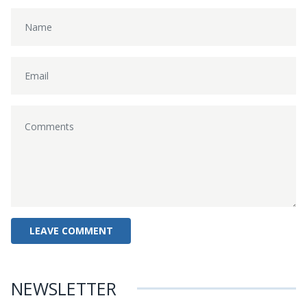
NEWSLETTER