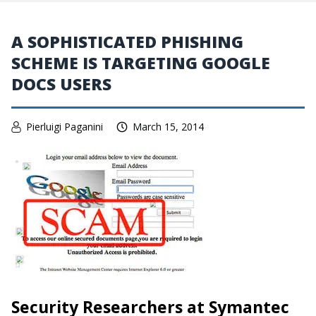
A SOPHISTICATED PHISHING
SCHEME IS TARGETING GOOGLE
DOCS USERS
Pierluigi Paganini
March 15, 2014
Security Researchers at Symantec