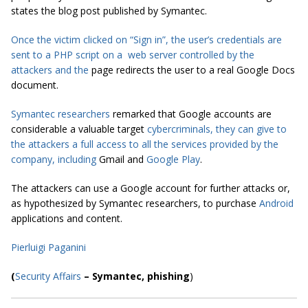
states the blog post published by Symantec.
Once the victim clicked on “Sign in”, the user’s credentials are
sent to a PHP script on a web server controlled by the
attackers and the
page redirects the user to a real Google Docs
document.
Symantec researchers
remarked that Google accounts are
considerable a valuable target
cybercriminals,
they can give to
the attackers a full
access
to all the services provided by the
company, including
Gmail and
Google Play
.
The attackers can use a Google account for further attacks or,
as hypothesized by Symantec researchers, to purchase
Android
applications and content.
Pierluigi Paganini
(
Security Affairs
– Symantec, phishing
)