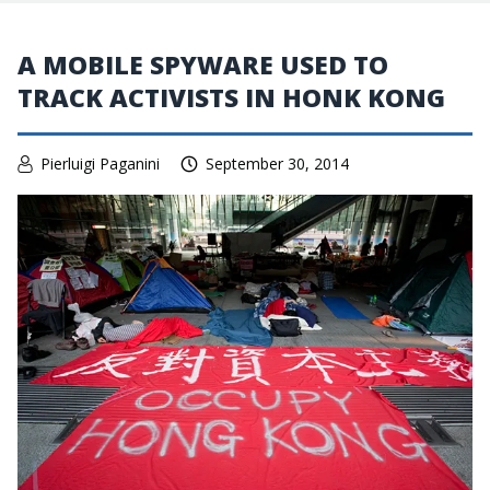
A MOBILE SPYWARE USED TO
TRACK ACTIVISTS IN HONK KONG
Pierluigi Paganini
September 30, 2014