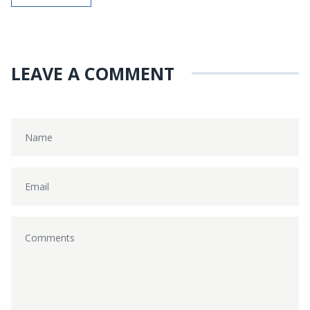
LEAVE A COMMENT