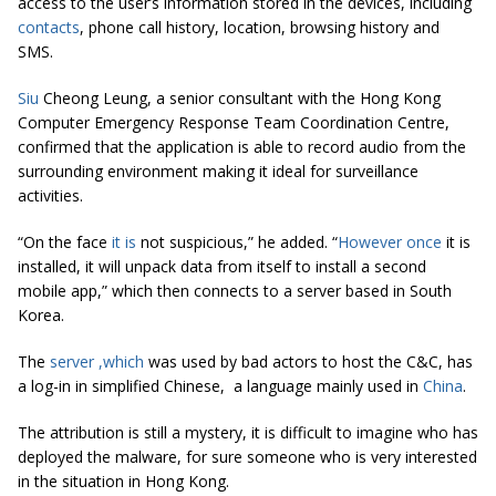
access to the user’s information stored in the devices, including
contacts
, phone call history, location, browsing history and
SMS.
Siu
Cheong Leung, a senior consultant with the Hong Kong
Computer Emergency Response Team Coordination Centre,
confirmed that the application is able to record audio from the
surrounding environment making it ideal for surveillance
activities.
“On the face
it is
not suspicious,” he added. “
However once
it is
installed, it will unpack data from itself to install a second
mobile app,” which then connects to a server based in South
Korea.
The
server
,
which
was used by bad actors to host the C&C, has
a log-in in simplified Chinese, a language mainly used in
China
.
The attribution is still a mystery, it is difficult to imagine who has
deployed the malware, for sure someone who is very interested
in the situation in Hong Kong.