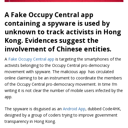
A Fake Occupy Central app
containing a spyware is used by
unknown to track activists in Hong
Kong. Evidences suggest the
involvement of Chinese entities.
A
Fake Occupy Central app
is targeting the smartphones of the
activists belonging to the Occupy Central pro-democracy
movement with spyware. The malicious app has circulated
online claiming to be an instrument to coordinate the members
of the Occupy Central pro-democracy movement. In time I’m
writing it is not clear the number of mobile users infected by the
app.
The spyware is disguised as an
Android App
, dubbed Code4HK,
designed by a group of coders trying to improve government
transparency in Hong Kong.