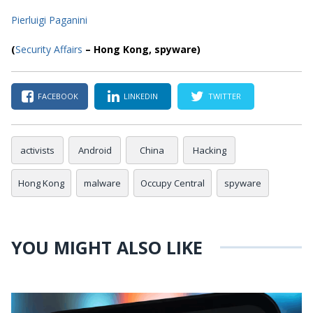
Pierluigi Paganini
(
Security Affairs
– Hong Kong,
spyware
)
FACEBOOK
LINKEDIN
TWITTER
activists
Android
China
Hacking
Hong Kong
malware
Occupy Central
spyware
YOU MIGHT ALSO LIKE