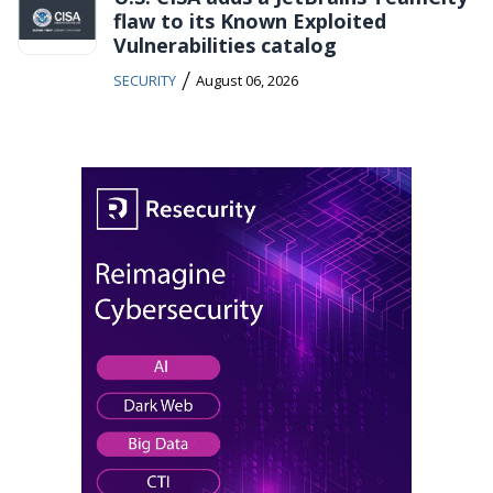
flaw to its Known Exploited
Vulnerabilities catalog
/
SECURITY
August 06, 2026