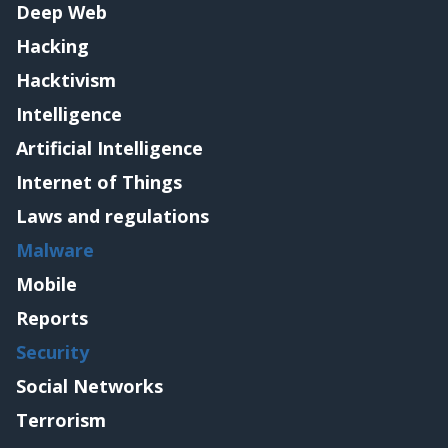
Deep Web
Hacking
Hacktivism
Intelligence
Artificial Intelligence
Internet of Things
Laws and regulations
Malware
Mobile
Reports
Security
Social Networks
Terrorism