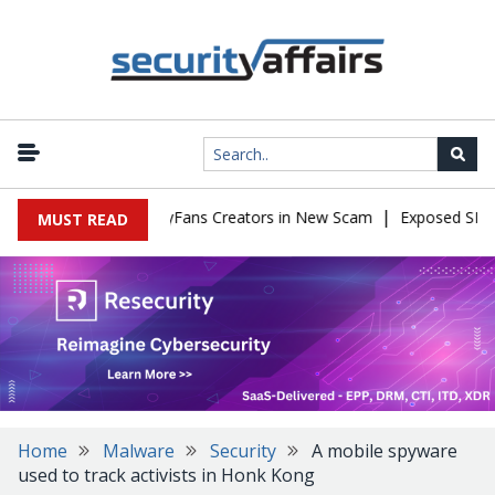
|
to Impersonate OnlyFans Creators in New Scam
Exposed SISVISA 
MUST READ
Home
Malware
Security
A mobile spyware
used to track activists in Honk Kong