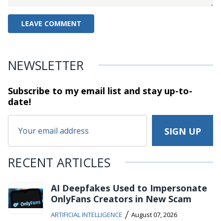
NEWSLETTER
Subscribe to my email list and stay
up-to-
date!
RECENT ARTICLES
AI Deepfakes Used to Impersonate
OnlyFans Creators in New Scam
/
ARTIFICIAL INTELLIGENCE
August 07, 2026