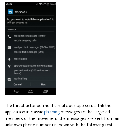
The threat actor behind the malicious app sent a link the
application in classic
phishing
messages to the targeted
members of the movement, the messages are sent from an
unknown phone number unknown with the following text.