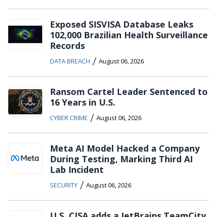
Exposed SISVISA Database Leaks
102,000 Brazilian Health Surveillance
Records
/
DATA BREACH
August 06, 2026
Ransom Cartel Leader Sentenced to
16 Years in U.S.
/
CYBER CRIME
August 06, 2026
Meta AI Model Hacked a Company
During Testing, Marking Third AI
Lab Incident
/
SECURITY
August 06, 2026
U.S. CISA adds a JetBrains TeamCity