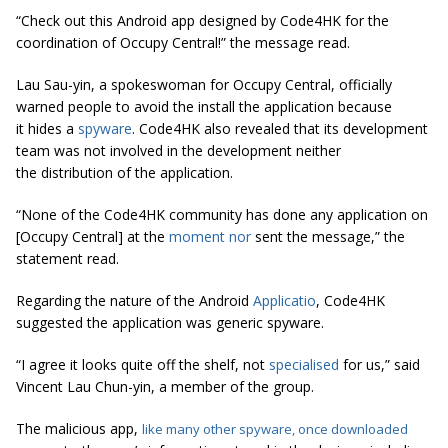
“Check out this Android app designed by Code4HK for the
coordination of Occupy Central!” the message read.
Lau Sau-yin, a spokeswoman for Occupy Central, officially
warned people to avoid the install the application because
it hides a
spyware
. Code4HK also revealed that its development
team was not involved in the development neither
the distribution of the application.
“None of the Code4HK community has done any application on
[Occupy Central] at the
moment nor
sent the message,” the
statement read.
Regarding the nature of the Android
Applicatio
, Code4HK
suggested the application was generic spyware.
“I agree it looks quite off the shelf, not
specialised
for us,” said
Vincent Lau Chun-yin, a member of the group.
The malicious app,
like many other spyware, once downloaded