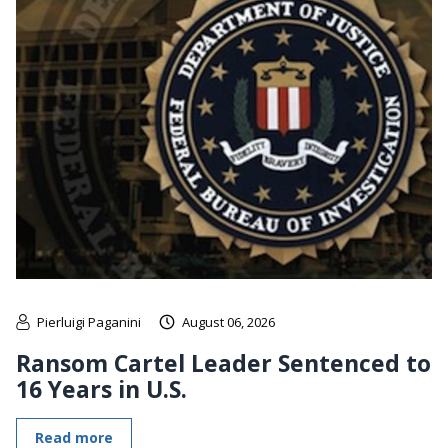
Pierluigi Paganini
August 06, 2026
Ransom Cartel Leader Sentenced to
16 Years in U.S.
Read more