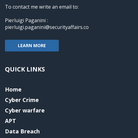
To contact me write an email to:
Pierluigi Paganini :
pierluigi.paganini@securityaffairs.co
LEARN MORE
QUICK LINKS
Home
Cyber Crime
Cyber warfare
APT
Data Breach