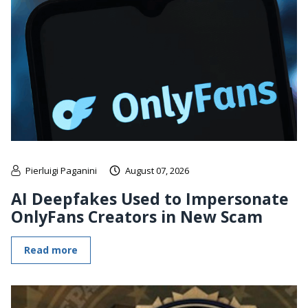
Pierluigi Paganini
August 07, 2026
AI Deepfakes Used to Impersonate
OnlyFans Creators in New Scam
Read more