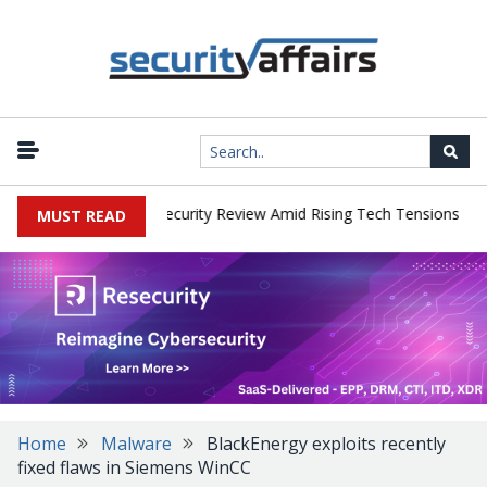
|
Faces China Cybersecurity Review Amid Rising Tech Tensions
Meta
MUST READ
Home
Malware
BlackEnergy exploits recently
fixed flaws in Siemens WinCC