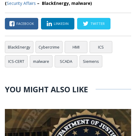
(
Security Affairs
– BlackEnergy, malware)
FACEBOOK
LINKEDIN
TWITTER
BlackEnergy
Cybercrime
HMI
ICS
ICS-CERT
malware
SCADA
Siemens
YOU MIGHT ALSO LIKE