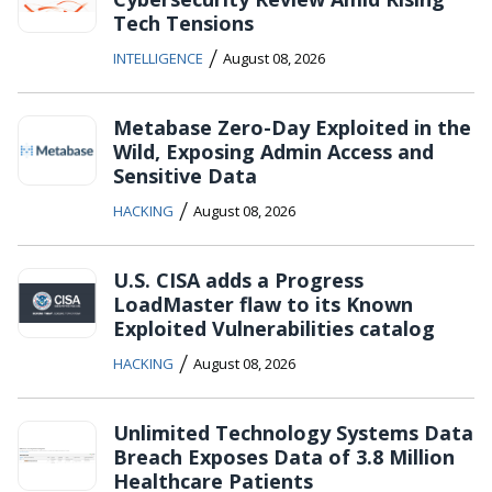
Tech Tensions
/
INTELLIGENCE
August 08, 2026
Metabase Zero-Day Exploited in the
Wild, Exposing Admin Access and
Sensitive Data
/
HACKING
August 08, 2026
U.S. CISA adds a Progress
LoadMaster flaw to its Known
Exploited Vulnerabilities catalog
/
HACKING
August 08, 2026
Unlimited Technology Systems Data
Breach Exposes Data of 3.8 Million
Healthcare Patients