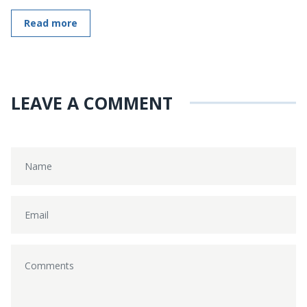
Read more
LEAVE A COMMENT