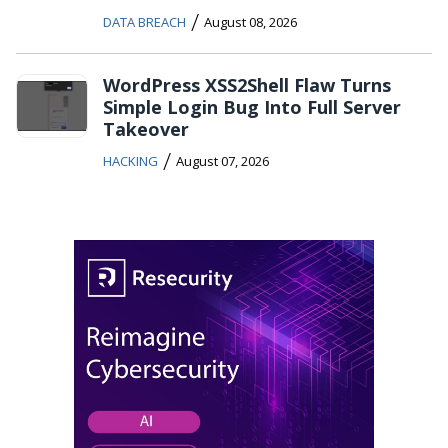
/
DATA BREACH
August 08, 2026
WordPress XSS2Shell Flaw Turns
Simple Login Bug Into Full Server
Takeover
/
HACKING
August 07, 2026