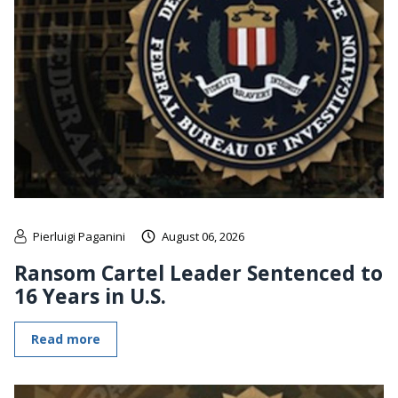
Pierluigi Paganini
August 06, 2026
Ransom Cartel Leader Sentenced to
16 Years in U.S.
Read more