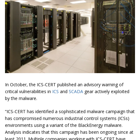
In October, the ICS-CERT published an advisory warning of
critical vulnerabilities in
ICS
and
SCADA
gear actively exploited
by the malware.
“ICS-CERT has identified a sophisticated malware campaign that
has compromised numerous industrial control systems (ICSs)
environments using a variant of the BlackEnergy malware.
Analysis indicates that this campaign has been ongoing since at
least 2011. Multiple companies working with ICS-CERT have