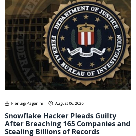
Pierluigi Paganini
August 06, 2026
Snowflake Hacker Pleads Guilty
After Breaching 165 Companies and
Stealing Billions of Records