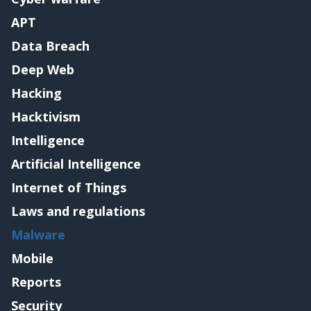
APT
Data Breach
Deep Web
Hacking
Hacktivism
Intelligence
Artificial Intelligence
Internet of Things
Laws and regulations
Malware
Mobile
Reports
Security