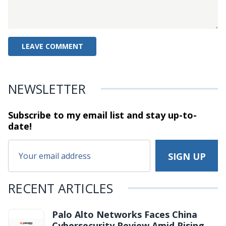
NEWSLETTER
Subscribe to my email list and stay
up-to-
date!
RECENT ARTICLES
Palo Alto Networks Faces China
Cybersecurity Review Amid Rising