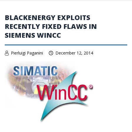
BLACKENERGY EXPLOITS
RECENTLY FIXED FLAWS IN
SIEMENS WINCC
Pierluigi Paganini
December 12, 2014