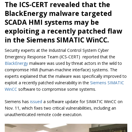
The ICS-CERT revealed that the
BlackEnergy malware targeted
SCADA HMI systems may be
exploiting a recently patched flaw
in the Siemens SIMATIC WinCC.
Security experts at the Industrial Control System Cyber
Emergency Response Team (ICS-CERT) reported that the
BlackEnergy
malware was used by threat actors in the wild to
compromise HMI (human-machine interface) systems. The
experts explained that the malware was specifically improved to
exploit a recently patched vulnerability in the
Siemens SIMATIC
WinCC
software to compromise some systems.
Siemens has
issued
a software update for SIMATIC WinCC on
Nov. 11, which fixes two critical vulnerabilities, including an
unauthenticated remote code execution.