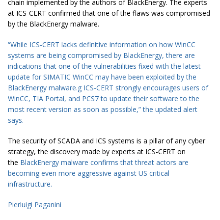
chain implemented by the authors of BlackEnergy. The experts
at ICS-CERT confirmed that one of the flaws was compromised
by the BlackEnergy malware.
“While ICS-CERT lacks definitive information on how WinCC
systems are being compromised by BlackEnergy, there are
indications that one of the vulnerabilities fixed with the latest
update for SIMATIC WinCC may have been exploited by the
BlackEnergy malware.
g
ICS-CERT strongly encourages users of
WinCC, TIA Portal, and PCS7 to update their software to the
most recent version as soon as possible,” the updated alert
says.
The security of SCADA and ICS systems is a pillar of any cyber
strategy, the discovery made by experts at ICS-CERT on
the
BlackEnergy malware confirms that threat actors are
becoming even more aggressive against US critical
infrastructure.
Pierluigi Paganini