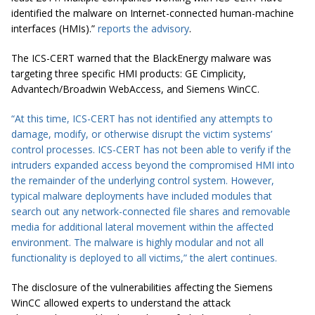
identified the malware on Internet-connected human-machine
interfaces (HMIs).”
reports the advisory
.
The ICS-CERT warned that the BlackEnergy malware was
targeting three specific HMI products: GE Cimplicity,
Advantech/Broadwin WebAccess, and Siemens WinCC.
“At this time, ICS-CERT has not identified any attempts to
damage, modify, or otherwise disrupt the victim systems’
control processes. ICS-CERT has not been able to verify if the
intruders expanded access beyond the compromised HMI into
the remainder of the underlying control system. However,
typical malware deployments have included modules that
search out any network-connected file shares and removable
media for additional lateral movement within the affected
environment. The malware is highly modular and not all
functionality is deployed to all victims,” the
alert
continues.
The disclosure of the vulnerabilities affecting the Siemens
WinCC allowed experts to understand the attack