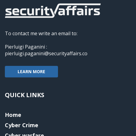
To contact me write an email to:
Pierluigi Paganini :
pierluigi.paganini@securityaffairs.co
LEARN MORE
QUICK LINKS
Home
Cyber Crime
Cyber warfare