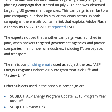
phishing campaign that started 08 July 2015 and was observed
targeting US government agencies. This campaign is similar to a
June campaign launched by similar malicious actors. In both
campaigns, the e-mails contain a link that exploits Adobe Flash
vulnerability CVE-2015-5119.”
reported
CSO.
The experts noticed that another campaign was launched in
June, when hackers targeted government agencies and private
companies in a number of industries, including IT, aerospace,
and transport.
The malicious
phishing emails
used as subject the text “AEP
Energy Program Update: 2015 Program Year Kick Off” and
“Review Link”.
Other Subjects used in the previous campaign are:
SUBJECT: AEP Energy Program Update: 2015 Program Year
Kick Off
SUBJECT: Review Link