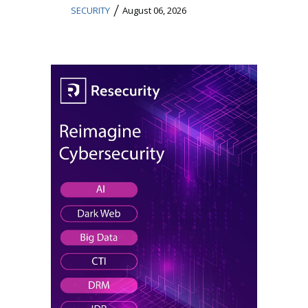
/
SECURITY
August 06, 2026