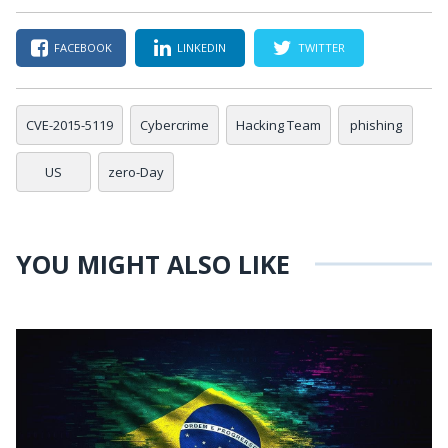
FACEBOOK
LINKEDIN
TWITTER
CVE-2015-5119
Cybercrime
Hacking Team
phishing
US
zero-Day
YOU MIGHT ALSO LIKE