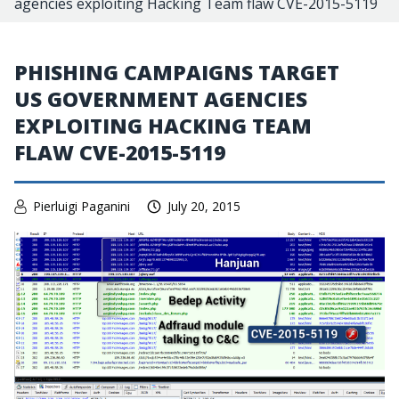
agencies exploiting Hacking Team flaw CVE-2015-5119
PHISHING CAMPAIGNS TARGET
US GOVERNMENT AGENCIES
EXPLOITING HACKING TEAM
FLAW CVE-2015-5119
Pierluigi Paganini
July 20, 2015