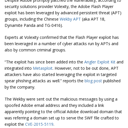
Despite Adobe promptly patched the vulnerability, according to
security solutions provider Volexity, the Adobe Flash Player
exploit has been leveraged by advanced persistent threat (APT)
groups, including the Chinese
Wekby APT
(aka APT 18,
Dynamite Panda and TG-0416).
Experts at Volexity confirmed that the Flash Player exploit has
been leveraged in a number of cyber attacks run by APTs and
also by common criminal groups.
“The exploit has since been added into the
Angler Exploit Kit
and
integrated into
Metasploit
. However, not to be
out done
, APT
attackers have also started leveraging the exploit in targeted
spear phishing attacks as well.” reports the
blog post
published
by the company.
The Wekby were sent out the malicious messages by using a
spoofed Adobe email address and they included a link
apparently pointing to the official Adobe download domain that
was referring a domain set up to serve the SWF file crafted to
exploit the
CVE-2015-5119
.