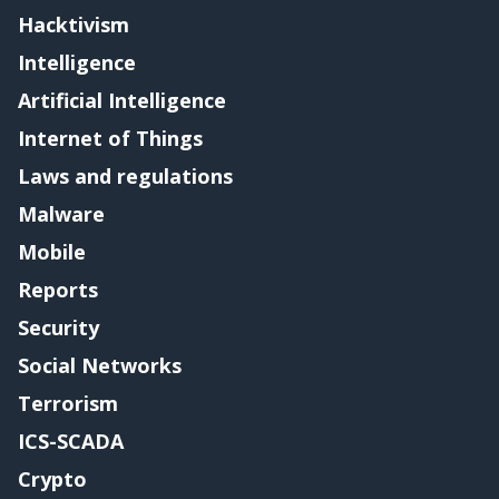
Hacktivism
Intelligence
Artificial Intelligence
Internet of Things
Laws and regulations
Malware
Mobile
Reports
Security
Social Networks
Terrorism
ICS-SCADA
Crypto