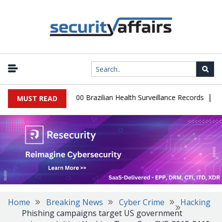
|
abase Leaks 102,000 Brazilian Health Surveillance Records
Ranso
MUST READ
Home
Breaking News
Cyber Crime
Hacking
Phishing campaigns target US government