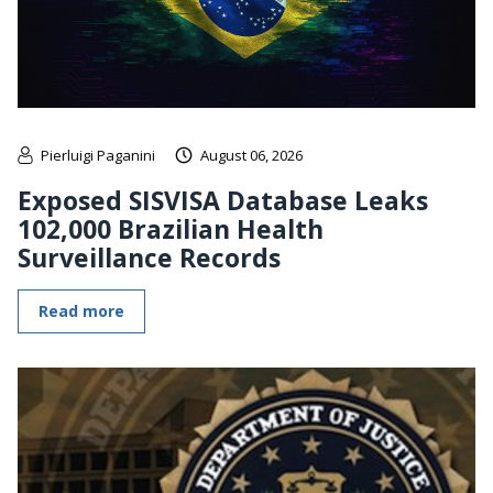
Pierluigi Paganini
August 06, 2026
Exposed SISVISA Database Leaks
102,000 Brazilian Health
Surveillance Records
Read more