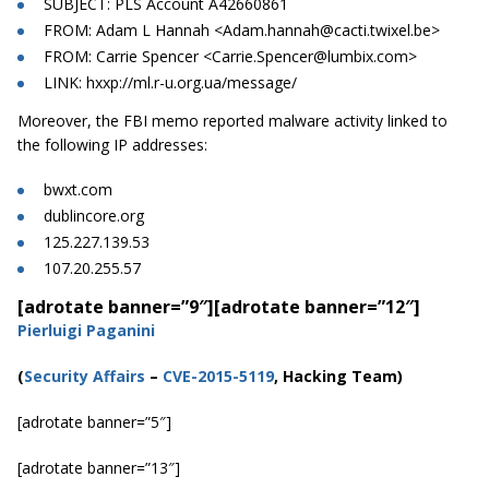
SUBJECT: PLS Account A42660861
FROM: Adam L Hannah <
Adam.hannah@cacti.twixel.be
>
FROM: Carrie Spencer <
Carrie.Spencer@lumbix.com
>
LINK: hxxp://ml.r-u.org.ua/message/
Moreover, the FBI memo reported malware activity linked to
the following IP addresses:
bwxt.com
dublincore.org
125.227.139.53
107.20.255.57
[adrotate banner=”9″]
[adrotate banner=”12″]
Pierluigi Paganini
(
Security Affairs
–
CVE-2015-5119
, Hacking Team)
[adrotate banner=”5″]
[adrotate banner=”13″]