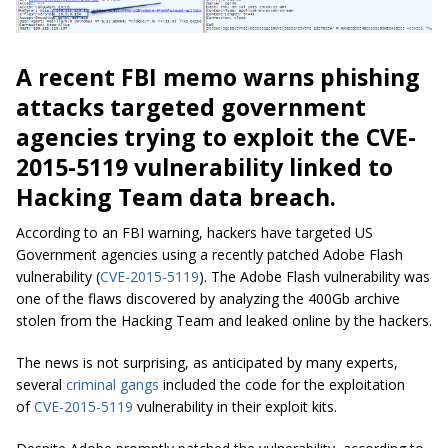
A recent FBI memo warns phishing
attacks targeted government
agencies trying to exploit the CVE-
2015-5119 vulnerability linked to
Hacking Team data breach.
According to an FBI warning, hackers have targeted US
Government agencies using a recently patched Adobe Flash
vulnerability (
CVE-2015-5119
). The Adobe Flash vulnerability was
one of the flaws discovered by analyzing the 400Gb archive
stolen from the Hacking Team and leaked online by the hackers.
The news is not surprising, as anticipated by many experts,
several
criminal gangs
included the code for the exploitation
of
CVE-2015-5119
vulnerability in their exploit kits.