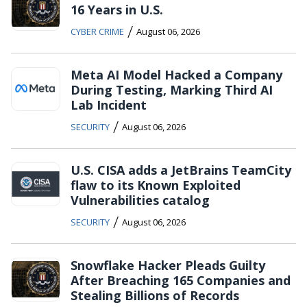
16 Years in U.S.
/
CYBER CRIME
August 06, 2026
Meta AI Model Hacked a Company
During Testing, Marking Third AI
Lab Incident
/
SECURITY
August 06, 2026
U.S. CISA adds a JetBrains TeamCity
flaw to its Known Exploited
Vulnerabilities catalog
/
SECURITY
August 06, 2026
Snowflake Hacker Pleads Guilty
After Breaching 165 Companies and
Stealing Billions of Records