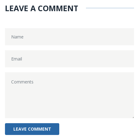
LEAVE A COMMENT