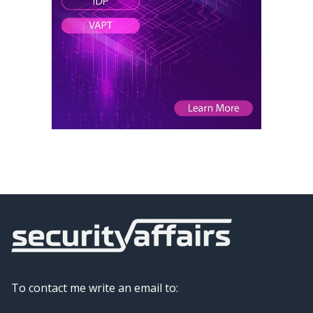
To contact me write an email to: