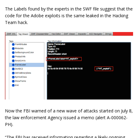
The Labels found by the experts in the SWF file suggest that the
code for the Adobe exploits is the same leaked in the Hacking
Team hack.
Now the FBI warned of a new wave of attacks started on July 8,
the law enforcement Agency issued a memo (alert A-000062-
PH).
“The FBI has received information regarding a likely ongoing