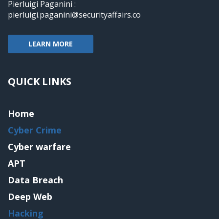
Pierluigi Paganini :
pierluigi.paganini@securityaffairs.co
LEARN MORE
QUICK LINKS
Home
Cyber Crime
Cyber warfare
APT
Data Breach
Deep Web
Hacking