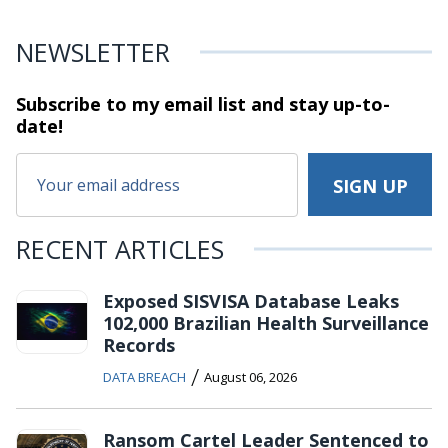
NEWSLETTER
Subscribe to my email list and stay
up-to-
date!
RECENT ARTICLES
Exposed SISVISA Database Leaks
102,000 Brazilian Health Surveillance
Records
/
DATA BREACH
August 06, 2026
Ransom Cartel Leader Sentenced to