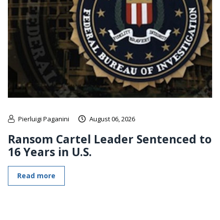
Pierluigi Paganini
August 06, 2026
Ransom Cartel Leader Sentenced to
16 Years in U.S.
Read more