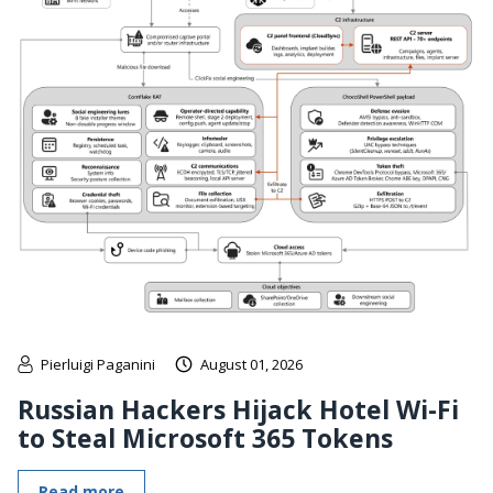
Pierluigi Paganini
August 01, 2026
Russian Hackers Hijack Hotel Wi-Fi
to Steal Microsoft 365 Tokens
Read more