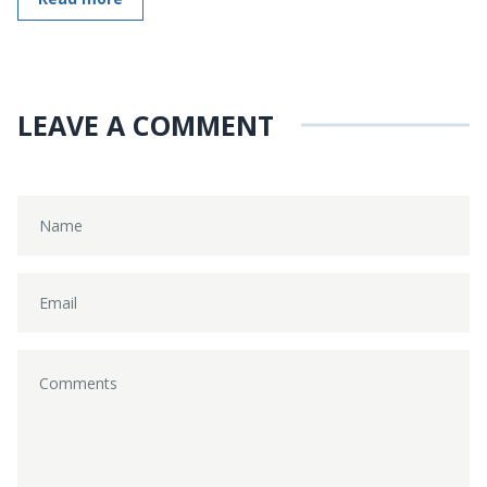
LEAVE A COMMENT