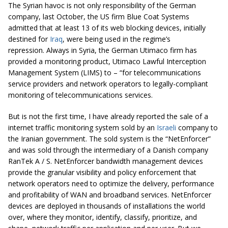
The Syrian havoc is not only responsibility of the German
company, last October, the US firm Blue Coat Systems
admitted that at least 13 of its web blocking devices, initially
destined for
Iraq
, were being used in the regime’s
repression. Always in Syria, the German Utimaco firm has
provided a monitoring product, Utimaco Lawful Interception
Management System (LIMS) to – “for telecommunications
service providers and network operators to legally-compliant
monitoring of telecommunications services.
But is not the first time, I have already reported the sale of a
internet traffic monitoring system sold by an
Israeli
company to
the Iranian government. The sold system is the “NetEnforcer”
and was sold through the intermediary of a Danish company
RanTek A / S. NetEnforcer bandwidth management devices
provide the granular visibility and policy enforcement that
network operators need to optimize the delivery, performance
and profitability of WAN and broadband services. NetEnforcer
devices are deployed in thousands of installations the world
over, where they monitor, identify, classify, prioritize, and