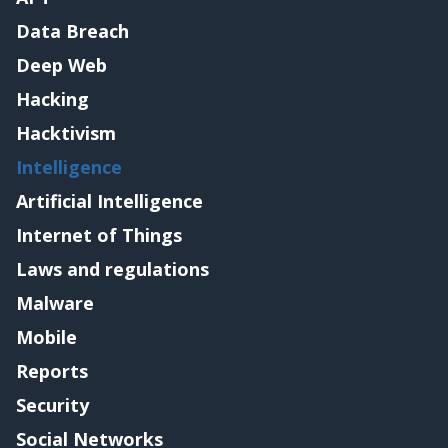
Data Breach
Deep Web
Hacking
Hacktivism
Intelligence
Artificial Intelligence
Internet of Things
Laws and regulations
Malware
Mobile
Reports
Security
Social Networks