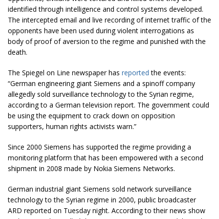
identified through intelligence and control systems developed.
The intercepted email and live recording of internet traffic of the
opponents have been used during violent interrogations as
body of proof of aversion to the regime and punished with the
death.
The Spiegel on Line newspaper has
reported
the events:
“German engineering giant Siemens and a spinoff company
allegedly sold surveillance technology to the Syrian regime,
according to a German television report. The government could
be using the equipment to crack down on opposition
supporters, human rights activists warn.”
Since 2000 Siemens has supported the regime providing a
monitoring platform that has been empowered with a second
shipment in 2008 made by Nokia Siemens Networks.
German industrial giant Siemens sold network surveillance
technology to the Syrian regime in 2000, public broadcaster
ARD reported on Tuesday night. According to their news show