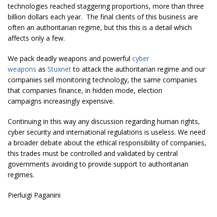
technologies reached staggering proportions, more than three
billion dollars each year. The final clients of this business are
often an authoritarian regime, but this this is a detail which
affects only a few.
We pack deadly weapons and powerful
cyber
weapons
as
Stuxnet
to attack the authoritarian regime and our
companies sell monitoring technology, the same companies
that companies finance, in hidden mode, election
campaigns increasingly expensive.
Continuing in this way any discussion regarding human rights,
cyber security and international regulations is useless. We need
a broader debate about the ethical responsibility of companies,
this trades must be controlled and validated by central
governments avoiding to provide support to authoritarian
regimes.
Pierluigi Paganini