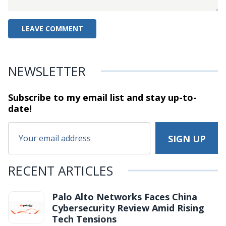
NEWSLETTER
Subscribe to my email list and stay
up-to-
date!
RECENT ARTICLES
Palo Alto Networks Faces China
Cybersecurity Review Amid Rising
Tech Tensions