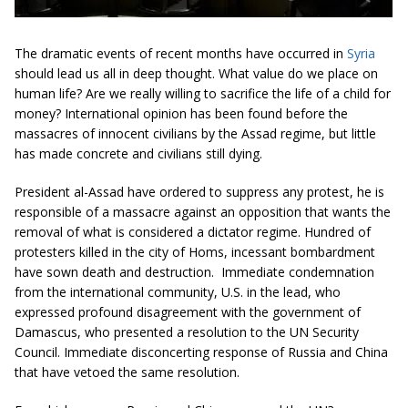
The dramatic events of recent months have occurred in
Syria
should lead us all in deep thought. What value do we place on
human life? Are we really willing to sacrifice the life of a child for
money? International opinion has been found before the
massacres of innocent civilians by the Assad regime, but little
has made concrete and civilians still dying.
President al-Assad have ordered to suppress any protest, he is
responsible of a massacre against an opposition that wants the
removal of what is considered a dictator regime. Hundred of
protesters killed in the city of Homs, incessant bombardment
have sown death and destruction. Immediate condemnation
from the international community, U.S. in the lead, who
expressed profound disagreement with the government of
Damascus, who presented a resolution to the UN Security
Council. Immediate disconcerting response of Russia and China
that have vetoed the same resolution.