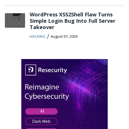
WordPress XSS2Shell Flaw Turns
Simple Login Bug Into Full Server
Takeover
/
HACKING
August 07, 2026