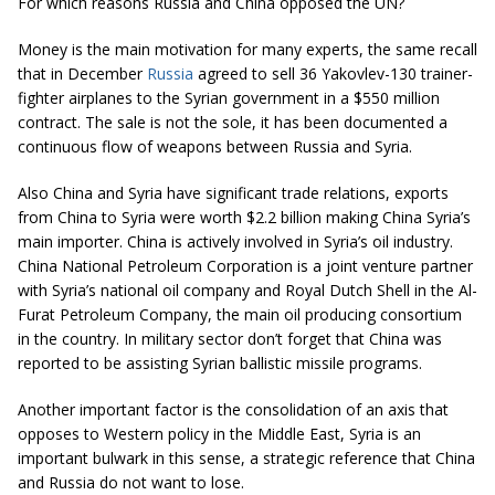
For which reasons Russia and China opposed the UN?
Money is the main motivation for many experts, the same recall
that in December
Russia
agreed to sell 36 Yakovlev-130 trainer-
fighter airplanes to the Syrian government in a $550 million
contract. The sale is not the sole, it has been documented a
continuous flow of weapons between Russia and Syria.
Also China and Syria have significant trade relations, exports
from China to Syria were worth $2.2 billion making China Syria’s
main importer. China is actively involved in Syria’s oil industry.
China National Petroleum Corporation is a joint venture partner
with Syria’s national oil company and Royal Dutch Shell in the Al-
Furat Petroleum Company, the main oil producing consortium
in the country. In military sector don’t forget that China was
reported to be assisting Syrian ballistic missile programs.
Another important factor is the consolidation of an axis that
opposes to Western policy in the Middle East, Syria is an
important bulwark in this sense, a strategic reference that China
and Russia do not want to lose.