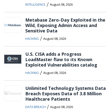
/
INTELLIGENCE
August 08, 2026
Metabase Zero-Day Exploited in the
Wild, Exposing Admin Access and
Sensitive Data
/
HACKING
August 08, 2026
U.S. CISA adds a Progress
LoadMaster flaw to its Known
Exploited Vulnerabilities catalog
/
HACKING
August 08, 2026
Unlimited Technology Systems Data
Breach Exposes Data of 3.8 Million
Healthcare Patients
/
DATA BREACH
August 08, 2026