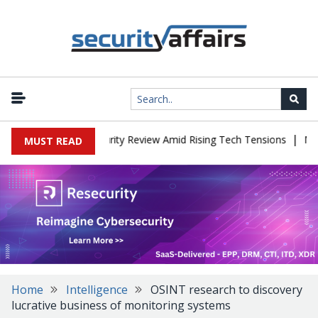
|
es China Cybersecurity Review Amid Rising Tech Tensions
Metabas
MUST READ
Home
Intelligence
OSINT research to discovery
lucrative business of monitoring systems