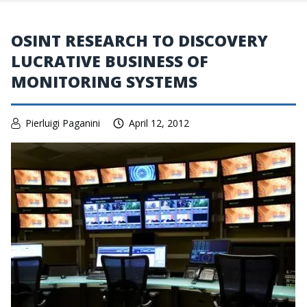
OSINT RESEARCH TO DISCOVERY
LUCRATIVE BUSINESS OF
MONITORING SYSTEMS
Pierluigi Paganini
April 12, 2012