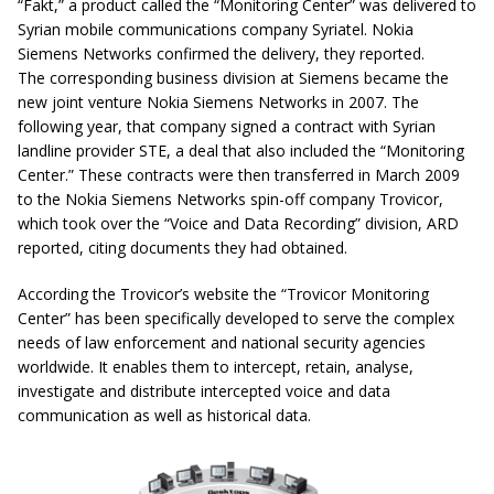
“Fakt,” a product called the “Monitoring Center” was delivered to
Syrian mobile communications company Syriatel. Nokia
Siemens Networks confirmed the delivery, they reported.
The corresponding business division at Siemens became the
new joint venture Nokia Siemens Networks in 2007. The
following year, that company signed a contract with Syrian
landline provider STE, a deal that also included the “Monitoring
Center.” These contracts were then transferred in March 2009
to the Nokia Siemens Networks spin-off company Trovicor,
which took over the “Voice and Data Recording” division, ARD
reported, citing documents they had obtained.
According the Trovicor’s website the “Trovicor Monitoring
Center” has been specifically developed to serve the complex
needs of law enforcement and national security agencies
worldwide. It enables them to intercept, retain, analyse,
investigate and distribute intercepted voice and data
communication as well as historical data.