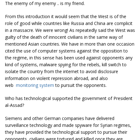
The enemy of my enemy .. is my friend.
From this introduction it would seem that the West is of the
role of good while countries like Russia and China are complicit
in a massacre. We were wrong! As repeatedly said the West was
guilty of the death of innocent civilians in the same way of
mentioned Asian countries. We have in more than one occasion
cited the use of computer systems against the opposition to
the regime, in this sense has been used against opponents any
kind of systems, malware spying for the rebels, kill switch to
isolate the country from the internet to avoid disclosure
information on violent repression abroad, and also
web
monitoring system
to pursuit the opponents.
Who has technological supported the government of President
al-Assad?
Siemens and other German companies have delivered
surveillance technology and made spyware for Syrian regimes,
they have provided the technological support to pursue their
opponents, civilians were tortured and killed once they are