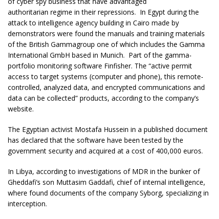
of cyber spy business that have advantaged
authoritarian regime in their repressions.
In Egypt during the
attack to intelligence agency building in Cairo made by
demonstrators were found the manuals and training materials
of the British Gammagroup one of which includes the Gamma
International GmbH based in Munich. Part of the gamma-
portfolio monitoring software Finfisher. The “active permit
access to target systems (computer and phone), this remote-
controlled, analyzed data, and encrypted communications and
data can be collected” products, according to the company’s
website.
The Egyptian activist Mostafa Hussein in a published document
has declared that the software have been tested by the
government security and acquired at a cost of 400,000 euros.
In Libya, according to investigations of MDR in the bunker of
Gheddafi’s son Muttasim Gaddafi, chief of internal intelligence,
where found documents of the company Syborg, specializing in
interception.