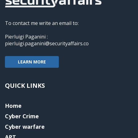
To contact me write an email to:
Pierluigi Paganini :
pierluigi.paganini@securityaffairs.co
LEARN MORE
QUICK LINKS
Home
Cyber Crime
Cyber warfare
APT