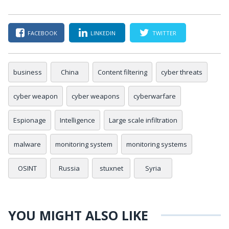
FACEBOOK
LINKEDIN
TWITTER
business
China
Content filtering
cyber threats
cyber weapon
cyber weapons
cyberwarfare
Espionage
Intelligence
Large scale infiltration
malware
monitoring system
monitoring systems
OSINT
Russia
stuxnet
Syria
YOU MIGHT ALSO LIKE