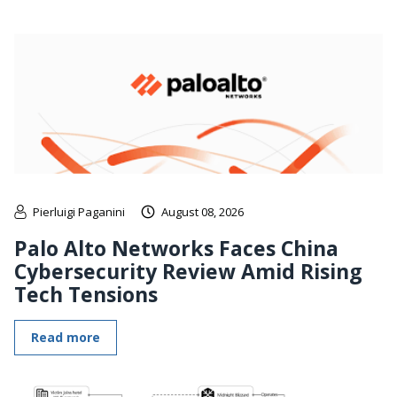
Pierluigi Paganini
August 08, 2026
Palo Alto Networks Faces China
Cybersecurity Review Amid Rising
Tech Tensions
Read more