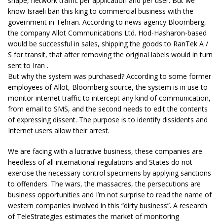
shape, network traffic per application and per user. But we
know Israeli ban this king to commercial business with the
government in Tehran. According to news agency Bloomberg,
the company Allot Communications Ltd. Hod-Hasharon-based
would be successful in sales, shipping the goods to RanTek A /
S for transit, that after removing the original labels would in turn
sent to Iran .
But why the system was purchased? According to some former
employees of Allot, Bloomberg source, the system is in use to
monitor internet traffic to intercept any kind of communication,
from email to SMS, and the second needs to edit the contents
of expressing dissent. The purpose is to identify dissidents and
Internet users allow their arrest.
We are facing with a lucrative business, these companies are
heedless of all international regulations and States do not
exercise the necessary control specimens by applying sanctions
to offenders. The wars, the massacres, the persecutions are
business opportunities and I’m not surprise to read the name of
western companies involved in this “dirty business”. A research
of TeleStrategies estimates the market of monitoring