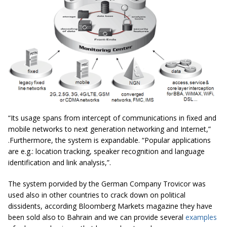
“Its usage spans from intercept of communications in fixed and
mobile networks to next generation networking and Internet,”
.Furthermore, the system is expandable. “Popular applications
are e.g.: location tracking, speaker recognition and language
identification and link analysis,”.
The system porvided by the German Company Trovicor was
used also in other countries to crack down on political
dissidents, according Bloomberg Markets magazine they have
been sold also to Bahrain and we can provide several
examples