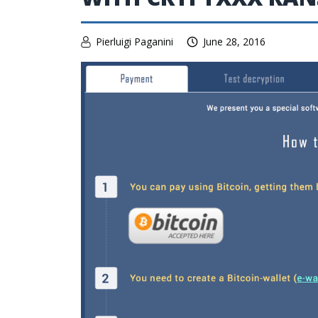
Pierluigi Paganini
June 28, 2016