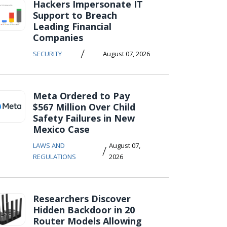
Hackers Impersonate IT
Support to Breach
Leading Financial
Companies
/
SECURITY
August 07, 2026
Meta Ordered to Pay
$567 Million Over Child
Safety Failures in New
Mexico Case
LAWS AND
August 07,
/
REGULATIONS
2026
Researchers Discover
Hidden Backdoor in 20
Router Models Allowing