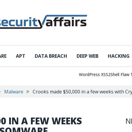
ARE
APT
DATA BREACH
DEEP WEB
HACKING
WordPress XSS2Shell Flaw Turns
Malware
Crooks made $50,000 in a few weeks with C
0 IN A FEW WEEKS
N
NSOMWARE