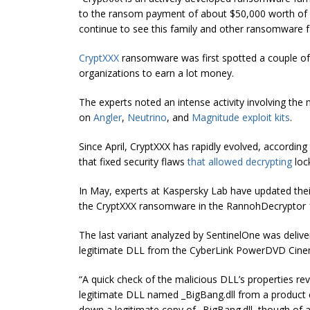
to the ransom payment of about $50,000 worth of Bitco
continue to see this family and other ransomware f
CryptXXX
ransomware was first spotted a couple of 
organizations to earn a lot money.
The experts noted an intense activity involving th
on
Angler
,
Neutrino
, and
Magnitude
exploit kits
.
Since April, CryptXXX has rapidly evolved, according
that fixed security flaws
that allowed decrypting
loc
In May, experts at Kaspersky Lab have updated thei
the CryptXXX ransomware in the RannohDecryptor 1
The last variant analyzed by SentinelOne was deliv
legitimate DLL from the CyberLink PowerDVD Cinem
“A quick check of the malicious DLL’s properties rev
legitimate DLL named _BigBang.dll from a product
down a legitimate copy of _BigBang.dll, though of a sl