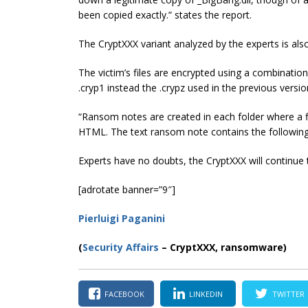
been copied exactly.” states the report.
The CryptXXX variant analyzed by the experts is also
The victim’s files are encrypted using a combinatio
.cryp1 instead the .crypz used in the previous versi
“Ransom notes are created in each folder where a fil
HTML. The text ransom note contains the following”
Experts have no doubts, the CryptXXX will continue 
[adrotate banner=”9″]
Pierluigi Paganini
(
Security Affairs
– CryptXXX, ransomware)
FACEBOOK
LINKEDIN
TWITTER