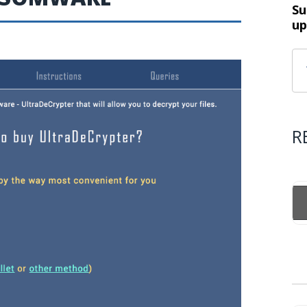
Su
up
R