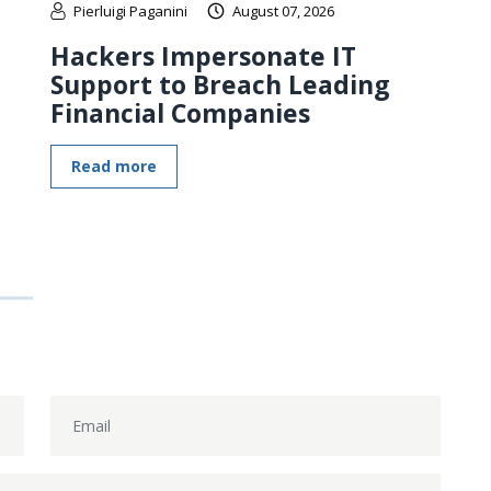
Pierluigi Paganini
August 07, 2026
Hackers Impersonate IT
Support to Breach Leading
Financial Companies
Read more