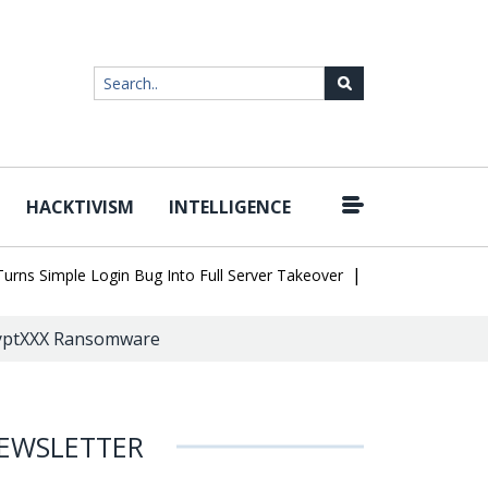
HACKTIVISM
INTELLIGENCE
|
 Simple Login Bug Into Full Server Takeover
Hackers Impersonate
ryptXXX Ransomware
EWSLETTER