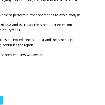
 able to perform further operations to avoid analysis.
n of RSA and RC4 algorithms and their extension is
on of CryptXXX.
e is encrypted. One is in text and the other is in
 continues the report.
to threaten users worldwide.