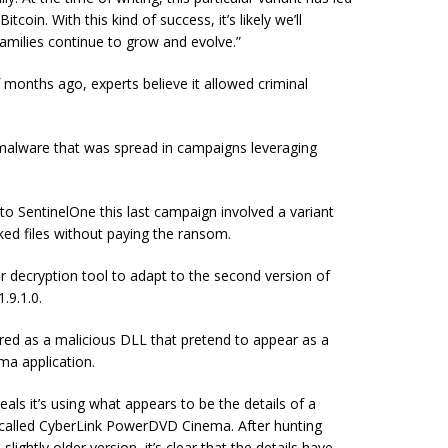
in. With this kind of success, it’s likely we’ll
amilies continue to grow and evolve.”
months ago, experts believe it allowed criminal
e malware that was spread in campaigns leveraging
 to SentinelOne this last campaign involved a variant
ked files without paying the ransom.
r decryption tool to adapt to the second version of
.9.1.0.
ered as a malicious DLL that pretend to appear as a
a application.
eals it’s using what appears to be the details of a
 called CyberLink PowerDVD Cinema. After hunting
ightly older version, it’s clear that the details have