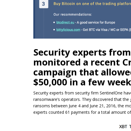
Security experts from
monitored a recent 
campaign that allowe
$50,000 in a few week
Security experts from security firm SentinelOne hav
ransomware’s operators. They discovered that th
ransoms between June 4 and June 21, 2016, the mon
experts counted 61 payments for a total amount of