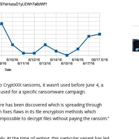
o CryptXXX ransoms, it wasn’t used before June 4, a
n used for a specific ransomware campaign.
re has been discovered which is spreading through
 fixes flaws in its file encryption methods which
impossible to decrypt files without paying the ransom.”
 At the time of writing, this particular variant has led