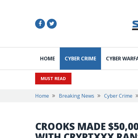
HOME
CYBER CRIME
CYBER WARF
MUST READ
Home
Breaking News
Cyber Crime
CROOKS MADE $50,00
WITH CRYPTXXX RA