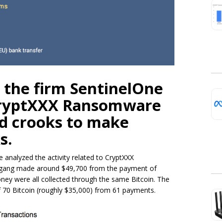
 the firm SentinelOne
CryptXXX Ransomware
d crooks to make
s.
e analyzed the activity related to CryptXXX
e gang made around $49,700 from the payment of
ey were all collected through the same Bitcoin. The
 70 Bitcoin (roughly $35,000) from 61 payments.