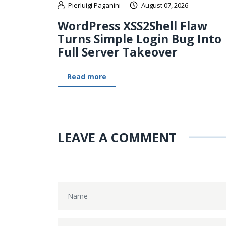
Pierluigi Paganini
August 07, 2026
WordPress XSS2Shell Flaw
Turns Simple Login Bug Into
Full Server Takeover
Read more
LEAVE A COMMENT