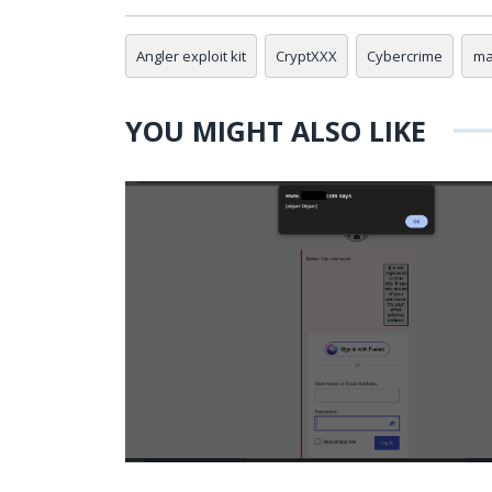
Angler exploit kit
CryptXXX
Cybercrime
ma
YOU MIGHT ALSO LIKE