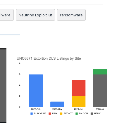
lware
Neutrino Exploit Kit
ransomware