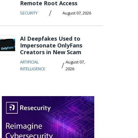
Remote Root Access
/
SECURITY
August 07, 2026
AI Deepfakes Used to
Impersonate OnlyFans
Creators in New Scam
ARTIFICIAL
August 07,
/
INTELLIGENCE
2026