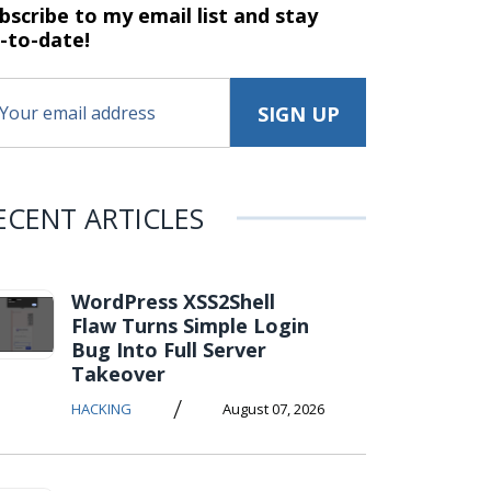
bscribe to my email list and stay
-to-date!
ECENT ARTICLES
WordPress XSS2Shell
Flaw Turns Simple Login
Bug Into Full Server
Takeover
/
HACKING
August 07, 2026