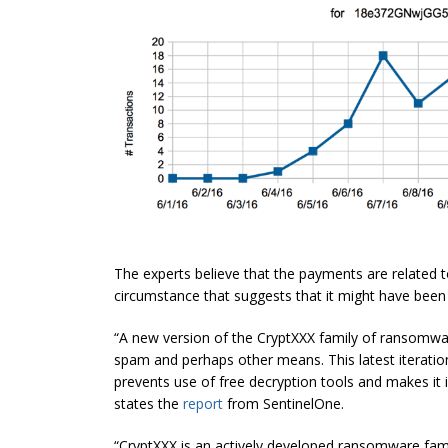
The experts believe that the payments are related t
circumstance that suggests that it might have bee
“A new version of the CryptXXX family of ransomwa
spam and perhaps other means. This latest iteration
prevents use
of free decryption tools and makes it 
states the
report
from SentinelOne.
“CryptXXX is an actively developed ransomware family.