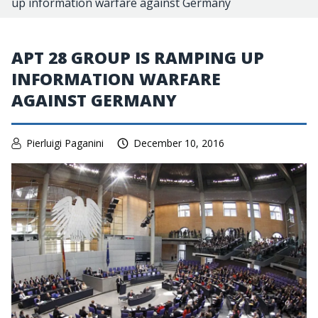
up information warfare against Germany
APT 28 GROUP IS RAMPING UP
INFORMATION WARFARE
AGAINST GERMANY
Pierluigi Paganini
December 10, 2016