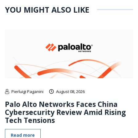
YOU MIGHT ALSO LIKE
Pierluigi Paganini
August 08, 2026
Palo Alto Networks Faces China
Cybersecurity Review Amid Rising
Tech Tensions
Read more