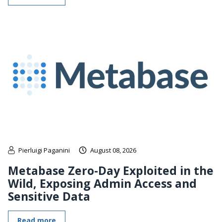
Pierluigi Paganini
August 08, 2026
Metabase Zero-Day Exploited in the
Wild, Exposing Admin Access and
Sensitive Data
Read more