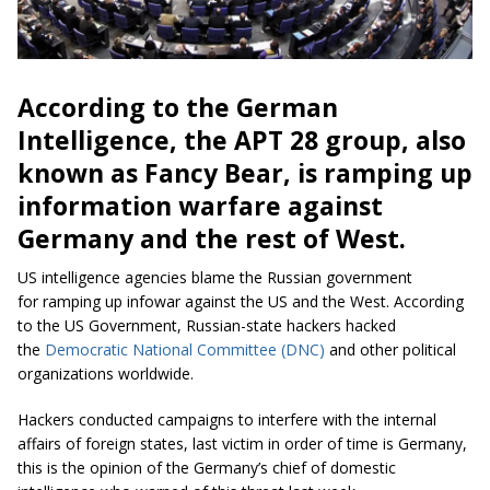
According to the German
Intelligence, the APT 28 group, also
known as Fancy Bear, is ramping up
information warfare against
Germany and the rest of West.
US intelligence agencies blame the Russian government
for ramping up infowar against the US and the West. According
to the US Government, Russian-state hackers hacked
the
Democratic National Committee (DNC)
and other political
organizations worldwide.
Hackers conducted campaigns to interfere with the internal
affairs of foreign states, last victim in order of time is Germany,
this is the opinion of the Germany’s chief of domestic