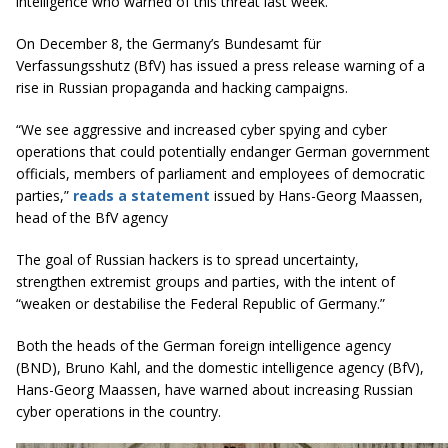
intelligence who warned of this threat last week.
On December 8, the Germany’s Bundesamt für
Verfassungsshutz (BfV) has issued a press release warning of a
rise in Russian propaganda and hacking campaigns.
“We see aggressive and increased cyber spying and cyber
operations that could potentially endanger German government
officials, members of parliament and employees of democratic
parties,”
reads a statement
issued by Hans-Georg Maassen,
head of the BfV agency
The goal of Russian hackers is to spread uncertainty,
strengthen extremist groups and parties, with the intent of
“weaken or destabilise the Federal Republic of Germany.”
Both the heads of the German foreign intelligence agency
(BND), Bruno Kahl, and the domestic intelligence agency (BfV),
Hans-Georg Maassen, have warned about increasing Russian
cyber operations in the country.