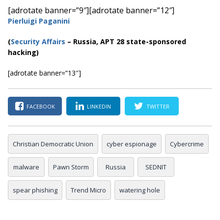
[adrotate banner=”9″]
[adrotate banner=”12″]
Pierluigi Paganini
(
Security Affairs
– Russia, APT 28 state-sponsored
hacking)
[adrotate banner=”13″]
FACEBOOK
LINKEDIN
TWITTER
Christian Democratic Union
cyber espionage
Cybercrime
malware
Pawn Storm
Russia
SEDNIT
spear phishing
Trend Micro
watering hole