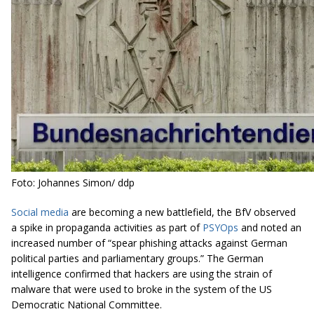
Foto: Johannes Simon/ ddp
Social media
are becoming a new battlefield, the BfV observed
a spike in propaganda activities as part of
PSYOps
and noted an
increased number of “spear phishing attacks against German
political parties and parliamentary groups.” The German
intelligence confirmed that hackers are using the strain of
malware that were used to broke in the system of the US
Democratic National Committee.