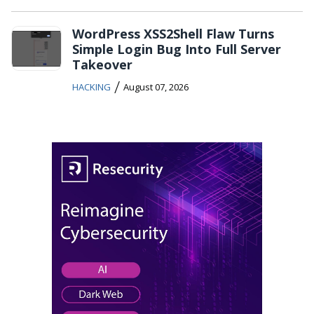
WordPress XSS2Shell Flaw Turns
Simple Login Bug Into Full Server
Takeover
/
HACKING
August 07, 2026