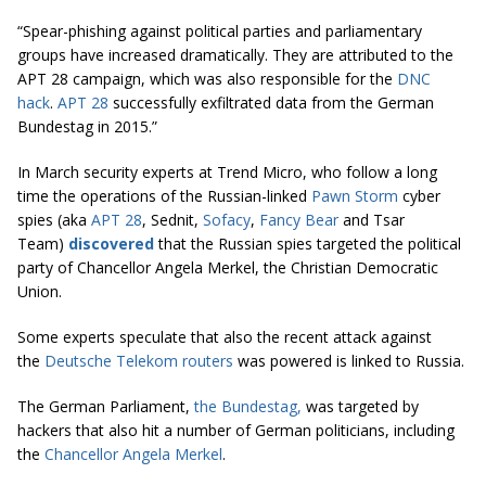
“Spear-phishing against political parties and parliamentary
groups have increased dramatically. They are attributed to the
APT 28 campaign, which was also responsible for the
DNC
hack
.
APT 28
successfully exfiltrated data from the German
Bundestag in 2015.”
In March security experts at Trend Micro, who follow a long
time the operations of the Russian-linked
Pawn Storm
cyber
spies (aka
APT 28
, Sednit,
Sofacy
,
Fancy Bear
and Tsar
Team)
discovered
that the Russian spies targeted the political
party of Chancellor Angela Merkel, the Christian Democratic
Union.
Some experts speculate that also the recent attack against
the
Deutsche Telekom routers
was powered is linked to Russia.
The German Parliament,
the Bundestag,
was targeted by
hackers that also hit a number of German politicians, including
the
Chancellor Angela Merkel
.