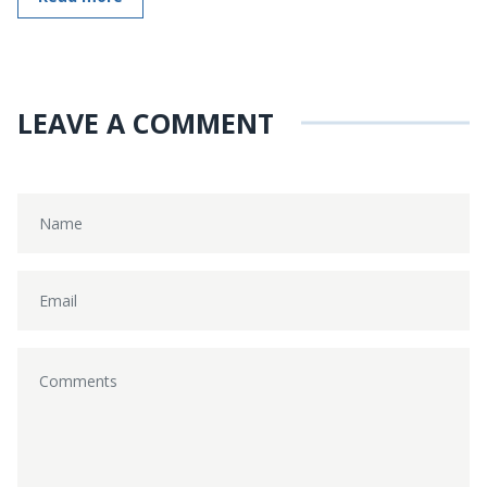
LEAVE A COMMENT