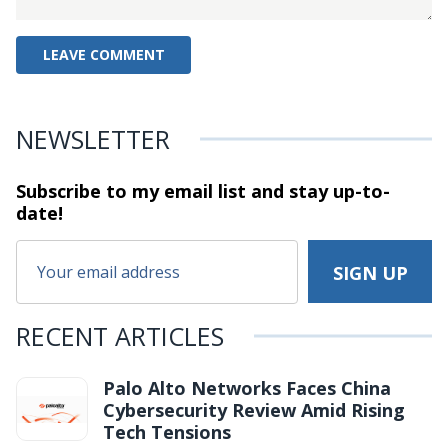
NEWSLETTER
Subscribe to my email list and stay
up-to-
date!
RECENT ARTICLES
Palo Alto Networks Faces China
Cybersecurity Review Amid Rising
Tech Tensions