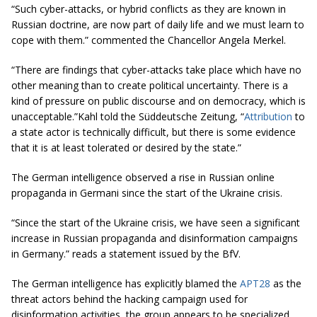
“Such cyber-attacks, or hybrid conflicts as they are known in
Russian doctrine, are now part of daily life and we must learn to
cope with them.” commented the Chancellor Angela Merkel.
“There are findings that cyber-attacks take place which have no
other meaning than to create political uncertainty. There is a
kind of pressure on public discourse and on democracy, which is
unacceptable.”Kahl told the Süddeutsche Zeitung, “
Attribution
to
a state actor is technically difficult, but there is some evidence
that it is at least tolerated or desired by the state.”
The German intelligence observed a rise in Russian online
propaganda in Germani since the start of the Ukraine crisis.
“Since the start of the Ukraine crisis, we have seen a significant
increase in Russian propaganda and disinformation campaigns
in Germany.” reads a statement issued by the BfV.
The German intelligence has explicitly blamed the
APT28
as the
threat actors behind the hacking campaign used for
disinformation activities, the group appears to be specialized