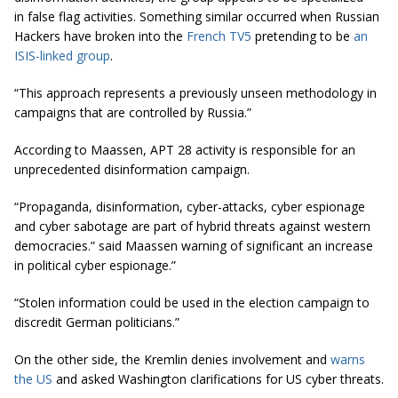
in false flag activities. Something similar occurred when Russian
Hackers have broken into the
French TV5
pretending to be
an
ISIS-linked group
.
“This approach represents a previously unseen methodology in
campaigns that are controlled by Russia.”
According to Maassen, APT 28 activity is responsible for an
unprecedented disinformation campaign.
“Propaganda, disinformation, cyber-attacks, cyber espionage
and cyber sabotage are part of hybrid threats against western
democracies.” said Maassen warning of significant an increase
in political
cyber espionage.”
“Stolen information could be used in the election campaign to
discredit German politicians.”
On the other side, the Kremlin denies involvement and
warns
the US
and asked Washington clarifications for US cyber threats.