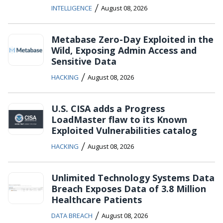
/
INTELLIGENCE
August 08, 2026
Metabase Zero-Day Exploited in the
Wild, Exposing Admin Access and
Sensitive Data
/
HACKING
August 08, 2026
U.S. CISA adds a Progress
LoadMaster flaw to its Known
Exploited Vulnerabilities catalog
/
HACKING
August 08, 2026
Unlimited Technology Systems Data
Breach Exposes Data of 3.8 Million
Healthcare Patients
/
DATA BREACH
August 08, 2026