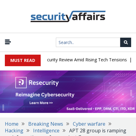
|
Faces China Cybersecurity Review Amid Rising Tech Tensions
Meta
MUST READ
Home
Breaking News
Cyber warfare
Hacking
Intelligence
APT 28 group is ramping