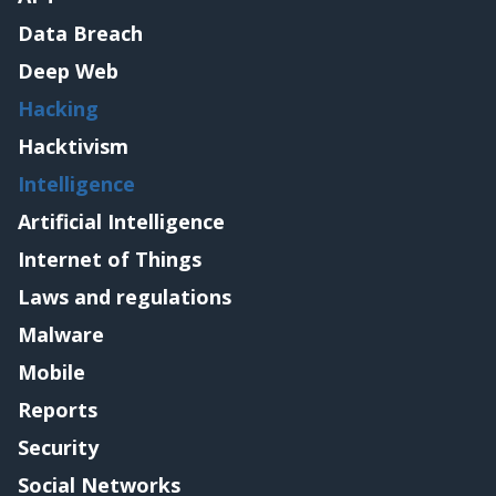
Data Breach
Deep Web
Hacking
Hacktivism
Intelligence
Artificial Intelligence
Internet of Things
Laws and regulations
Malware
Mobile
Reports
Security
Social Networks