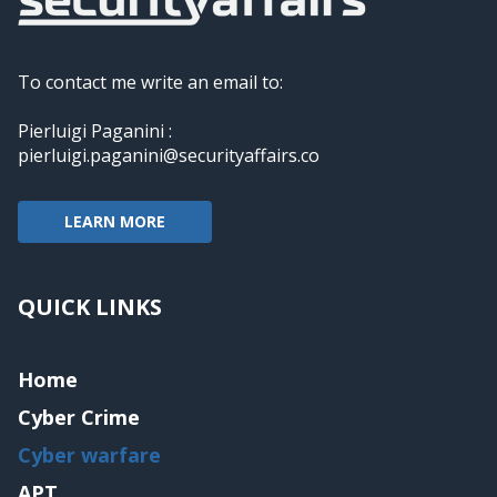
To contact me write an email to:
Pierluigi Paganini :
pierluigi.paganini@securityaffairs.co
LEARN MORE
QUICK LINKS
Home
Cyber Crime
Cyber warfare
APT