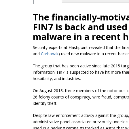
The financially-motiv
FIN7 is back and used
malware in a recent 
Security experts at Flashpoint revealed that the
fin
and
Carbanak
) used new malware in a recent hacki
The group that has been active since late 2015 tar
information. Fin7 is suspected to have hit more th
hospitality, and industries.
On August 2018, three members of the notorious 
26 felony counts of conspiracy, wire fraud, comput
identity theft.
Despite law enforcement activity against the group
administrative panel associated previously undet
used in a hacking campaign tracked as Astra that wa