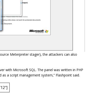
source Meterpreter stager), the attackers can also
ver with Microsoft SQL. The panel was written in PHP
ed as a script management system,” Flashpoint said.
12″]