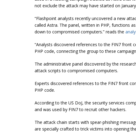
not exclude the attack may have started on January
“Flashpoint analysts recently uncovered a new atta
called Astra. The panel, written in PHP, functions 
down to compromised computers.” reads the
analy
“Analysts discovered references to the FIN7 front 
PHP code, connecting the group to these campaign
The administrative panel discovered by the research
attack scripts to compromised computers.
Experts discovered references to the FIN7 front co
PHP code.
According to the US DoJ, the security services com
and was used by FIN7 to recruit other hackers.
The attack chain starts with
spear-phishing
messages
are specially crafted to trick victims into openin