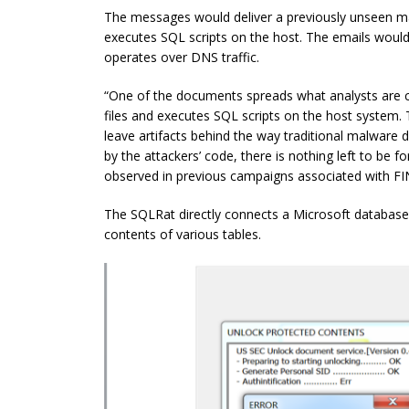
The messages would deliver a previously unseen ma
executes SQL scripts on the host. The emails woul
operates over DNS traffic.
“One of the documents spreads what analysts are c
files and executes SQL scripts on the host system. T
leave artifacts behind the way traditional malware d
by the attackers’ code, there is nothing left to be 
observed in previous campaigns associated with FI
The SQLRat directly connects a Microsoft database 
contents of various tables.