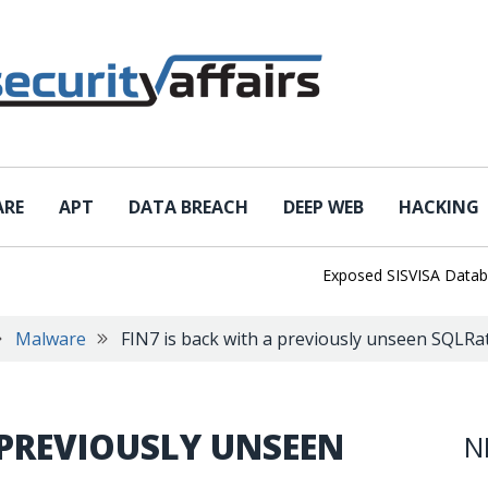
ARE
APT
DATA BREACH
DEEP WEB
HACKING
Exposed SISVISA Database Le
Malware
FIN7 is back with a previously unseen SQLR
 PREVIOUSLY UNSEEN
N