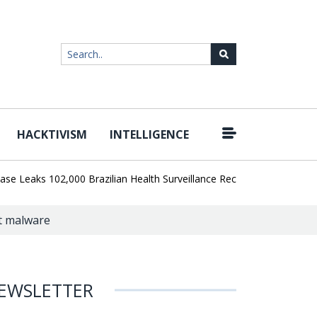
HACKTIVISM
INTELLIGENCE
|
aks 102,000 Brazilian Health Surveillance Records
Ransom Cartel 
at malware
EWSLETTER