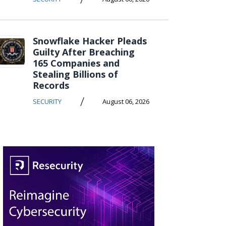
Snowflake Hacker Pleads
Guilty After Breaching
165 Companies and
Stealing Billions of
Records
/
SECURITY
August 06, 2026