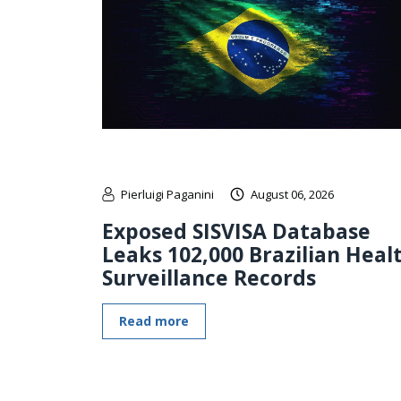
Pierluigi Paganini
August 06, 2026
Exposed SISVISA Database
Leaks 102,000 Brazilian Heal
Surveillance Records
Read more