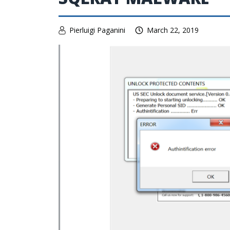
Pierluigi Paganini
March 22, 2019