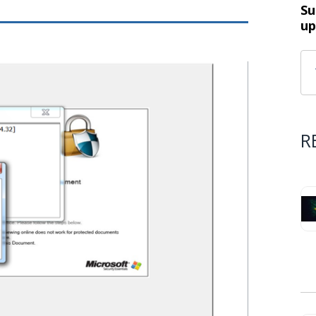
Su
up
R