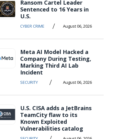
Ransom Cartel Leader
Sentenced to 16 Years in
U.S.
/
CYBER CRIME
August 06, 2026
Meta AI Model Hacked a
Company During Testing,
Marking Third AI Lab
Incident
/
SECURITY
August 06, 2026
U.S. CISA adds a JetBrains
TeamCity flaw to its
Known Exploited
Vulnerabilities catalog
/
SECURITY
August 06, 2026