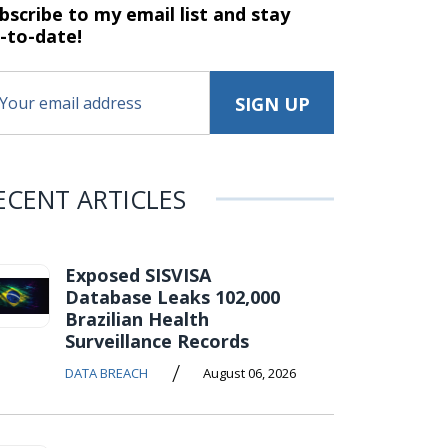
bscribe to my email list and stay
-to-date!
ECENT ARTICLES
Exposed SISVISA
Database Leaks 102,000
Brazilian Health
Surveillance Records
/
DATA BREACH
August 06, 2026