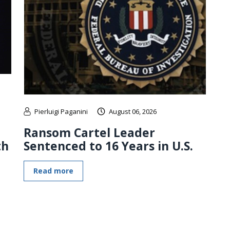
Pierluigi Paganini
August 06, 2026
Ransom Cartel Leader
th
Sentenced to 16 Years in U.S.
Read more