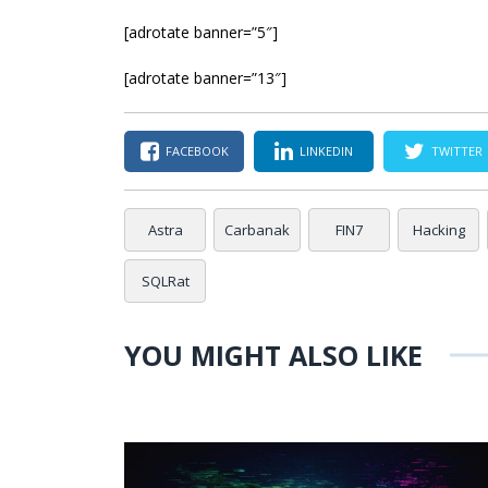
[adrotate banner=”5″]
[adrotate banner=”13″]
FACEBOOK
LINKEDIN
TWITTER
Astra
Carbanak
FIN7
Hacking
SQLRat
YOU MIGHT ALSO LIKE