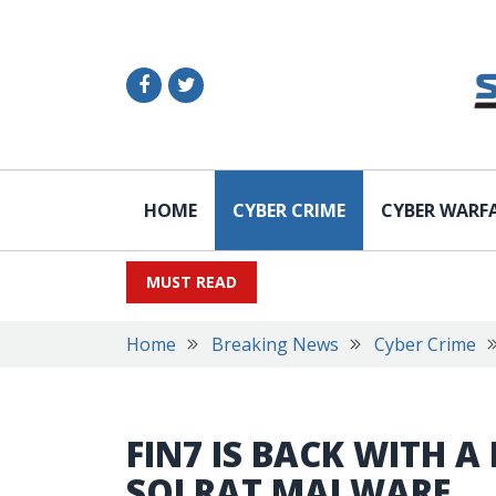
HOME
CYBER CRIME
CYBER WARF
MUST READ
Home
Breaking News
Cyber Crime
FIN7 IS BACK WITH A
SQLRAT MALWARE