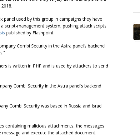
 2018.
ck panel used by this group in campaigns they have
as a script-management system, pushing attack scripts
sis
published by Flashpoint.
company Combi Security in the Astra panel’s backend
s.”
ers is written in PHP and is used by attackers to send
mpany Combi Security in the Astra panel’s backend
pany Combi Security was based in Russia and Israel
 containing malicious attachments, the messages
g the message and execute the attached document.