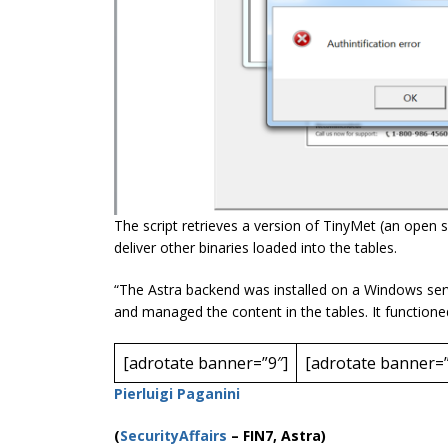
The script retrieves a version of TinyMet (an open 
deliver other binaries loaded into the tables.
“The Astra backend was installed on a Windows ser
and managed the content in the tables. It function
[adrotate banner=”9″]
[adrotate banner=”
Pierluigi Paganini
(
SecurityAffairs
–
FIN7, Astra)