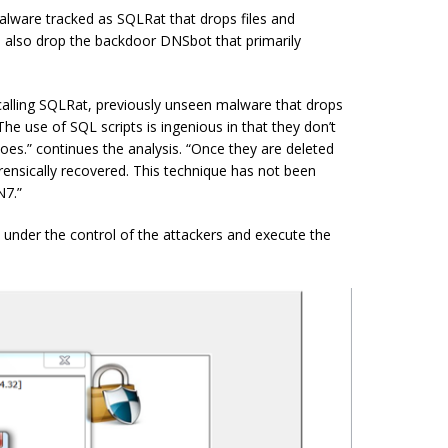
lware tracked as SQLRat that drops files and
d also drop the
backdoor
DNSbot that primarily
alling SQLRat, previously unseen malware that drops
he use of SQL scripts is ingenious in that they don’t
oes.” continues the analysis. “Once they are deleted
forensically recovered. This technique has not been
N7.”
under the control of the attackers and execute the