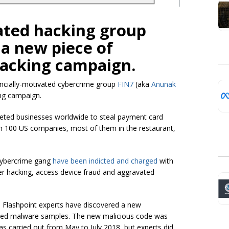
ated hacking group
 a new piece of
hacking campaign.
ancially-motivated
cybercrime group
FIN7
(aka
Anunak
ng campaign.
geted businesses worldwide to steal payment card
an 100 US companies, most of them in the restaurant,
cybercrime gang
have been indicted and charged
with
er hacking, access device fraud and aggravated
, Flashpoint experts have discovered a new
ected malware samples. The new malicious code was
s carried out from May to July 2018, but experts did