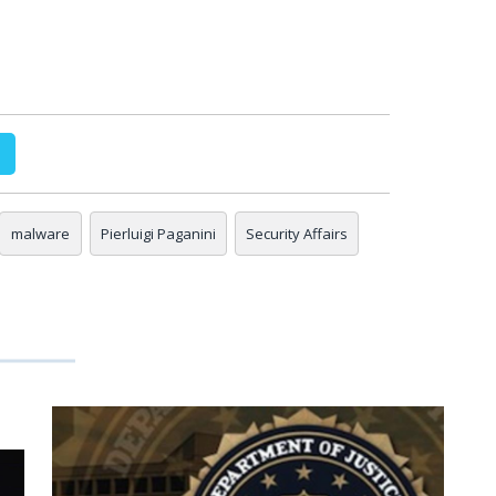
malware
Pierluigi Paganini
Security Affairs