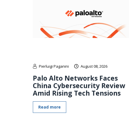
Pierluigi Paganini
August 08, 2026
Palo Alto Networks Faces
China Cybersecurity Review
Amid Rising Tech Tensions
Read more