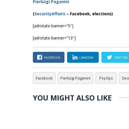
Pierluigi Paganini
(
SecurityAffairs
–
Facebook, elections)
[adrotate banner=”5″]
[adrotate banner=”13″]
FACEBOOK
LINKEDIN
TWITTER
Facebook
Pierluigi Paganini
PsyOps
Secu
YOU MIGHT ALSO LIKE