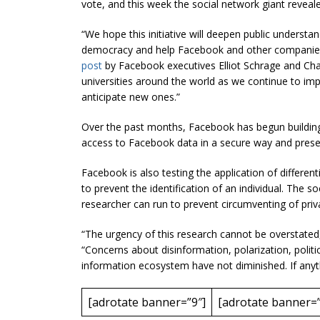
vote, and this week the social network giant revealed
“We hope this initiative will deepen public understa
democracy and help Facebook and other companies 
post
by Facebook executives Elliot Schrage and Chay
universities around the world as we continue to imp
anticipate new ones.”
Over the past months, Facebook has begun building 
access to Facebook data in a secure way and preserv
Facebook is also testing the application of differenti
to prevent the identification of an individual. The s
researcher can run to prevent circumventing of pri
“The urgency of this research cannot be overstated
“Concerns about disinformation, polarization, politic
information ecosystem have not diminished. If anyt
[adrotate banner=”9″]
[adrotate banner=”