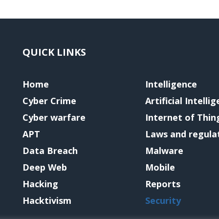
QUICK LINKS
Home
Intelligence
Cyber Crime
Artificial Intelli
Cyber warfare
Internet of Thin
APT
Laws and regula
Data Breach
Malware
Deep Web
Mobile
Hacking
Reports
Hacktivism
Security