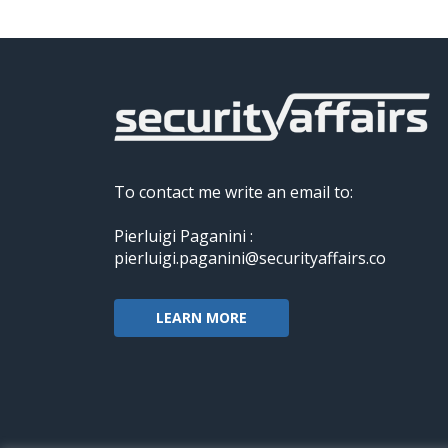
To contact me write an email to:
Pierluigi Paganini :
pierluigi.paganini@securityaffairs.co
LEARN MORE