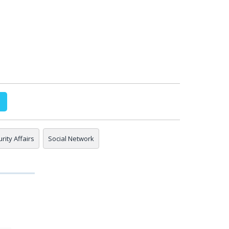
rity Affairs
Social Network