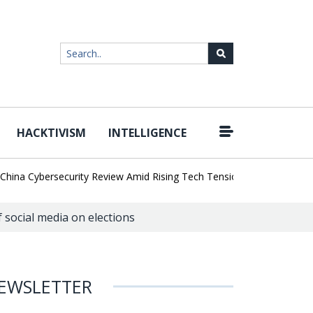
HACKTIVISM
INTELLIGENCE
|
a Cybersecurity Review Amid Rising Tech Tensions
Metabase Zero-
 social media on elections
EWSLETTER