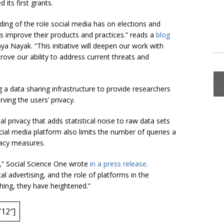
 its first grants.
nding of the role social media has on elections and
improve their products and practices.” reads a
blog
a Nayak. “This initiative will deepen our work with
rove our ability to address current threats and
a data sharing infrastructure to provide researchers
ing the users’ privacy.
al privacy that adds statistical noise to raw data sets
ocial media platform also limits the number of queries a
vacy measures.
,” Social Science One wrote
in a press release
.
al advertising, and the role of platforms in the
hing, they have heightened.”
12″]