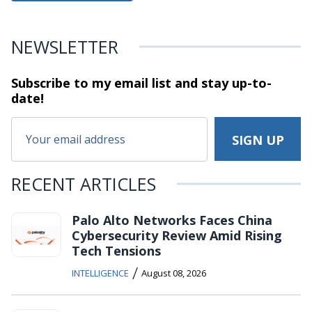
NEWSLETTER
Subscribe to my email list and stay
up-to-
date!
RECENT ARTICLES
Palo Alto Networks Faces China
Cybersecurity Review Amid Rising
Tech Tensions
/
INTELLIGENCE
August 08, 2026