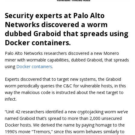
Security experts at Palo Alto
Networks discovered a
worm
dubbed
Graboid that spreads using
Docker containers.
Palo Alto
Networks
researchers discovered a new Monero
miner with
wormable
capabilities, dubbed Graboid, that spreads
using
Docker containers
.
Experts discovered that to target new systems, the Graboid
worm periodically queries the C&C for vulnerable hosts, in this
way the malicious code is instructed about the next target to
infect.
“Unit 42 researchers identified a new
cryptojacking
worm we’ve
named Graboid that’s spread to more than 2,000 unsecured
Docker hosts. We derived the name by paying homage to the
1990’s movie “Tremors,” since this worm behaves similarly to