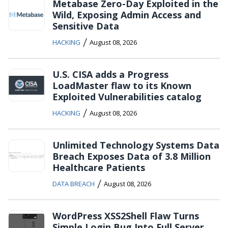
Metabase Zero-Day Exploited in the
Wild, Exposing Admin Access and
Sensitive Data
/
HACKING
August 08, 2026
U.S. CISA adds a Progress
LoadMaster flaw to its Known
Exploited Vulnerabilities catalog
/
HACKING
August 08, 2026
Unlimited Technology Systems Data
Breach Exposes Data of 3.8 Million
Healthcare Patients
/
DATA BREACH
August 08, 2026
WordPress XSS2Shell Flaw Turns
Simple Login Bug Into Full Server