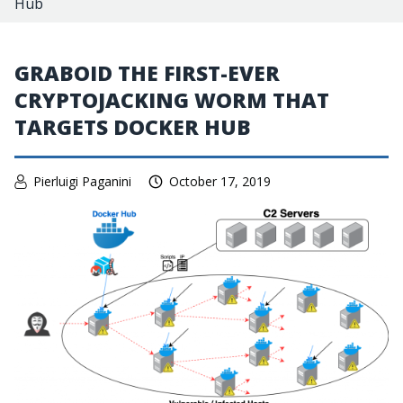
Hub
GRABOID THE FIRST-EVER
CRYPTOJACKING WORM THAT
TARGETS DOCKER HUB
Pierluigi Paganini
October 17, 2019