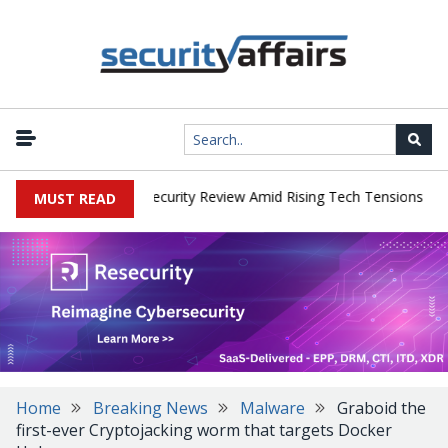
|
 Faces China Cybersecurity Review Amid Rising Tech Tensions
Met
MUST READ
Home
Breaking News
Malware
Graboid the
first-ever Cryptojacking worm that targets Docker