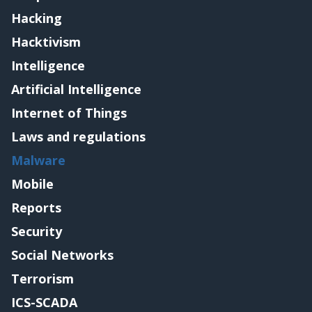
Hacking
Hacktivism
Intelligence
Artificial Intelligence
Internet of Things
Laws and regulations
Malware
Mobile
Reports
Security
Social Networks
Terrorism
ICS-SCADA