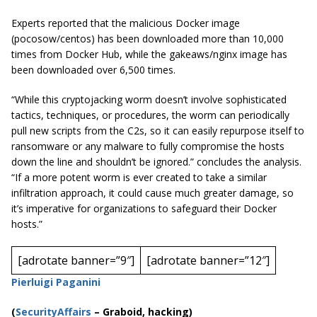
Experts reported that the malicious Docker image
(
pocosow
/
centos
) has been downloaded more than 10,000
times from Docker Hub, while the
gakeaws
/
nginx
image has
been downloaded over 6,500 times.
“While this cryptojacking worm doesn’t involve sophisticated
tactics, techniques, or procedures, the worm can periodically
pull new scripts from the C2s, so it can easily repurpose itself to
ransomware or any malware to fully compromise the hosts
down the line and shouldn’t be ignored.” concludes the analysis.
“If a more potent worm is ever created to take a similar
infiltration approach, it could cause much greater damage, so
it’s imperative for organizations to safeguard their Docker
hosts.”
[adrotate banner=”9″]
[adrotate banner=”12″]
Pierluigi Paganini
(
SecurityAffairs
–
Graboid, hacking)