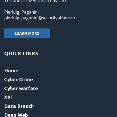
To contact me write an email to:
Pierluigi Paganini :
pierluigi.paganini@securityaffairs.co
LEARN MORE
QUICK LINKS
Home
Cyber Crime
Cyber warfare
APT
Data Breach
Deep Web