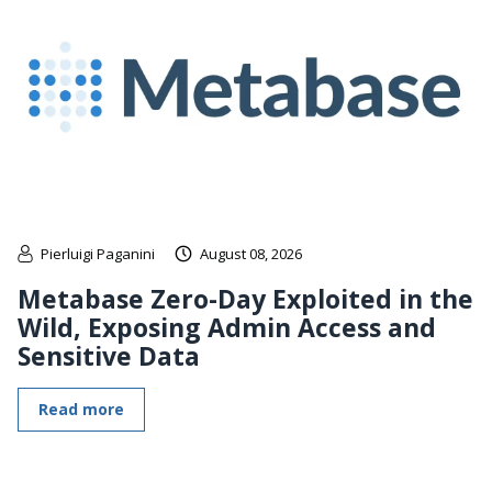
Pierluigi Paganini
August 08, 2026
Metabase Zero-Day Exploited in the
Wild, Exposing Admin Access and
Sensitive Data
Read more