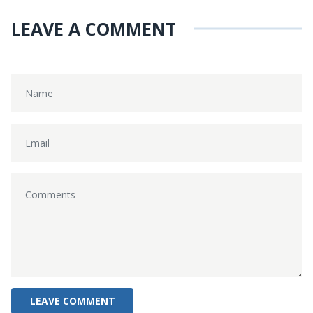
LEAVE A COMMENT