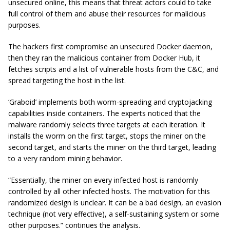
unsecured online, this means that threat actors could to take
full control of them and abuse their resources for malicious
purposes.
The hackers first compromise an unsecured Docker daemon,
then they ran the malicious container from Docker Hub, it
fetches scripts and a list of vulnerable hosts from the C&C, and
spread targeting the host in the list.
‘Graboid’ implements both worm-spreading and
cryptojacking
capabilities inside containers. The experts noticed that the
malware randomly selects three targets at each iteration. It
installs the worm on the first target, stops the miner on the
second target, and starts the miner on the third target, leading
to a very random mining behavior.
“Essentially, the miner on every infected host is randomly
controlled by all other infected hosts. The motivation for this
randomized design is unclear. It can be a bad design, an evasion
technique (not very effective), a self-sustaining system or some
other purposes.” continues the analysis.