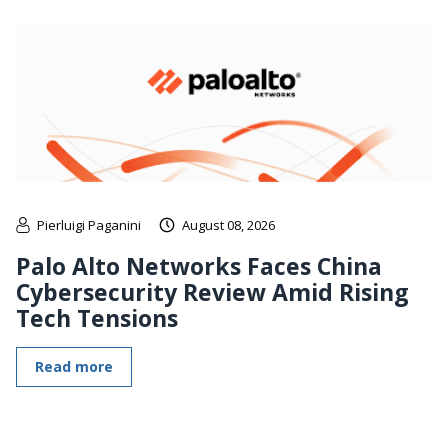
Pierluigi Paganini
August 08, 2026
Palo Alto Networks Faces China
Cybersecurity Review Amid Rising
Tech Tensions
Read more