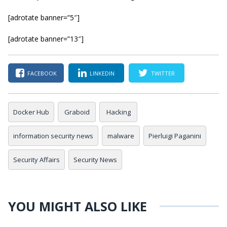
[adrotate banner=”5″]
[adrotate banner=”13″]
FACEBOOK
LINKEDIN
TWITTER
Docker Hub
Graboid
Hacking
information security news
malware
Pierluigi Paganini
Security Affairs
Security News
YOU MIGHT ALSO LIKE