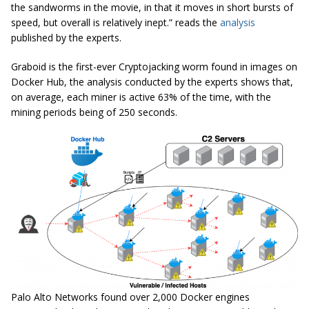
the
sandworms
in the movie, in that it moves in short bursts of
speed, but overall is relatively inept.” reads the
analysis
published by the experts.
Graboid is the first-ever Cryptojacking worm found in images on
Docker Hub, the analysis conducted by the experts shows that,
on average, each miner is active 63% of the time, with the
mining periods being
of
250 seconds.
Palo Alto Networks found over 2,000 Docker engines