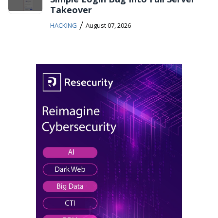
Takeover
/
HACKING
August 07, 2026