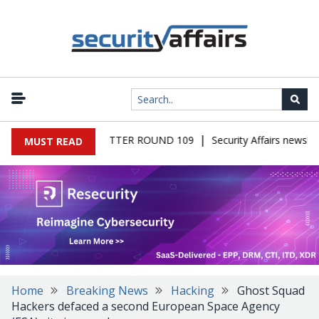
|
S MALWARE NEWSLETTER ROUND 109
Security Affairs newslett
MUST READ
Home
Breaking News
Hacking
Ghost Squad
Hackers defaced a second European Space Agency