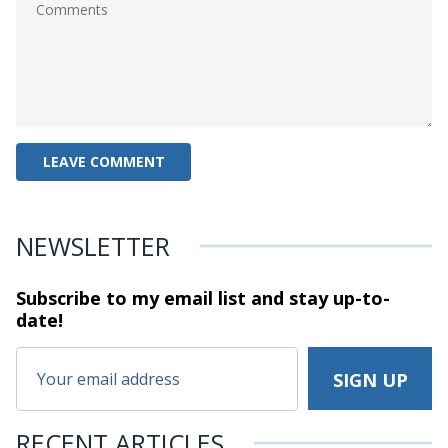
NEWSLETTER
Subscribe to my email list and stay
up-to-
date!
RECENT ARTICLES