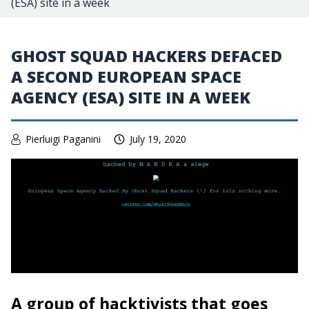
(ESA) site in a week
GHOST SQUAD HACKERS DEFACED
A SECOND EUROPEAN SPACE
AGENCY (ESA) SITE IN A WEEK
Pierluigi Paganini
July 19, 2020
A group of hacktivists that goes