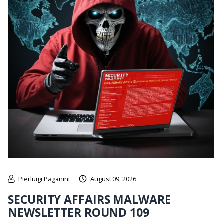
Pierluigi Paganini
August 09, 2026
SECURITY AFFAIRS MALWARE
NEWSLETTER ROUND 109