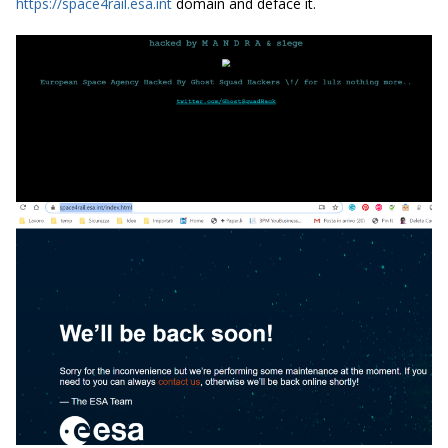
https://space4rail.esa.int
domain and deface it.