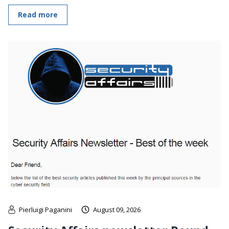
Read more
Pierluigi Paganini
August 09, 2026