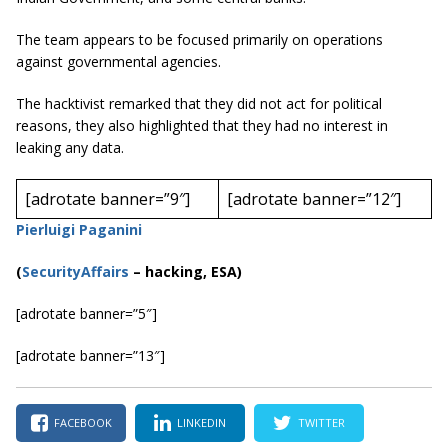
The team appears to be focused primarily on operations
against governmental agencies.
The hacktivist remarked that they did not act for political
reasons, they also highlighted that they had no interest in
leaking any data.
[adrotate banner=”9″]
[adrotate banner=”12″]
Pierluigi Paganini
(
SecurityAffairs
–
hacking, ESA)
[adrotate banner=”5″]
[adrotate banner=”13″]
FACEBOOK
LINKEDIN
TWITTER