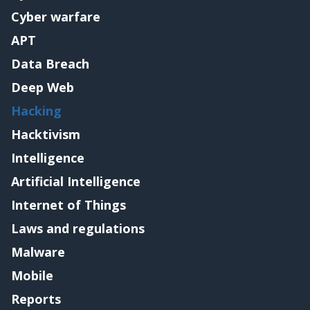
Cyber warfare
APT
Data Breach
Deep Web
Hacking
Hacktivism
Intelligence
Artificial Intelligence
Internet of Things
Laws and regulations
Malware
Mobile
Reports