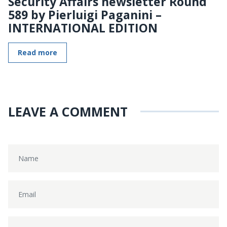
Security Affairs newsletter Round
589 by Pierluigi Paganini –
INTERNATIONAL EDITION
Read more
LEAVE A COMMENT