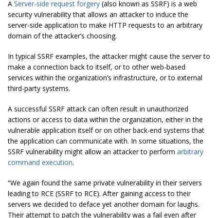
A
Server-side request forgery
(also known as SSRF) is a web
security vulnerability that allows an attacker to induce the
server-side application to make HTTP requests to an arbitrary
domain of the attacker’s choosing.
In typical SSRF examples, the attacker might cause the server to
make a connection back to itself, or to other web-based
services within the organization’s infrastructure, or to external
third-party systems.
A successful SSRF attack can often result in unauthorized
actions or access to data within the organization, either in the
vulnerable application itself or on other back-end systems that
the application can communicate with. In some situations, the
SSRF vulnerability might allow an attacker to perform
arbitrary
command execution
.
“We again found the same private vulnerability in their servers
leading to RCE (SSRF to RCE). After gaining access to their
servers we decided to deface yet another domain for laughs.
Their attempt to patch the vulnerability was a fail even after