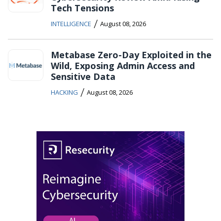
Tech Tensions
/
INTELLIGENCE
August 08, 2026
Metabase Zero-Day Exploited in the
Wild, Exposing Admin Access and
Sensitive Data
/
HACKING
August 08, 2026