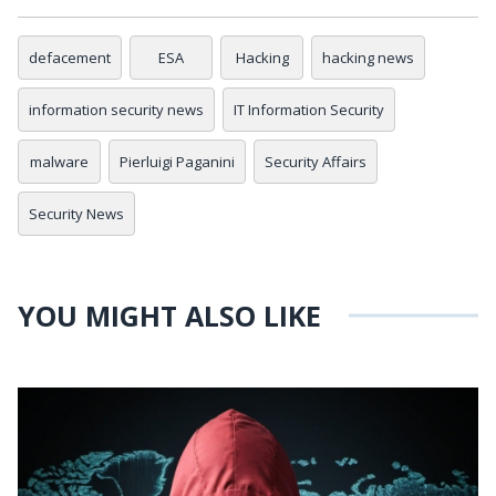
defacement
ESA
Hacking
hacking news
information security news
IT Information Security
malware
Pierluigi Paganini
Security Affairs
Security News
YOU MIGHT ALSO LIKE