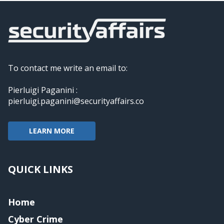
To contact me write an email to:
Pierluigi Paganini :
pierluigi.paganini@securityaffairs.co
LEARN MORE
QUICK LINKS
Home
Cyber Crime