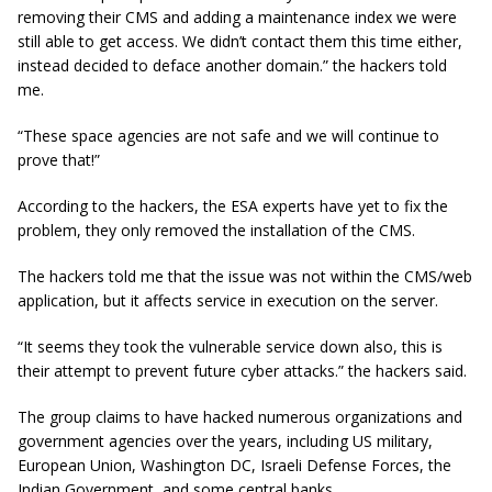
removing their CMS and adding a maintenance index we were
still able to get access. We didn’t contact them this time either,
instead decided to deface another domain.” the hackers told
me.
“These space agencies are not safe and we will continue to
prove that!”
According to the hackers, the ESA experts have yet to fix the
problem, they only removed the installation of the CMS.
The hackers told me that the issue was not within the CMS/web
application, but it affects service in execution on the server.
“It seems they took the vulnerable service down also, this is
their attempt to prevent future cyber attacks.” the hackers said.
The group claims to have hacked numerous organizations and
government agencies over the years, including US military,
European Union, Washington DC, Israeli Defense Forces, the
Indian Government, and some central banks.