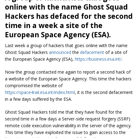
online with the name Ghost Squad
Hackers has defaced for the second
time in a week a site of the
European Space Agency (ESA).
Last week a group of hackers that goes online with the name
Ghost Squad Hackers
announced
the
defacement
of a site of
the European Space Agency (ESA),
https://business.esa.int/
.
Now the group contacted me again to report a second hack of
a website of the European Space Agency. This time the hackers
compromised the website of
https://space4rail.esa.int/index.html
, it is the second defacement
in a few days suffered by the ESA.
Ghost Squad Hackers told me that they have found for the
second time in a few days a Server-side request forgery (SSRF)
remote code execution vulnerability in the server of the agency.
This time they have exploited the issue to gain access to the