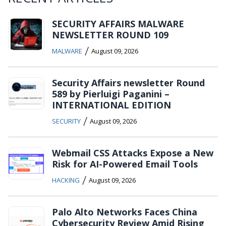
SECURITY AFFAIRS MALWARE
NEWSLETTER ROUND 109
/
MALWARE
August 09, 2026
Security Affairs newsletter Round
589 by Pierluigi Paganini –
INTERNATIONAL EDITION
/
SECURITY
August 09, 2026
Webmail CSS Attacks Expose a New
Risk for AI-Powered Email Tools
/
HACKING
August 09, 2026
Palo Alto Networks Faces China
Cybersecurity Review Amid Rising