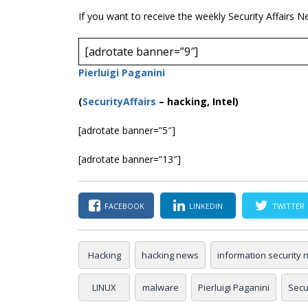
If you want to receive the weekly Security Affairs N
[adrotate banner=”9″]
Pierluigi Paganini
(
SecurityAffairs
–
hacking, Intel)
[adrotate banner=”5″]
[adrotate banner=”13″]
FACEBOOK
LINKEDIN
TWITTER
Hacking
hacking news
information security
LINUX
malware
Pierluigi Paganini
Secur