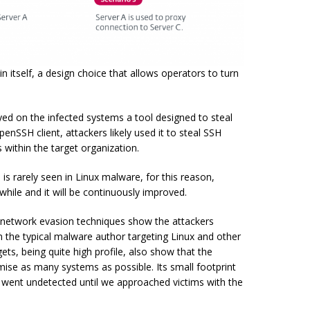
 itself, a design choice that allows operators to turn
yed on the infected systems a tool designed to steal
penSSH client, attackers likely used it to steal SSH
 within the target organization.
is rarely seen in Linux malware, for this reason,
 while and it will be continuously improved.
network evasion techniques show the attackers
the typical malware author targeting Linux and other
ets, being quite high profile, also show that the
mise as many systems as possible. Its small footprint
 went undetected until we approached victims with the