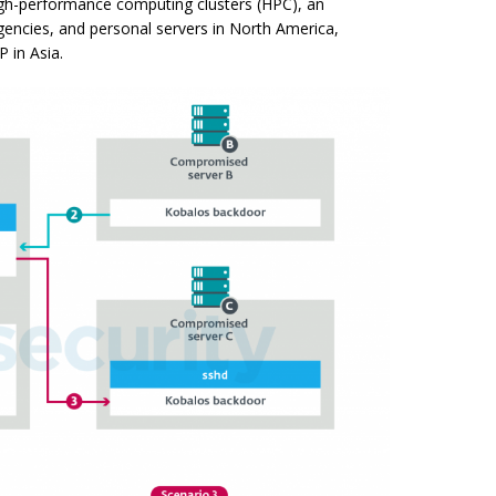
igh-performance computing clusters (HPC), an
gencies, and personal servers in North America,
P in Asia.