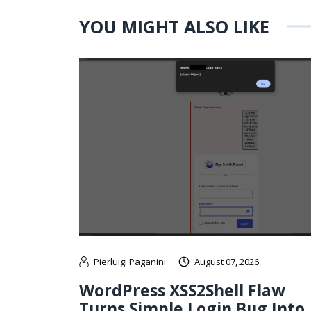
YOU MIGHT ALSO LIKE
Pierluigi Paganini
August 07, 2026
WordPress XSS2Shell Flaw
Turns Simple Login Bug Into