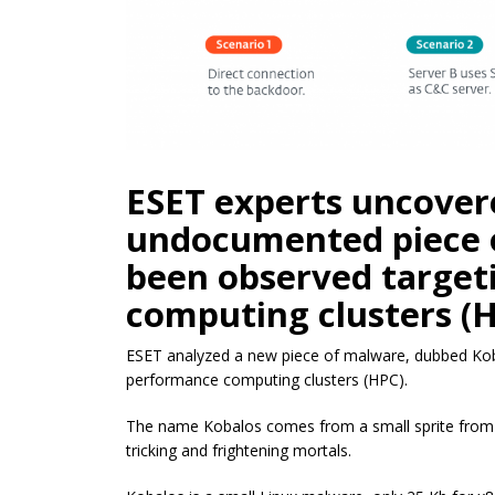
ESET experts uncover
undocumented piece 
been observed target
computing clusters (H
ESET analyzed a new piece of malware, dubbed Koba
performance computing clusters (HPC).
The name Kobalos comes from a small sprite from 
tricking and frightening mortals.