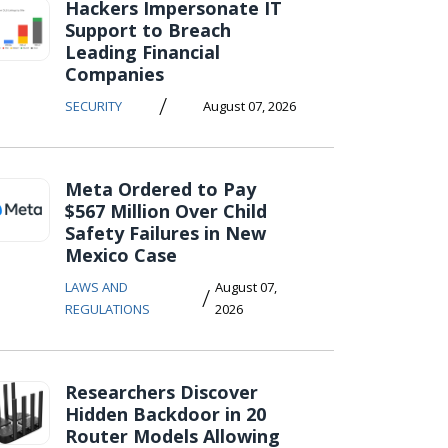
Hackers Impersonate IT
Support to Breach
Leading Financial
Companies
/
SECURITY
August 07, 2026
Meta Ordered to Pay
$567 Million Over Child
Safety Failures in New
Mexico Case
LAWS AND
August 07,
/
REGULATIONS
2026
Researchers Discover
Hidden Backdoor in 20
Router Models Allowing