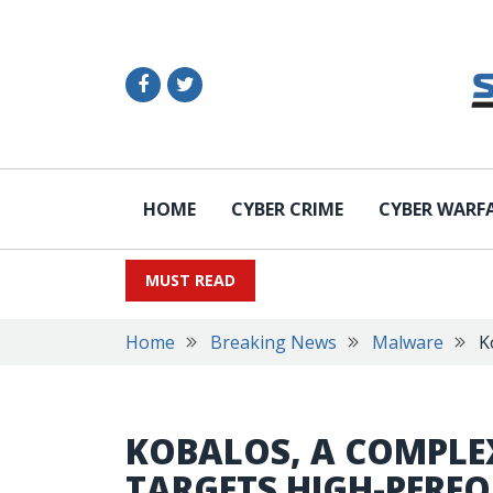
HOME
CYBER CRIME
CYBER WARF
MUST READ
Home
Breaking News
Malware
K
KOBALOS, A COMPLE
TARGETS HIGH-PERF