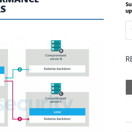
Su
RS
up
R