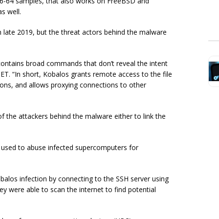
x86-64 samples, that also works on FreeBSD and
s well.
in late 2019, but the threat actors behind the malware
 contains broad commands that don’t reveal the intent
ET. “In short, Kobalos grants remote access to the file
ions, and allows proxying connections to other
f the attackers behind the malware either to link the
 used to abuse infected supercomputers for
obalos infection by connecting to the SSH server using
y were able to scan the internet to find potential