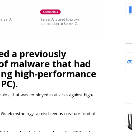
ed a previously
of malware that had
ing high-performance
PC).
los, that was employed in attacks against high-
Greek mythology, a mischievous creature fond of