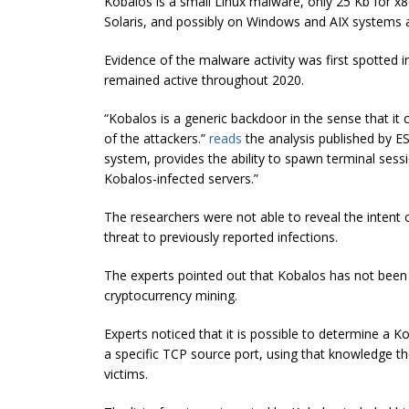
Kobalos is a small Linux malware, only 25 Kb for 
Solaris, and possibly on Windows and AIX systems a
Evidence of the malware activity was first spotted 
remained active throughout 2020.
“Kobalos is a generic backdoor in the sense that it
of the attackers.”
reads
the analysis published by ES
system, provides the ability to spawn terminal sess
Kobalos-infected servers.”
The researchers were not able to reveal the intent o
threat to previously reported infections.
The experts pointed out that Kobalos has not been
cryptocurrency mining.
Experts noticed that it is possible to determine a K
a specific TCP
source
port, using that knowledge the
victims.