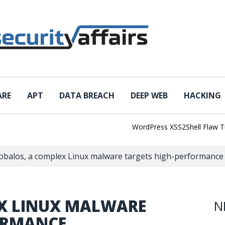
ARE
APT
DATA BREACH
DEEP WEB
HACKING
WordPress XSS2Shell Flaw Turns 
obalos, a complex Linux malware targets high-performance
X LINUX MALWARE
N
ORMANCE