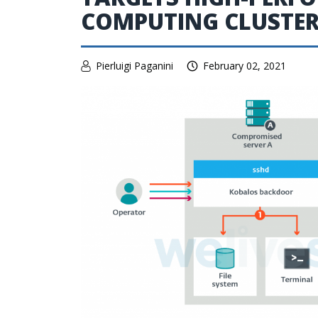
COMPUTING CLUSTE
Pierluigi Paganini
February 02, 2021