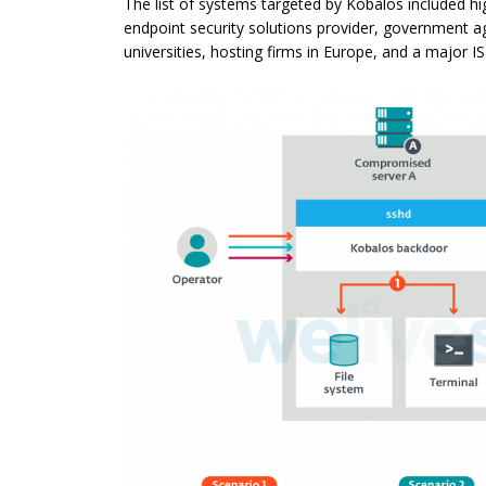
The list of systems targeted by Kobalos included h
endpoint security solutions provider, government a
universities, hosting firms in Europe, and a major IS