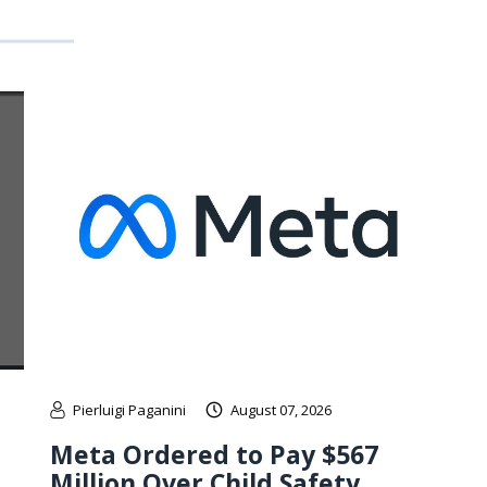
Pierluigi Paganini
August 07, 2026
Meta Ordered to Pay $567
Million Over Child Safety