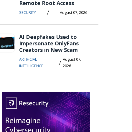
Remote Root Access
/
SECURITY
August 07, 2026
AI Deepfakes Used to
Impersonate OnlyFans
Creators in New Scam
ARTIFICIAL
August 07,
/
INTELLIGENCE
2026