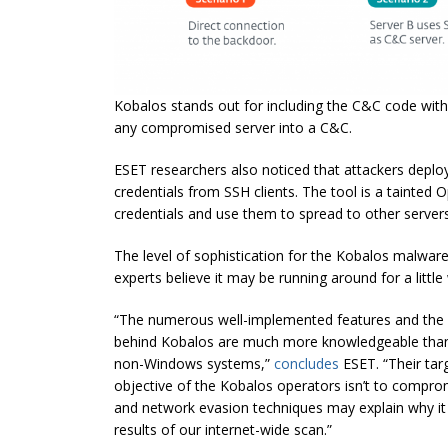
Kobalos stands out for including the C&C code within
any compromised server into a C&C.
ESET researchers also noticed that attackers deplo
credentials from SSH clients. The tool is a tainted O
credentials and use them to spread to other servers
The level of sophistication for the Kobalos malware 
experts believe it may be running around for a little
“The numerous well-implemented features and the 
behind Kobalos are much more knowledgeable than 
non-Windows systems,”
concludes
ESET. “Their targ
objective of the Kobalos operators isn’t to compro
and network evasion techniques may explain why it
results of our internet-wide scan.”