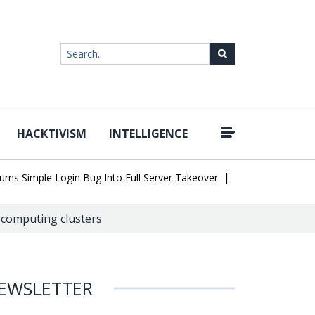
HACKTIVISM
INTELLIGENCE
|
Simple Login Bug Into Full Server Takeover
Hackers Impersonate
 computing clusters
EWSLETTER