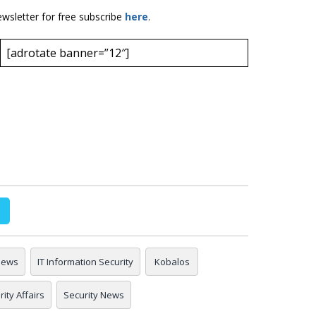
ewsletter for free subscribe
here
.
[adrotate banner=”12″]
 news
IT Information Security
Kobalos
ity Affairs
Security News