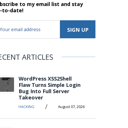
bscribe to my email list and stay
-to-date!
ECENT ARTICLES
WordPress XSS2Shell
Flaw Turns Simple Login
Bug Into Full Server
Takeover
/
HACKING
August 07, 2026