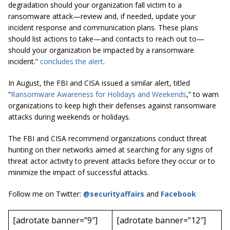
degradation should your organization fall victim to a
ransomware attack—review and, if needed, update your
incident response and communication plans. These plans
should list actions to take—and contacts to reach out to—
should your organization be impacted by a ransomware
incident.”
concludes the alert
.
In August, the FBI and CISA issued a similar alert, titled
“
Ransomware Awareness for Holidays and Weekends
,” to warn
organizations to keep high their defenses against ransomware
attacks during weekends or holidays.
The FBI and CISA recommend organizations conduct threat
hunting on their networks aimed at searching for any signs of
threat actor activity to prevent attacks before they occur or to
minimize the impact of successful attacks.
Follow me on Twitter:
@securityaffairs
and
Facebook
[adrotate banner=”9″]
[adrotate banner=”12″]