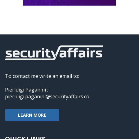
To contact me write an email to:
Pierluigi Paganini :
pierluigi.paganini@securityaffairs.co
LEARN MORE
QUICK LINKS