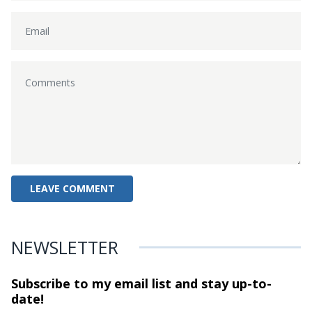
NEWSLETTER
Subscribe to my email list and stay
up-to-
date!