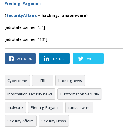
Pierluigi Paganini
(
SecurityAffairs
–
hacking, ransomware)
[adrotate banner=”5″]
[adrotate banner=”13″]
FACEBOOK
LINKEDIN
TWITTER
Cybercrime
FBI
hacking news
information security news
IT Information Security
malware
Pierluigi Paganini
ransomware
Security Affairs
Security News