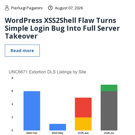
Pierluigi Paganini
August 07, 2026
WordPress XSS2Shell Flaw Turns
Simple Login Bug Into Full Server
Takeover
Read more