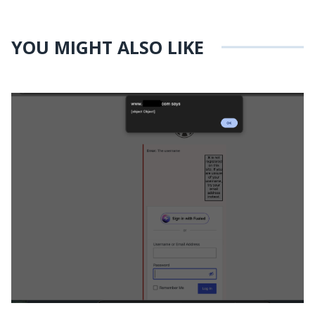
YOU MIGHT ALSO LIKE