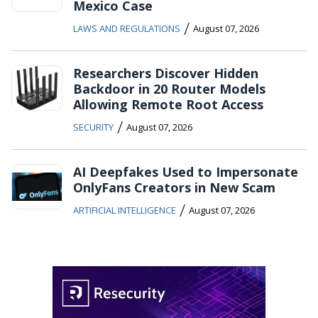
Mexico Case
/
LAWS AND REGULATIONS
August 07, 2026
Researchers Discover Hidden
Backdoor in 20 Router Models
Allowing Remote Root Access
/
SECURITY
August 07, 2026
AI Deepfakes Used to Impersonate
OnlyFans Creators in New Scam
/
ARTIFICIAL INTELLIGENCE
August 07, 2026