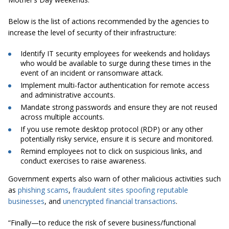
Below is the list of actions recommended by the agencies to
increase the level of security of their infrastructure:
Identify IT security employees for weekends and holidays
who would be available to surge during these times in the
event of an incident or ransomware attack.
Implement multi-factor authentication for remote access
and administrative accounts.
Mandate strong passwords and ensure they are not reused
across multiple accounts.
If you use remote desktop protocol (RDP) or any other
potentially risky service, ensure it is secure and monitored.
Remind employees not to click on suspicious links, and
conduct exercises to raise awareness.
Government experts also warn of other malicious activities such
as
phishing scams
,
fraudulent sites spoofing reputable
businesses
, and
unencrypted financial transactions
.
“Finally—to reduce the risk of severe business/functional