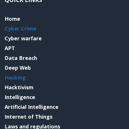
Home
Cyber Crime
Cyber warfare
APT
Data Breach
Deep Web
Hacking
Hacktivism
Intelligence
Artificial Intelligence
Internet of Things
Laws and regulations