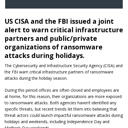
US CISA and the FBI issued a joint
alert to warn critical infrastructure
partners and public/private
organizations of ransomware
attacks during holidays.
The Cybersecurity and Infrastructure Security Agency (CISA) and
the FBI warn critical infrastructure partners of ransomware
attacks during the holiday season.
During this period offices are often closed and employees are
at home, for this reason, their organizations are more exposed
to ransomware attacks. Both agencies haven’t identified any
specific threats, but recent trends let them into believing that
threat actors could launch impactful ransomware attacks during
holidays and weekends, including Independence Day and
Mother’s Day weekends.