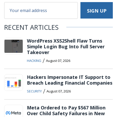
RECENT ARTICLES
WordPress XSS2Shell Flaw Turns
Simple Login Bug Into Full Server
Takeover
/
HACKING
August 07, 2026
Hackers Impersonate IT Support to
Breach Leading Financial Companies
/
SECURITY
August 07, 2026
Meta Ordered to Pay $567 Million
Over Child Safety Failures in New