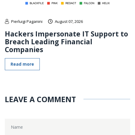
Pierluigi Paganini
August 07, 2026
Hackers Impersonate IT Support to
Breach Leading Financial
Companies
Read more
LEAVE A COMMENT