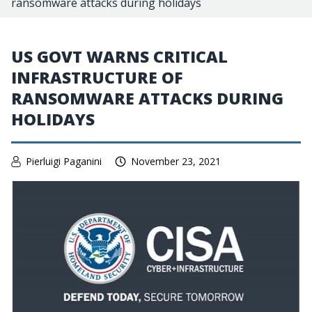
ransomware attacks during holidays
US GOVT WARNS CRITICAL
INFRASTRUCTURE OF
RANSOMWARE ATTACKS DURING
HOLIDAYS
Pierluigi Paganini
November 23, 2021