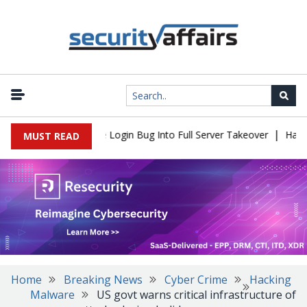
|
l Flaw Turns Simple Login Bug Into Full Server Takeover
Hackers
MUST READ
Home
Breaking News
Cyber Crime
Hacking
Malware
US govt warns critical infrastructure of