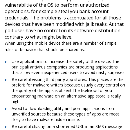
vulnerabiltie of the OS to perform unauthorized
operations, for example steal you bank account
credentials. The problems is accentuated for all those
devices that have been modified with jailbreaks. At that
poit user have no control on its software distribution
contrary to what might believe.
When using the mobile device there are a number of simple
rules of behavior that should be shared as:
Use applications to increase the safety of the device. The
prinicipali antivirus companies are producing applications
that allow even inexperienced users to avoid nasty surprises.
Be careful visiting third party app stores. This places are the
preferit for malware writers because usualy every control on
the quality of the apps is absent.The likelihood of you
encountering malware on an alternative app store is really
high.
Avoid to downloading utility and porn applications from
unverified sources because these types of apps are most
likely to have malware hidden inside.
Be careful clicking on a shortened URL in an SMS message