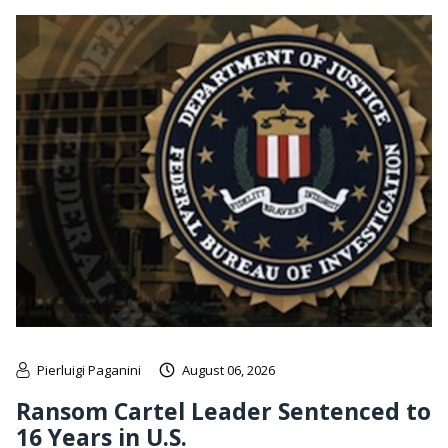
Pierluigi Paganini
August 06, 2026
Ransom Cartel Leader Sentenced to
16 Years in U.S.