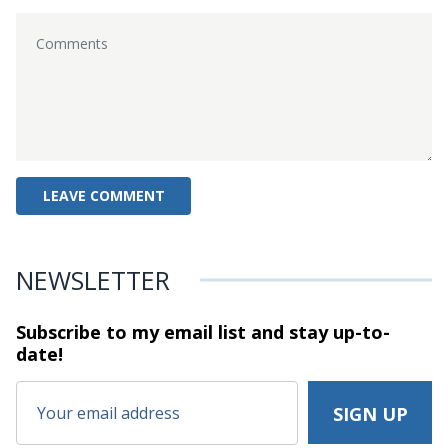
NEWSLETTER
Subscribe to my email list and stay
up-to-
date!