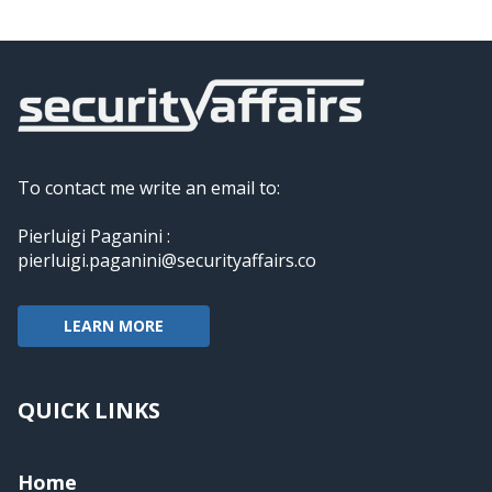
To contact me write an email to:
Pierluigi Paganini :
pierluigi.paganini@securityaffairs.co
LEARN MORE
QUICK LINKS
Home