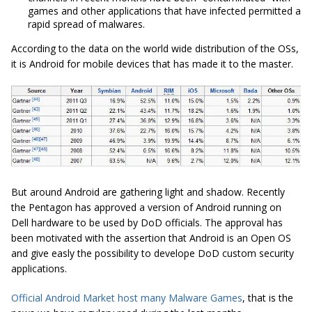
games and other applications that have infected permitted a
rapid spread of malwares.
According to the data on the world wide distribution of the OSs,
it is Android for mobile devices that has made it to the master.
But around Android are gathering light and shadow. Recently
the Pentagon has approved a version of Android running on
Dell hardware to be used by DoD officials. The approval has
been motivated with the assertion that Android is an Open OS
and give easly the possibility to develope DoD custom security
applications.
Official Android Market host many Malware Games
, that is the