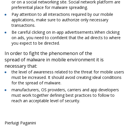
or on a social networking site. Social network platform are
preferential place for malware spreading.
Pay attention to all interactions required by our mobile
applications, make sure to authorize only necessary
transactions.
Be careful clicking on in-app advertisements.When clicking
on ads, you need to confident that the ad directs to where
you expect to be directed.
In order to fight the phenomenon of the
spread of malware in mobile environment it is
necessary that:
the level of awareness related to the threat for mobile users
must be increased. It should avoid creating ideal conditions
for the spread of malware.
manufacturers, OS providers, carriers and app developers
must work together defining best practices to follow to
reach an acceptable level of security.
Pierluigi Paganini