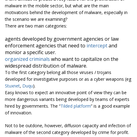
malware in the mobile sector, but what are the main
motivations behind the development of malware, especially in
the scenario we are examining?
There are two main categories:
agents developed by government agencies or law
enforcement agencies that need to
intercept
and
monior a specific user.
organized criminals
who want to capitalize on the
widespread distribution of malware.
To the first category belong all those viruses / trojans
developed for investigative purposes or as a cyber weapons (eg
Stuxnet
,
Duqu
).
Easy knows to expect an innovative point of view they can be
more dangerous variants being developed by teams of experts
hired by governments. The “
Tilded platform
” is a good example
of innovation.
Not to be outdone, however, diffusion capacity and infection of
malware of the second category developed by crime for profit.