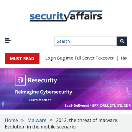
|
Flaw Turns Simple Login Bug Into Full Server Takeover
Hackers I
MUST READ
Home
Malware
2012, the threat of malware.
Evolution in the mobile scenario