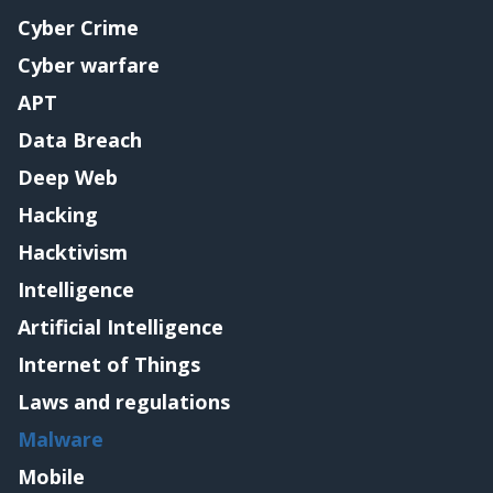
Cyber Crime
Cyber warfare
APT
Data Breach
Deep Web
Hacking
Hacktivism
Intelligence
Artificial Intelligence
Internet of Things
Laws and regulations
Malware
Mobile