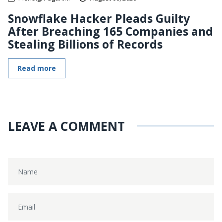
Snowflake Hacker Pleads Guilty
After Breaching 165 Companies and
Stealing Billions of Records
Read more
LEAVE A COMMENT