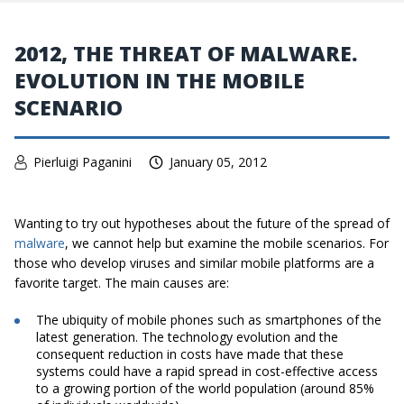
2012, THE THREAT OF MALWARE.
EVOLUTION IN THE MOBILE
SCENARIO
Pierluigi Paganini
January 05, 2012
Wanting to try out hypotheses about the future of the spread of
malware
, we cannot help but examine the mobile scenarios. For
those who develop viruses and similar mobile platforms are a
favorite target. The main causes are:
The ubiquity of mobile phones such as smartphones of the
latest generation. The technology evolution and the
consequent reduction in costs have made that these
systems could have a rapid spread in cost-effective access
to a growing portion of the world population (around 85%