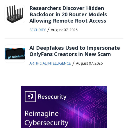
Researchers Discover Hidden
Backdoor in 20 Router Models
Allowing Remote Root Access
/
SECURITY
August 07, 2026
AI Deepfakes Used to Impersonate
OnlyFans Creators in New Scam
/
ARTIFICIAL INTELLIGENCE
August 07, 2026