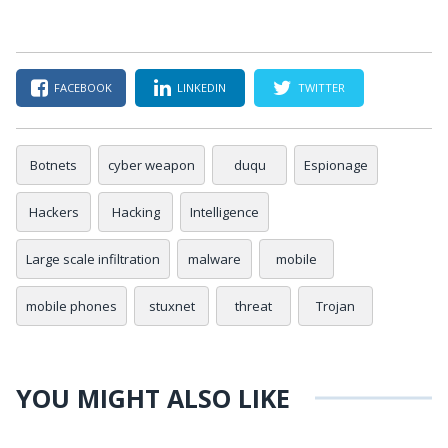
FACEBOOK
LINKEDIN
TWITTER
Botnets
cyber weapon
duqu
Espionage
Hackers
Hacking
Intelligence
Large scale infiltration
malware
mobile
mobile phones
stuxnet
threat
Trojan
YOU MIGHT ALSO LIKE