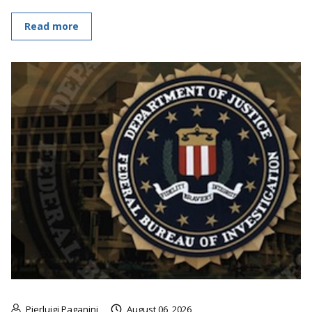
Read more
Pierluigi Paganini
August 06, 2026