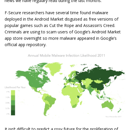
news we have regulary read during the last months.
F-Secure researchers have several time found malware
deployed in the Android Market disguised as free versions of
popular games such as Cut the Rope and Assassin’s Creed.
Criminals are using to scam users of Google’s Android Market
app store overnight so more malware appeared in Google’s
official app repository.
It isn’t difficult to predict a rosy future for the proliferation of