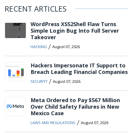
RECENT ARTICLES
WordPress XSS2Shell Flaw Turns
Simple Login Bug Into Full Server
Takeover
/
HACKING
August 07, 2026
Hackers Impersonate IT Support to
Breach Leading Financial Companies
/
SECURITY
August 07, 2026
Meta Ordered to Pay $567 Million
Over Child Safety Failures in New
Mexico Case
/
LAWS AND REGULATIONS
August 07, 2026