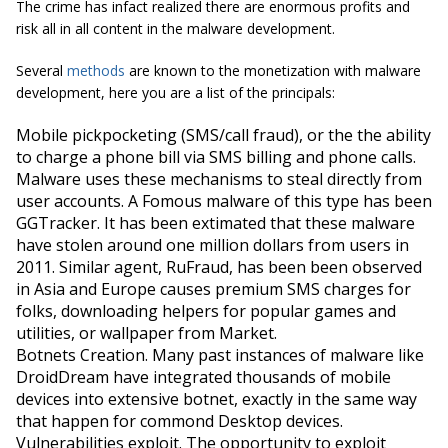
The crime has infact realized there are enormous profits and
risk all in all content in the malware development.
Several
methods
are known to the monetization with malware
development, here you are a list of the principals:
Mobile pickpocketing
(SMS/call fraud), or the the ability
to charge a phone bill via SMS billing and phone calls.
Malware uses these mechanisms to steal directly from
user accounts. A Fomous malware of this type has been
GGTracker. It has been extimated that these malware
have stolen around one million dollars from users in
2011. Similar agent, RuFraud, has been been observed
in Asia and Europe causes premium SMS charges for
folks, downloading helpers for popular games and
utilities, or wallpaper from Market.
Botnets Creation
. Many past instances of malware like
DroidDream have integrated thousands of mobile
devices into extensive botnet, exactly in the same way
that happen for commond Desktop devices.
Vulnerabilities exploit
. The opportunity to exploit