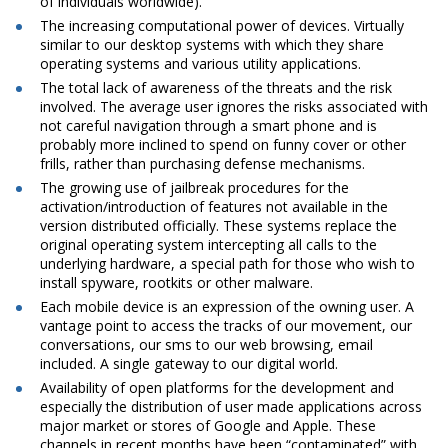
of individuals worldwide).
The increasing computational power of devices. Virtually
similar to our desktop systems with which they share
operating systems and various utility applications.
The total lack of awareness of the threats and the risk
involved. The average user ignores the risks associated with
not careful navigation through a smart phone and is
probably more inclined to spend on funny cover or other
frills, rather than purchasing defense mechanisms.
The growing use of jailbreak procedures for the
activation/introduction of features not available in the
version distributed officially. These systems replace the
original operating system intercepting all calls to the
underlying hardware, a special path for those who wish to
install spyware, rootkits or other malware.
Each mobile device is an expression of the owning user. A
vantage point to access the tracks of our movement, our
conversations, our sms to our web browsing, email
included. A single gateway to our digital world.
Availability of open platforms for the development and
especially the distribution of user made applications across
major market or stores of Google and Apple. These
channels in recent months have been “contaminated” with