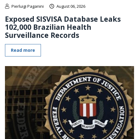
Pierluigi Paganini
August 06, 2026
Exposed SISVISA Database Leaks
102,000 Brazilian Health
Surveillance Records
Read more