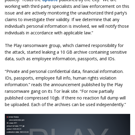
working with third-party specialists and law enforcement on this
issue and are actively monitoring the unauthorized third party’s
claims to investigate their validity. If we determine that any
individual’s personal information is involved, we will notify those
individuals in accordance with applicable law.”
The Play ransomware group, which claimed responsibility for
the attack, started leaking a 10 GB archive containing sensitive
data, such as employee information, passports, and IDs.
“Private and personal confidential data, financial information.
IDs, passports, employee full info, human rights violation
information.” reads the announcement published by the Play
ransomware gang on its Tor leak site. “For now partially
published compressed 10gb. If there no reaction full dump will
be uploaded. Each of the archives can be used independently.”