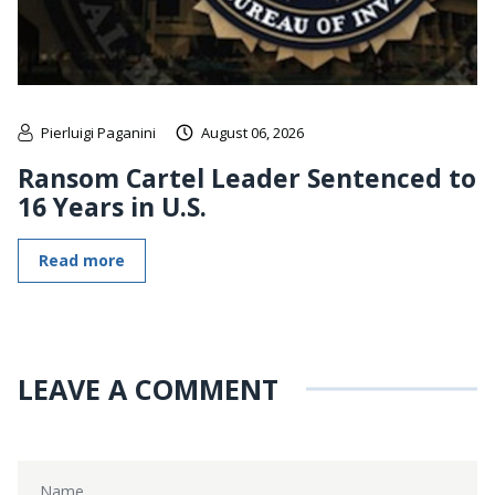
Pierluigi Paganini
August 06, 2026
Ransom Cartel Leader Sentenced to
16 Years in U.S.
Read more
LEAVE A COMMENT