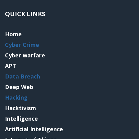
QUICK LINKS
Home
Cyber Crime
Cyber warfare
APT
Data Breach
Deep Web
Hacking
Hacktivism
Intelligence
Artificial Intelligence