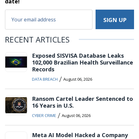
date!
RECENT ARTICLES
Exposed SISVISA Database Leaks
102,000 Brazilian Health Surveillance
Records
/
DATA BREACH
August 06, 2026
Ransom Cartel Leader Sentenced to
16 Years in U.S.
/
CYBER CRIME
August 06, 2026
Meta AI Model Hacked a Company