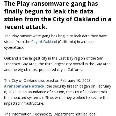
The Play ransomware gang has
finally begun to leak the data
stolen from the City of Oakland in a
recent attack.
The Play ransomware gang has begun to leak data they have
stolen from the
City of Oakland
(California) in a recent
cyberattack.
Oakland is the largest city in the East Bay region of the San
Francisco Bay Area, the third largest city overall in the Bay Area
and the eighth most populated city in California.
The City of Oakland disclosed on February 10, 2023,
a
ransomware attack
, the security breach began on February
8, 2023. In an abundance of caution, the City of Oakland took
the impacted systems offline, while they worked to secure the
impacted infrastructure.
The Information Technology Department notified local