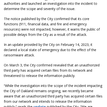
authorities and launched an investigation into the incident to
determine the scope and severity of the issue.
The notice published by the City confirmed that its core
functions (911, financial data, and fire and emergency
resources) were not impacted, however, it warns the public of
possible delays from the City as a result of the attack.
In an update provided by the City on February 14, 2023, it
declared a local state of emergency due to the effect of the
ransomware attack.
On March 3, the City confirmed revealed that an unauthorized
third party has acquired certain files from its network and
threatened to release the information publicly.
“While the investigation into the scope of the incident impacting
the City of Oakland remains ongoing, we recently became
aware that an unauthorized third party has acquired certain files
from our network and intends to release the information
publicly.” reads the
update
published by the City. “We are