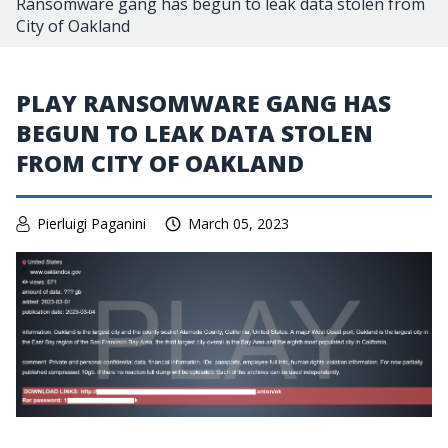
Ransomware gang has begun to leak data stolen from
City of Oakland
PLAY RANSOMWARE GANG HAS
BEGUN TO LEAK DATA STOLEN
FROM CITY OF OAKLAND
Pierluigi Paganini
March 05, 2023