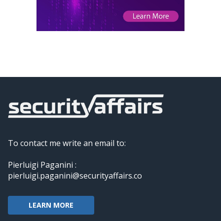
To contact me write an email to:
Pierluigi Paganini :
pierluigi.paganini@securityaffairs.co
LEARN MORE