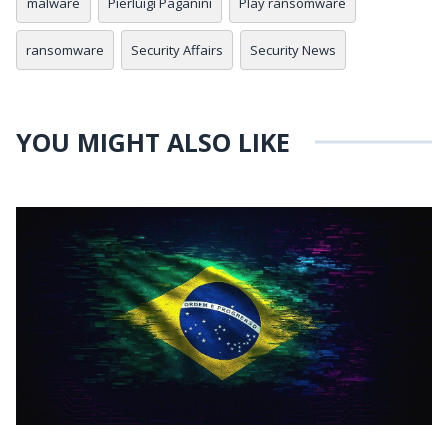
malware
Pierluigi Paganini
Play ransomware
ransomware
Security Affairs
Security News
YOU MIGHT ALSO LIKE