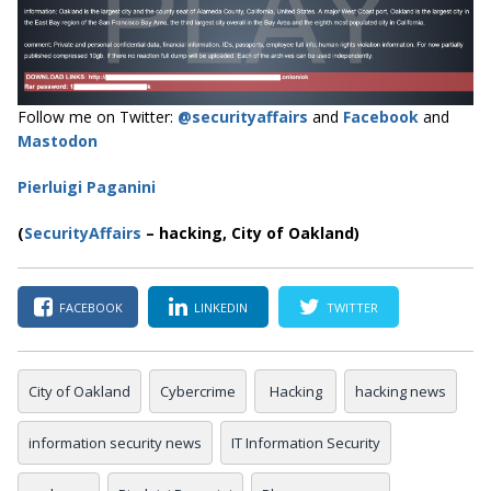
Follow me on Twitter:
@securityaffairs
and
Facebook
and
Mastodon
Pierluigi Paganini
(
SecurityAffairs
–
hacking, City of Oakland)
FACEBOOK
LINKEDIN
TWITTER
City of Oakland
Cybercrime
Hacking
hacking news
information security news
IT Information Security