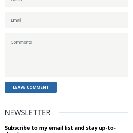
NEWSLETTER
Subscribe to my email list and stay
up-to-