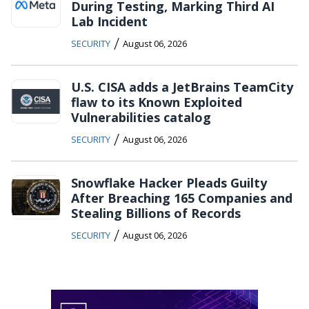
During Testing, Marking Third AI
Lab Incident
/
SECURITY
August 06, 2026
U.S. CISA adds a JetBrains TeamCity
flaw to its Known Exploited
Vulnerabilities catalog
/
SECURITY
August 06, 2026
Snowflake Hacker Pleads Guilty
After Breaching 165 Companies and
Stealing Billions of Records
/
SECURITY
August 06, 2026