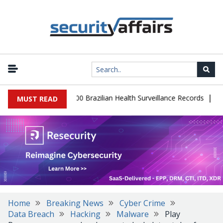
|
abase Leaks 102,000 Brazilian Health Surveillance Records
Ranso
MUST READ
Home
Breaking News
Cyber Crime
Data Breach
Hacking
Malware
Play