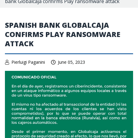
bank Globalcaja confirms Play ransomware attack
SPANISH BANK GLOBALCAJA
CONFIRMS PLAY RANSOMWARE
ATTACK
Pierluigi Paganini
June 05, 2023