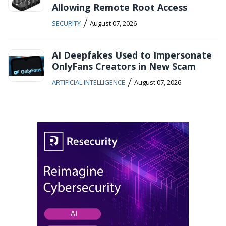
Allowing Remote Root Access
/
SECURITY
August 07, 2026
AI Deepfakes Used to Impersonate
OnlyFans Creators in New Scam
/
ARTIFICIAL INTELLIGENCE
August 07, 2026