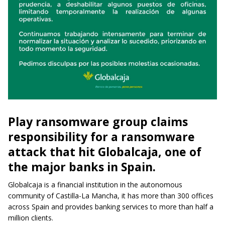
Play ransomware group claims
responsibility for a ransomware
attack that hit Globalcaja, one of
the major banks in Spain.
Globalcaja is a financial institution in the autonomous
community of Castilla-La Mancha, it has more than 300 offices
across Spain and provides banking services to more than half a
million clients.