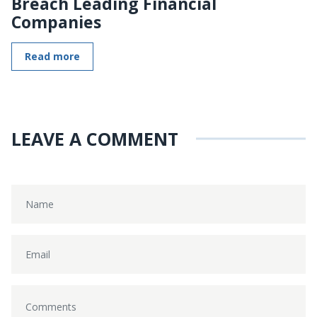
Breach Leading Financial
Companies
Read more
LEAVE A COMMENT