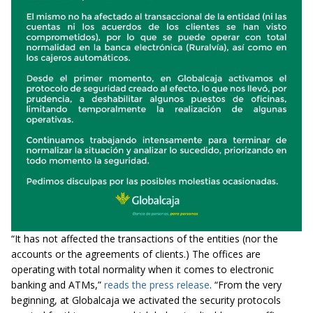
“It has not affected the transactions of the entities (nor the
accounts or the agreements of clients.) The offices are
operating with total normality when it comes to electronic
banking and ATMs,”
reads the press release
. “From the very
beginning, at Globalcaja we activated the security protocols