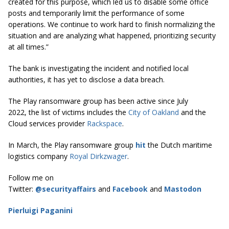
created for this purpose, which led us to disable some office
posts and temporarily limit the performance of some
operations. We continue to work hard to finish normalizing the
situation and are analyzing what happened, prioritizing security
at all times.”
The bank is investigating the incident and notified local
authorities, it has yet to disclose a data breach.
The Play ransomware group has been active since July
2022, the list of victims includes the
City of Oakland
and the
Cloud services provider
Rackspace
.
In March, the Play ransomware group
hit
the Dutch maritime
logistics company
Royal Dirkzwager
.
Follow me on
Twitter:
@securityaffairs
and
Facebook
and
Mastodon
Pierluigi Paganini