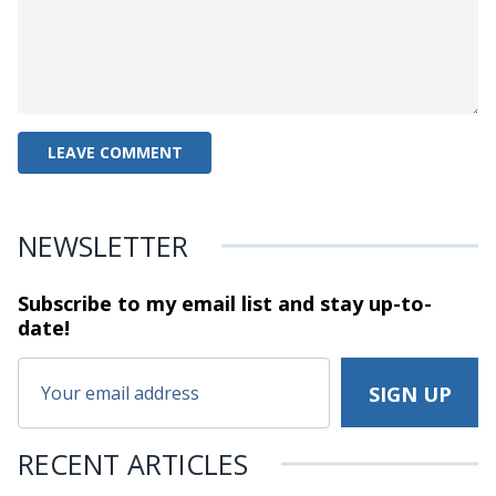
NEWSLETTER
Subscribe to my email list and stay
up-to-
date!
RECENT ARTICLES