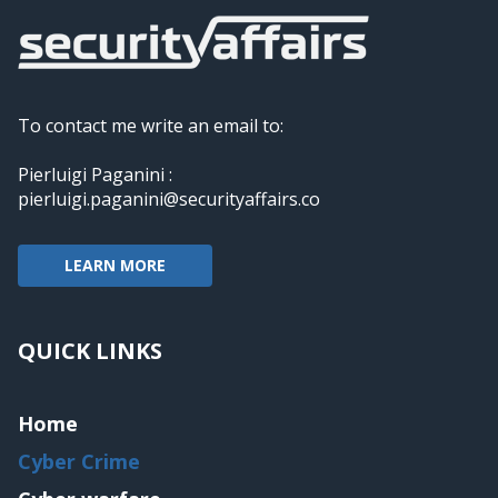
To contact me write an email to:
Pierluigi Paganini :
pierluigi.paganini@securityaffairs.co
LEARN MORE
QUICK LINKS
Home
Cyber Crime