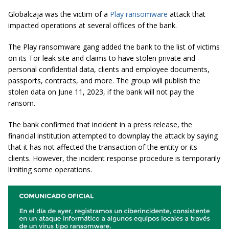
Globalcaja was the victim of a
Play ransomware
attack that
impacted operations at several offices of the bank.
The Play ransomware gang added the bank to the list of victims
on its Tor leak site and claims to have stolen private and
personal confidential data, clients and employee documents,
passports, contracts, and more. The group will publish the
stolen data on June 11, 2023, if the bank will not pay the
ransom.
The bank confirmed that incident in a press release, the
financial institution attempted to downplay the attack by saying
that it has not affected the transaction of the entity or its
clients. However, the incident response procedure is temporarily
limiting some operations.