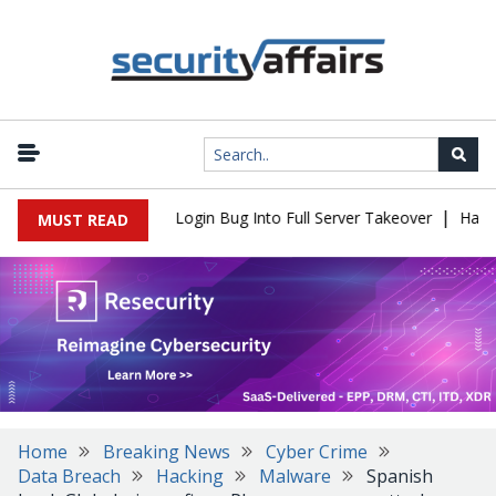
|
l Flaw Turns Simple Login Bug Into Full Server Takeover
Hackers 
MUST READ
Home
Breaking News
Cyber Crime
Data Breach
Hacking
Malware
Spanish