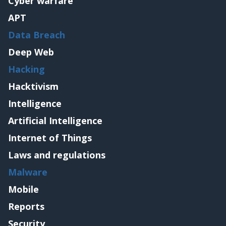
Cyber warfare
APT
Data Breach
Deep Web
Hacking
Hacktivism
Intelligence
Artificial Intelligence
Internet of Things
Laws and regulations
Malware
Mobile
Reports
Security