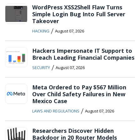
WordPress XSS2Shell Flaw Turns
Simple Login Bug Into Full Server
Takeover
/
HACKING
August 07, 2026
Hackers Impersonate IT Support to
Breach Leading Financial Companies
/
SECURITY
August 07, 2026
Meta Ordered to Pay $567 Million
Over Child Safety Failures in New
Mexico Case
/
LAWS AND REGULATIONS
August 07, 2026
Researchers Discover Hidden
Backdoor in 20 Router Models