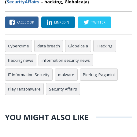
(
SecurityAffairs
–
hacking,
Globalcaja
)
FACEBOOK
LINKEDIN
TWITTER
Cybercrime
data breach
Globalcaja
Hacking
hacking news
information security news
IT Information Security
malware
Pierluigi Paganini
Play ransomware
Security Affairs
YOU MIGHT ALSO LIKE