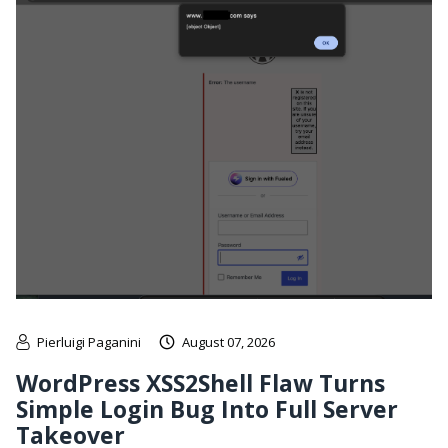
Pierluigi Paganini
August 07, 2026
WordPress XSS2Shell Flaw Turns
Simple Login Bug Into Full Server
Takeover