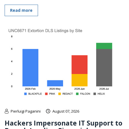
Read more
Pierluigi Paganini
August 07, 2026
Hackers Impersonate IT Support to