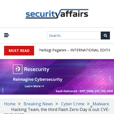
|
sletter Round 589 by Pierluigi Paganini – INTERNATIONAL EDITION
MUST READ
Home
Breaking News
Cyber Crime
Malware
Hacking Team, the third Flash Zero-Day is out: CVE-