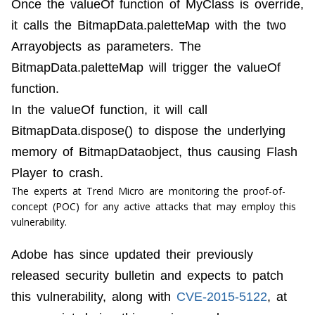
Once the valueOf function of MyClass is override,
it calls the BitmapData.paletteMap with the two
Arrayobjects as parameters. The
BitmapData.paletteMap will trigger the valueOf
function.
In the valueOf function, it will call
BitmapData.dispose() to dispose the underlying
memory of BitmapDataobject, thus causing Flash
Player to crash.
The experts at Trend Micro are monitoring the proof-of-
concept (POC) for any active attacks that may employ this
vulnerability.
Adobe has since updated their previously
released security bulletin and expects to patch
this vulnerability, along with
CVE-2015-5122
, at