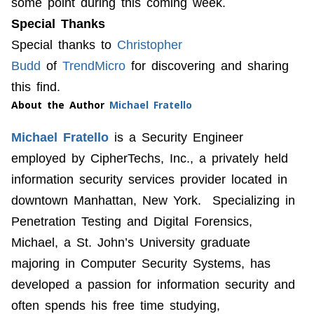
some point during this coming week.
Special Thanks
Special thanks to
Christopher
Budd
of
TrendMicro
for discovering and sharing
this find.
About the Author
Michael Fratello
Michael Fratello
is a Security Engineer
employed by CipherTechs, Inc., a privately held
information security services provider located in
downtown Manhattan, New York. Specializing in
Penetration Testing and Digital Forensics,
Michael, a St. John’s University graduate
majoring in Computer Security Systems, has
developed a passion for information security and
often spends his free time studying,