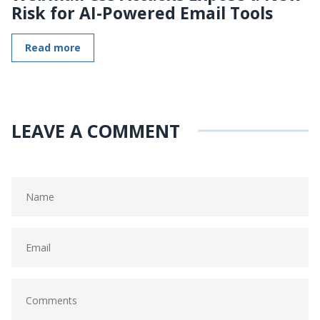
Risk for AI-Powered Email Tools
Read more
LEAVE A COMMENT