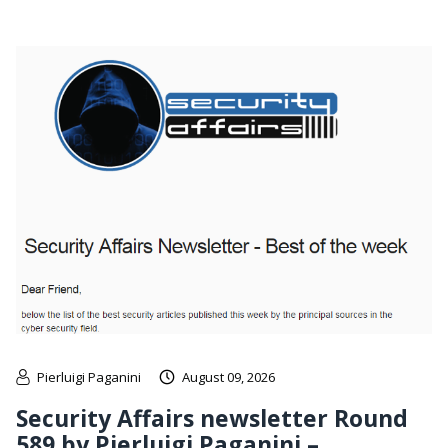
Pierluigi Paganini
August 09, 2026
Security Affairs newsletter Round
589 by Pierluigi Paganini –