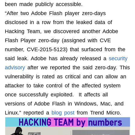
been made publicly accessible.
“After two Adobe Flash player zero-days
disclosed in a row from the leaked data of
Hacking Team, we discovered another Adobe
Flash Player zero-day (assigned with CVE
number, CVE-2015-5123) that surfaced from the
said leak. Adobe has already released a
security
advisory
after we reported the said zero-day. This
vulnerability is rated as critical and can allow an
attacker to take control of the affected system
once successfully exploited. It affects all
versions of Adobe Flash in Windows, Mac, and
Linux.” reported a
blog post
from Trend Micro.