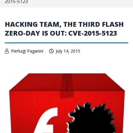
2015-5123
HACKING TEAM, THE THIRD FLASH
ZERO-DAY IS OUT: CVE-2015-5123
Pierluigi Paganini
July 14, 2015