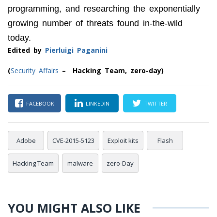
programming, and researching the exponentially
growing number of threats found in-the-wild
today.
Edited by
Pierluigi Paganini
(
Security Affairs
– Hacking Team, zero-day)
FACEBOOK
LINKEDIN
TWITTER
Adobe
CVE-2015-5123
Exploit kits
Flash
Hacking Team
malware
zero-Day
YOU MIGHT ALSO LIKE