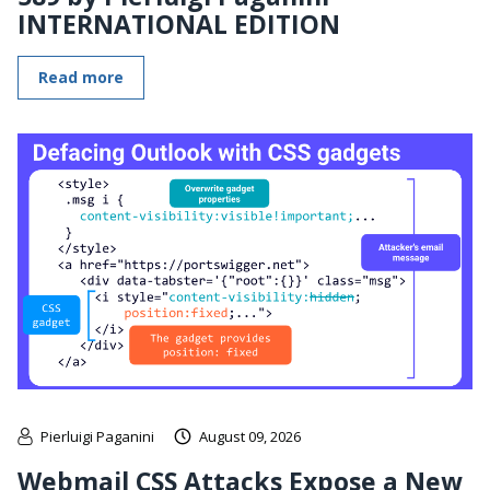
INTERNATIONAL EDITION
Read more
Pierluigi Paganini
August 09, 2026
Webmail CSS Attacks Expose a New