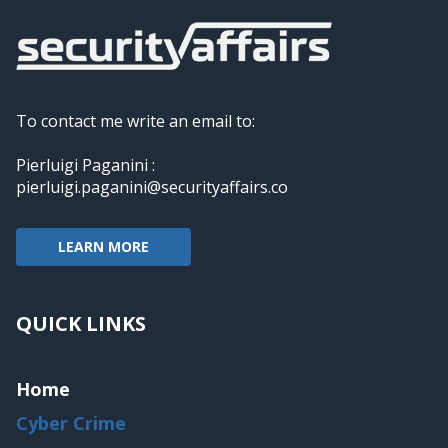
To contact me write an email to:
Pierluigi Paganini :
pierluigi.paganini@securityaffairs.co
LEARN MORE
QUICK LINKS
Home
Cyber Crime