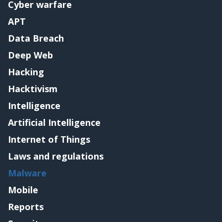
Cyber warfare
APT
Data Breach
Deep Web
Hacking
Hacktivism
Intelligence
Artificial Intelligence
Internet of Things
Laws and regulations
Malware
Mobile
Reports