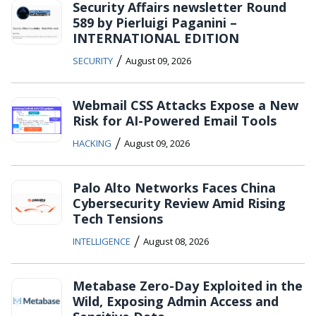
Security Affairs newsletter Round
589 by Pierluigi Paganini –
INTERNATIONAL EDITION
/
SECURITY
August 09, 2026
Webmail CSS Attacks Expose a New
Risk for AI-Powered Email Tools
/
HACKING
August 09, 2026
Palo Alto Networks Faces China
Cybersecurity Review Amid Rising
Tech Tensions
/
INTELLIGENCE
August 08, 2026
Metabase Zero-Day Exploited in the
Wild, Exposing Admin Access and