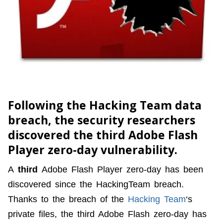
Following the Hacking Team data
breach, the security researchers
discovered the third Adobe Flash
Player zero-day vulnerability.
A
third
Adobe Flash Player zero-day has been
discovered since the HackingTeam breach.
Thanks to the breach of the
Hacking Team
‘s
private files, the third Adobe Flash zero-day has