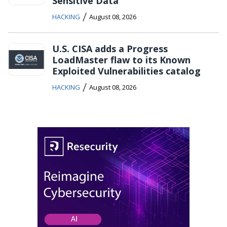
Sensitive Data
/
HACKING
August 08, 2026
U.S. CISA adds a Progress
LoadMaster flaw to its Known
Exploited Vulnerabilities catalog
/
HACKING
August 08, 2026