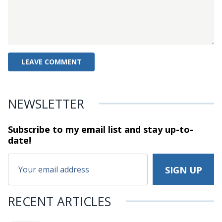
NEWSLETTER
Subscribe to my email list and stay
up-to-
date!
RECENT ARTICLES