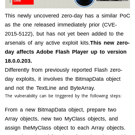
This newly uncovered zero-day has a similar PoC
as the one released immediately prior (CVE-
2015-5122), but has not yet been added to the
arsenals of any active exploit kits.
This new zero-
day affects Adobe Flash Player up to version
18.0.0.203.
Differently from previously reported Flash zero-
day exploits, it involves the
BitmapData
object
and not the
TextLine
and
ByteArray
.
The vulnerability can be triggered by the following steps:
From a new BitmapData object, prepare two
Array objects, new two MyClass objects, and
assign theMyClass object to each Array objects.