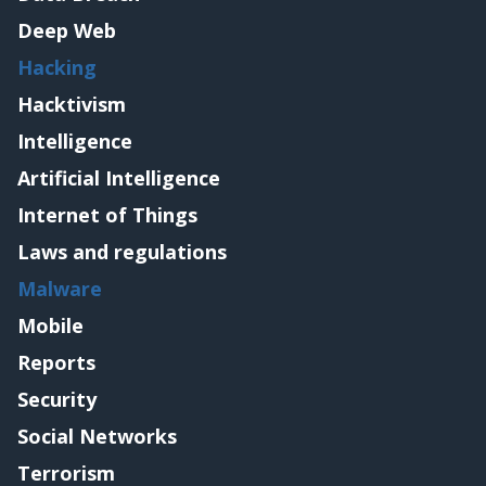
Deep Web
Hacking
Hacktivism
Intelligence
Artificial Intelligence
Internet of Things
Laws and regulations
Malware
Mobile
Reports
Security
Social Networks
Terrorism