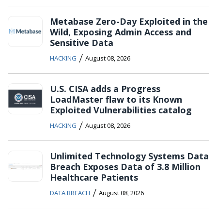
Metabase Zero-Day Exploited in the
Wild, Exposing Admin Access and
Sensitive Data
/
HACKING
August 08, 2026
U.S. CISA adds a Progress
LoadMaster flaw to its Known
Exploited Vulnerabilities catalog
/
HACKING
August 08, 2026
Unlimited Technology Systems Data
Breach Exposes Data of 3.8 Million
Healthcare Patients
/
DATA BREACH
August 08, 2026