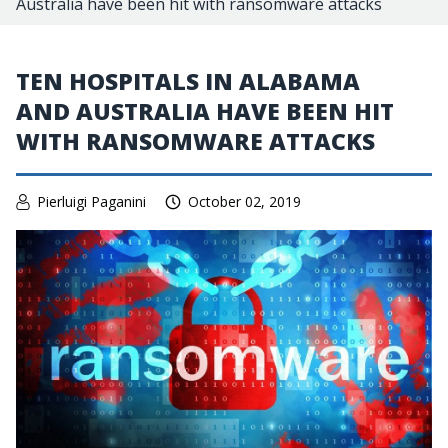
Australia have been hit with ransomware attacks
TEN HOSPITALS IN ALABAMA
AND AUSTRALIA HAVE BEEN HIT
WITH RANSOMWARE ATTACKS
Pierluigi Paganini
October 02, 2019