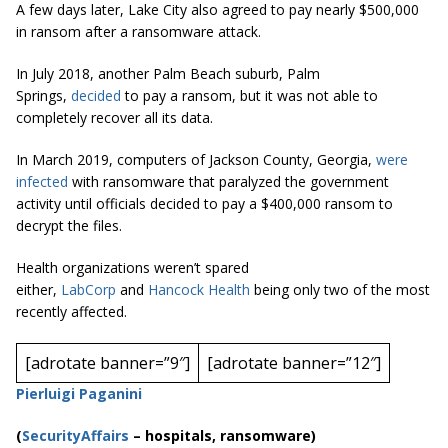
A few days later, Lake City also agreed to pay nearly $500,000
in ransom after a ransomware attack.
In July 2018, another Palm Beach suburb, Palm
Springs,
decided
to pay a ransom, but it was not able to
completely recover all its data.
In March 2019, computers of Jackson County, Georgia,
were
infected
with ransomware that paralyzed the government
activity until officials decided to pay a $400,000 ransom to
decrypt the files.
Health organizations weren’t spared
either,
LabCorp
and
Hancock Health
being only two of the most
recently affected.
[adrotate banner=”9″]
[adrotate banner=”12″]
Pierluigi Paganini
(
SecurityAffairs
–
hospitals,
ransomware
)