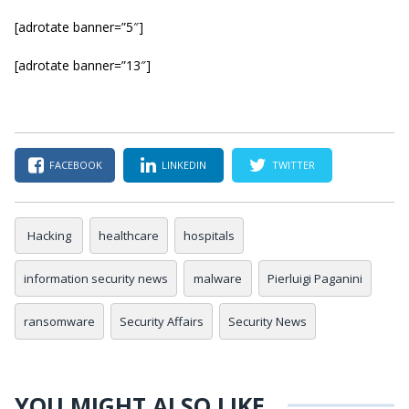
[adrotate banner=”5″]
[adrotate banner=”13″]
FACEBOOK
LINKEDIN
TWITTER
Hacking
healthcare
hospitals
information security news
malware
Pierluigi Paganini
ransomware
Security Affairs
Security News
YOU MIGHT ALSO LIKE