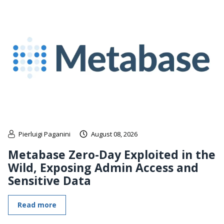
Pierluigi Paganini
August 08, 2026
Metabase Zero-Day Exploited in the
Wild, Exposing Admin Access and
Sensitive Data
Read more