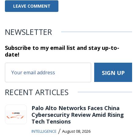
NEWSLETTER
Subscribe to my email list and stay
up-to-
date!
RECENT ARTICLES
Palo Alto Networks Faces China
Cybersecurity Review Amid Rising
Tech Tensions
/
INTELLIGENCE
August 08, 2026