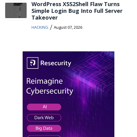
WordPress XSS2Shell Flaw Turns
Simple Login Bug Into Full Server
Takeover
/
HACKING
August 07, 2026