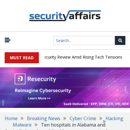
|
 Faces China Cybersecurity Review Amid Rising Tech Tensions
Met
MUST READ
Home
Breaking News
Cyber Crime
Hacking
Malware
Ten hospitals in Alabama and