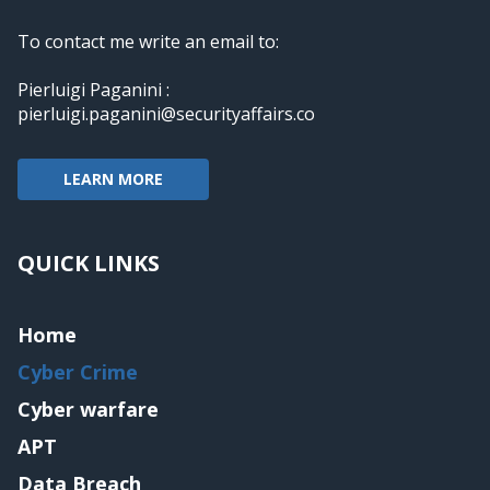
To contact me write an email to:
Pierluigi Paganini :
pierluigi.paganini@securityaffairs.co
LEARN MORE
QUICK LINKS
Home
Cyber Crime
Cyber warfare
APT
Data Breach