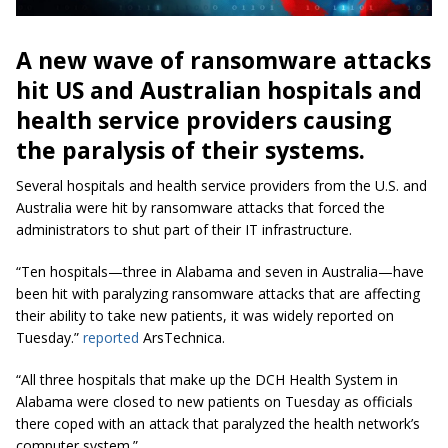
A new wave of ransomware attacks
hit US and Australian hospitals and
health service providers causing
the paralysis of their systems.
Several hospitals and health service providers from the U.S.
and
Australia
were hit
by ransomware attacks that forced the
administrators to shut part of their IT infrastructure.
“Ten hospitals—three in Alabama and seven in Australia—have
been hit
with
paralyzing ransomware attacks that are affecting
their ability to take new patients, it was widely reported on
Tuesday.”
reported
ArsTechnica.
“All three hospitals that make up the DCH Health System in
Alabama were closed to new patients on Tuesday as officials
there coped with an attack that paralyzed the health network’s
computer system.”