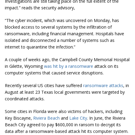
Investigations are still taking place on the full extent of the
impact.” reads the security advisory,
“The cyber incident, which was uncovered on Monday, has
blocked access to several systems by the infiltration of
ransomware, including financial management. Hospitals have
isolated and disconnected a number of systems such as
internet to quarantine the infection.”
A couple of weeks ago, the Campbell County Memorial Hospital
in Gilette, Wyoming
was hit by a ransomware
attack on its
computer systems that caused service disruptions.
Recently several US cities have suffered
ransomware attacks
, in
August at least 23 Texas local governments were targeted by
coordinated attacks.
Some cities in Florida were also victims of hackers, including
Key Biscayne,
Riviera Beach
and
Lake City
. In June, the Riviera
Beach City agreed to pay $600,000 in ransom to decrypt its
data after a ransomware-based attack hit its computer system.