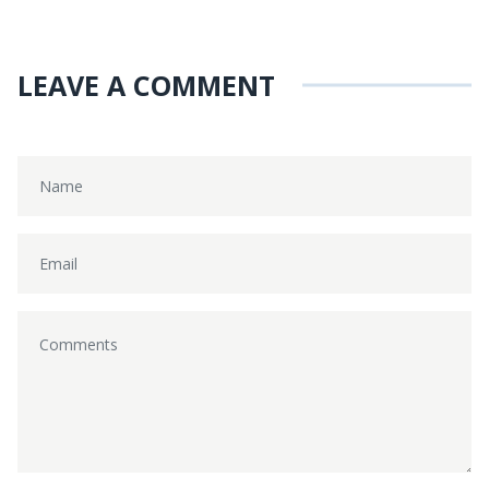
LEAVE A COMMENT