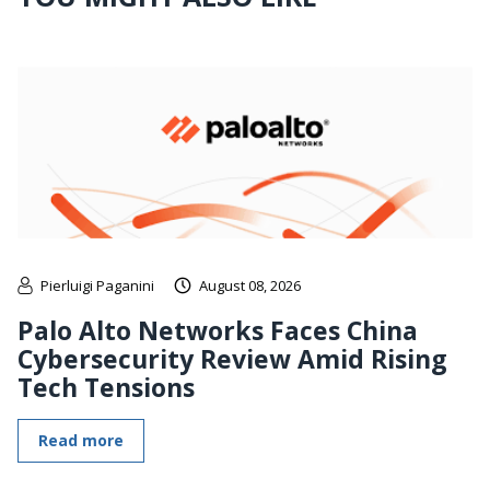
Pierluigi Paganini
August 08, 2026
Palo Alto Networks Faces China
Cybersecurity Review Amid Rising
Tech Tensions
Read more