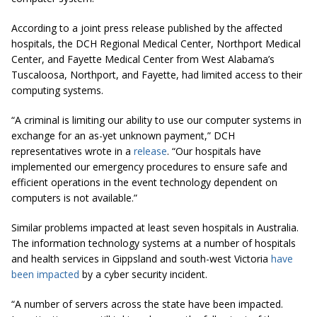
According to a joint press release published by the affected
hospitals, the DCH Regional Medical Center, Northport Medical
Center, and Fayette Medical Center from West Alabama’s
Tuscaloosa, Northport, and Fayette, had limited access to their
computing systems.
“A criminal is limiting our ability to use our computer systems in
exchange for an as-yet unknown payment,” DCH
representatives wrote in a
release
. “Our hospitals have
implemented our emergency procedures to ensure safe and
efficient operations in the event technology dependent on
computers is not available.”
Similar problems impacted at least seven hospitals in Australia.
The information technology systems
at
a number of hospitals
and health services in Gippsland and south-west Victoria
have
been impacted
by a cyber security incident.
“A number of servers across the state have been impacted.