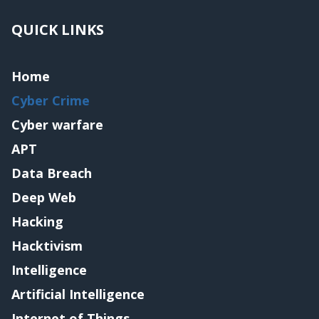
QUICK LINKS
Home
Cyber Crime
Cyber warfare
APT
Data Breach
Deep Web
Hacking
Hacktivism
Intelligence
Artificial Intelligence
Internet of Things