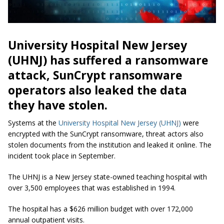
University Hospital New Jersey
(UHNJ) has suffered a ransomware
attack, SunCrypt ransomware
operators also leaked the data
they have stolen.
Systems at the
University Hospital New Jersey (UHNJ)
were
encrypted with the SunCrypt ransomware, threat actors also
stolen documents from the institution and leaked it online. The
incident took place in September.
The UHNJ is a New Jersey state-owned teaching hospital with
over 3,500 employees that was established in 1994.
The hospital has a $626 million budget with over 172,000
annual outpatient visits.