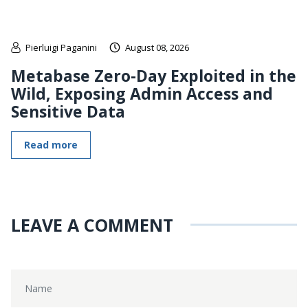
Pierluigi Paganini
August 08, 2026
Metabase Zero-Day Exploited in the
Wild, Exposing Admin Access and
Sensitive Data
Read more
LEAVE A COMMENT