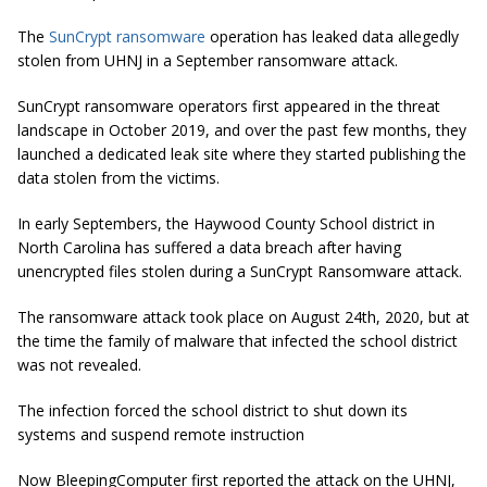
The
SunCrypt ransomware
operation has leaked data allegedly
stolen from UHNJ in a September ransomware attack.
SunCrypt ransomware operators first appeared in the threat
landscape in October 2019, and over the past few months, they
launched a dedicated leak site where they started publishing the
data stolen from the victims.
In early Septembers, the Haywood County School district in
North Carolina has suffered a data breach after having
unencrypted files stolen during a SunCrypt Ransomware attack.
The ransomware attack took place on August 24th, 2020, but at
the time the family of malware that infected the school district
was not revealed.
The infection forced the school district to shut down its
systems and suspend remote instruction
Now BleepingComputer first reported the attack on the UHNJ,