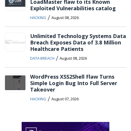
LoadMaster flaw to its Known
Exploited Vulnerabilities catalog
/
HACKING
August 08, 2026
Unlimited Technology Systems Data
Breach Exposes Data of 3.8 Million
Healthcare Patients
/
DATA BREACH
August 08, 2026
WordPress XSS2Shell Flaw Turns
Simple Login Bug Into Full Server
Takeover
/
HACKING
August 07, 2026