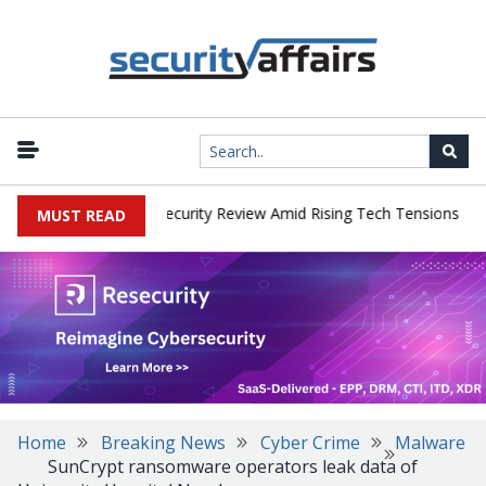
|
 Faces China Cybersecurity Review Amid Rising Tech Tensions
Met
MUST READ
Home
Breaking News
Cyber Crime
Malware
SunCrypt ransomware operators leak data of