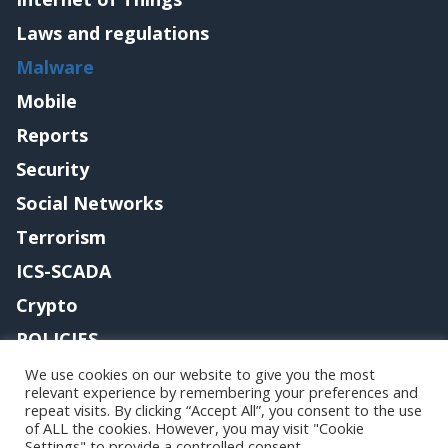
Laws and regulations
Malware
Mobile
Reports
Security
Social Networks
Terrorism
ICS-SCADA
Crypto
POLICIES
Contact me
We use cookies on our website to give you the most
relevant experience by remembering your preferences and
repeat visits. By clicking “Accept All”, you consent to the use
of ALL the cookies. However, you may visit "Cookie
Settings" to provide a controlled consent.