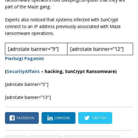
part of the Maze gang.
Experts also noticed that systems infected with SunCrypt
connect to an IP address previously associated with Maze
ransomware operations.
[adrotate banner=”9″]
[adrotate banner=”12″]
Pierluigi Paganini
(
SecurityAffairs
–
hacking, SunCrypt Ransomware)
[adrotate banner=”5″]
[adrotate banner=”13″]
FACEBOOK
LINKEDIN
TWITTER