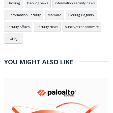
Hacking
hacking news
information security news
IT Information Security
malware
Pierluigi Paganini
Security Affairs
Security News
suncrypt ransomware
UHNJ
YOU MIGHT ALSO LIKE