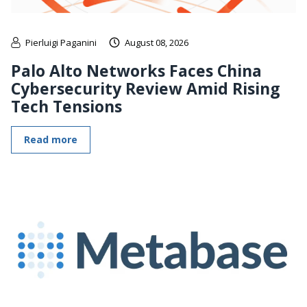
Pierluigi Paganini
August 08, 2026
Palo Alto Networks Faces China
Cybersecurity Review Amid Rising
Tech Tensions
Read more