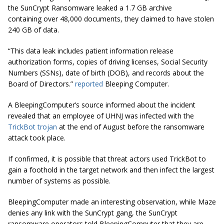
the SunCrypt Ransomware leaked a 1.7 GB archive
containing over 48,000 documents, they claimed to have stolen
240 GB of data.
“This data leak includes patient information release
authorization forms, copies of driving licenses, Social Security
Numbers (SSNs), date of birth (DOB), and records about the
Board of Directors.”
reported
Bleeping Computer.
A BleepingComputer’s source informed about the incident
revealed that an employee of UHNJ was infected with the
TrickBot trojan
at the end of August before the ransomware
attack took place.
If confirmed, it is possible that threat actors used TrickBot to
gain a foothold in the target network and then infect the largest
number of systems as possible.
BleepingComputer made an interesting observation, while Maze
denies any link with the SunCrypt gang, the SunCrypt
ransomware operators told BleepingComputer that they are