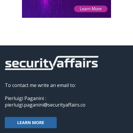
To contact me write an email to:
Pierluigi Paganini :
pierluigi.paganini@securityaffairs.co
LEARN MORE