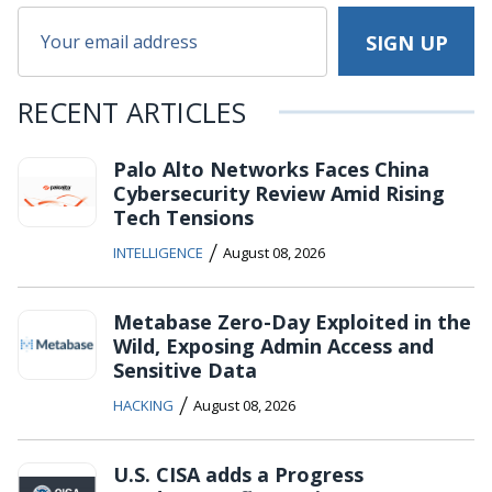
RECENT ARTICLES
Palo Alto Networks Faces China
Cybersecurity Review Amid Rising
Tech Tensions
/
INTELLIGENCE
August 08, 2026
Metabase Zero-Day Exploited in the
Wild, Exposing Admin Access and
Sensitive Data
/
HACKING
August 08, 2026
U.S. CISA adds a Progress