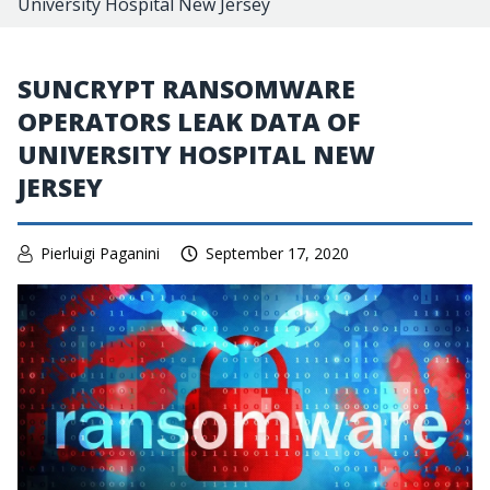
University Hospital New Jersey
SUNCRYPT RANSOMWARE
OPERATORS LEAK DATA OF
UNIVERSITY HOSPITAL NEW
JERSEY
Pierluigi Paganini
September 17, 2020