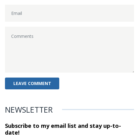
NEWSLETTER
Subscribe to my email list and stay
up-to-
date!