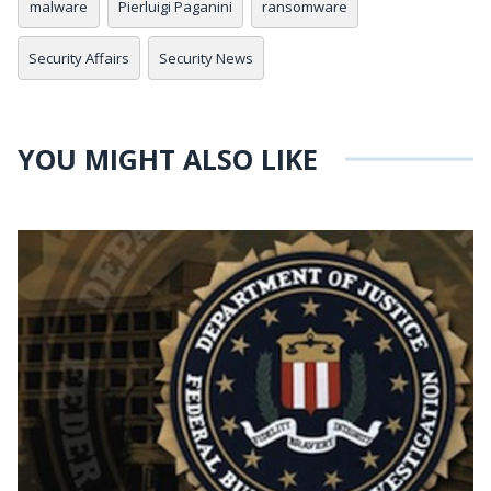
malware
Pierluigi Paganini
ransomware
Security Affairs
Security News
YOU MIGHT ALSO LIKE