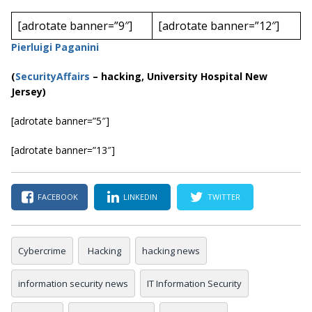
[adrotate banner=”9″]
[adrotate banner=”12″]
Pierluigi Paganini
(
SecurityAffairs
–
hacking, University Hospital New
Jersey)
[adrotate banner=”5″]
[adrotate banner=”13″]
FACEBOOK
LINKEDIN
TWITTER
Cybercrime
Hacking
hacking news
information security news
IT Information Security