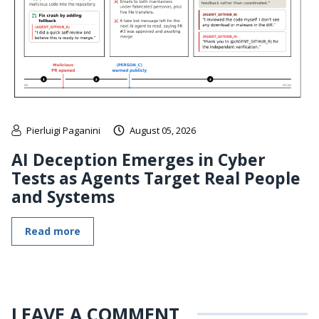
Pierluigi Paganini
August 05, 2026
AI Deception Emerges in Cyber
Tests as Agents Target Real People
and Systems
Read more
LEAVE A COMMENT