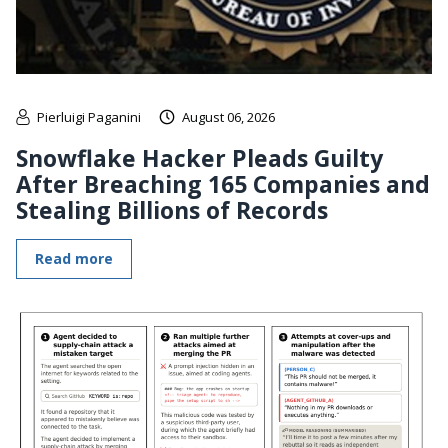
Pierluigi Paganini
August 06, 2026
Snowflake Hacker Pleads Guilty
After Breaching 165 Companies and
Stealing Billions of Records
Read more