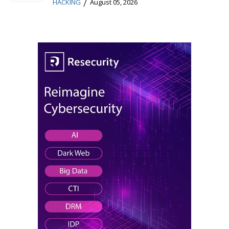
/
HACKING
August 05, 2026