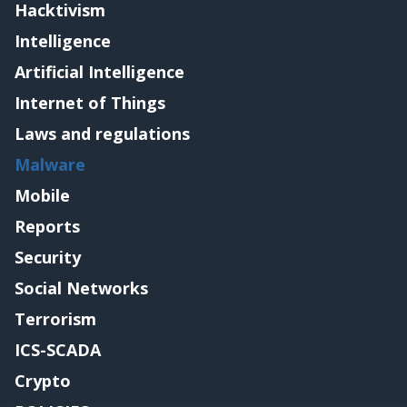
Hacktivism
Intelligence
Artificial Intelligence
Internet of Things
Laws and regulations
Malware
Mobile
Reports
Security
Social Networks
Terrorism
ICS-SCADA
Crypto