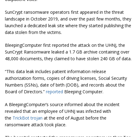
SunCrypt ransomware operators first appeared in the threat
landscape in October 2019, and over the past few months, they
launched a dedicated leak site where they started publishing the
data stolen from the victims.
BleepingComputer first reported the attack on the UHNJ, the
SunCrypt Ransomware leaked a 1.7 GB archive containing over
48,000 documents, they claimed to have stolen 240 GB of data.
“This data leak includes patient information release
authorization forms, copies of driving licenses, Social Security
Numbers (SSNs), date of birth (DOB), and records about the
Board of Directors.”
reported
Bleeping Computer.
A BleepingComputer’s source informed about the incident
revealed that an employee of UHNJ was infected with
the
TrickBot trojan
at the end of August before the
ransomware attack took place.