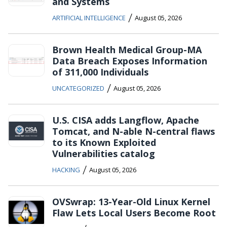
and Systems
/
ARTIFICIAL INTELLIGENCE
August 05, 2026
Brown Health Medical Group-MA
Data Breach Exposes Information
of 311,000 Individuals
/
UNCATEGORIZED
August 05, 2026
U.S. CISA adds Langflow, Apache
Tomcat, and N-able N-central flaws
to its Known Exploited
Vulnerabilities catalog
/
HACKING
August 05, 2026
OVSwrap: 13-Year-Old Linux Kernel
Flaw Lets Local Users Become Root