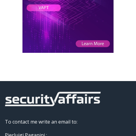
To contact me write an email to:
Pierluigi Paganini :