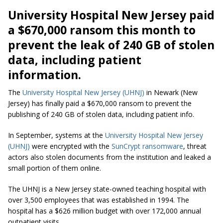
University Hospital New Jersey paid
a $670,000 ransom this month to
prevent the leak of 240 GB of stolen
data, including patient
information.
The
University Hospital New Jersey (UHNJ)
in Newark (New
Jersey) has finally paid a $670,000 ransom to prevent the
publishing of 240 GB of stolen data, including patient info.
In September, systems at the
University Hospital New Jersey
(UHNJ)
were encrypted with the
SunCrypt ransomware
, threat
actors also stolen documents from the institution and leaked a
small portion of them online.
The UHNJ is a New Jersey state-owned teaching hospital with
over 3,500 employees that was established in 1994. The
hospital has a $626 million budget with over 172,000 annual
outpatient visits.