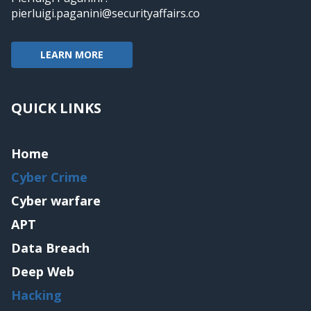
pierluigi.paganini@securityaffairs.co
LEARN MORE
QUICK LINKS
Home
Cyber Crime
Cyber warfare
APT
Data Breach
Deep Web
Hacking