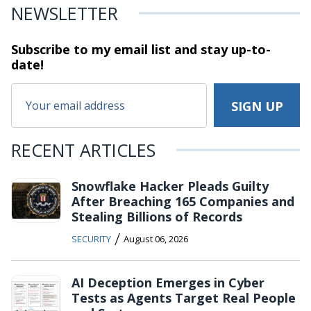
NEWSLETTER
Subscribe to my email list and stay
up-to-
date!
RECENT ARTICLES
Snowflake Hacker Pleads Guilty
After Breaching 165 Companies and
Stealing Billions of Records
/
SECURITY
August 06, 2026
AI Deception Emerges in Cyber
Tests as Agents Target Real People