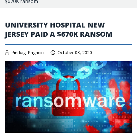
$670K ransom
UNIVERSITY HOSPITAL NEW
JERSEY PAID A $670K RANSOM
Pierluigi Paganini
October 03, 2020