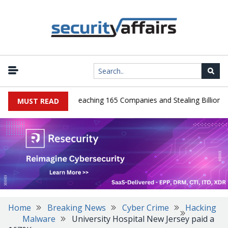
eads Guilty After Breaching 165 Companies and Stealing Billions of 
MUST READ
Home
Breaking News
Cyber Crime
Hacking
Malware
University Hospital New Jersey paid a