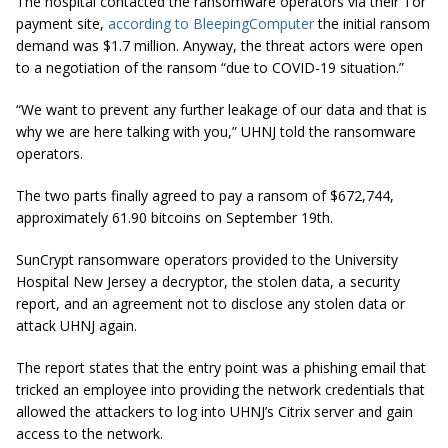
The hospital contacted the ransomware operators via their Tor
payment site,
according to BleepingComputer
the initial ransom
demand was $1.7 million. Anyway, the threat actors were open
to a negotiation of the ransom “due to COVID-19 situation.”
“We want to prevent any further leakage of our data and that is
why we are here talking with you,” UHNJ told the ransomware
operators.
The two parts finally agreed to pay a ransom of $672,744,
approximately 61.90 bitcoins on September 19th.
SunCrypt ransomware operators provided to the University
Hospital New Jersey a decryptor, the stolen data, a security
report, and an agreement not to disclose any stolen data or
attack UHNJ again.
The report states that the entry point was a phishing email that
tricked an employee into providing the network credentials that
allowed the attackers to log into UHNJ’s Citrix server and gain
access to the network.