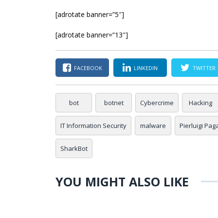
[adrotate banner=”5″]
[adrotate banner=”13″]
FACEBOOK
LINKEDIN
TWITTER
bot
botnet
Cybercrime
Hacking
IT Information Security
malware
Pierluigi Pag
SharkBot
YOU MIGHT ALSO LIKE