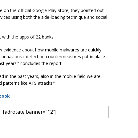
 on the official Google Play Store, they pointed out
evices using both the side-loading technique and social
ct with the apps of 22 banks.
evidence about how mobile malwares are quickly
s behavioural detection countermeasures put in place
ast years.” concludes the report.
 in the past years, also in the mobile field we are
 patterns like ATS attacks.”
book
[adrotate banner=”12″]