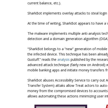
current balance, etc.).
SharkBot implements overlay attacks to steal login 
At the time of writing, SharkBot appears to have a v
The malware implements multiple anti-analysis techn
detection and a domain generation algorithm (DGA)
“SharkBot belongs to a “new” generation of mobile m
the infected device. This technique has been alread
Gustuff.” reads the
analysis
published by the resear
advanced attack technique (fairly new on Android) whi
mobile banking apps and initiate money transfers 
SharkBot abuses Accessibility Service to carry out 
Transfer System) attaks allow Treat actors to auto-fi
money from the compromised devices to accounts un
allows automating these actions minimizing user in