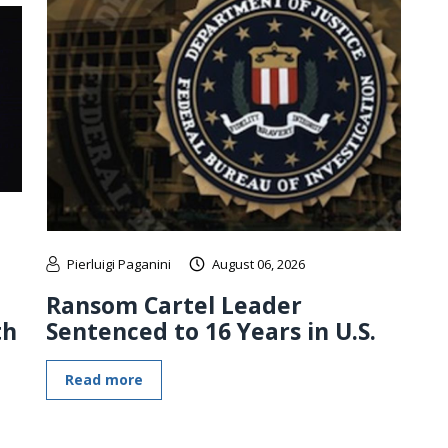
Pierluigi Paganini
August 06, 2026
Ransom Cartel Leader
th
Sentenced to 16 Years in U.S.
Read more