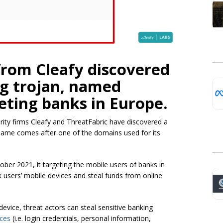
from Cleafy discovered
g trojan, named
geting banks in Europe.
rity firms Cleafy and ThreatFabric have discovered a
ame comes after one of the domains used for its
ober 2021, it targeting the mobile users of banks in
ck users’ mobile devices and steal funds from online
device, threat actors can steal sensitive banking
ices
(i.e. login credentials, personal information,