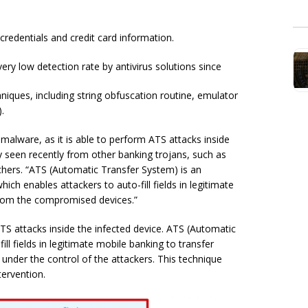
credentials and credit card information.
ery low detection rate by antivirus solutions since
iques, including string obfuscation routine, emulator
.
alware, as it is able to perform ATS attacks inside
y seen recently from other banking trojans, such as
chers. “ATS (Automatic Transfer System) is an
ch enables attackers to auto-fill fields in legitimate
from the compromised devices.”
ATS attacks inside the infected device. ATS (Automatic
ll fields in legitimate mobile banking to transfer
der the control of the attackers. This technique
tervention.