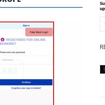
Su
up
R