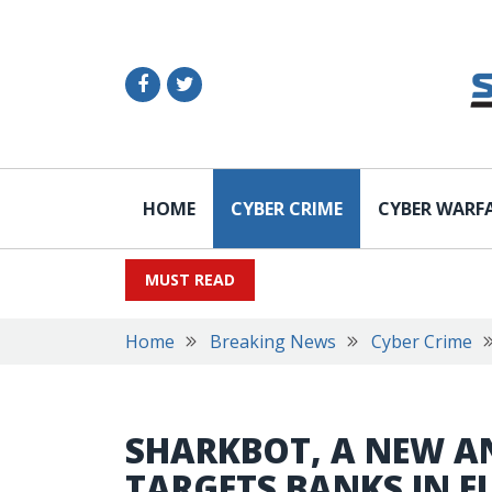
HOME
CYBER CRIME
CYBER WARF
MUST READ
Home
Breaking News
Cyber Crime
SHARKBOT, A NEW A
TARGETS BANKS IN E