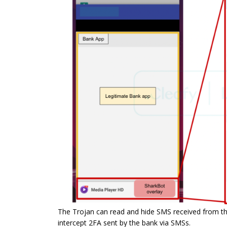
The Trojan can read and hide SMS received from the 
intercept 2FA sent by the bank via SMSs.