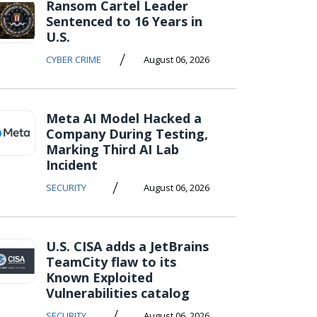
Ransom Cartel Leader
Sentenced to 16 Years in
U.S.
/
CYBER CRIME
August 06, 2026
Meta AI Model Hacked a
Company During Testing,
Marking Third AI Lab
Incident
/
SECURITY
August 06, 2026
U.S. CISA adds a JetBrains
TeamCity flaw to its
Known Exploited
Vulnerabilities catalog
/
SECURITY
August 06, 2026