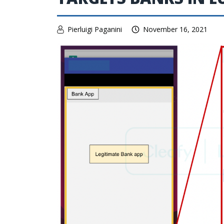
Pierluigi Paganini
November 16, 2021