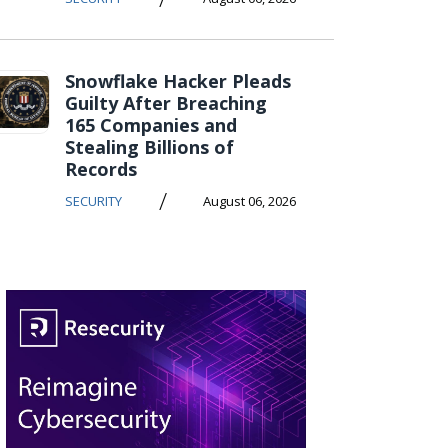
Snowflake Hacker Pleads
Guilty After Breaching
165 Companies and
Stealing Billions of
Records
/
SECURITY
August 06, 2026