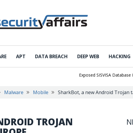
ARE
APT
DATA BREACH
DEEP WEB
HACKING
Exposed SISVISA Database Leaks 1
Malware
Mobile
SharkBot, a new Android Trojan 
NDROID TROJAN
N
UROPE