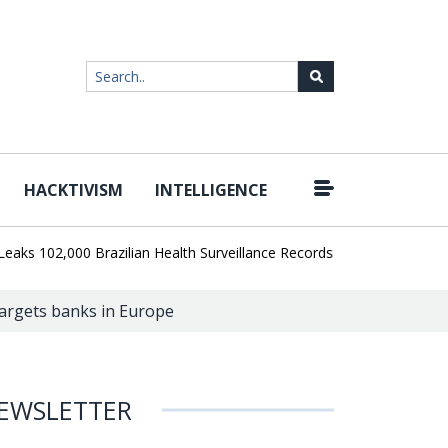
HACKTIVISM
INTELLIGENCE
|
02,000 Brazilian Health Surveillance Records
Ransom Cartel Leade
targets banks in Europe
EWSLETTER