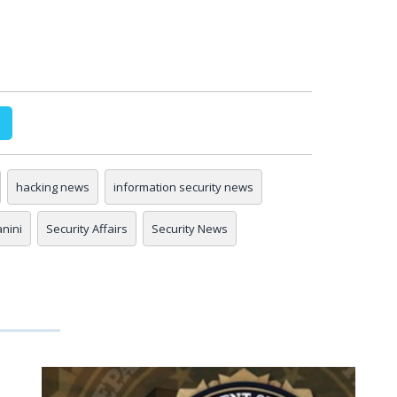
hacking news
information security news
anini
Security Affairs
Security News