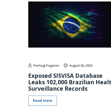
Pierluigi Paganini
August 06, 2026
Exposed SISVISA Database
Leaks 102,000 Brazilian Heal
Surveillance Records
Read more