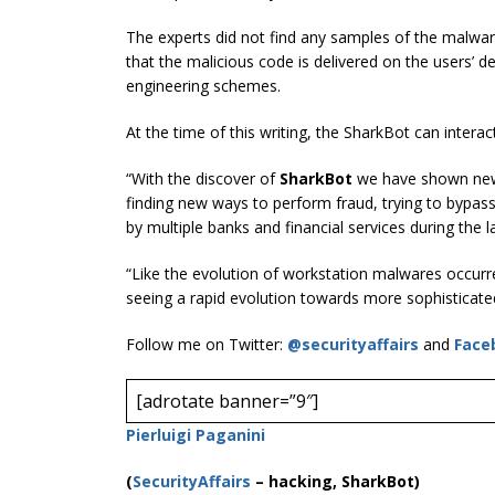
The experts did not find any samples of the malware
that the malicious code is delivered on the users’ d
engineering schemes.
At the time of this writing, the SharkBot can intera
“With the discover of
SharkBot
we have shown new 
finding new ways to perform fraud, trying to bypas
by multiple banks and financial services during the l
“Like the evolution of workstation malwares occurred
seeing a rapid evolution towards more sophisticated
Follow me on Twitter:
@securityaffairs
and
Face
[adrotate banner=”9″]
Pierluigi Paganini
(
SecurityAffairs
–
hacking, SharkBot)