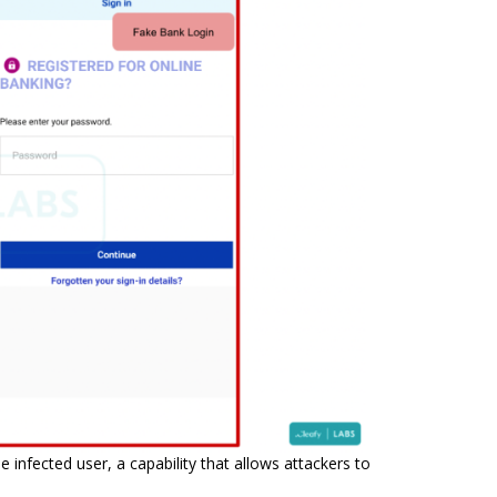
infected user, a capability that allows attackers to