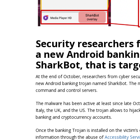
Security researchers 
a new Android bankin
SharkBot, that is tar
At the end of October, researchers from cyber secu
new Android banking trojan named SharkBot. The n
command and control servers.
The malware has been active at least since late Oct
Italy, the UK, and the US. The trojan allows to hija
banking and cryptocurrency accounts.
Once the banking Trojan is installed on the victim’s 
information through the abuse of
Accessibility Serv