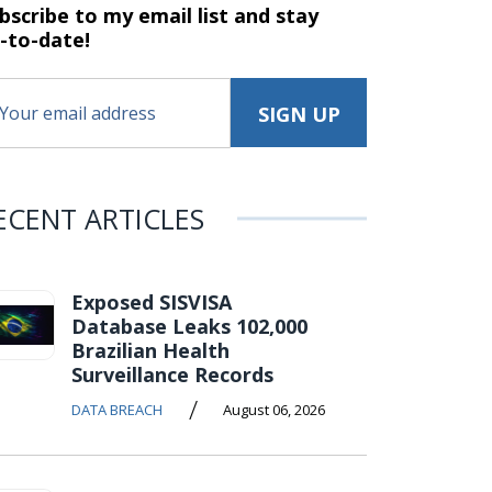
bscribe to my email list and stay
-to-date!
ECENT ARTICLES
Exposed SISVISA
Database Leaks 102,000
Brazilian Health
Surveillance Records
/
DATA BREACH
August 06, 2026