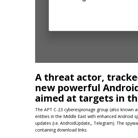
A threat actor, tracke
new powerful Android
aimed at targets in th
The APT C-23 cyberespionage group (also known as
entities in the Middle East with enhanced Androi
updates (i.e. AndroidUpdate,, Telegram). The spywar
containing download links.