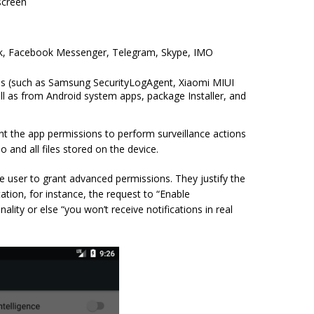
screen
ok, Facebook Messenger, Telegram, Skype, IMO
apps (such as Samsung SecurityLogAgent, Xiaomi MIUI
l as from Android system apps, package Installer, and
nt the app permissions to perform surveillance actions
 and all files stored on the device.
e user to grant advanced permissions. They justify the
ation, for instance, the request to “Enable
ality or else “you won’t receive notifications in real