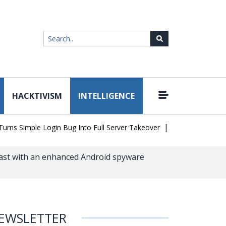
HACKTIVISM
INTELLIGENCE
|
Simple Login Bug Into Full Server Takeover
Hackers Impersonate 
ast with an enhanced Android spyware
EWSLETTER