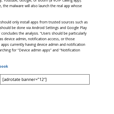
y, Youtube, Google, or Botim (a VOIP calling app).
e, the malware will also launch the real app whose
 should only install apps from trusted sources such as
 should be done via Android Settings and Google Play
” concludes the analysis. “Users should be particularly
as device admin, notification access, or those
 apps currently having device admin and notification
rching for “Device admin apps” and “Notification
book
[adrotate banner=”12″]