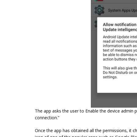
The app asks the user to Enable the device admin p
connection.”
Once the app has obtained all the permissions, it ch