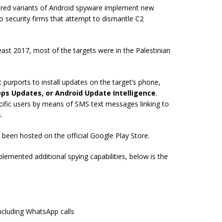
ered variants of Android spyware implement new
o security firms that attempt to dismantle C2
ast 2017, most of the targets were in the Palestinian
 purports to install updates on the target’s phone,
ps Updates, or Android Update Intelligence
.
cific users by means of SMS text messages linking to
.
been hosted on the official Google Play Store.
emented additional spying capabilities, below is the
ncluding WhatsApp calls