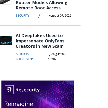
Router Models Allowing
Remote Root Access
/
SECURITY
August 07, 2026
AI Deepfakes Used to
Impersonate OnlyFans
Creators in New Scam
ARTIFICIAL
August 07,
/
INTELLIGENCE
2026