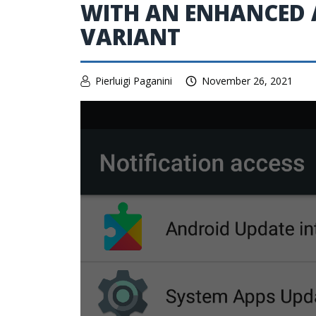
WITH AN ENHANCED
VARIANT
Pierluigi Paganini
November 26, 2021