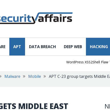
ARE
APT
DATA BREACH
DEEP WEB
HACKING
WordPress XSS2Shell Flaw Turns 
Malware
Mobile
APT C-23 group targets Middle E
GETS MIDDLE EAST
N