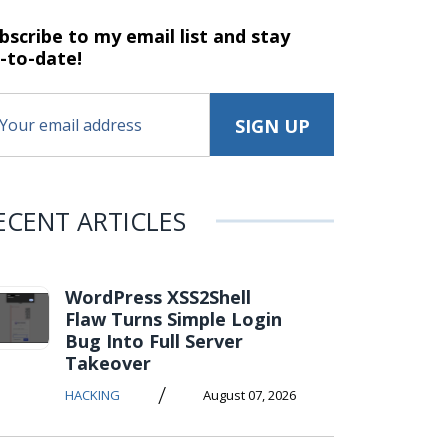
bscribe to my email list and stay
-to-date!
ECENT ARTICLES
WordPress XSS2Shell
Flaw Turns Simple Login
Bug Into Full Server
Takeover
/
HACKING
August 07, 2026