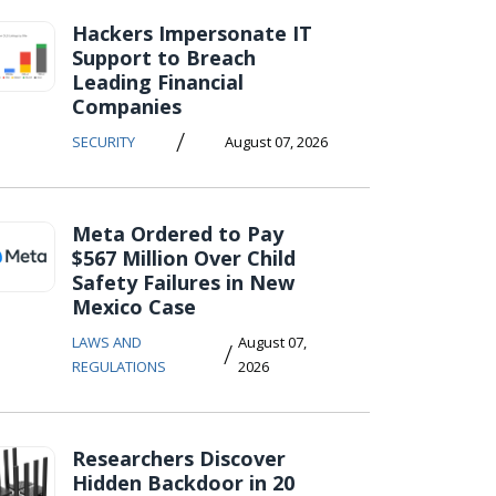
Hackers Impersonate IT
Support to Breach
Leading Financial
Companies
/
SECURITY
August 07, 2026
Meta Ordered to Pay
$567 Million Over Child
Safety Failures in New
Mexico Case
LAWS AND
August 07,
/
REGULATIONS
2026
Researchers Discover
Hidden Backdoor in 20