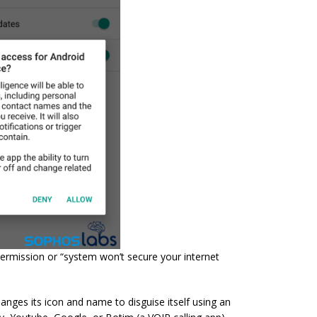
ermission or “system won’t secure your internet
anges its icon and name to disguise itself using an