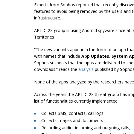
Experts from Sophos reported that recently discov
features to avoid being removed by the users and t
infrastructure.
APT-C-23 group is using Android spyware since at le
Territories
“The new variants appear in the form of an app that
with names that include
App Updates, System Ap
Sophos suspects that the apps are delivered to spe
downloads.” reads the
analysis
published by Sophos
None of the apps analyzed by the researchers have 
Across the years the APT-C-23 threat group has impl
list of functionalities currently implemented:
Collects SMS, contacts, call logs
Collects images and documents
Recording audio, incoming and outgoing calls, i