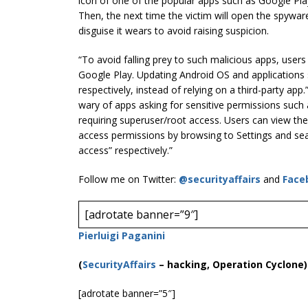
icon of one of the popular apps such as Google Pla
Then, the next time the victim will open the spywar
disguise it wears to avoid raising suspicion.
“To avoid falling prey to such malicious apps, users
Google Play. Updating Android OS and applications
respectively, instead of relying on a third-party app.
wary of apps asking for sensitive permissions such 
requiring superuser/root access. Users can view the
access permissions by browsing to Settings and sea
access” respectively.”
Follow me on Twitter:
@securityaffairs
and
Face
[adrotate banner=”9″]
Pierluigi Paganini
(
SecurityAffairs
–
hacking, Operation Cyclone)
[adrotate banner=”5″]