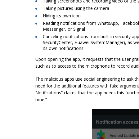
Taking screenshots and recording video of the 
Taking pictures using the camera
Hiding its own icon
Reading notifications from WhatsApp, Facebo
Messenger, or Signal
Canceling notifications from built-in security 
SecurityCenter, Huawei SystemManager), as wel
its own notifications
Upon opening the app, it requests that the user gra
such as to access to the microphone to record audio
The malicious apps use social engineering to ask th
need for the additional features with fake argument
Notifications” claims that the app needs this function
time.”