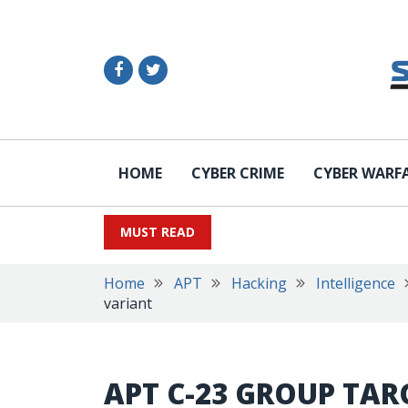
HOME
CYBER CRIME
CYBER WARF
MUST READ
Home
APT
Hacking
Intelligence
variant
APT C-23 GROUP TAR