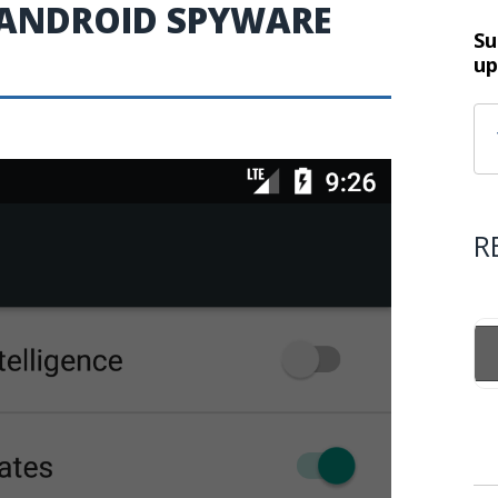
 ANDROID SPYWARE
Su
up
R