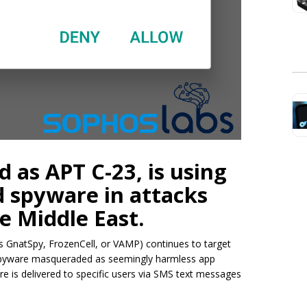
d as APT C-23, is using
 spyware in attacks
e Middle East.
 GnatSpy, FrozenCell, or VAMP) continues to target
d spyware masqueraded as seemingly harmless app
e is delivered to specific users via SMS text messages