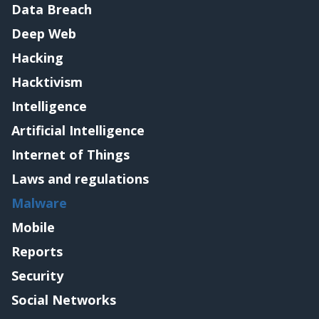
Data Breach
Deep Web
Hacking
Hacktivism
Intelligence
Artificial Intelligence
Internet of Things
Laws and regulations
Malware
Mobile
Reports
Security
Social Networks