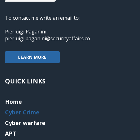
To contact me write an email to:
Pierluigi Paganini :
pierluigi.paganini@securityaffairs.co
LEARN MORE
QUICK LINKS
Home
Cyber Crime
Cyber warfare
APT