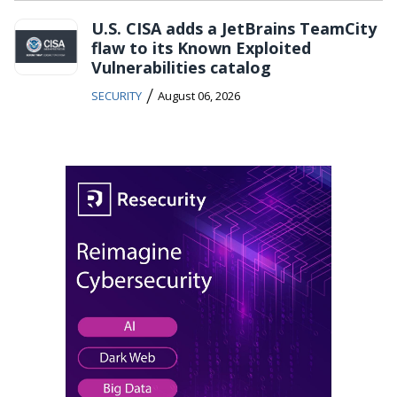
U.S. CISA adds a JetBrains TeamCity
flaw to its Known Exploited
Vulnerabilities catalog
/
SECURITY
August 06, 2026