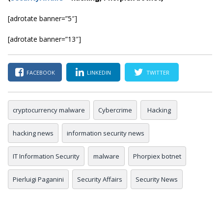
[adrotate banner=”5″]
[adrotate banner=”13″]
FACEBOOK
LINKEDIN
TWITTER
cryptocurrency malware
Cybercrime
Hacking
hacking news
information security news
IT Information Security
malware
Phorpiex botnet
Pierluigi Paganini
Security Affairs
Security News