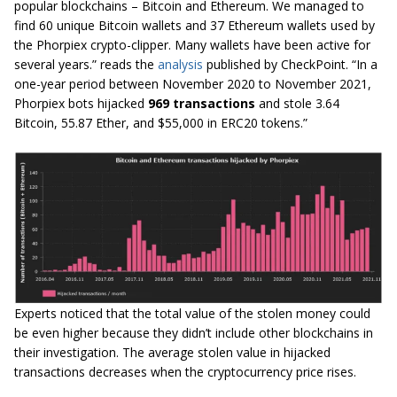
popular blockchains – Bitcoin and Ethereum. We managed to
find 60 unique Bitcoin wallets and 37 Ethereum wallets used by
the Phorpiex crypto-clipper. Many wallets have been active for
several years.” reads the
analysis
published by CheckPoint. “In a
one-year period between November 2020 to November 2021,
Phorpiex bots hijacked
969 transactions
and stole 3.64
Bitcoin, 55.87 Ether, and $55,000 in ERC20 tokens.”
Experts noticed that the total value of the stolen money could
be even higher because they didn’t include other blockchains in
their investigation. The average stolen value in hijacked
transactions decreases when the cryptocurrency price rises.