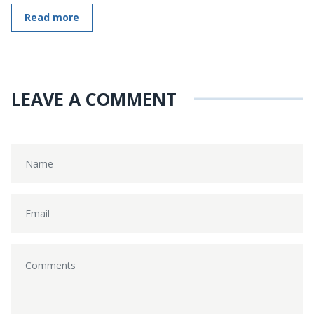
Read more
LEAVE A COMMENT