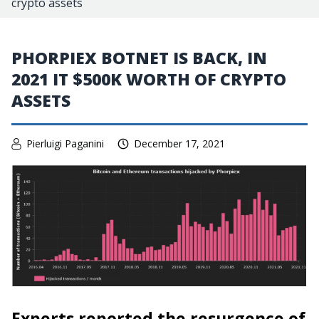
crypto assets
PHORPIEX BOTNET IS BACK, IN
2021 IT $500K WORTH OF CRYPTO
ASSETS
Pierluigi Paganini
December 17, 2021
Experts reported the resurgence of