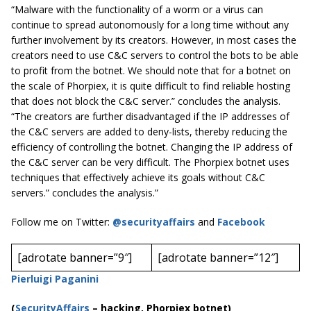
“Malware with the functionality of a worm or a virus can
continue to spread autonomously for a long time without any
further involvement by its creators. However, in most cases the
creators need to use C&C servers to control the bots to be able
to profit from the botnet. We should note that for a botnet on
the scale of Phorpiex, it is quite difficult to find reliable hosting
that does not block the C&C server.” concludes the analysis.
“The creators are further disadvantaged if the IP addresses of
the C&C servers are added to deny-lists, thereby reducing the
efficiency of controlling the botnet. Changing the IP address of
the C&C server can be very difficult. The Phorpiex botnet uses
techniques that effectively achieve its goals without C&C
servers.” concludes the analysis.”
Follow me on Twitter:
@securityaffairs
and
Facebook
[adrotate banner=”9″]
[adrotate banner=”12″]
Pierluigi Paganini
(
SecurityAffairs
–
hacking, Phorpiex botnet)