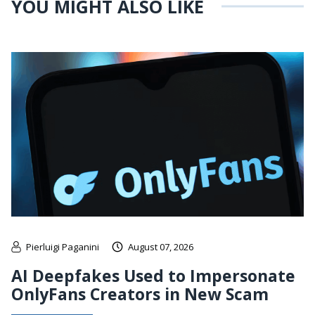
YOU MIGHT ALSO LIKE
Pierluigi Paganini
August 07, 2026
AI Deepfakes Used to Impersonate
OnlyFans Creators in New Scam