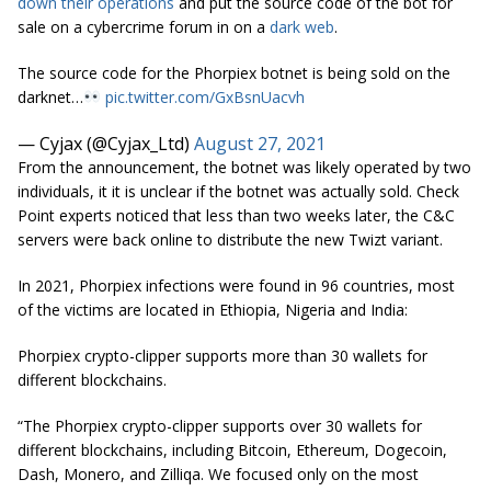
down their operations
and put the source code of the bot for
sale on a cybercrime forum in on a
dark web
.
The source code for the Phorpiex botnet is being sold on the
darknet…
pic.twitter.com/GxBsnUacvh
— Cyjax (@Cyjax_Ltd)
August 27, 2021
From the announcement, the botnet was likely operated by two
individuals, it it is unclear if the botnet was actually sold. Check
Point experts noticed that less than two weeks later, the C&C
servers were back online to distribute the new Twizt variant.
In 2021, Phorpiex infections were found in 96 countries, most
of the victims are located in Ethiopia, Nigeria and India:
Phorpiex crypto-clipper supports more than 30 wallets for
different blockchains.
“The Phorpiex crypto-clipper supports over 30 wallets for
different blockchains, including Bitcoin, Ethereum, Dogecoin,
Dash, Monero, and Zilliqa. We focused only on the most