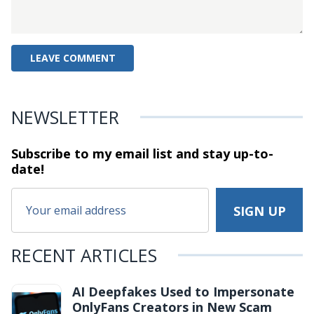
NEWSLETTER
Subscribe to my email list and stay
up-to-
date!
RECENT ARTICLES
AI Deepfakes Used to Impersonate
OnlyFans Creators in New Scam