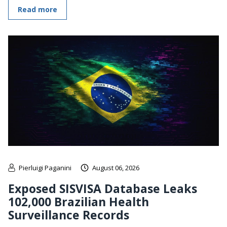
Read more
Pierluigi Paganini
August 06, 2026
Exposed SISVISA Database Leaks
102,000 Brazilian Health
Surveillance Records