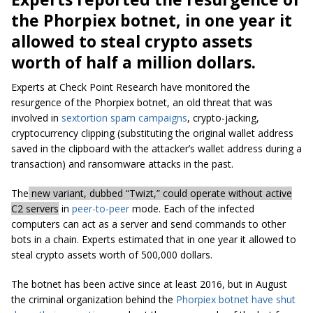
the Phorpiex botnet, in one year it
allowed to steal crypto assets
worth of half a million dollars.
Experts at Check Point Research have monitored the
resurgence of the Phorpiex botnet, an old threat that was
involved in
sextortion spam campaigns
, crypto-jacking,
cryptocurrency clipping (substituting the original wallet address
saved in the clipboard with the attacker’s wallet address during a
transaction) and ransomware attacks in the past.
The
new variant, dubbed “Twizt,” could operate without active
C2 servers
in
peer-to-peer
mode. Each of the infected
computers can act as a server and send commands to other
bots in a chain. Experts estimated that in one year it allowed to
steal crypto assets worth of 500,000 dollars.
The botnet has been active since at least 2016, but in August
the criminal organization behind the
Phorpiex botnet
have shut