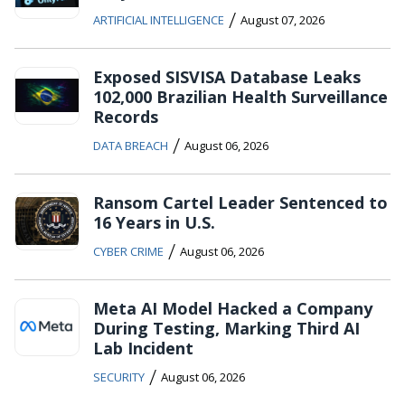
/
ARTIFICIAL INTELLIGENCE
August 07, 2026
Exposed SISVISA Database Leaks
102,000 Brazilian Health Surveillance
Records
/
DATA BREACH
August 06, 2026
Ransom Cartel Leader Sentenced to
16 Years in U.S.
/
CYBER CRIME
August 06, 2026
Meta AI Model Hacked a Company
During Testing, Marking Third AI
Lab Incident
/
SECURITY
August 06, 2026