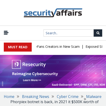
|
to Impersonate OnlyFans Creators in New Scam
Exposed SISVISA 
MUST READ
Home
Breaking News
Cyber Crime
Malware
Phorpiex botnet is back, in 2021 it $500K worth of