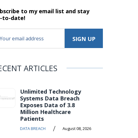
bscribe to my email list and stay
-to-date!
ECENT ARTICLES
Unlimited Technology
Systems Data Breach
Exposes Data of 3.8
Million Healthcare
Patients
/
DATA BREACH
August 08, 2026