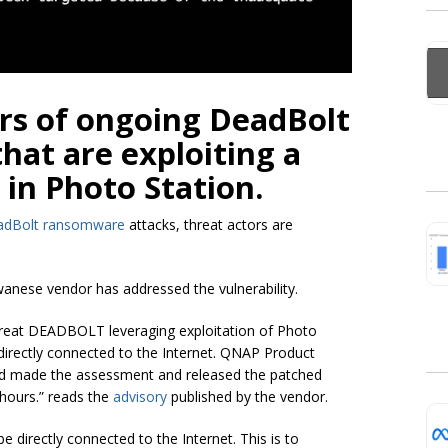
s of ongoing DeadBolt
at are exploiting a
 in Photo Station.
adBolt ransomware
attacks, threat actors are
anese vendor has addressed the vulnerability.
hreat DEADBOLT leveraging exploitation of Photo
 directly connected to the Internet. QNAP Product
d made the assessment and released the patched
 hours.” reads the
advisory
published by the vendor.
 directly connected to the Internet. This is to