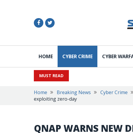
HOME
CYBER CRIME
CYBER WARF
MUST READ
Home
Breaking News
Cyber Crime
exploiting zero-day
QNAP WARNS NEW D