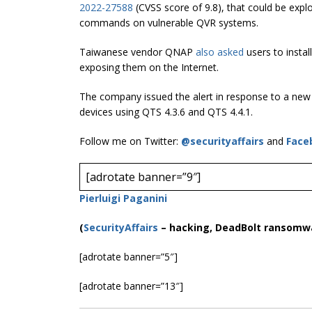
2022-27588
(CVSS score of 9.8), that could be expl
commands on vulnerable QVR systems.
Taiwanese vendor QNAP
also asked
users to instal
exposing them on the Internet.
The company issued the alert in response to a ne
devices using QTS 4.3.6 and QTS 4.4.1.
Follow me on Twitter:
@securityaffairs
and
Face
[adrotate banner=”9″]
Pierluigi Paganini
(
SecurityAffairs
–
hacking, DeadBolt ransomw
[adrotate banner=”5″]
[adrotate banner=”13″]