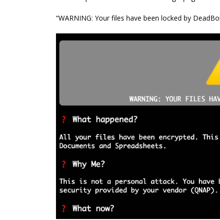
“WARNING: Your files have been locked by DeadBol