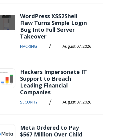
WordPress XSS2Shell
Flaw Turns Simple Login
Bug Into Full Server
Takeover
/
HACKING
August 07, 2026
Hackers Impersonate IT
Support to Breach
Leading Financial
Companies
/
SECURITY
August 07, 2026
Meta Ordered to Pay
$567 Million Over Child