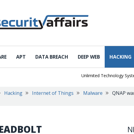
ARE
APT
DATA BREACH
DEEP WEB
HACKING
Unlimited Technology Systems D
Hacking
Internet of Things
Malware
QNAP war
EADBOLT
N