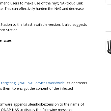
mmend users to make use of the myQNAPcloud Link
e. This can effectively harden the NAS and decrease
tion to the latest available version. It also suggests
oto Station.
e issue:
e targeting QNAP NAS devices worldwide
, its operators
ows them to encrypt the content of the infected
ansomware appends
.
deadbolt
extension to the name of
he QNAP NAS to display the following message: