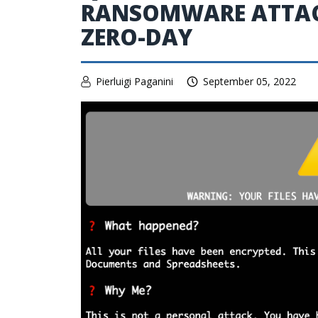
RANSOMWARE ATTAC
ZERO-DAY
Pierluigi Paganini
September 05, 2022