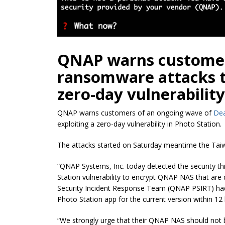
QNAP warns customer
ransomware attacks th
zero-day vulnerability
QNAP warns customers of an ongoing wave of
De
exploiting a zero-day vulnerability in Photo Station.
The attacks started on Saturday meantime the Taiw
“QNAP Systems, Inc. today detected the security t
Station vulnerability to encrypt QNAP NAS that are
Security Incident Response Team (QNAP PSIRT) ha
Photo Station app for the current version within 12
“We strongly urge that their QNAP NAS should not be