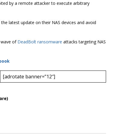
oited by a remote attacker to execute arbitrary
l the latest update on their NAS devices and avoid
w wave of
DeadBolt ransomware
attacks targeting NAS
book
[adrotate banner=”12″]
are)