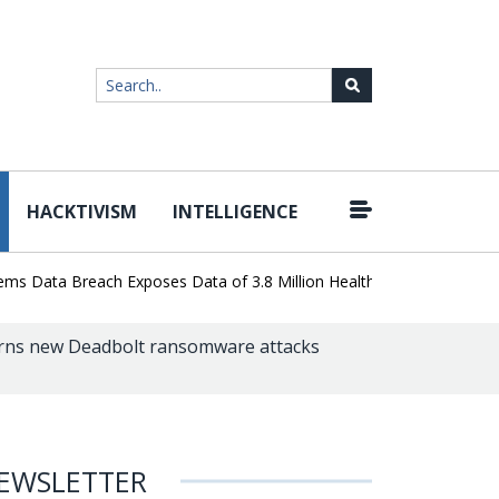
HACKTIVISM
INTELLIGENCE
|
ata Breach Exposes Data of 3.8 Million Healthcare Patients
Word
ns new Deadbolt ransomware attacks
EWSLETTER