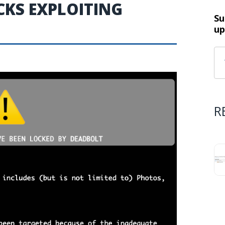
KS EXPLOITING
Su
up
R