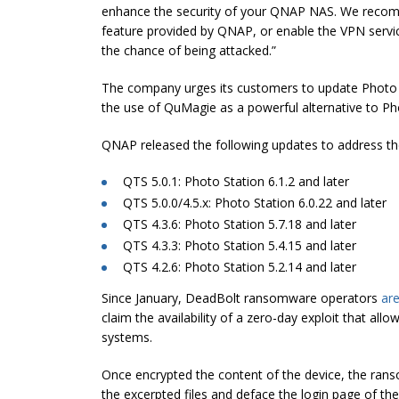
enhance the security of your QNAP NAS. We reco
feature provided by QNAP, or enable the VPN servic
the chance of being attacked.”
The company urges its customers to update Photo Sta
the use of QuMagie as a powerful alternative to Ph
QNAP released the following updates to address th
QTS 5.0.1: Photo Station 6.1.2 and later
QTS 5.0.0/4.5.x: Photo Station 6.0.22 and later
QTS 4.3.6: Photo Station 5.7.18 and later
QTS 4.3.3: Photo Station 5.4.15 and later
QTS 4.2.6: Photo Station 5.2.14 and later
Since January, DeadBolt ransomware operators
ar
claim the availability of a zero-day exploit that all
systems.
Once encrypted the content of the device, the r
the excerpted files and deface the login page of t