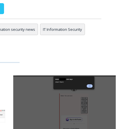
mation security news
IT Information Security