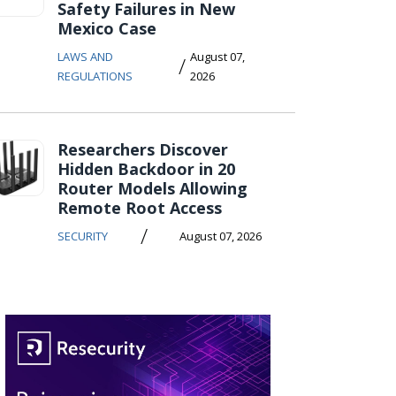
Safety Failures in New
Mexico Case
LAWS AND
August 07,
/
REGULATIONS
2026
Researchers Discover
Hidden Backdoor in 20
Router Models Allowing
Remote Root Access
/
SECURITY
August 07, 2026