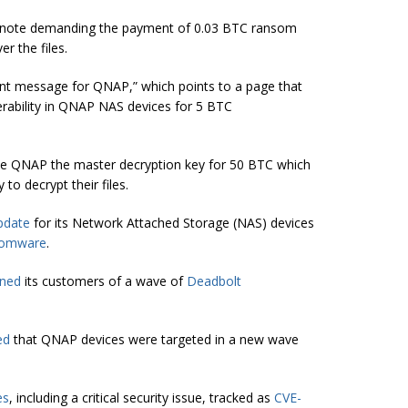
m note demanding the payment of 0.03 BTC ransom
r the files.
tant message for QNAP,” which points to a page that
nerability in QNAP NAS devices for 5 BTC
the QNAP the master decryption key for 50 BTC which
to decrypt their files.
pdate
for its Network Attached Storage (NAS) devices
somware
.
ned
its customers of a wave of
Deadbolt
ed
that QNAP devices were targeted in a new wave
es
, including a critical security issue, tracked as
CVE-