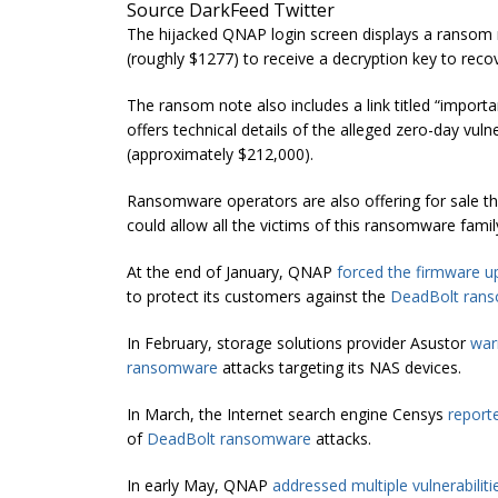
Source DarkFeed Twitter
The hijacked QNAP login screen displays a ranso
(roughly $1277) to receive a decryption key to recove
The ransom note also includes a link titled “impor
offers technical details of the alleged zero-day vul
(approximately $212,000).
Ransomware operators are also offering for sale 
could allow all the victims of this ransomware family 
At the end of January, QNAP
forced the firmware u
to protect its customers against the
DeadBolt ran
In February, storage solutions provider Asustor
war
ransomware
attacks targeting its NAS devices.
In March, the Internet search engine Censys
report
of
DeadBolt ransomware
attacks.
In early May, QNAP
addressed multiple vulnerabiliti