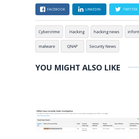
FACEBOOK
LINKEDIN
TWITTER
Cybercrime
Hacking
hacking news
infor
malware
QNAP
Security News
YOU MIGHT ALSO LIKE